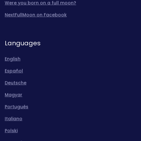
Were you born on a full moon?
NextFullMoon on Facebook
Languages
English
Español
Deutsche
Magyar
Português
Italiano
Polski