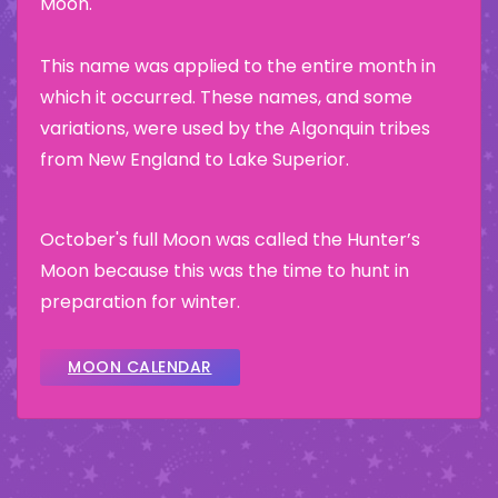
Moon.
This name was applied to the entire month in
which it occurred. These names, and some
variations, were used by the Algonquin tribes
from New England to Lake Superior.
October's full Moon was called the Hunter’s
Moon because this was the time to hunt in
preparation for winter.
MOON CALENDAR