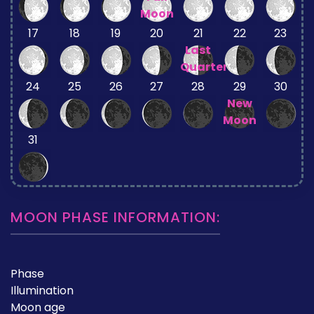
Moon
17
18
19
20
21
22
23
Last
Quarter
24
25
26
27
28
29
30
New
Moon
31
MOON PHASE INFORMATION:
Phase
Illumination
Moon age