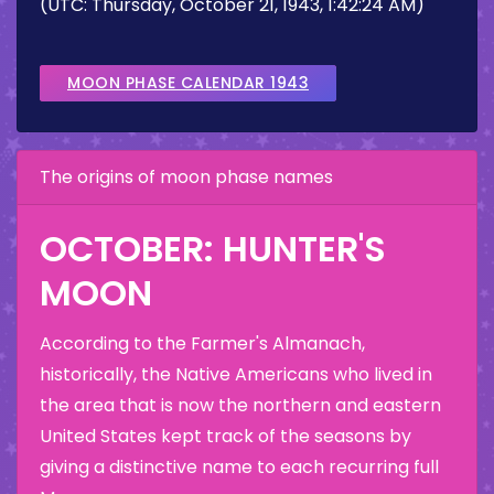
(UTC: Thursday, October 21, 1943, 1:42:24 AM)
MOON PHASE CALENDAR 1943
The origins of moon phase names
OCTOBER: HUNTER'S
MOON
According to the Farmer's Almanach,
historically, the Native Americans who lived in
the area that is now the northern and eastern
United States kept track of the seasons by
giving a distinctive name to each recurring full