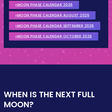
»MOON PHASE CALENDAR 2026
»MOON PHASE CALENDAR AUGUST 2026
»MOON PHASE CALENDAR SEPTEMBER 2026
»MOON PHASE CALENDAR OCTOBER 2026
WHEN IS THE NEXT FULL
MOON?