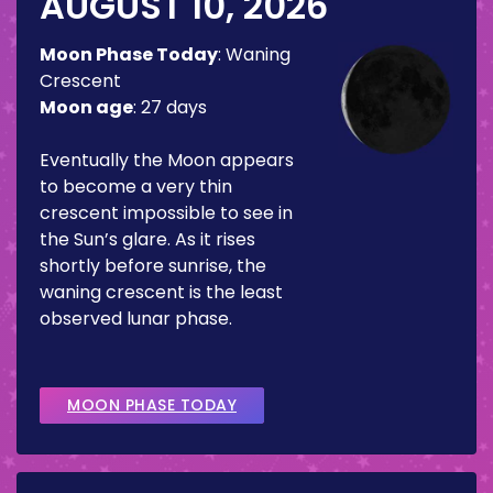
AUGUST 10, 2026
Moon Phase Today
:
Waning
Crescent
Moon age
:
27 days
Eventually the Moon appears
to become a very thin
crescent impossible to see in
the Sun’s glare. As it rises
shortly before sunrise, the
waning crescent is the least
observed lunar phase.
MOON PHASE TODAY