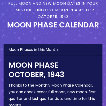
FULL MOON AND NEW MOON DATES IN YOUR
TIMEZONE. FIND OUT MOON PHASES FOR
OCTOBER, 1943
MOON PHASE CALENDAR
Moon Phases in this Month
MOON PHASE
OCTOBER, 1943
Thanks to the Monthly Moon Phase Calendar,
you can check exact full moon, new moon, first
quarter and last quarter date and time for this
month.