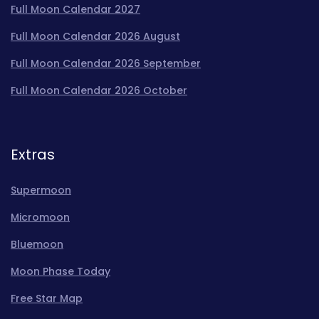
Full Moon Calendar 2027
Full Moon Calendar 2026 August
Full Moon Calendar 2026 September
Full Moon Calendar 2026 October
Extras
Supermoon
Micromoon
Bluemoon
Moon Phase Today
Free Star Map