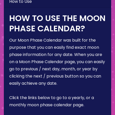
How to Use
HOW TO USE THE MOON
PHASE CALENDAR?
Our Moon Phase Calendar was built for the
purpose that you can easily find exact moon
phase information for any date. When you are
on a Moon Phase Calendar page, you can easily
go to previous / next day, month, or year by
clicking the next / previous button so you can
easily achieve any date.
Click the links below to go to a yearly, or a
monthly moon phase calendar page.