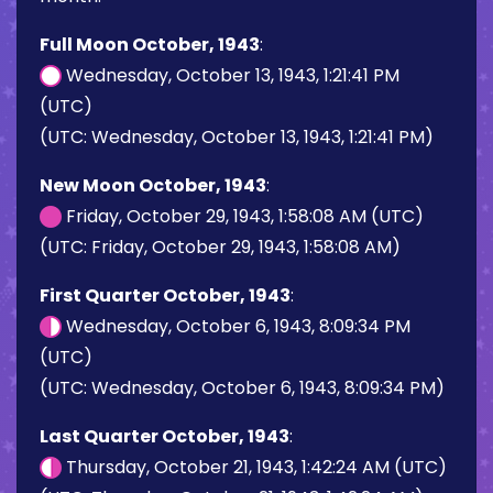
Full Moon October, 1943
:
Wednesday, October 13, 1943, 1:21:41 PM
(UTC)
(UTC: Wednesday, October 13, 1943, 1:21:41 PM)
New Moon October, 1943
:
Friday, October 29, 1943, 1:58:08 AM (UTC)
(UTC: Friday, October 29, 1943, 1:58:08 AM)
First Quarter October, 1943
:
Wednesday, October 6, 1943, 8:09:34 PM
(UTC)
(UTC: Wednesday, October 6, 1943, 8:09:34 PM)
Last Quarter October, 1943
:
Thursday, October 21, 1943, 1:42:24 AM (UTC)