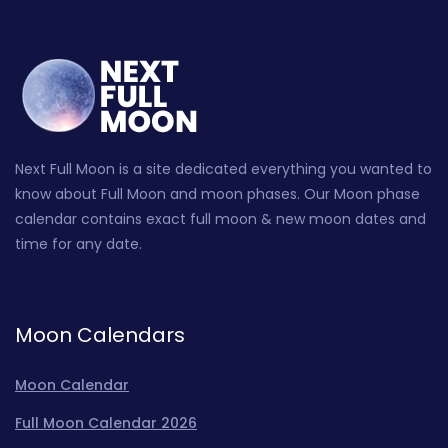
Next Full Moon is a site dedicated everything you wanted to
know about Full Moon and moon phases. Our Moon phase
calendar contains exact full moon & new moon dates and
time for any date.
Moon Calendars
Moon Calendar
Full Moon Calendar 2026