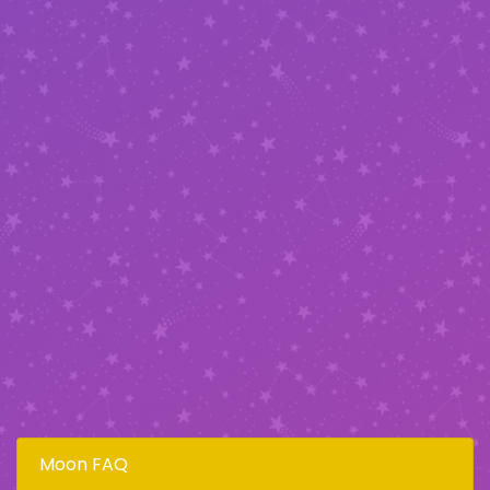
Moon FAQ