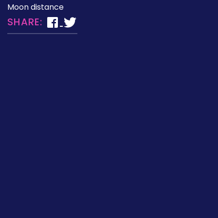
Moon distance
SHARE: