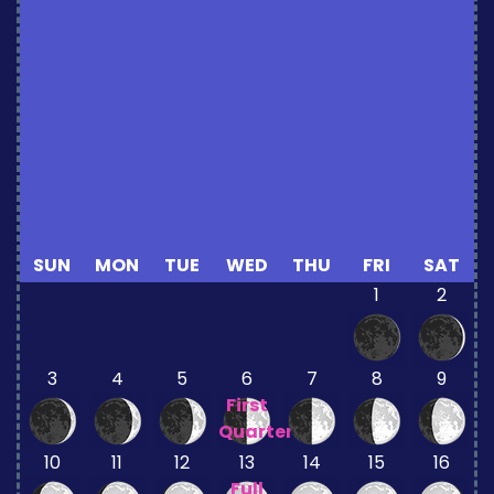
SUN
MON
TUE
WED
THU
FRI
SAT
1
2
3
4
5
6
7
8
9
First
Quarter
10
11
12
13
14
15
16
Full