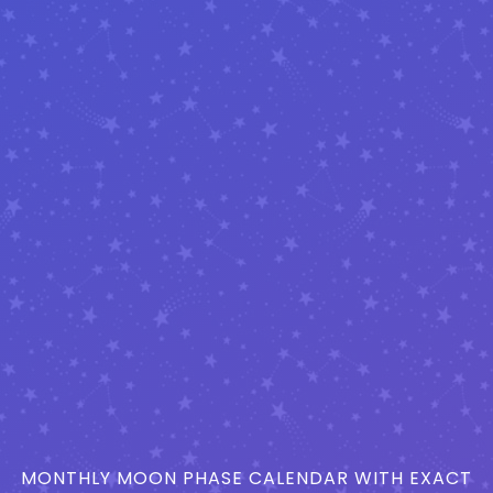
MONTHLY MOON PHASE CALENDAR WITH EXACT