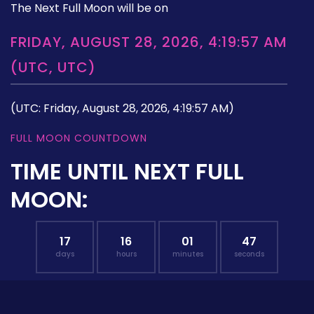
The Next Full Moon will be on
FRIDAY, AUGUST 28, 2026, 4:19:57 AM
(UTC, UTC)
(UTC: Friday, August 28, 2026, 4:19:57 AM)
FULL MOON COUNTDOWN
TIME UNTIL NEXT FULL
MOON:
17
16
01
46
days
hours
minutes
seconds