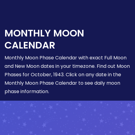
MONTHLY MOON
CALENDAR
Monthly Moon Phase Calendar with exact Full Moon
and New Moon dates in your timezone. Find out Moon
Phases for October, 1943. Click on any date in the
Monthly Moon Phase Calendar to see daily moon
phase information.