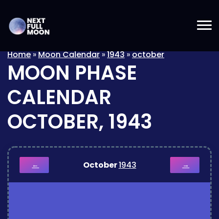
Home
»
Moon Calendar
»
1943
»
october
MOON PHASE
CALENDAR
OCTOBER, 1943
October
1943
←
→