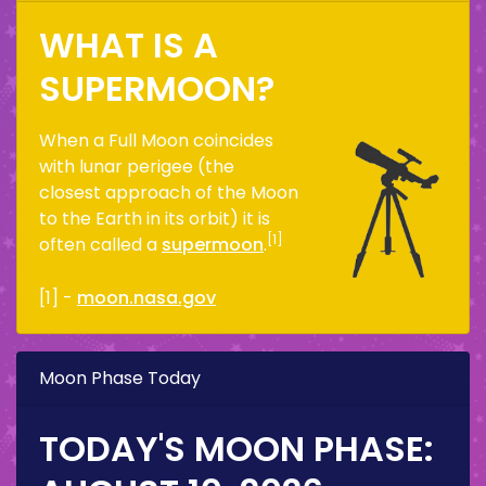
WHAT IS A
SUPERMOON?
When a Full Moon coincides
with lunar perigee (the
closest approach of the Moon
to the Earth in its orbit) it is
[1]
often called a
supermoon
.
[1] -
moon.nasa.gov
Moon Phase Today
TODAY'S MOON PHASE: