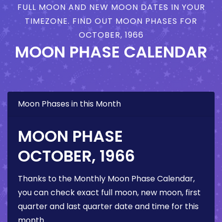
FULL MOON AND NEW MOON DATES IN YOUR
TIMEZONE. FIND OUT MOON PHASES FOR
OCTOBER, 1966
MOON PHASE CALENDAR
Moon Phases in this Month
MOON PHASE
OCTOBER, 1966
Thanks to the Monthly Moon Phase Calendar,
you can check exact full moon, new moon, first
quarter and last quarter date and time for this
month.