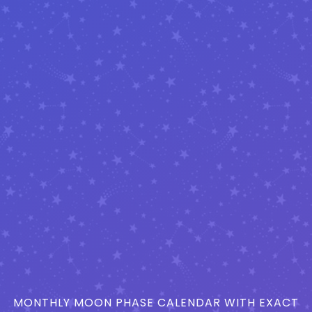
MONTHLY MOON PHASE CALENDAR WITH EXACT