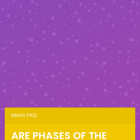
Moon FAQ
ARE PHASES OF THE