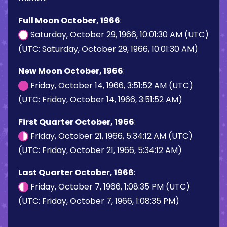
Full Moon October, 1966
:
Saturday, October 29, 1966, 10:01:30 AM (UTC)
(UTC: Saturday, October 29, 1966, 10:01:30 AM)
New Moon October, 1966
:
Friday, October 14, 1966, 3:51:52 AM (UTC)
(UTC: Friday, October 14, 1966, 3:51:52 AM)
First Quarter October, 1966
:
Friday, October 21, 1966, 5:34:12 AM (UTC)
(UTC: Friday, October 21, 1966, 5:34:12 AM)
Last Quarter October, 1966
:
Friday, October 7, 1966, 1:08:35 PM (UTC)
(UTC: Friday, October 7, 1966, 1:08:35 PM)