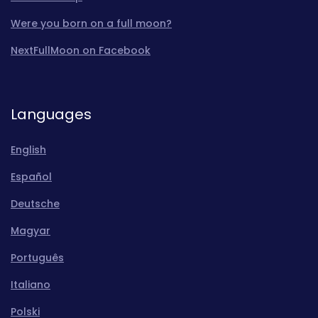
Were you born on a full moon?
NextFullMoon on Facebook
Languages
English
Español
Deutsche
Magyar
Português
Italiano
Polski