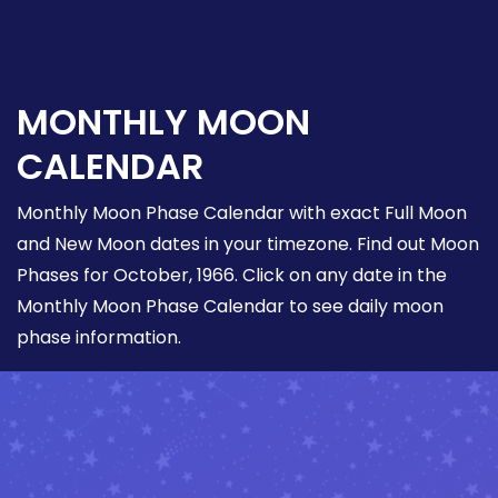
MONTHLY MOON
CALENDAR
Monthly Moon Phase Calendar with exact Full Moon
and New Moon dates in your timezone. Find out Moon
Phases for October, 1966. Click on any date in the
Monthly Moon Phase Calendar to see daily moon
phase information.