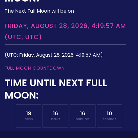
The Next Full Moon will be on
FRIDAY, AUGUST 28, 2026, 4:19:57 AM
(UTC, UTC)
(UTC: Friday, August 28, 2026, 4:19:57 AM)
FULL MOON COUNTDOWN
TIME UNTIL NEXT FULL
MOON:
18
16
16
09
days
hours
minutes
seconds