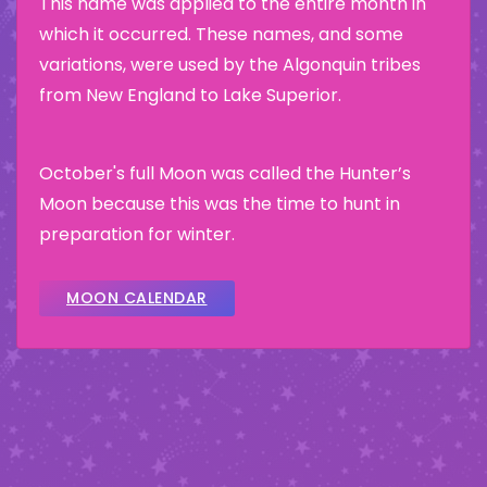
This name was applied to the entire month in
which it occurred. These names, and some
variations, were used by the Algonquin tribes
from New England to Lake Superior.
October's full Moon was called the Hunter’s
Moon because this was the time to hunt in
preparation for winter.
MOON CALENDAR