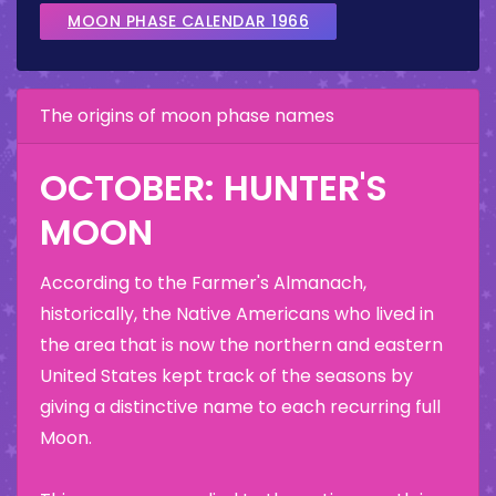
MOON PHASE CALENDAR 1966
The origins of moon phase names
OCTOBER: HUNTER'S
MOON
According to the Farmer's Almanach,
historically, the Native Americans who lived in
the area that is now the northern and eastern
United States kept track of the seasons by
giving a distinctive name to each recurring full
Moon.