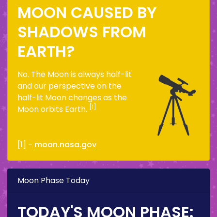
MOON CAUSED BY
SHADOWS FROM
EARTH?
No. The Moon is always half-lit
and our perspective on the
half-lit Moon changes as the
[1]
Moon orbits Earth.
[1] -
moon.nasa.gov
Moon Phase Today
TODAY'S MOON PHASE: