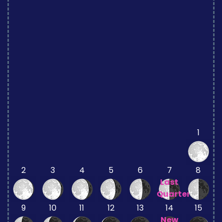
1
2
3
4
5
6
7
8
Last
Quarter
9
10
11
12
13
14
15
New