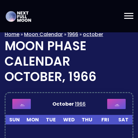
Home
»
Moon Calendar
»
1966
»
october
MOON PHASE
CALENDAR
OCTOBER, 1966
October
1966
←
→
SUN
MON
TUE
WED
THU
FRI
SAT