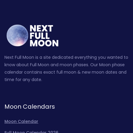
Next Full Moon is a site dedicated everything you wanted to
know about Full Moon and moon phases. Our Moon phase
calendar contains exact full moon & new moon dates and
time for any date.
Moon Calendars
Moon Calendar
Full Moon Calendar 2026