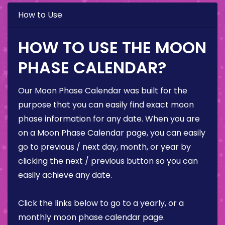
How to Use
HOW TO USE THE MOON
PHASE CALENDAR?
Our Moon Phase Calendar was built for the
purpose that you can easily find exact moon
phase information for any date. When you are
on a Moon Phase Calendar page, you can easily
go to previous / next day, month, or year by
clicking the next / previous button so you can
easily achieve any date.
Click the links below to go to a yearly, or a
monthly moon phase calendar page.