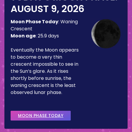
AUGUST 9, 2026
Moon Phase Today
:
Waning
Crescent
Moon age
:
25.9 days
Eventually the Moon appears
to become a very thin
crescent impossible to see in
the Sun’s glare. As it rises
shortly before sunrise, the
waning crescent is the least
observed lunar phase.
MOON PHASE TODAY