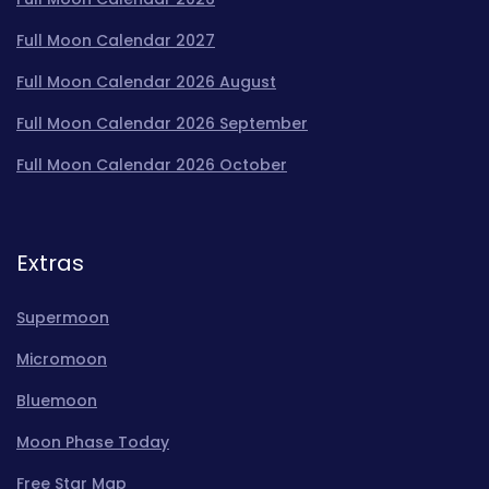
Full Moon Calendar 2027
Full Moon Calendar 2026 August
Full Moon Calendar 2026 September
Full Moon Calendar 2026 October
Extras
Supermoon
Micromoon
Bluemoon
Moon Phase Today
Free Star Map