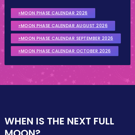
»MOON PHASE CALENDAR 2026
»MOON PHASE CALENDAR AUGUST 2026
»MOON PHASE CALENDAR SEPTEMBER 2026
»MOON PHASE CALENDAR OCTOBER 2026
WHEN IS THE NEXT FULL
MOON?