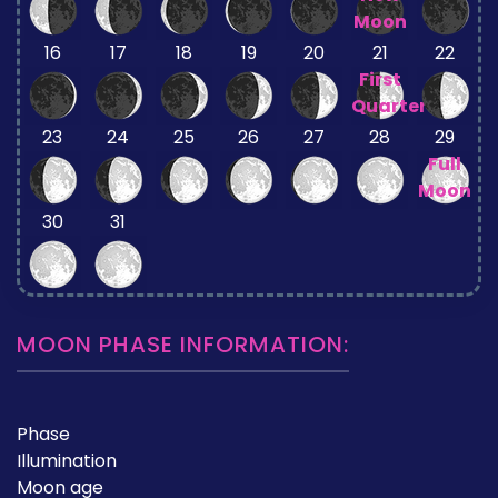
Moon
16
17
18
19
20
21
22
First
Quarter
23
24
25
26
27
28
29
Full
Moon
30
31
MOON PHASE INFORMATION:
Phase
Illumination
Moon age