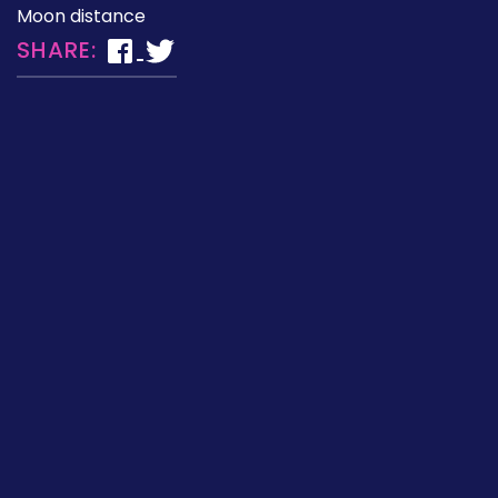
Moon distance
SHARE: