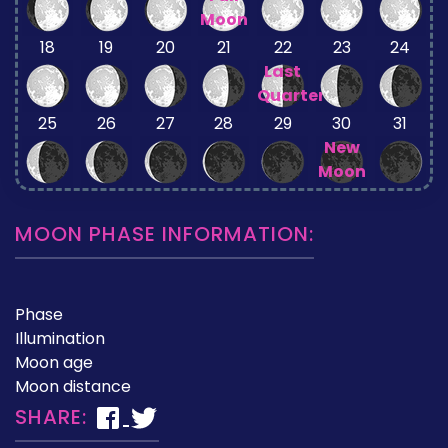
Moon
18
19
20
21
22
23
24
Last
Quarter
25
26
27
28
29
30
31
New
Moon
MOON PHASE INFORMATION:
Phase
Illumination
Moon age
Moon distance
SHARE: