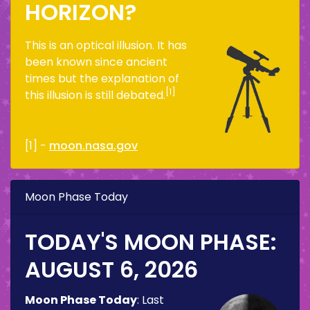
HORIZON?
This is an optical illusion. It has
been known since ancient
times but the explanation of
[1]
this illusion is still debated.
[1] -
moon.nasa.gov
Moon Phase Today
TODAY'S MOON PHASE:
AUGUST 6, 2026
Moon Phase Today
:
Last