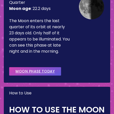
Quarter
Moon age
:
22.2 days
The Moon enters the last
quarter of its orbit at nearly
23 days old. Only half of it
appears to be illuminated. You
can see this phase at late
night and in the morning.
MOON PHASE TODAY
How to Use
HOW TO USE THE MOON