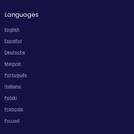
Languages
English
Español
Deutsche
Magyar
Português
Italiano
Polski
Français
Pусский