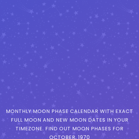
MONTHLY MOON PHASE CALENDAR WITH EXACT
FULL MOON AND NEW MOON DATES IN YOUR
TIMEZONE. FIND OUT MOON PHASES FOR
OCTOBER, 1970