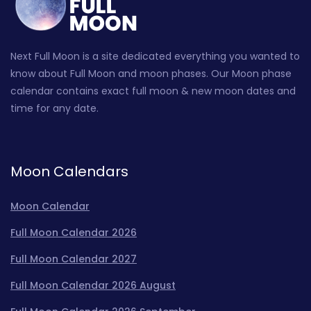
Next Full Moon is a site dedicated everything you wanted to
know about Full Moon and moon phases. Our Moon phase
calendar contains exact full moon & new moon dates and
time for any date.
Moon Calendars
Moon Calendar
Full Moon Calendar 2026
Full Moon Calendar 2027
Full Moon Calendar 2026 August