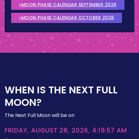
»MOON PHASE CALENDAR SEPTEMBER 2026
»MOON PHASE CALENDAR OCTOBER 2026
WHEN IS THE NEXT FULL
MOON?
The Next Full Moon will be on
FRIDAY, AUGUST 28, 2026, 4:19:57 AM