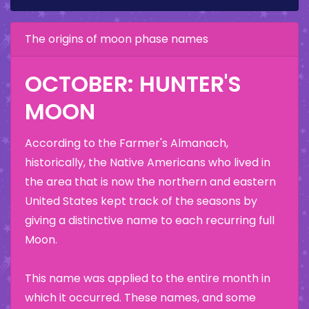
The origins of moon phase names
OCTOBER: HUNTER'S
MOON
According to the Farmer's Almanach,
historically, the Native Americans who lived in
the area that is now the northern and eastern
United States kept track of the seasons by
giving a distinctive name to each recurring full
Moon.
This name was applied to the entire month in
which it occurred. These names, and some