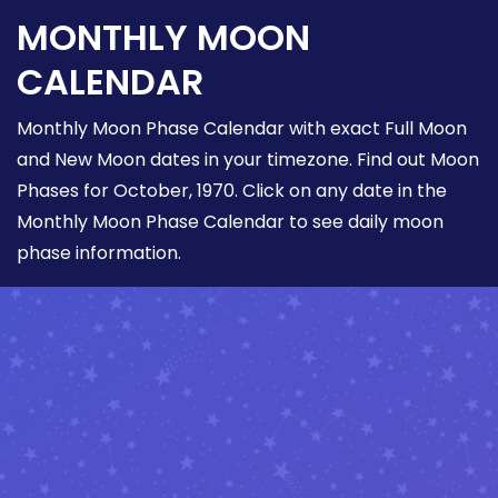
MONTHLY MOON
CALENDAR
Monthly Moon Phase Calendar with exact Full Moon
and New Moon dates in your timezone. Find out Moon
Phases for October, 1970. Click on any date in the
Monthly Moon Phase Calendar to see daily moon
phase information.