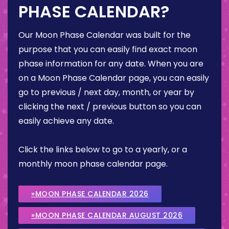
PHASE CALENDAR?
Our Moon Phase Calendar was built for the
purpose that you can easily find exact moon
phase information for any date. When you are
on a Moon Phase Calendar page, you can easily
go to previous / next day, month, or year by
clicking the next / previous button so you can
easily achieve any date.
Click the links below to go to a yearly, or a
monthly moon phase calendar page.
»MOON PHASE CALENDAR 2026
»MOON PHASE CALENDAR AUGUST 2026