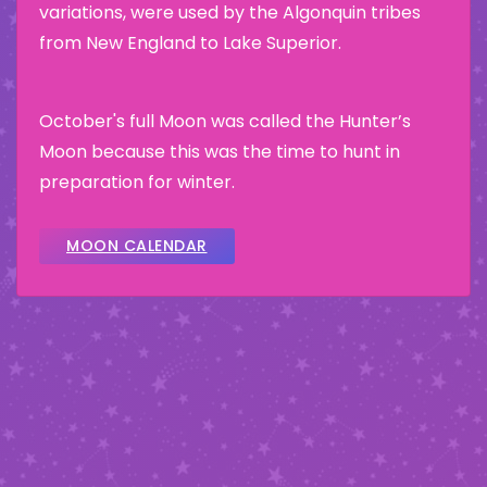
variations, were used by the Algonquin tribes
from New England to Lake Superior.
October's full Moon was called the Hunter’s
Moon because this was the time to hunt in
preparation for winter.
MOON CALENDAR