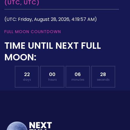
(UTC, UTC)
(UTC: Friday, August 28, 2026, 4:19:57 AM)
FULL MOON COUNTDOWN
TIME UNTIL NEXT FULL
MOON:
22
00
06
27
days
hours
minutes
seconds