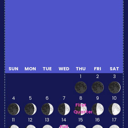
SUN
MON
TUE
WED
THU
FRI
SAT
1
2
3
4
5
6
7
8
9
10
First
Quarter
11
12
13
14
15
16
17
Full