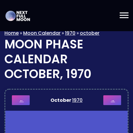
Home
»
Moon Calendar
»
1970
»
october
MOON PHASE
CALENDAR
OCTOBER, 1970
October
1970
←
→