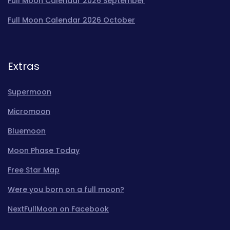
Full Moon Calendar 2026 September
Full Moon Calendar 2026 October
Extras
Supermoon
Micromoon
Bluemoon
Moon Phase Today
Free Star Map
Were you born on a full moon?
NextFullMoon on Facebook