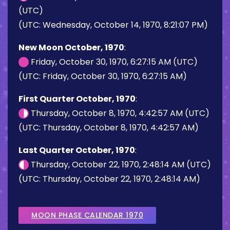
(UTC)
(UTC: Wednesday, October 14, 1970, 8:21:07 PM)
New Moon October, 1970
:
Friday, October 30, 1970, 6:27:15 AM (UTC)
(UTC: Friday, October 30, 1970, 6:27:15 AM)
First Quarter October, 1970
:
Thursday, October 8, 1970, 4:42:57 AM (UTC)
(UTC: Thursday, October 8, 1970, 4:42:57 AM)
Last Quarter October, 1970
:
Thursday, October 22, 1970, 2:48:14 AM (UTC)
(UTC: Thursday, October 22, 1970, 2:48:14 AM)
MOON PHASE CALENDAR 1970