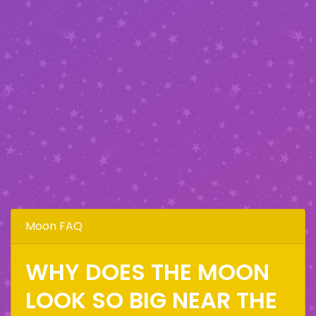
Moon FAQ
WHY DOES THE MOON
LOOK SO BIG NEAR THE