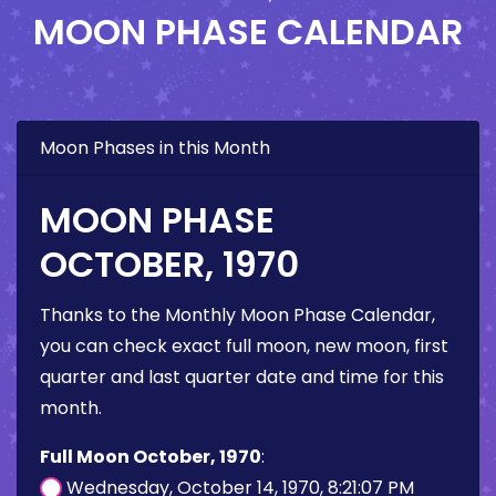
MOON PHASE CALENDAR
Moon Phases in this Month
MOON PHASE
OCTOBER, 1970
Thanks to the Monthly Moon Phase Calendar,
you can check exact full moon, new moon, first
quarter and last quarter date and time for this
month.
Full Moon October, 1970
:
Wednesday, October 14, 1970, 8:21:07 PM