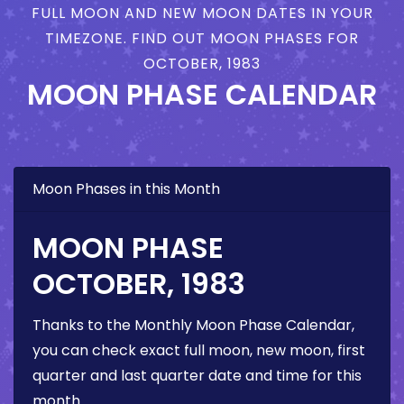
FULL MOON AND NEW MOON DATES IN YOUR
TIMEZONE. FIND OUT MOON PHASES FOR
OCTOBER, 1983
MOON PHASE CALENDAR
Moon Phases in this Month
MOON PHASE
OCTOBER, 1983
Thanks to the Monthly Moon Phase Calendar,
you can check exact full moon, new moon, first
quarter and last quarter date and time for this
month.