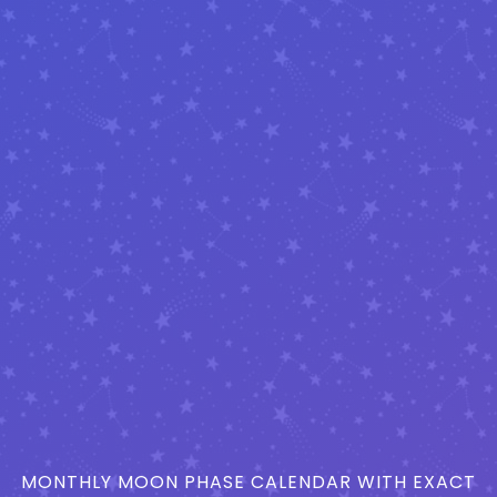
MONTHLY MOON PHASE CALENDAR WITH EXACT