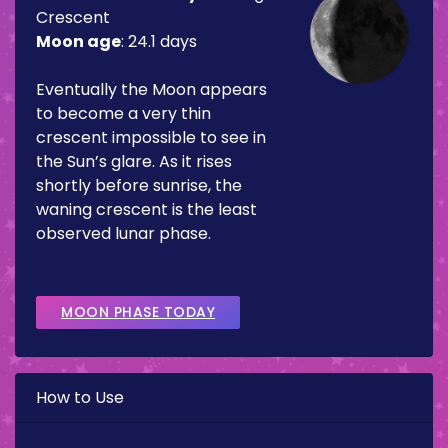
Crescent
Moon age
:
24.1 days
Eventually the Moon appears
to become a very thin
crescent impossible to see in
the Sun’s glare. As it rises
shortly before sunrise, the
waning crescent is the least
observed lunar phase.
MOON PHASE TODAY
How to Use