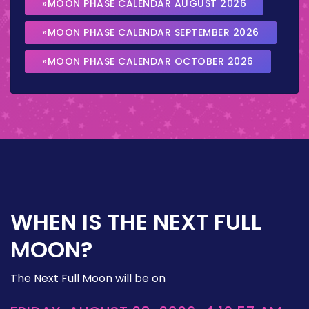
»MOON PHASE CALENDAR AUGUST 2026
»MOON PHASE CALENDAR SEPTEMBER 2026
»MOON PHASE CALENDAR OCTOBER 2026
WHEN IS THE NEXT FULL
MOON?
The Next Full Moon will be on