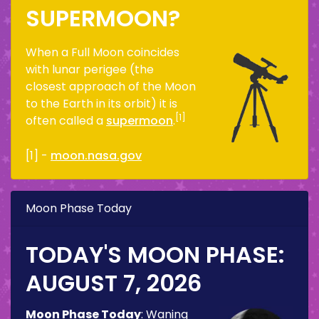
SUPERMOON?
When a Full Moon coincides
with lunar perigee (the
closest approach of the Moon
to the Earth in its orbit) it is
[1]
often called a
supermoon
.
[1] -
moon.nasa.gov
Moon Phase Today
TODAY'S MOON PHASE:
AUGUST 7, 2026
Moon Phase Today
:
Waning