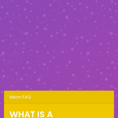
Moon FAQ
WHAT IS A