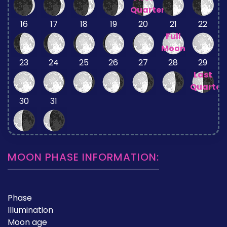
Quarter
16
17
18
19
20
21
22
Full
Moon
23
24
25
26
27
28
29
Last
Quarter
30
31
MOON PHASE INFORMATION:
Phase
Illumination
Moon age