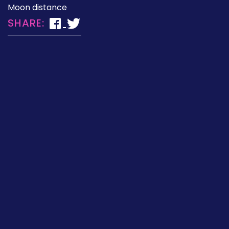
Moon distance
SHARE: