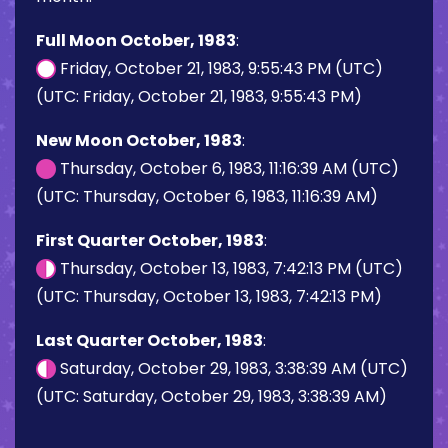
Full Moon October, 1983
:
Friday, October 21, 1983, 9:55:43 PM (UTC)
(UTC: Friday, October 21, 1983, 9:55:43 PM)
New Moon October, 1983
:
Thursday, October 6, 1983, 11:16:39 AM (UTC)
(UTC: Thursday, October 6, 1983, 11:16:39 AM)
First Quarter October, 1983
:
Thursday, October 13, 1983, 7:42:13 PM (UTC)
(UTC: Thursday, October 13, 1983, 7:42:13 PM)
Last Quarter October, 1983
:
Saturday, October 29, 1983, 3:38:39 AM (UTC)
(UTC: Saturday, October 29, 1983, 3:38:39 AM)