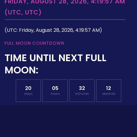
FRIDAY, AUGUST 28, 2026, 4:19:57 AM
(UTC, UTC)
(UTC: Friday, August 28, 2026, 4:19:57 AM)
FULL MOON COUNTDOWN
TIME UNTIL NEXT FULL
MOON:
20
05
32
11
days
hours
minutes
seconds