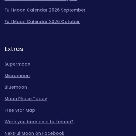
Full Moon Calendar 2026 September
Full Moon Calendar 2026 October
Extras
Supermoon
Micromoon
Bluemoon
Moon Phase Today
Free Star Map
Were you born on a full moon?
NextFullMoon on Facebook