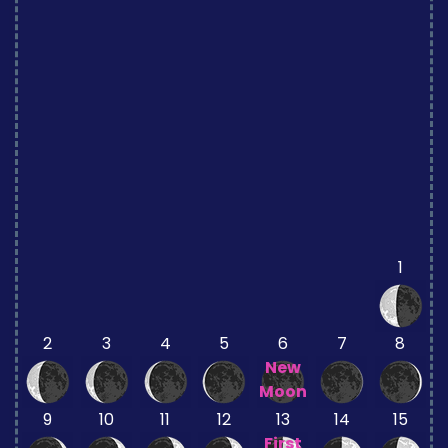
1
2
3
4
5
6
7
8
New
Moon
9
10
11
12
13
14
15
First