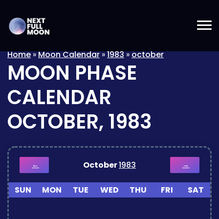
Home
»
Moon Calendar
»
1983
»
october
MOON PHASE
CALENDAR
OCTOBER, 1983
October
1983
←
→
SUN
MON
TUE
WED
THU
FRI
SAT