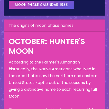
MOON PHASE CALENDAR 1983
The origins of moon phase names
OCTOBER: HUNTER'S
MOON
According to the Farmer's Almanach,
historically, the Native Americans who lived in
the area that is now the northern and eastern
United States kept track of the seasons by
giving a distinctive name to each recurring full
Moon.