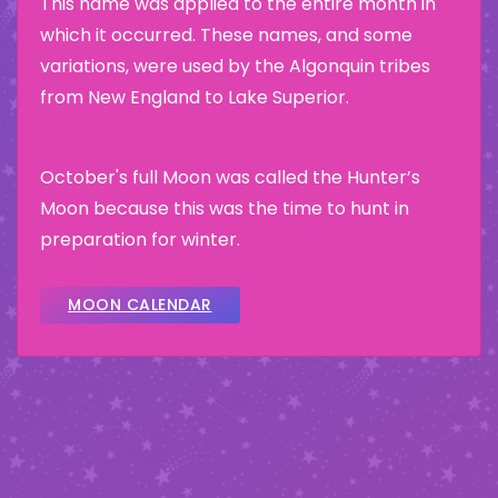
This name was applied to the entire month in
which it occurred. These names, and some
variations, were used by the Algonquin tribes
from New England to Lake Superior.
October's full Moon was called the Hunter’s
Moon because this was the time to hunt in
preparation for winter.
MOON CALENDAR