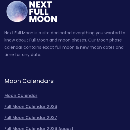
Next Full Moon is a site dedicated everything you wanted to
know about Full Moon and moon phases. Our Moon phase
calendar contains exact full moon & new moon dates and
time for any date.
Moon Calendars
Moon Calendar
Full Moon Calendar 2026
Full Moon Calendar 2027
Full Moon Calendar 2026 August