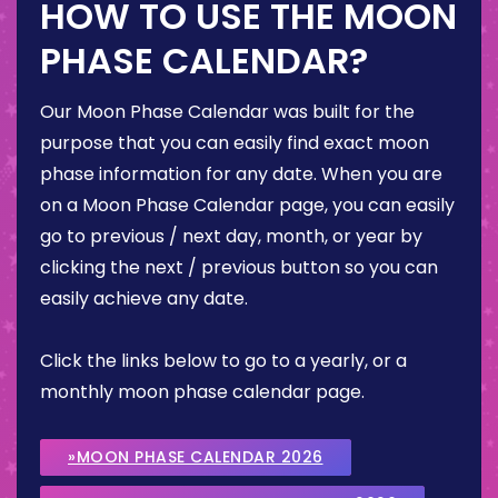
HOW TO USE THE MOON
PHASE CALENDAR?
Our Moon Phase Calendar was built for the
purpose that you can easily find exact moon
phase information for any date. When you are
on a Moon Phase Calendar page, you can easily
go to previous / next day, month, or year by
clicking the next / previous button so you can
easily achieve any date.
Click the links below to go to a yearly, or a
monthly moon phase calendar page.
»MOON PHASE CALENDAR 2026