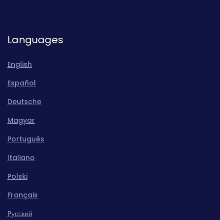
Languages
English
Español
Deutsche
Magyar
Português
Italiano
Polski
Français
Pусский