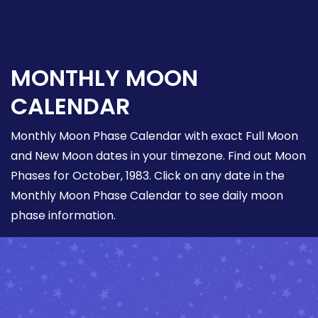
MONTHLY MOON
CALENDAR
Monthly Moon Phase Calendar with exact Full Moon
and New Moon dates in your timezone. Find out Moon
Phases for October, 1983. Click on any date in the
Monthly Moon Phase Calendar to see daily moon
phase information.