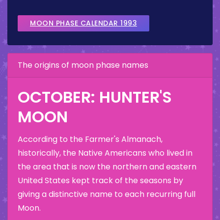
MOON PHASE CALENDAR 1993
The origins of moon phase names
OCTOBER: HUNTER'S
MOON
According to the Farmer's Almanach,
historically, the Native Americans who lived in
the area that is now the northern and eastern
United States kept track of the seasons by
giving a distinctive name to each recurring full
Moon.