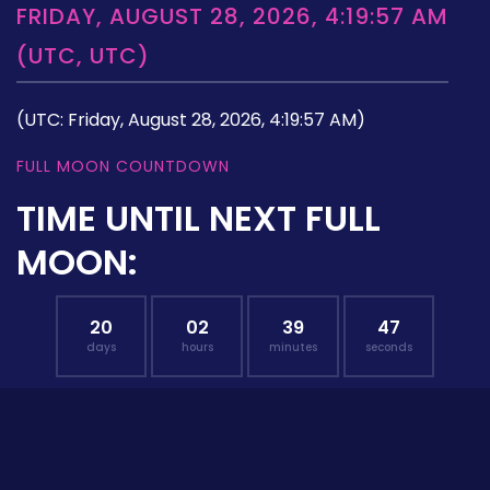
FRIDAY, AUGUST 28, 2026, 4:19:57 AM
(UTC, UTC)
(UTC: Friday, August 28, 2026, 4:19:57 AM)
FULL MOON COUNTDOWN
TIME UNTIL NEXT FULL
MOON:
20
02
39
46
days
hours
minutes
seconds