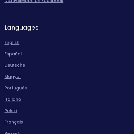
NextFullMoon on Facebook
Languages
English
Español
Deutsche
Magyar
Português
Italiano
Polski
Français
Pусский