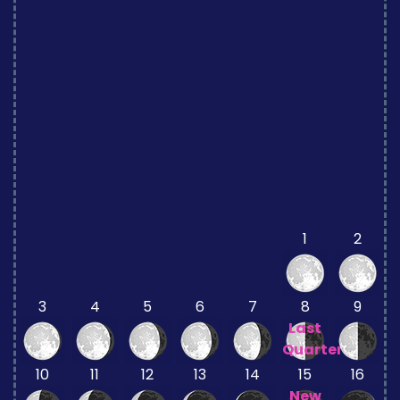
1
2
3
4
5
6
7
8
9
Last
Quarter
10
11
12
13
14
15
16
New