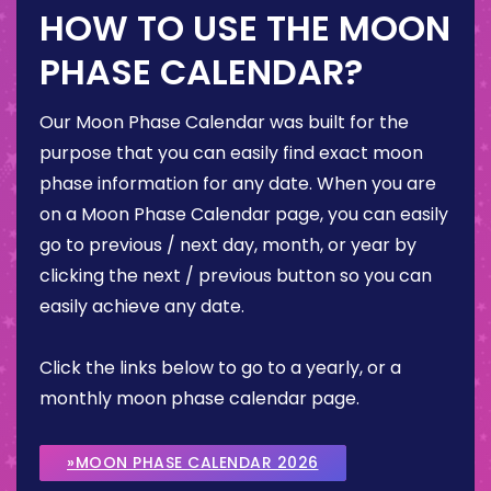
HOW TO USE THE MOON
PHASE CALENDAR?
Our Moon Phase Calendar was built for the
purpose that you can easily find exact moon
phase information for any date. When you are
on a Moon Phase Calendar page, you can easily
go to previous / next day, month, or year by
clicking the next / previous button so you can
easily achieve any date.
Click the links below to go to a yearly, or a
monthly moon phase calendar page.
»MOON PHASE CALENDAR 2026