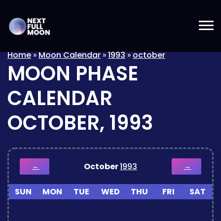
Home
»
Moon Calendar
»
1993
»
october
MOON PHASE
CALENDAR
OCTOBER, 1993
October
1993
←
→
SUN
MON
TUE
WED
THU
FRI
SAT