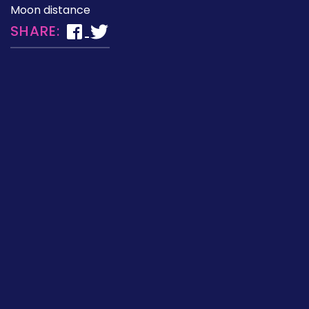
Moon distance
SHARE: