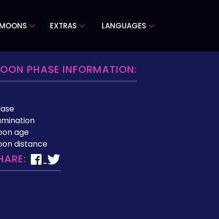
 MOONS
EXTRAS
LANGUAGES
OON PHASE INFORMATION:
hase
lumination
oon age
on distance
HARE: