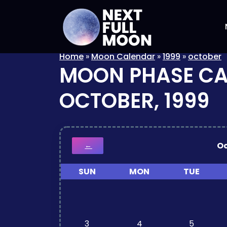
Home
»
Moon Calendar
»
1999
»
october
MOON PHASE C
OCTOBER, 1999
O
←
SUN
MON
TUE
3
4
5