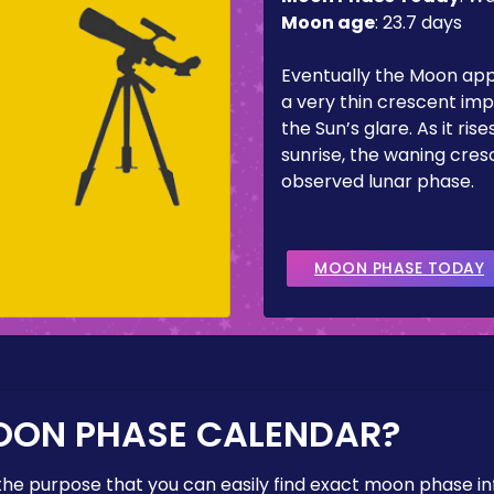
Moon age
:
23.7 days
Eventually the Moon ap
a very thin crescent imp
the Sun’s glare. As it ris
sunrise, the waning cresc
observed lunar phase.
MOON PHASE TODAY
OON PHASE CALENDAR?
the purpose that you can easily find exact moon phase i