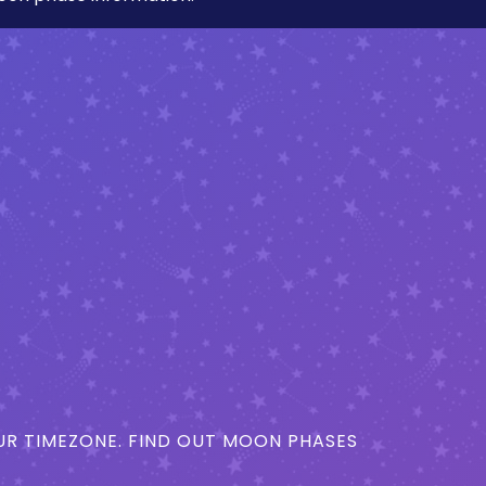
R TIMEZONE. FIND OUT MOON PHASES