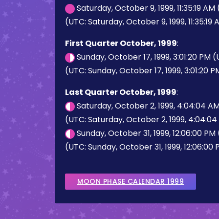
Saturday, October 9, 1999, 11:35:19 AM
(UTC: Saturday, October 9, 1999, 11:35:19
First Quarter October, 1999
:
Sunday, October 17, 1999, 3:01:20 PM 
(UTC: Sunday, October 17, 1999, 3:01:20 P
Last Quarter October, 1999
:
Saturday, October 2, 1999, 4:04:04 A
(UTC: Saturday, October 2, 1999, 4:04:0
Sunday, October 31, 1999, 12:06:00 PM
(UTC: Sunday, October 31, 1999, 12:06:00
MOON PHASE CALENDAR 1999