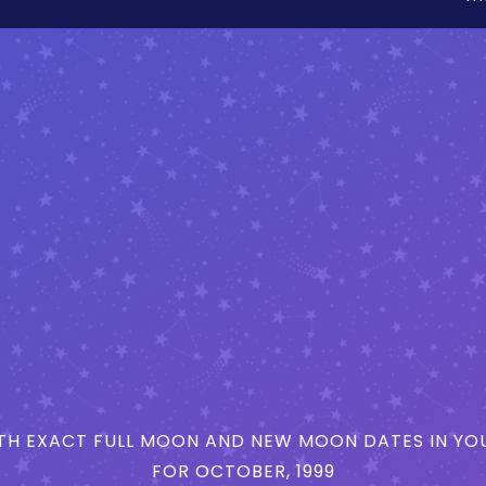
H EXACT FULL MOON AND NEW MOON DATES IN YOU
FOR OCTOBER, 1999