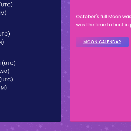
 (UTC)
 AM)
October's full Moon was
was the time to hunt in 
(UTC)
M)
MOON CALENDAR
M (UTC)
4 AM)
 (UTC)
 PM)