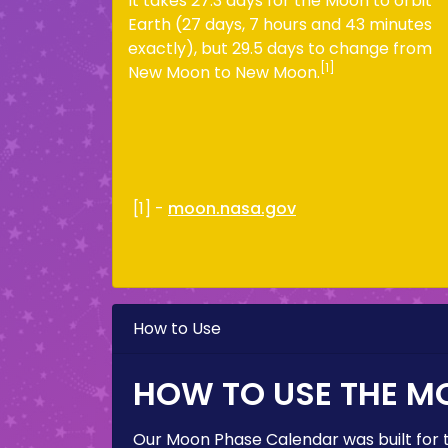
It takes 27.3 days for the Moon to orbit
Earth (27 days, 7 hours and 43 minutes
exactly), but 29.5 days to change from
[1]
New Moon to New Moon.
[1] -
moon.nasa.gov
How to Use
HOW TO USE THE M
Our Moon Phase Calendar was built for 