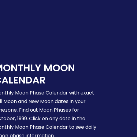
MONTHLY MOON
CALENDAR
nthly Moon Phase Calendar with exact
ll Moon and New Moon dates in your
mezone. Find out Moon Phases for
tober, 1999. Click on any date in the
nthly Moon Phase Calendar to see daily
on phase information.