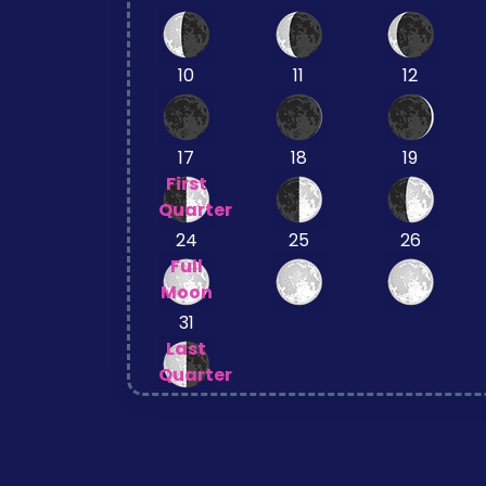
10
11
12
17
18
19
First
Quarter
24
25
26
Full
Moon
31
Last
Quarter