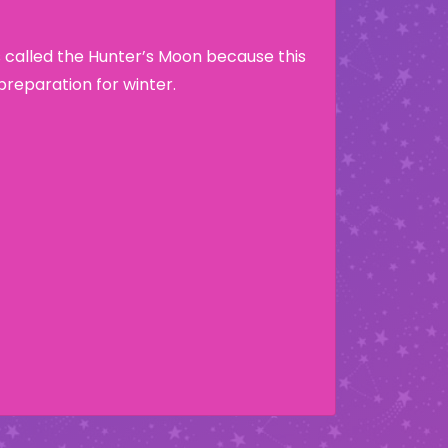
 called the Hunter’s Moon because this
preparation for winter.