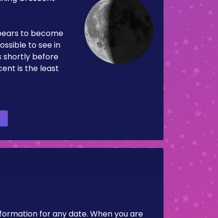
pears to become
ossible to see in
es shortly before
ent is the least
nformation for any date. When you are