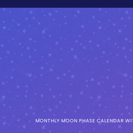
MONTHLY MOON PHASE CALENDAR WIT