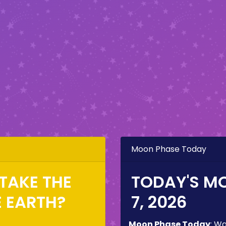
Moon Phase Today
TAKE THE
TODAY'S M
E EARTH?
7, 2026
Moon Phase Today
:
Wa