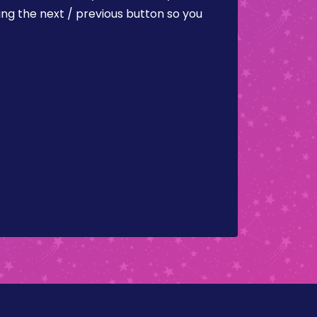
ing the next / previous button so you