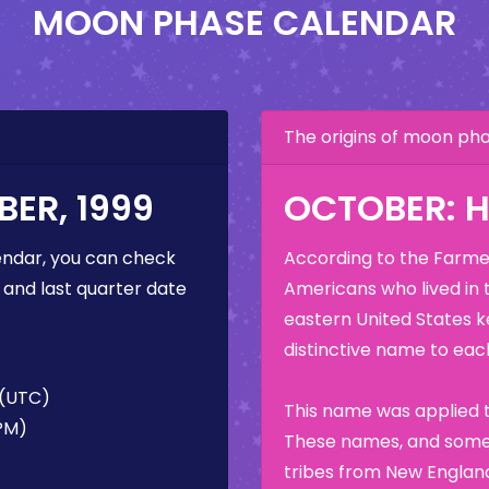
MOON PHASE CALENDAR
The origins of moon p
ER, 1999
OCTOBER: 
ndar, you can check
According to the Farmer
 and last quarter date
Americans who lived in 
eastern United States k
distinctive name to each
 (UTC)
This name was applied t
 PM)
These names, and some 
tribes from New England