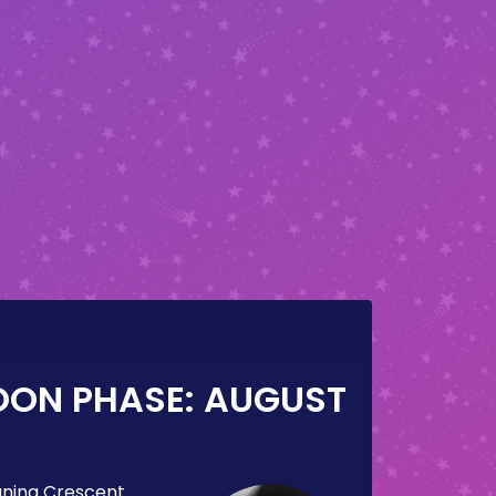
OON PHASE:
AUGUST
ning Crescent