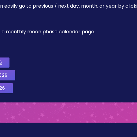
easily go to previous / next day, month, or year by click
, or a monthly moon phase calendar page.
6
026
26