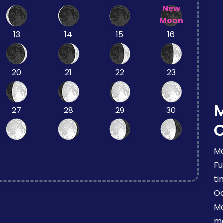
New
Moon
13
14
15
16
20
21
22
23
27
28
29
30
Mo
Fu
ti
Oc
Mo
mo