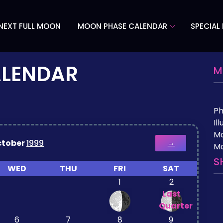
NEXT FULL MOON
MOON PHASE CALENDAR
SPECIAL
ALENDAR
M
P
Il
M
ctober
1999
→
Mo
S
WED
THU
FRI
SAT
1
2
Last
Quarter
6
7
8
9