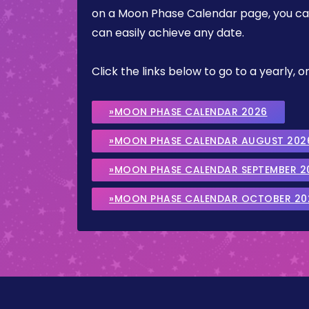
on a Moon Phase Calendar page, you can 
can easily achieve any date.
Click the links below to go to a yearly
»MOON PHASE CALENDAR 2026
»MOON PHASE CALENDAR AUGUST 202
»MOON PHASE CALENDAR SEPTEMBER 2
»MOON PHASE CALENDAR OCTOBER 20