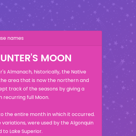
hase names
HUNTER'S MOON
's Almanach, historically, the Native
the area that is now the northern and
ept track of the seasons by giving a
 recurring full Moon.
o the entire month in which it occurred.
variations, were used by the Algonquin
 to Lake Superior.