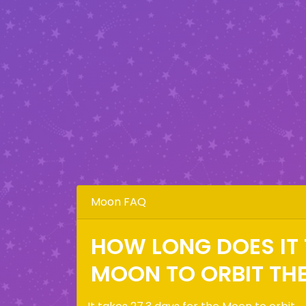
Moon FAQ
HOW LONG DOES IT 
MOON TO ORBIT TH