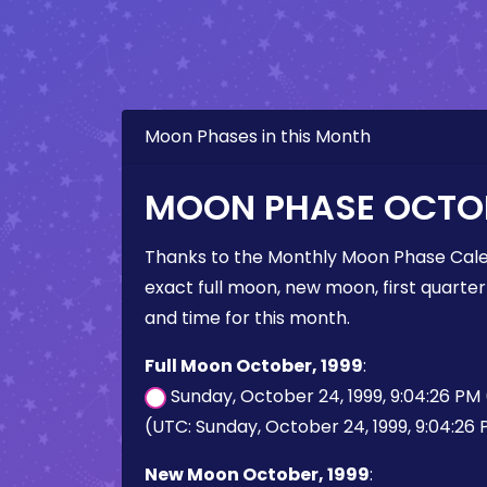
Moon Phases in this Month
MOON PHASE OCTOB
Thanks to the Monthly Moon Phase Cale
exact full moon, new moon, first quarter
and time for this month.
Full Moon October, 1999
:
Sunday, October 24, 1999, 9:04:26 PM
(UTC: Sunday, October 24, 1999, 9:04:26
New Moon October, 1999
: