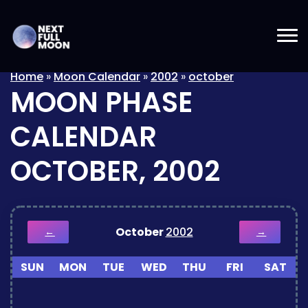
Home
»
Moon Calendar
»
2002
»
october
MOON PHASE
CALENDAR
OCTOBER, 2002
October
2002
←
→
SUN
MON
TUE
WED
THU
FRI
SAT