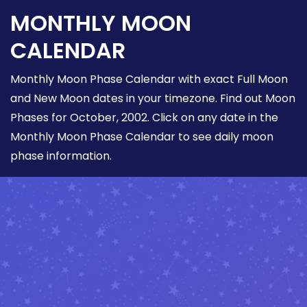
MONTHLY MOON
CALENDAR
Monthly Moon Phase Calendar with exact Full Moon
and New Moon dates in your timezone. Find out Moon
Phases for October, 2002. Click on any date in the
Monthly Moon Phase Calendar to see daily moon
phase information.