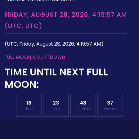
FRIDAY, AUGUST 28, 2026, 4:19:57 AM
(UTC, UTC)
(UTC: Friday, August 28, 2026, 4:19:57 AM)
FULL MOON COUNTDOWN
TIME UNTIL NEXT FULL
MOON:
18
23
48
36
days
hours
minutes
seconds