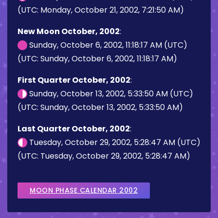
(UTC: Monday, October 21, 2002, 7:21:50 AM)
New Moon October, 2002
:
Sunday, October 6, 2002, 11:18:17 AM (UTC)
(UTC: Sunday, October 6, 2002, 11:18:17 AM)
First Quarter October, 2002
:
Sunday, October 13, 2002, 5:33:50 AM (UTC)
(UTC: Sunday, October 13, 2002, 5:33:50 AM)
Last Quarter October, 2002
:
Tuesday, October 29, 2002, 5:28:47 AM (UTC)
(UTC: Tuesday, October 29, 2002, 5:28:47 AM)
MOON PHASE CALENDAR 2002