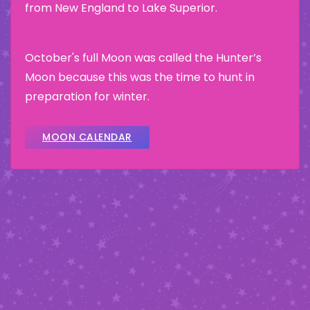
from New England to Lake Superior.
October's full Moon was called the Hunter’s
Moon because this was the time to hunt in
preparation for winter.
MOON CALENDAR