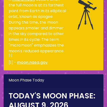
the full moon is at its farthest
point from Earth in its elliptical
orbit, known as apogee.
During this time, the moon
appears smaller and dimmer
in the sky compared to other
times in its cycle. The term
"micromoon" emphasizes the
moon's reduced appearance.
[1]
[1] -
moon.nasa.gov
Moon Phase Today
TODAY'S MOON PHASE:
AUGUST 9, 2026