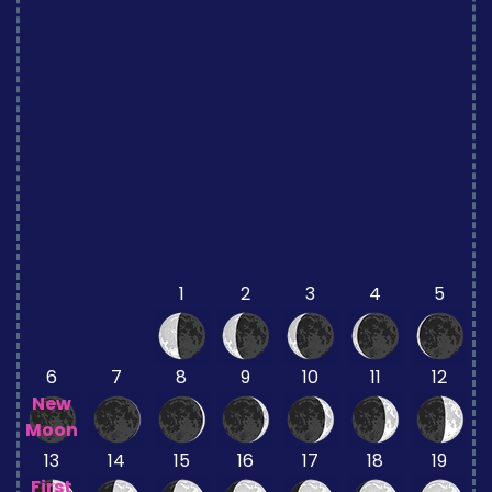
1
2
3
4
5
6
7
8
9
10
11
12
New
Moon
13
14
15
16
17
18
19
First