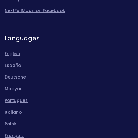
NextFullMoon on Facebook
Languages
English
Español
Deutsche
Magyar
Português
Italiano
Polski
Français