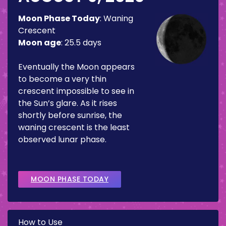
Moon Phase Today
:
Waning
Crescent
Moon age
:
25.5 days
Eventually the Moon appears
to become a very thin
crescent impossible to see in
the Sun’s glare. As it rises
shortly before sunrise, the
waning crescent is the least
observed lunar phase.
MOON PHASE TODAY
How to Use