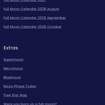
Full Moon Calendar 2026 August
Full Moon Calendar 2026 September
Full Moon Calendar 2026 October
Extras
Supermoon
Micromoon
Bluemoon
Moon Phase Today
Free Star Map
Were you born on a full moon?