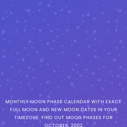
MONTHLY MOON PHASE CALENDAR WITH EXACT
FULL MOON AND NEW MOON DATES IN YOUR
TIMEZONE. FIND OUT MOON PHASES FOR
OCTOBER, 2002