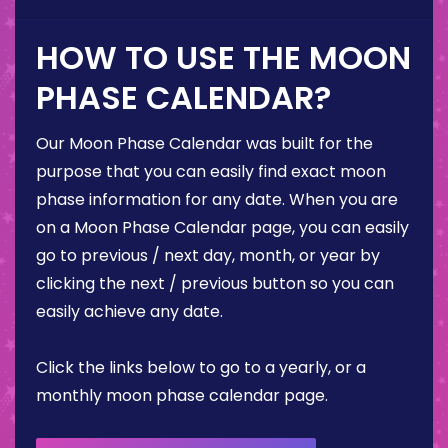
HOW TO USE THE MOON
PHASE CALENDAR?
Our Moon Phase Calendar was built for the
purpose that you can easily find exact moon
phase information for any date. When you are
on a Moon Phase Calendar page, you can easily
go to previous / next day, month, or year by
clicking the next / previous button so you can
easily achieve any date.
Click the links below to go to a yearly, or a
monthly moon phase calendar page.