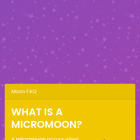
Moon FAQ
WHAT IS A
MICROMOON?
A
micromoon
occurs when