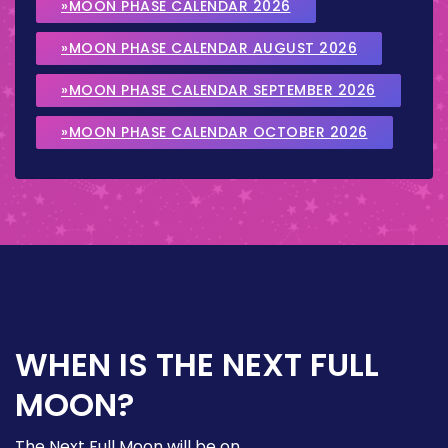
»MOON PHASE CALENDAR 2026
»MOON PHASE CALENDAR AUGUST 2026
»MOON PHASE CALENDAR SEPTEMBER 2026
»MOON PHASE CALENDAR OCTOBER 2026
WHEN IS THE NEXT FULL
MOON?
The Next Full Moon will be on