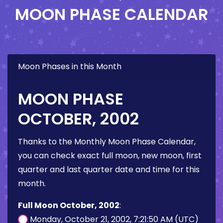
MOON PHASE CALENDAR
Moon Phases in this Month
MOON PHASE
OCTOBER, 2002
Thanks to the Monthly Moon Phase Calendar,
you can check exact full moon, new moon, first
quarter and last quarter date and time for this
month.
Full Moon October, 2002
:
Monday, October 21, 2002, 7:21:50 AM (UTC)