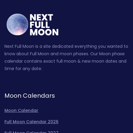
Next Full Moon is a site dedicated everything you wanted to
know about Full Moon and moon phases. Our Moon phase
calendar contains exact full moon & new moon dates and
time for any date.
Moon Calendars
Moon Calendar
Full Moon Calendar 2026
Full Moon Calendar 2027