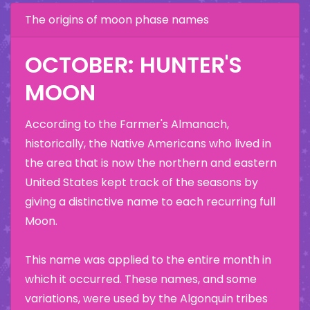
The origins of moon phase names
OCTOBER: HUNTER'S
MOON
According to the Farmer's Almanach,
historically, the Native Americans who lived in
the area that is now the northern and eastern
United States kept track of the seasons by
giving a distinctive name to each recurring full
Moon.
This name was applied to the entire month in
which it occurred. These names, and some
variations, were used by the Algonquin tribes