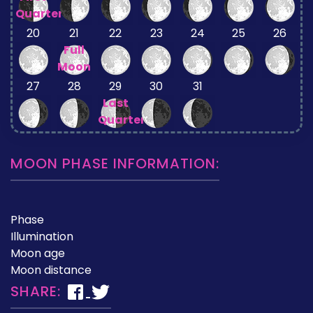
Quarter
20
21
22
23
24
25
26
Full
Moon
27
28
29
30
31
Last
Quarter
MOON PHASE INFORMATION:
Phase
Illumination
Moon age
Moon distance
SHARE: