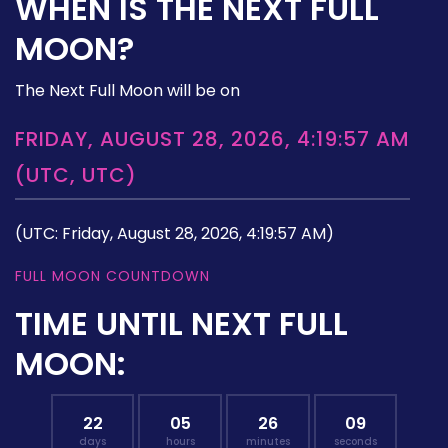
WHEN IS THE NEXT FULL
MOON?
The Next Full Moon will be on
FRIDAY, AUGUST 28, 2026, 4:19:57 AM
(UTC, UTC)
(UTC: Friday, August 28, 2026, 4:19:57 AM)
FULL MOON COUNTDOWN
TIME UNTIL NEXT FULL
MOON:
22
05
26
08
days
hours
minutes
seconds