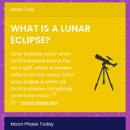
Moon FAQ
WHAT IS A LUNAR
ECLIPSE?
Lunar eclipses occur when
Earth's shadow blocks the
sun's light, which otherwise
reflects off the moon. Total
lunar eclipse is when the
Earth's shadow completely
[1]
covers the moon.
[1] -
moon.nasa.gov
Moon Phase Today