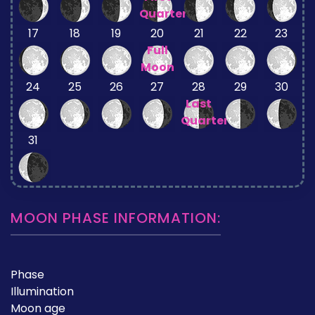
Quarter
17
18
19
20
21
22
23
Full
Moon
24
25
26
27
28
29
30
Last
Quarter
31
MOON PHASE INFORMATION:
Phase
Illumination
Moon age