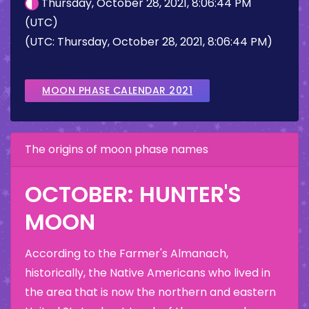
Thursday, October 28, 2021, 8:06:44 PM
(UTC)
(UTC: Thursday, October 28, 2021, 8:06:44 PM)
MOON PHASE CALENDAR 2021
The origins of moon phase names
OCTOBER: HUNTER'S
MOON
According to the Farmer's Almanach,
historically, the Native Americans who lived in
the area that is now the northern and eastern