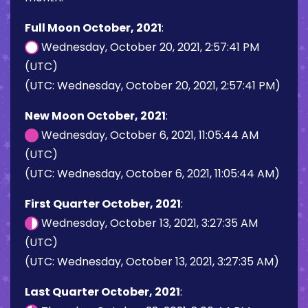
Full Moon October, 2021
:
Wednesday, October 20, 2021, 2:57:41 PM
(UTC)
(UTC: Wednesday, October 20, 2021, 2:57:41 PM)
New Moon October, 2021
:
Wednesday, October 6, 2021, 11:05:44 AM
(UTC)
(UTC: Wednesday, October 6, 2021, 11:05:44 AM)
First Quarter October, 2021
:
Wednesday, October 13, 2021, 3:27:35 AM
(UTC)
(UTC: Wednesday, October 13, 2021, 3:27:35 AM)
Last Quarter October, 2021
: