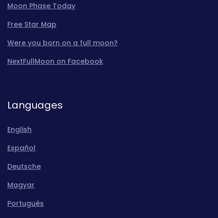
Moon Phase Today
Free Star Map
Were you born on a full moon?
NextFullMoon on Facebook
Languages
English
Español
Deutsche
Magyar
Português