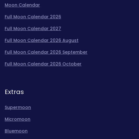
Moon Calendar
Full Moon Calendar 2026
Full Moon Calendar 2027
Full Moon Calendar 2026 August
Full Moon Calendar 2026 September
Full Moon Calendar 2026 October
Extras
Supermoon
Micromoon
Bluemoon