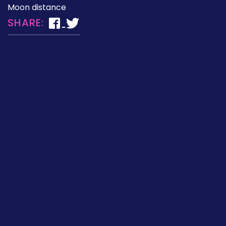
Moon distance
SHARE: