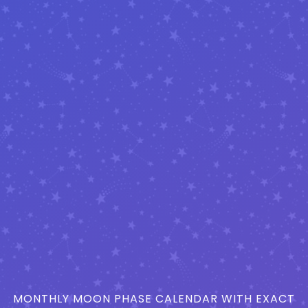
MONTHLY MOON PHASE CALENDAR WITH EXACT