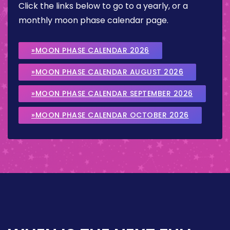
Click the links below to go to a yearly, or a
monthly moon phase calendar page.
»MOON PHASE CALENDAR 2026
»MOON PHASE CALENDAR AUGUST 2026
»MOON PHASE CALENDAR SEPTEMBER 2026
»MOON PHASE CALENDAR OCTOBER 2026