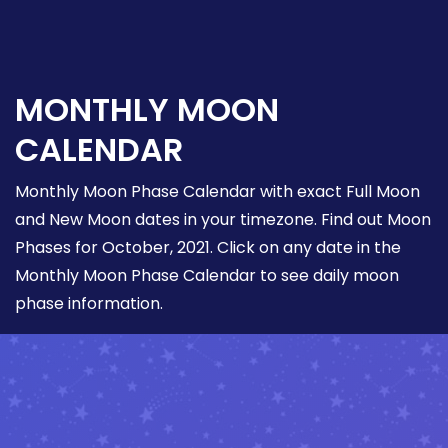
MONTHLY MOON
CALENDAR
Monthly Moon Phase Calendar with exact Full Moon
and New Moon dates in your timezone. Find out Moon
Phases for October, 2021. Click on any date in the
Monthly Moon Phase Calendar to see daily moon
phase information.