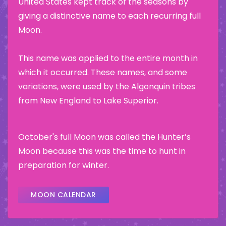
United States kept track of the seasons by
giving a distinctive name to each recurring full
Moon.
This name was applied to the entire month in
which it occurred. These names, and some
variations, were used by the Algonquin tribes
from New England to Lake Superior.
October's full Moon was called the Hunter’s
Moon because this was the time to hunt in
preparation for winter.
MOON CALENDAR