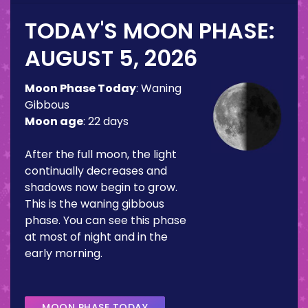
TODAY'S MOON PHASE:
AUGUST 5, 2026
Moon Phase Today
:
Waning
Gibbous
Moon age
:
22 days
After the full moon, the light
continually decreases and
shadows now begin to grow.
This is the waning gibbous
phase. You can see this phase
at most of night and in the
early morning.
MOON PHASE TODAY