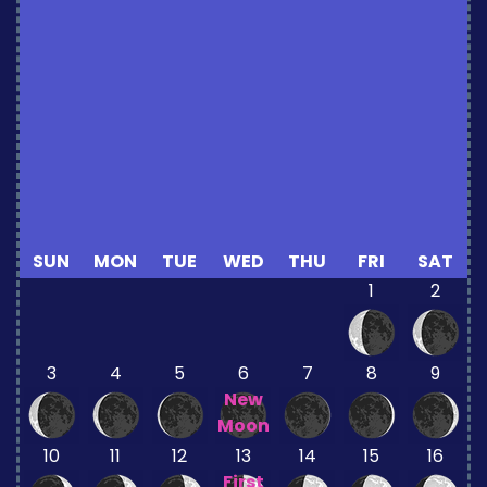
SUN
MON
TUE
WED
THU
FRI
SAT
1
2
3
4
5
6
7
8
9
New
Moon
10
11
12
13
14
15
16
First