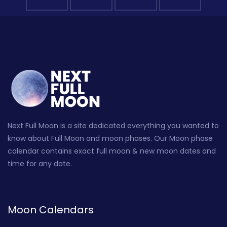
Next Full Moon is a site dedicated everything you wanted to
know about Full Moon and moon phases. Our Moon phase
calendar contains exact full moon & new moon dates and
time for any date.
Moon Calendars