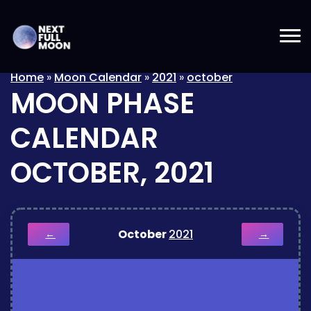
Home
»
Moon Calendar
»
2021
»
october
MOON PHASE
CALENDAR
OCTOBER, 2021
October
2021
←
→