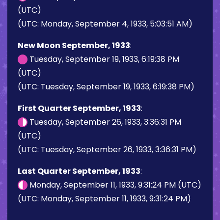
(UTC)
(UTC: Monday, September 4, 1933, 5:03:51 AM)
New Moon September, 1933
:
Tuesday, September 19, 1933, 6:19:38 PM
(UTC)
(UTC: Tuesday, September 19, 1933, 6:19:38 PM)
First Quarter September, 1933
:
Tuesday, September 26, 1933, 3:36:31 PM
(UTC)
(UTC: Tuesday, September 26, 1933, 3:36:31 PM)
Last Quarter September, 1933
:
Monday, September 11, 1933, 9:31:24 PM (UTC)
(UTC: Monday, September 11, 1933, 9:31:24 PM)