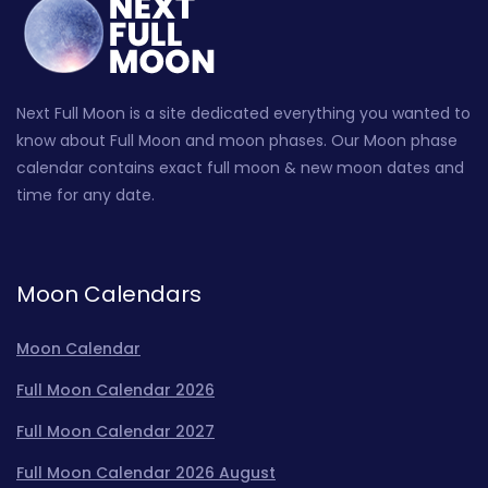
Next Full Moon is a site dedicated everything you wanted to
know about Full Moon and moon phases. Our Moon phase
calendar contains exact full moon & new moon dates and
time for any date.
Moon Calendars
Moon Calendar
Full Moon Calendar 2026
Full Moon Calendar 2027
Full Moon Calendar 2026 August