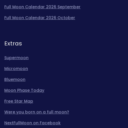
Full Moon Calendar 2026 September
Full Moon Calendar 2026 October
Extras
Supermoon
Micromoon
Bluemoon
Moon Phase Today
Free Star Map
Were you born on a full moon?
NextFullMoon on Facebook