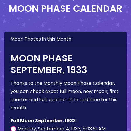
MOON PHASE CALENDAR
Moon Phases in this Month
MOON PHASE
SEPTEMBER, 1933
Thanks to the Monthly Moon Phase Calendar,
you can check exact full moon, new moon, first
quarter and last quarter date and time for this
month.
Full Moon September, 1933
:
Monday, September 4, 1933, 5:03:51 AM