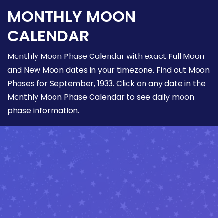
MONTHLY MOON
CALENDAR
Monthly Moon Phase Calendar with exact Full Moon
and New Moon dates in your timezone. Find out Moon
Phases for September, 1933. Click on any date in the
Monthly Moon Phase Calendar to see daily moon
phase information.