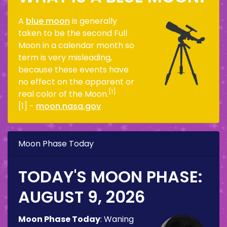
A
blue moon
is generally
taken to be the second Full
Moon in a calendar month so
term is very misleading,
because these events have
no effect on the apparent or
[1]
real color of the Moon.
[1] -
moon.nasa.gov
Moon Phase Today
TODAY'S MOON PHASE:
AUGUST 9, 2026
Moon Phase Today
:
Waning