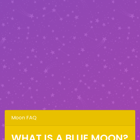
Moon FAQ
WHAT IS A BLUE MOON?