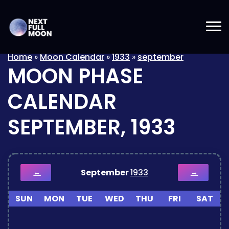
Home
»
Moon Calendar
»
1933
»
september
MOON PHASE
CALENDAR
SEPTEMBER, 1933
September
1933
←
→
SUN
MON
TUE
WED
THU
FRI
SAT