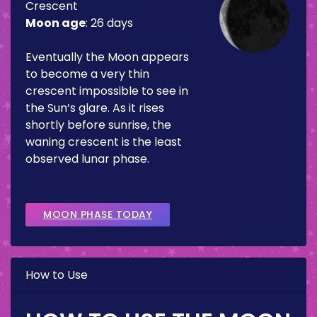
Crescent
Moon age
:
26 days
Eventually the Moon appears
to become a very thin
crescent impossible to see in
the Sun’s glare. As it rises
shortly before sunrise, the
waning crescent is the least
observed lunar phase.
MOON PHASE TODAY
How to Use