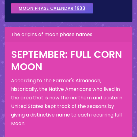
MOON PHASE CALENDAR 1933
The origins of moon phase names
SEPTEMBER: FULL CORN
MOON
According to the Farmer's Almanach,
historically, the Native Americans who lived in
the area that is now the northern and eastern
United States kept track of the seasons by
giving a distinctive name to each recurring full
Moon.