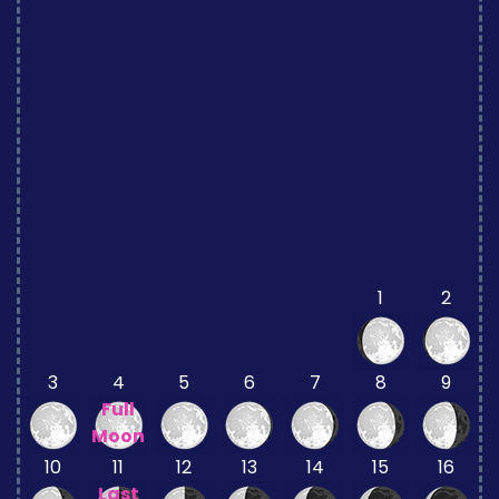
1
2
3
4
5
6
7
8
9
Full
Moon
10
11
12
13
14
15
16
Last