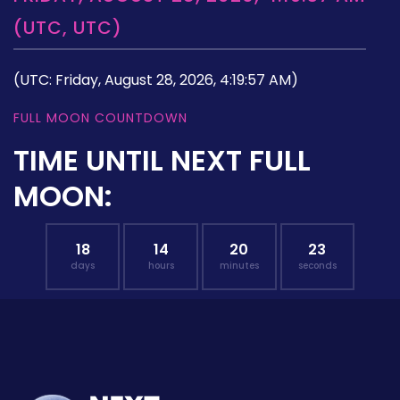
(UTC, UTC)
(UTC: Friday, August 28, 2026, 4:19:57 AM)
FULL MOON COUNTDOWN
TIME UNTIL NEXT FULL
MOON:
18
14
20
22
days
hours
minutes
seconds