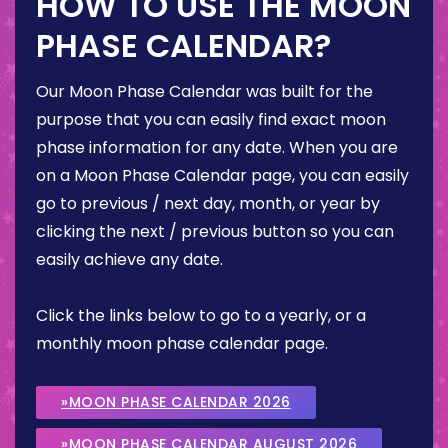
HOW TO USE THE MOON
PHASE CALENDAR?
Our Moon Phase Calendar was built for the
purpose that you can easily find exact moon
phase information for any date. When you are
on a Moon Phase Calendar page, you can easily
go to previous / next day, month, or year by
clicking the next / previous button so you can
easily achieve any date.
Click the links below to go to a yearly, or a
monthly moon phase calendar page.
»MOON PHASE CALENDAR 2026
»MOON PHASE CALENDAR AUGUST 2026