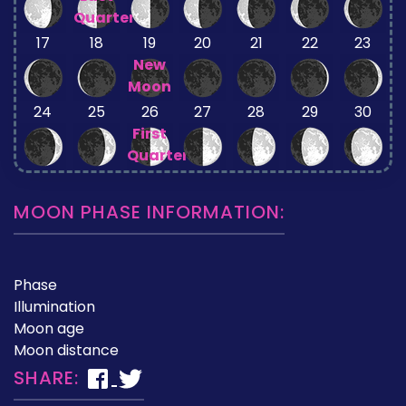
Quarter
17
18
19
20
21
22
23
New
Moon
24
25
26
27
28
29
30
First
Quarter
MOON PHASE INFORMATION:
Phase
Illumination
Moon age
Moon distance
SHARE: