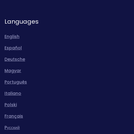
Languages
English
Español
Deutsche
Magyar
Português
Italiano
Polski
Français
Pусский