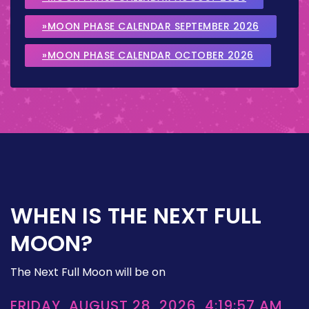
»MOON PHASE CALENDAR SEPTEMBER 2026
»MOON PHASE CALENDAR OCTOBER 2026
WHEN IS THE NEXT FULL
MOON?
The Next Full Moon will be on
FRIDAY, AUGUST 28, 2026, 4:19:57 AM