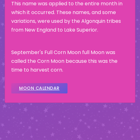
This name was applied to the entire month in
which it occurred. These names, and some
variations, were used by the Algonquin tribes
from New England to Lake Superior.
September's Full Corn Moon full Moon was
called the Corn Moon because this was the
time to harvest corn.
MOON CALENDAR