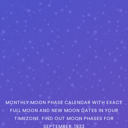
MONTHLY MOON PHASE CALENDAR WITH EXACT
FULL MOON AND NEW MOON DATES IN YOUR
TIMEZONE. FIND OUT MOON PHASES FOR
SEPTEMBER, 1933