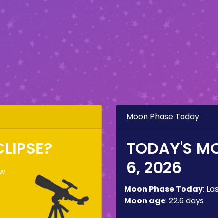
Moon Phase Today
CLIPSE?
TODAY'S M
6, 2026
ow
Moon Phase Today
:
La
e
Moon age
:
22.6 days