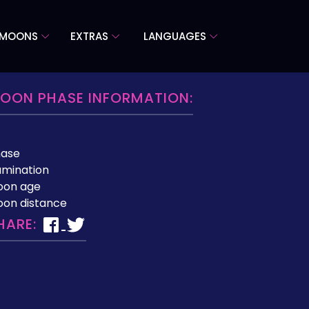
 MOONS
EXTRAS
LANGUAGES
OON PHASE INFORMATION:
hase
lumination
oon age
on distance
HARE: