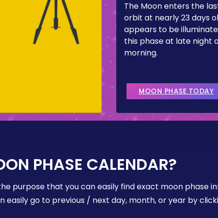
The Moon enters the last
orbit at nearly 23 days ol
appears to be illuminate
this phase at late night 
morning.
MOON PHASE TODAY
OON PHASE CALENDAR?
the purpose that you can easily find exact moon phase i
easily go to previous / next day, month, or year by click