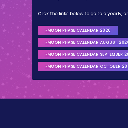
Click the links below to go to a yearly
»MOON PHASE CALENDAR 2026
»MOON PHASE CALENDAR AUGUST 202
»MOON PHASE CALENDAR SEPTEMBER 2
»MOON PHASE CALENDAR OCTOBER 20