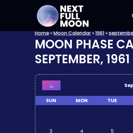
Home
»
Moon Calendar
»
1961
»
septembe
MOON PHASE C
SEPTEMBER, 1961
Se
←
SUN
MON
TUE
3
4
5