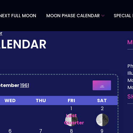
NEXT FULL MOON
MOON PHASE CALENDAR
SPECIAL
r
ALENDAR
M
P
Il
M
ptember
1961
→
Mo
S
WED
THU
FRI
SAT
1
2
Last
Quarter
6
7
8
9