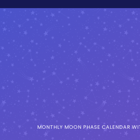
MONTHLY MOON PHASE CALENDAR WIT