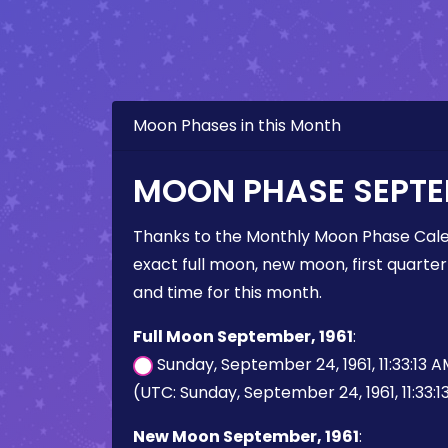
Moon Phases in this Month
MOON PHASE SEPTEM
Thanks to the Monthly Moon Phase Cale
exact full moon, new moon, first quarter
and time for this month.
Full Moon September, 1961
:
Sunday, September 24, 1961, 11:33:13 
(UTC: Sunday, September 24, 1961, 11:33:
New Moon September, 1961
: