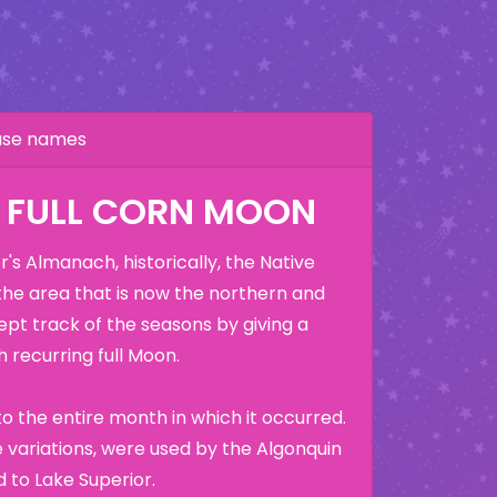
hase names
: FULL CORN MOON
's Almanach, historically, the Native
the area that is now the northern and
ept track of the seasons by giving a
 recurring full Moon.
o the entire month in which it occurred.
variations, were used by the Algonquin
 to Lake Superior.