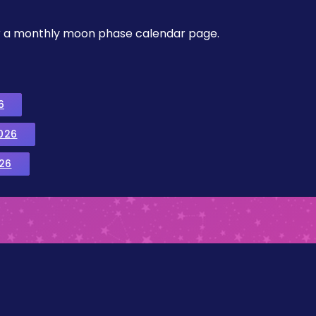
, or a monthly moon phase calendar page.
6
026
26