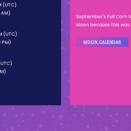
AM (UTC)
7 AM)
September's Full Corn 
Moon because this was t
PM (UTC)
0 PM)
MOON CALENDAR
 (UTC)
PM)