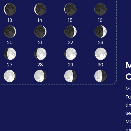
13
14
15
16
20
21
22
23
27
28
29
30
Mo
Fu
ti
Se
Mo
mo