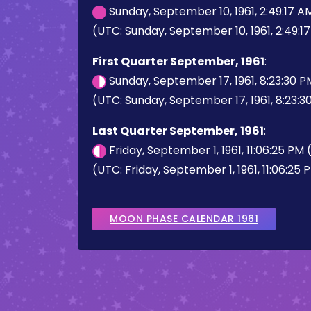
Sunday, September 10, 1961, 2:49:17 
(UTC: Sunday, September 10, 1961, 2:49:1
First Quarter September, 1961
:
Sunday, September 17, 1961, 8:23:30 
(UTC: Sunday, September 17, 1961, 8:23:3
Last Quarter September, 1961
:
Friday, September 1, 1961, 11:06:25 PM
(UTC: Friday, September 1, 1961, 11:06:25 
MOON PHASE CALENDAR 1961