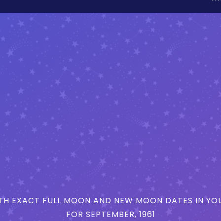
H EXACT FULL MOON AND NEW MOON DATES IN YOU
FOR SEPTEMBER, 1961