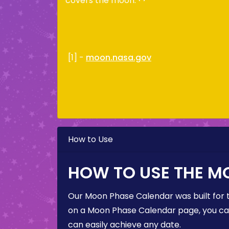
covers the moon.
[1] -
moon.nasa.gov
How to Use
HOW TO USE THE M
Our Moon Phase Calendar was built for 
on a Moon Phase Calendar page, you can 
can easily achieve any date.