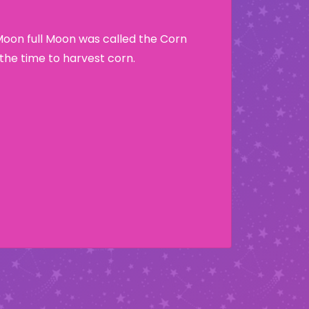
Moon full Moon was called the Corn
he time to harvest corn.