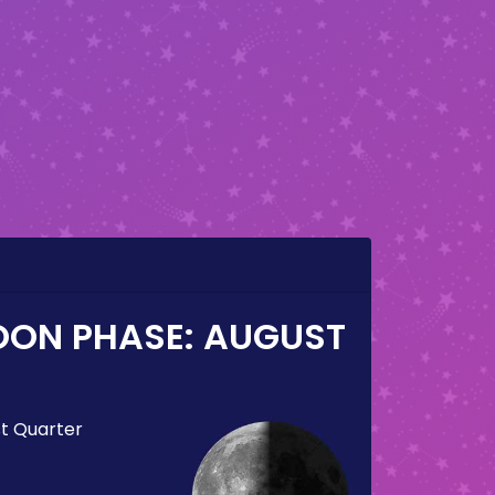
OON PHASE:
AUGUST
st Quarter