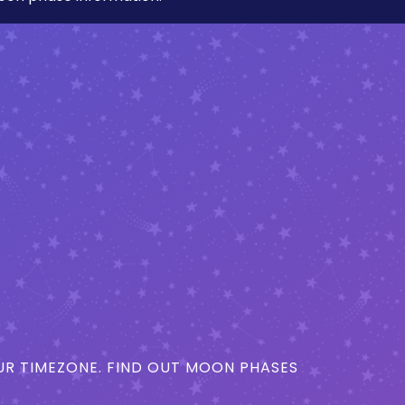
R TIMEZONE. FIND OUT MOON PHASES