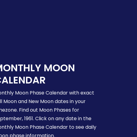
MONTHLY MOON
CALENDAR
nthly Moon Phase Calendar with exact
ll Moon and New Moon dates in your
mezone. Find out Moon Phases for
ptember, 1961. Click on any date in the
nthly Moon Phase Calendar to see daily
on phase information.