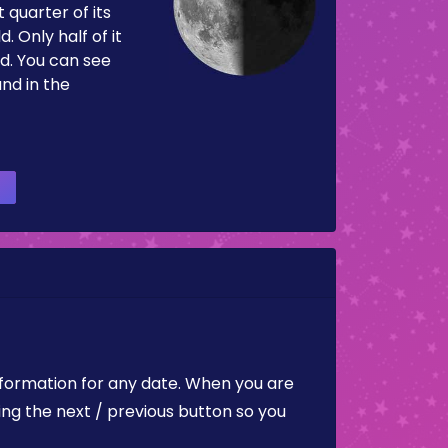
 quarter of its
d. Only half of it
d. You can see
and in the
nformation for any date. When you are
ing the next / previous button so you