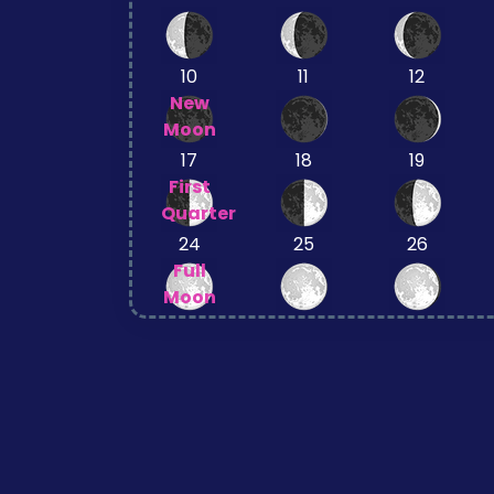
10
11
12
New
Moon
17
18
19
First
Quarter
24
25
26
Full
Moon