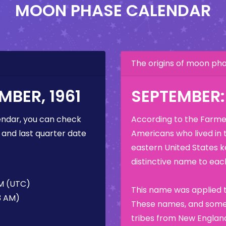
MOON PHASE CALENDAR
The origins of moon p
BER, 1961
SEPTEMBER
ndar, you can check
According to the Farmer
 and last quarter date
Americans who lived in 
eastern United States k
distinctive name to each
AM (UTC)
This name was applied t
13 AM)
These names, and some 
tribes from New England