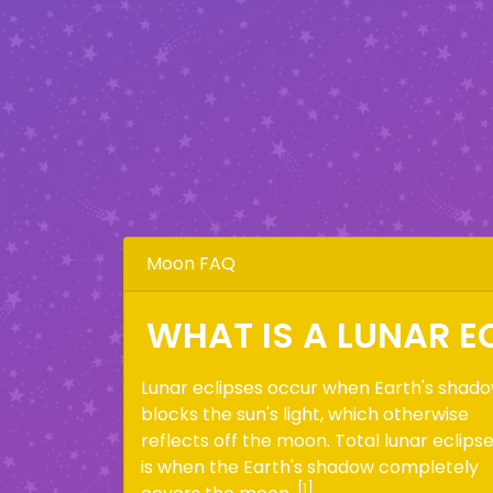
Moon FAQ
WHAT IS A LUNAR E
Lunar eclipses occur when Earth's shad
blocks the sun's light, which otherwise
reflects off the moon. Total lunar eclips
is when the Earth's shadow completely
[1]