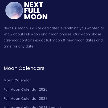
Next Full Moon is a site dedicated everything you wanted to
know about Full Moon and moon phases. Our Moon phase
calendar contains exact full moon & new moon dates and
time for any date.
Moon Calendars
Moon Calendar
Full Moon Calendar 2026
Full Moon Calendar 2027
Full Moon Calendar 2026 August