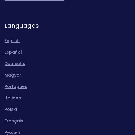
Languages
English
Español
Deutsche
Magyar
Português
Italiano
Polski
Français
Pусский