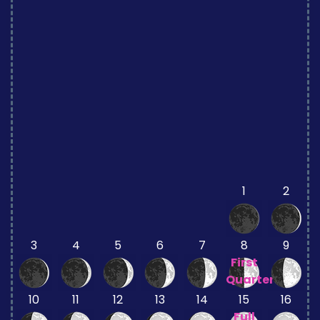
1
2
3
4
5
6
7
8
9
First
Quarter
10
11
12
13
14
15
16
Full