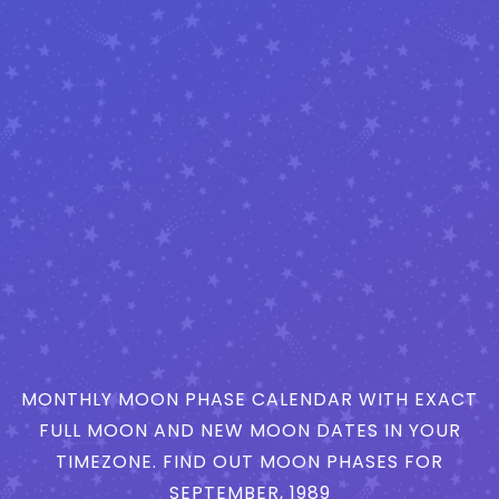
MONTHLY MOON PHASE CALENDAR WITH EXACT
FULL MOON AND NEW MOON DATES IN YOUR
TIMEZONE. FIND OUT MOON PHASES FOR
SEPTEMBER, 1989