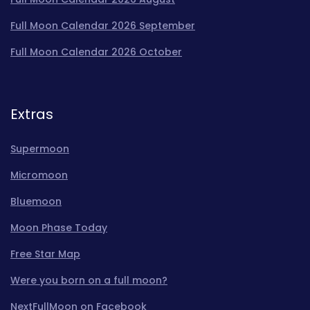
Full Moon Calendar 2026 September
Full Moon Calendar 2026 October
Extras
Supermoon
Micromoon
Bluemoon
Moon Phase Today
Free Star Map
Were you born on a full moon?
NextFullMoon on Facebook