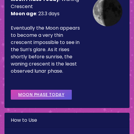
Crescent
Moon age
:
23.3 days
Eventually the Moon appears
to become a very thin
crescent impossible to see in
the Sun’s glare. As it rises
shortly before sunrise, the
waning crescent is the least
observed lunar phase.
MOON PHASE TODAY
How to Use