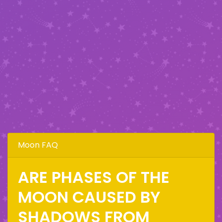
Moon FAQ
ARE PHASES OF THE
MOON CAUSED BY
SHADOWS FROM