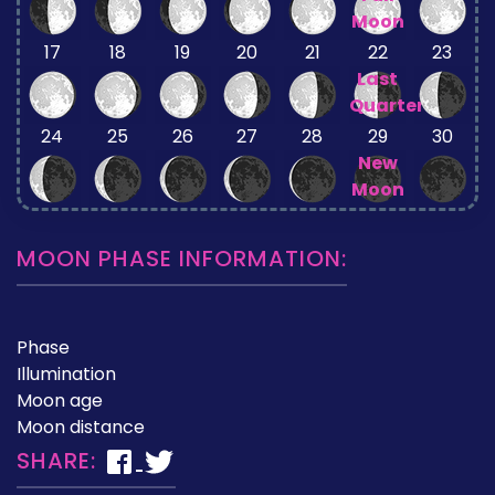
Moon
17
18
19
20
21
22
23
Last
Quarter
24
25
26
27
28
29
30
New
Moon
MOON PHASE INFORMATION:
Phase
Illumination
Moon age
Moon distance
SHARE: