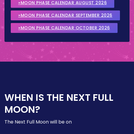
»MOON PHASE CALENDAR AUGUST 2026
»MOON PHASE CALENDAR SEPTEMBER 2026
»MOON PHASE CALENDAR OCTOBER 2026
WHEN IS THE NEXT FULL
MOON?
The Next Full Moon will be on