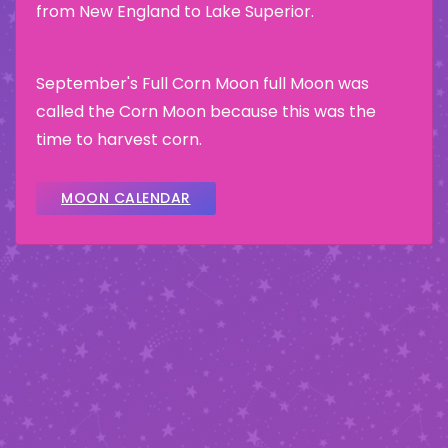
from New England to Lake Superior.
September's Full Corn Moon full Moon was
called the Corn Moon because this was the
time to harvest corn.
MOON CALENDAR