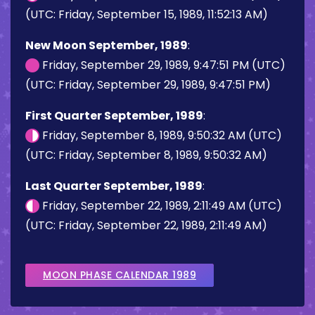
(UTC: Friday, September 15, 1989, 11:52:13 AM)
New Moon September, 1989
:
Friday, September 29, 1989, 9:47:51 PM (UTC)
(UTC: Friday, September 29, 1989, 9:47:51 PM)
First Quarter September, 1989
:
Friday, September 8, 1989, 9:50:32 AM (UTC)
(UTC: Friday, September 8, 1989, 9:50:32 AM)
Last Quarter September, 1989
:
Friday, September 22, 1989, 2:11:49 AM (UTC)
(UTC: Friday, September 22, 1989, 2:11:49 AM)
MOON PHASE CALENDAR 1989