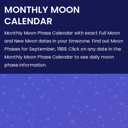
MONTHLY MOON
CALENDAR
Monthly Moon Phase Calendar with exact Full Moon
and New Moon dates in your timezone. Find out Moon
Phases for September, 1989. Click on any date in the
Monthly Moon Phase Calendar to see daily moon
phase information.