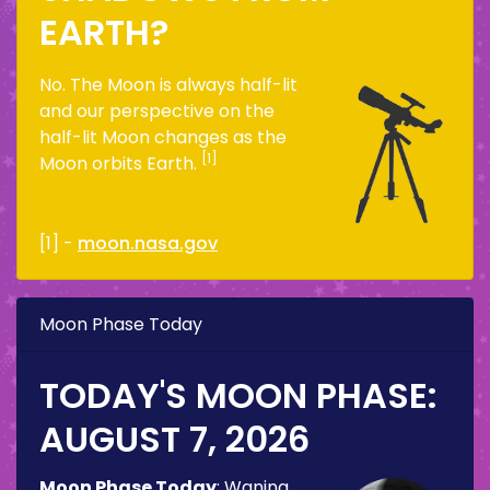
EARTH?
No. The Moon is always half-lit
and our perspective on the
half-lit Moon changes as the
[1]
Moon orbits Earth.
[1] -
moon.nasa.gov
Moon Phase Today
TODAY'S MOON PHASE:
AUGUST 7, 2026
Moon Phase Today
:
Waning