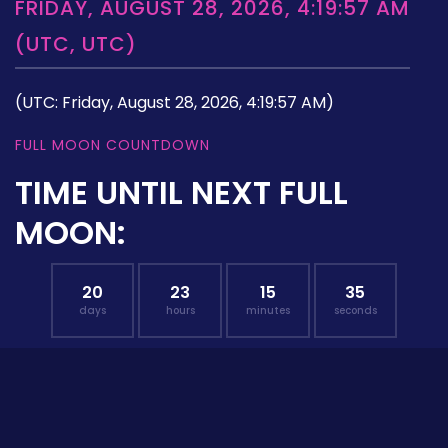
FRIDAY, AUGUST 28, 2026, 4:19:57 AM
(UTC, UTC)
(UTC: Friday, August 28, 2026, 4:19:57 AM)
FULL MOON COUNTDOWN
TIME UNTIL NEXT FULL
MOON:
20
23
15
34
days
hours
minutes
seconds