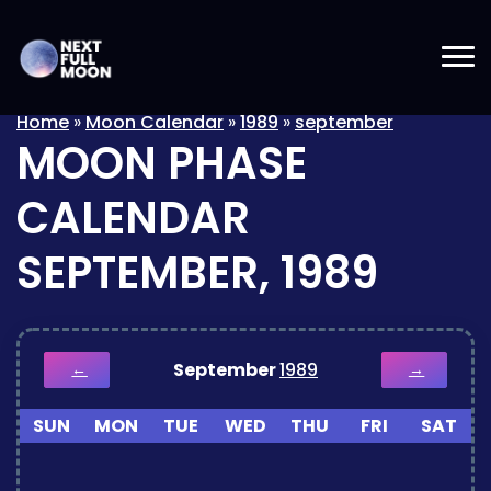
Home
»
Moon Calendar
»
1989
»
september
MOON PHASE
CALENDAR
SEPTEMBER, 1989
September
1989
←
→
SUN
MON
TUE
WED
THU
FRI
SAT