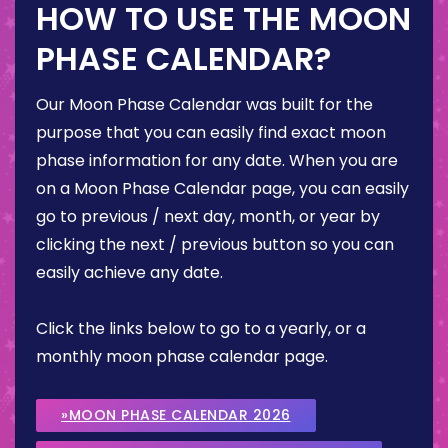
HOW TO USE THE MOON
PHASE CALENDAR?
Our Moon Phase Calendar was built for the
purpose that you can easily find exact moon
phase information for any date. When you are
on a Moon Phase Calendar page, you can easily
go to previous / next day, month, or year by
clicking the next / previous button so you can
easily achieve any date.
Click the links below to go to a yearly, or a
monthly moon phase calendar page.
»MOON PHASE CALENDAR 2026