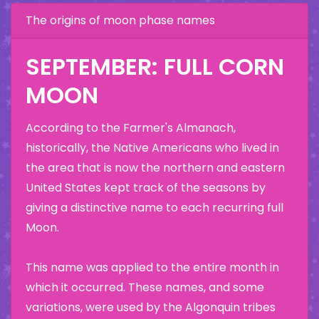
The origins of moon phase names
SEPTEMBER: FULL CORN
MOON
According to the Farmer's Almanach,
historically, the Native Americans who lived in
the area that is now the northern and eastern
United States kept track of the seasons by
giving a distinctive name to each recurring full
Moon.
This name was applied to the entire month in
which it occurred. These names, and some
variations, were used by the Algonquin tribes