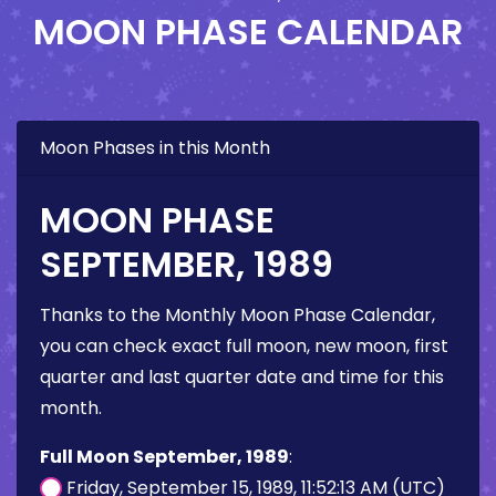
MOON PHASE CALENDAR
Moon Phases in this Month
MOON PHASE
SEPTEMBER, 1989
Thanks to the Monthly Moon Phase Calendar,
you can check exact full moon, new moon, first
quarter and last quarter date and time for this
month.
Full Moon September, 1989
:
Friday, September 15, 1989, 11:52:13 AM (UTC)