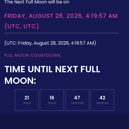
The Next Full Moon will be on
FRIDAY, AUGUST 28, 2026, 4:19:57 AM
(UTC, UTC)
(UTC: Friday, August 28, 2026, 4:19:57 AM)
FULL MOON COUNTDOWN
TIME UNTIL NEXT FULL
MOON:
21
16
47
41
days
hours
minutes
seconds