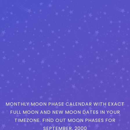
MONTHLY MOON PHASE CALENDAR WITH EXACT
FULL MOON AND NEW MOON DATES IN YOUR
TIMEZONE. FIND OUT MOON PHASES FOR
SEPTEMBER, 2000