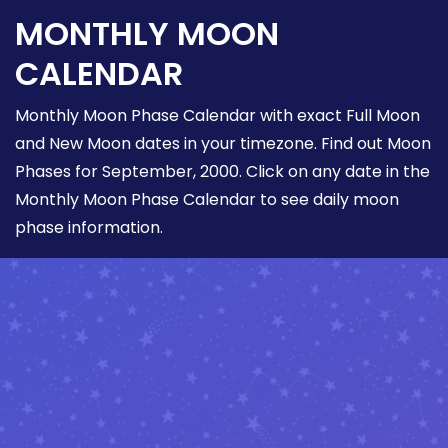
MONTHLY MOON
CALENDAR
Monthly Moon Phase Calendar with exact Full Moon
and New Moon dates in your timezone. Find out Moon
Phases for September, 2000. Click on any date in the
Monthly Moon Phase Calendar to see daily moon
phase information.