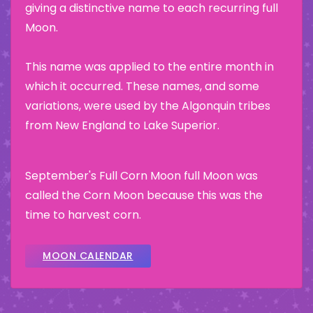
giving a distinctive name to each recurring full
Moon.
This name was applied to the entire month in
which it occurred. These names, and some
variations, were used by the Algonquin tribes
from New England to Lake Superior.
September's Full Corn Moon full Moon was
called the Corn Moon because this was the
time to harvest corn.
MOON CALENDAR