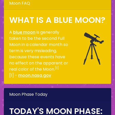
Moon FAQ
WHAT IS A BLUE MOON?
A
blue moon
is generally
taken to be the second Full
Moon in a calendar month so
term is very misleading,
because these events have
no effect on the apparent or
[1]
real color of the Moon.
[1] -
moon.nasa.gov
Moon Phase Today
TODAY'S MOON PHASE: