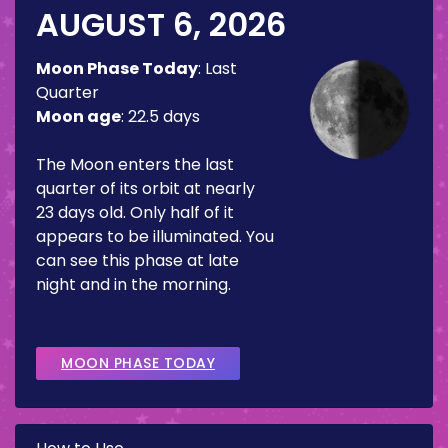
AUGUST 6, 2026
Moon Phase Today
:
Last
Quarter
Moon age
:
22.5 days
The Moon enters the last
quarter of its orbit at nearly
23 days old. Only half of it
appears to be illuminated. You
can see this phase at late
night and in the morning.
MOON PHASE TODAY