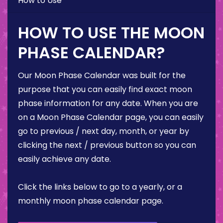
How to Use
HOW TO USE THE MOON
PHASE CALENDAR?
Our Moon Phase Calendar was built for the
purpose that you can easily find exact moon
phase information for any date. When you are
on a Moon Phase Calendar page, you can easily
go to previous / next day, month, or year by
clicking the next / previous button so you can
easily achieve any date.
Click the links below to go to a yearly, or a
monthly moon phase calendar page.