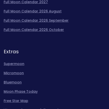
Full Moon Calendar 2027
Full Moon Calendar 2026 August
Full Moon Calendar 2026 September
Full Moon Calendar 2026 October
Extras
Supermoon
Micromoon
Bluemoon
Moon Phase Today
Free Star Map