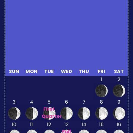
SUN
MON
TUE
WED
THU
FRI
SAT
1
2
3
4
5
6
7
8
9
First
Quarter
10
11
12
13
14
15
16
Full