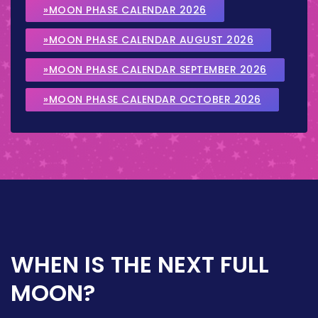
»MOON PHASE CALENDAR 2026
»MOON PHASE CALENDAR AUGUST 2026
»MOON PHASE CALENDAR SEPTEMBER 2026
»MOON PHASE CALENDAR OCTOBER 2026
WHEN IS THE NEXT FULL
MOON?