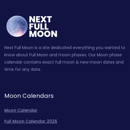
Next Full Moon is a site dedicated everything you wanted to
know about Full Moon and moon phases. Our Moon phase
calendar contains exact full moon & new moon dates and
time for any date.
Moon Calendars
Moon Calendar
Full Moon Calendar 2026