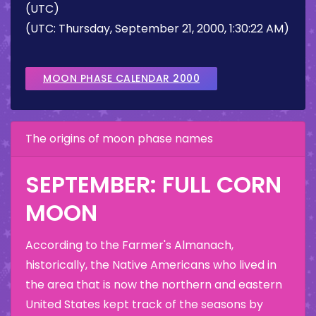
(UTC)
(UTC: Thursday, September 21, 2000, 1:30:22 AM)
MOON PHASE CALENDAR 2000
The origins of moon phase names
SEPTEMBER: FULL CORN
MOON
According to the Farmer's Almanach,
historically, the Native Americans who lived in
the area that is now the northern and eastern
United States kept track of the seasons by