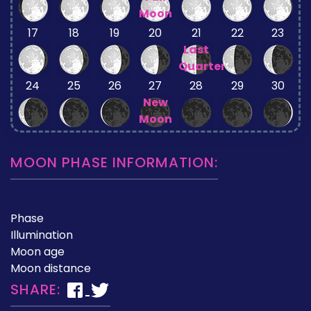
Moon
17
18
19
20
21
22
23
Last
Quarter
24
25
26
27
28
29
30
New
Moon
MOON PHASE INFORMATION:
Phase
Illumination
Moon age
Moon distance
SHARE: