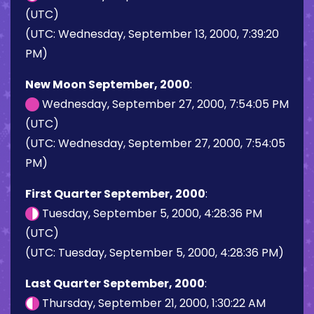
(UTC)
(UTC: Wednesday, September 13, 2000, 7:39:20
PM)
New Moon September, 2000
:
Wednesday, September 27, 2000, 7:54:05 PM
(UTC)
(UTC: Wednesday, September 27, 2000, 7:54:05
PM)
First Quarter September, 2000
:
Tuesday, September 5, 2000, 4:28:36 PM
(UTC)
(UTC: Tuesday, September 5, 2000, 4:28:36 PM)
Last Quarter September, 2000
:
Thursday, September 21, 2000, 1:30:22 AM