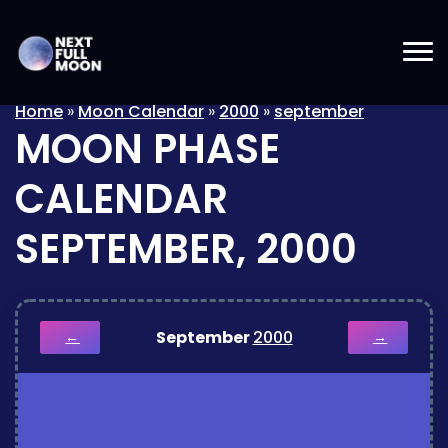
Home
»
Moon Calendar
»
2000
»
september
MOON PHASE
CALENDAR
SEPTEMBER, 2000
September
2000
←
→