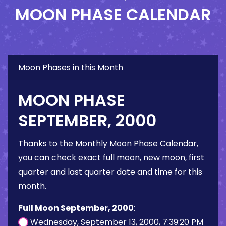
MOON PHASE CALENDAR
Moon Phases in this Month
MOON PHASE
SEPTEMBER, 2000
Thanks to the Monthly Moon Phase Calendar,
you can check exact full moon, new moon, first
quarter and last quarter date and time for this
month.
Full Moon September, 2000
:
Wednesday, September 13, 2000, 7:39:20 PM