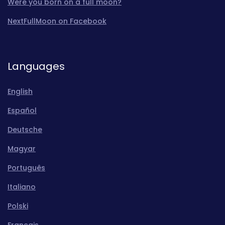
Were you born on a full moon?
NextFullMoon on Facebook
Languages
English
Español
Deutsche
Magyar
Português
Italiano
Polski
Français