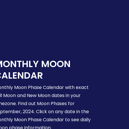
MONTHLY MOON
CALENDAR
nthly Moon Phase Calendar with exact
ll Moon and New Moon dates in your
mezone. Find out Moon Phases for
ptember, 2024. Click on any date in the
nthly Moon Phase Calendar to see daily
on phase information.