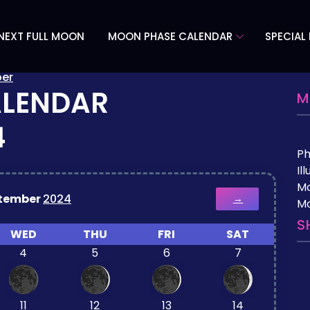
NEXT FULL MOON
MOON PHASE CALENDAR
SPECIAL
er
ALENDAR
M
4
P
Il
M
tember
2024
→
Mo
S
WED
THU
FRI
SAT
4
5
6
7
11
12
13
14