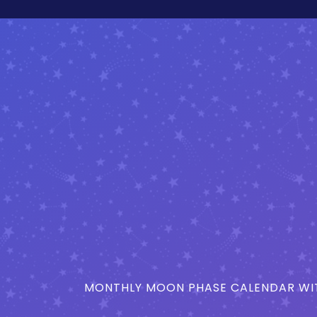
MONTHLY MOON PHASE CALENDAR WIT