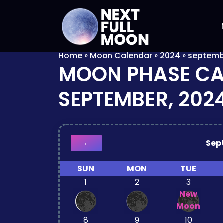
Home
»
Moon Calendar
»
2024
»
septemb
MOON PHASE C
SEPTEMBER, 202
Sep
←
SUN
MON
TUE
1
2
3
New
Moon
8
9
10