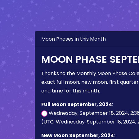
Moon Phases in this Month
MOON PHASE SEPTE
Thanks to the Monthly Moon Phase Cale
exact full moon, new moon, first quarter
and time for this month.
Full Moon September, 2024
:
Wednesday, September 18, 2024, 2:3
(UTC: Wednesday, September 18, 2024, 
New Moon September, 2024
: