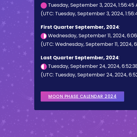
Tuesday, September 3, 2024, 1:56:45
(UTC: Tuesday, September 3, 2024, 1:56
First Quarter September, 2024
:
Wednesday, September 11, 2024, 6:0
(UTC: Wednesday, September 11, 2024, 
Last Quarter September, 2024
:
Tuesday, September 24, 2024, 6:52:3
(UTC: Tuesday, September 24, 2024, 6:5
MOON PHASE CALENDAR 2024