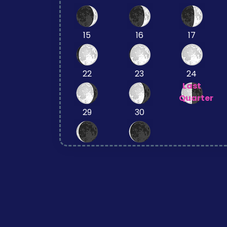
15
16
17
22
23
24
Last
Quarter
29
30