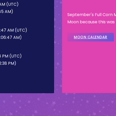
 AM (UTC)
:45 AM)
September's Full Corn 
Moon because this was t
6:47 AM (UTC)
6:06:47 AM)
MOON CALENDAR
8 PM (UTC)
2:38 PM)