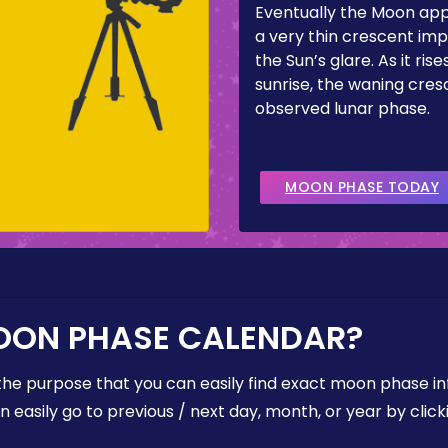
Eventually the Moon ap
a very thin crescent imp
the Sun’s glare. As it ris
sunrise, the waning cresc
observed lunar phase.
MOON PHASE TODAY
OON PHASE CALENDAR?
the purpose that you can easily find exact moon phase i
easily go to previous / next day, month, or year by click