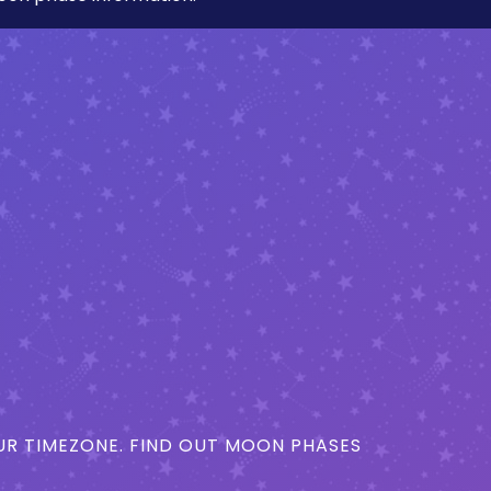
R TIMEZONE. FIND OUT MOON PHASES