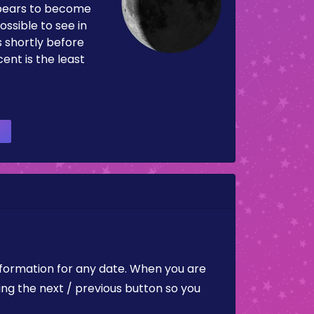
pears to become
ossible to see in
es shortly before
ent is the least
nformation for any date. When you are
ing the next / previous button so you