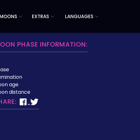
 MOONS
EXTRAS
LANGUAGES
OON PHASE INFORMATION:
hase
lumination
oon age
on distance
HARE: