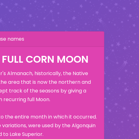
hase names
: FULL CORN MOON
's Almanach, historically, the Native
the area that is now the northern and
ept track of the seasons by giving a
 recurring full Moon.
o the entire month in which it occurred.
variations, were used by the Algonquin
 to Lake Superior.