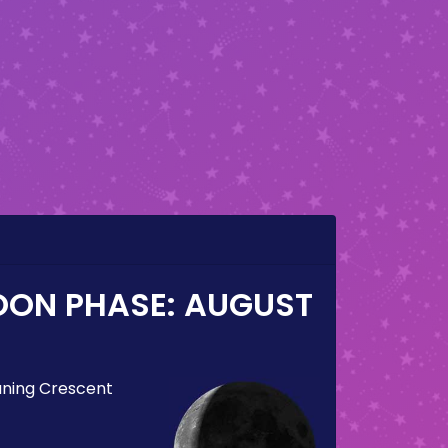
OON PHASE:
AUGUST
ning Crescent