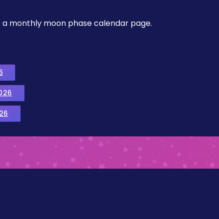
, or a monthly moon phase calendar page.
6
026
26