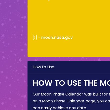
[1] -
moon.nasa.gov
How to Use
HOW TO USE THE M
Our Moon Phase Calendar was built for 
on a Moon Phase Calendar page, you can 
can easily achieve any date.