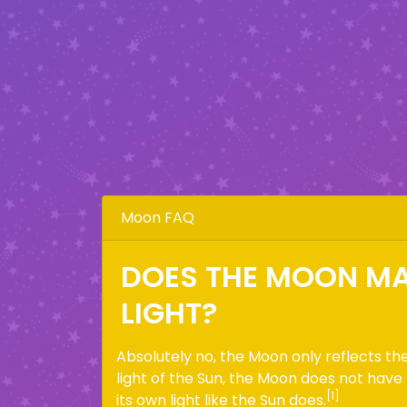
Moon FAQ
DOES THE MOON MA
LIGHT?
Absolutely no, the Moon only reflects th
light of the Sun, the Moon does not have
[1]
its own light like the Sun does.