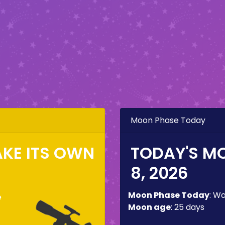
Moon Phase Today
KE ITS OWN
TODAY'S M
8, 2026
Moon Phase Today
:
Wa
e
Moon age
:
25 days