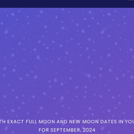
H EXACT FULL MOON AND NEW MOON DATES IN YOU
FOR SEPTEMBER, 2024