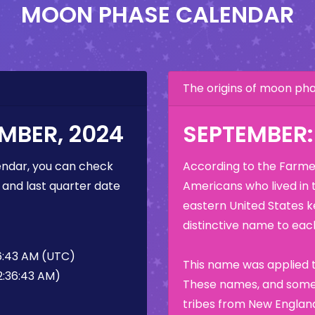
MOON PHASE CALENDAR
The origins of moon p
MBER, 2024
SEPTEMBER
ndar, you can check
According to the Farmer
 and last quarter date
Americans who lived in 
eastern United States k
distinctive name to each
6:43 AM (UTC)
This name was applied t
2:36:43 AM)
These names, and some 
tribes from New England