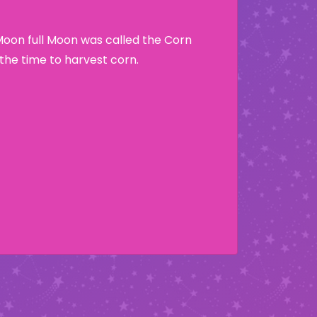
Moon full Moon was called the Corn
he time to harvest corn.