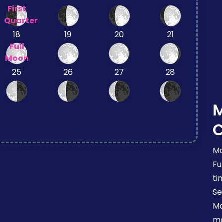
First
Quarter
18
19
20
21
Full
Moon
25
26
27
28
Mo
Fu
ti
Se
Mo
mo