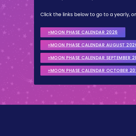
Click the links below to go to a yearly
»MOON PHASE CALENDAR 2026
»MOON PHASE CALENDAR AUGUST 202
»MOON PHASE CALENDAR SEPTEMBER 2
»MOON PHASE CALENDAR OCTOBER 20