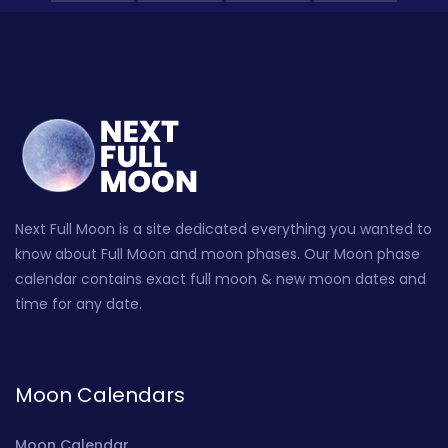
Next Full Moon is a site dedicated everything you wanted to
know about Full Moon and moon phases. Our Moon phase
calendar contains exact full moon & new moon dates and
time for any date.
Moon Calendars
Moon Calendar