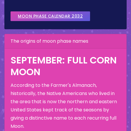
MOON PHASE CALENDAR 2032
The origins of moon phase names
SEPTEMBER: FULL CORN
MOON
According to the Farmer's Almanach,
historically, the Native Americans who lived in
the area that is now the northern and eastern
United States kept track of the seasons by
giving a distinctive name to each recurring full
Moon.