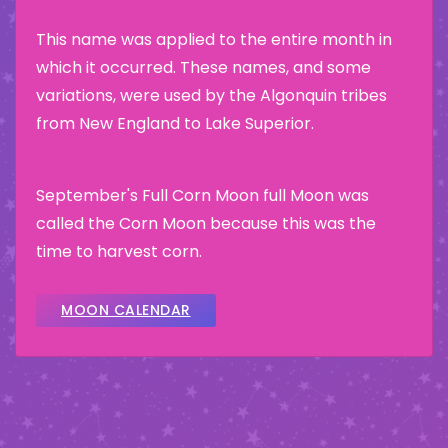
This name was applied to the entire month in
which it occurred. These names, and some
variations, were used by the Algonquin tribes
from New England to Lake Superior.
September's Full Corn Moon full Moon was
called the Corn Moon because this was the
time to harvest corn.
MOON CALENDAR