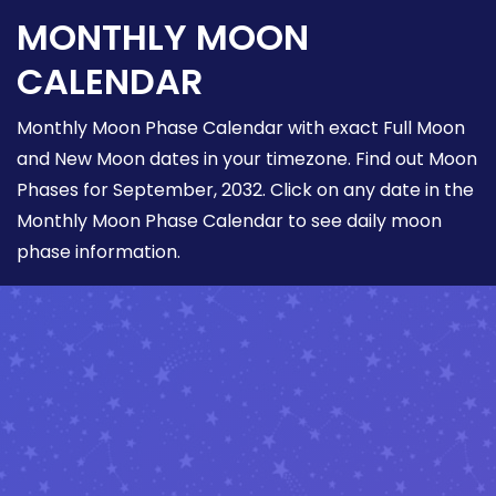
MONTHLY MOON
CALENDAR
Monthly Moon Phase Calendar with exact Full Moon
and New Moon dates in your timezone. Find out Moon
Phases for September, 2032. Click on any date in the
Monthly Moon Phase Calendar to see daily moon
phase information.