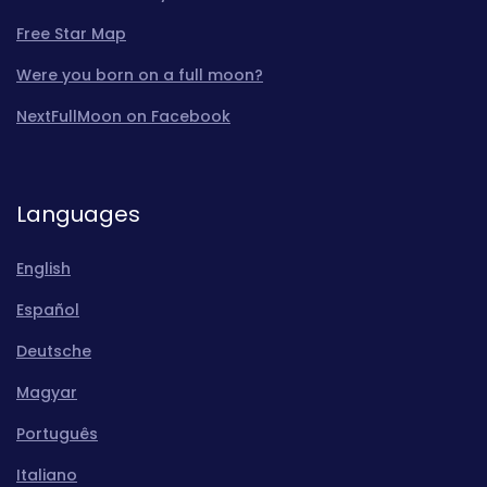
Free Star Map
Were you born on a full moon?
NextFullMoon on Facebook
Languages
English
Español
Deutsche
Magyar
Português
Italiano