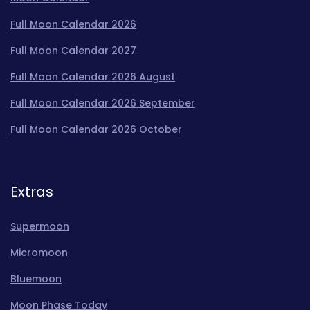
Full Moon Calendar 2026
Full Moon Calendar 2027
Full Moon Calendar 2026 August
Full Moon Calendar 2026 September
Full Moon Calendar 2026 October
Extras
Supermoon
Micromoon
Bluemoon
Moon Phase Today