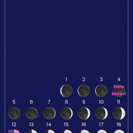
1
2
3
4
New
Moon
5
6
7
8
9
10
11
12
13
14
15
16
17
18
First