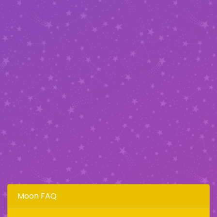
Moon FAQ