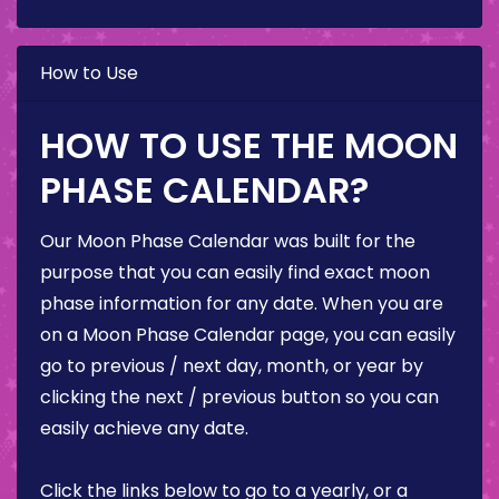
How to Use
HOW TO USE THE MOON
PHASE CALENDAR?
Our Moon Phase Calendar was built for the
purpose that you can easily find exact moon
phase information for any date. When you are
on a Moon Phase Calendar page, you can easily
go to previous / next day, month, or year by
clicking the next / previous button so you can
easily achieve any date.
Click the links below to go to a yearly, or a