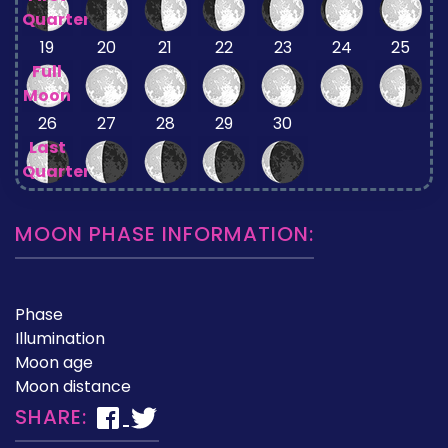
Quarter
19
20
21
22
23
24
25
Full
Moon
26
27
28
29
30
Last
Quarter
MOON PHASE INFORMATION:
Phase
Illumination
Moon age
Moon distance
SHARE: