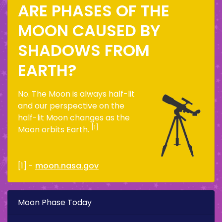
ARE PHASES OF THE
MOON CAUSED BY
SHADOWS FROM
EARTH?
No. The Moon is always half-lit
and our perspective on the
half-lit Moon changes as the
[1]
Moon orbits Earth.
[1] -
moon.nasa.gov
Moon Phase Today