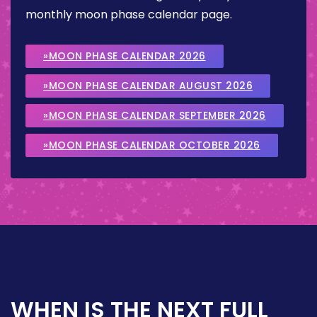
monthly moon phase calendar page.
»MOON PHASE CALENDAR 2026
»MOON PHASE CALENDAR AUGUST 2026
»MOON PHASE CALENDAR SEPTEMBER 2026
»MOON PHASE CALENDAR OCTOBER 2026
WHEN IS THE NEXT FULL