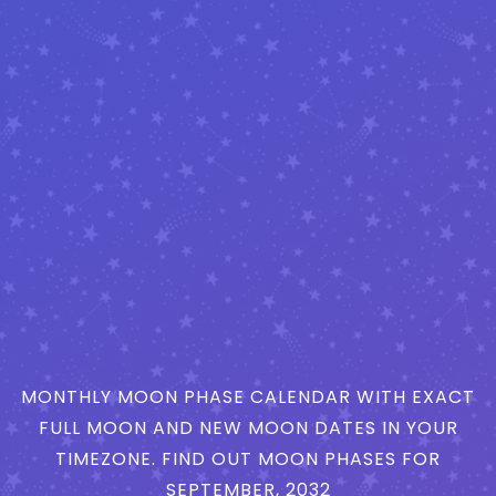
MONTHLY MOON PHASE CALENDAR WITH EXACT
FULL MOON AND NEW MOON DATES IN YOUR
TIMEZONE. FIND OUT MOON PHASES FOR
SEPTEMBER, 2032