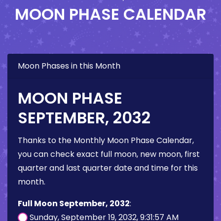
MOON PHASE CALENDAR
Moon Phases in this Month
MOON PHASE
SEPTEMBER, 2032
Thanks to the Monthly Moon Phase Calendar,
you can check exact full moon, new moon, first
quarter and last quarter date and time for this
month.
Full Moon September, 2032
:
Sunday, September 19, 2032, 9:31:57 AM