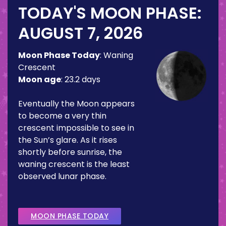
TODAY'S MOON PHASE:
AUGUST 7, 2026
Moon Phase Today
:
Waning
Crescent
Moon age
:
23.2 days
Eventually the Moon appears
to become a very thin
crescent impossible to see in
the Sun’s glare. As it rises
shortly before sunrise, the
waning crescent is the least
observed lunar phase.
MOON PHASE TODAY