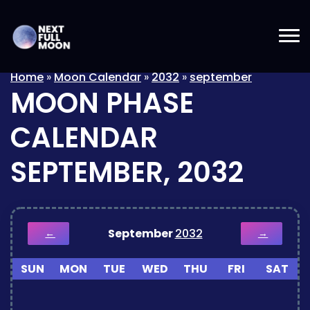
Home
»
Moon Calendar
»
2032
»
september
MOON PHASE
CALENDAR
SEPTEMBER, 2032
September
2032
←
→
SUN
MON
TUE
WED
THU
FRI
SAT