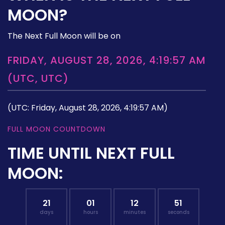
MOON?
The Next Full Moon will be on
FRIDAY, AUGUST 28, 2026, 4:19:57 AM
(UTC, UTC)
(UTC: Friday, August 28, 2026, 4:19:57 AM)
FULL MOON COUNTDOWN
TIME UNTIL NEXT FULL
MOON:
21
01
12
50
days
hours
minutes
seconds