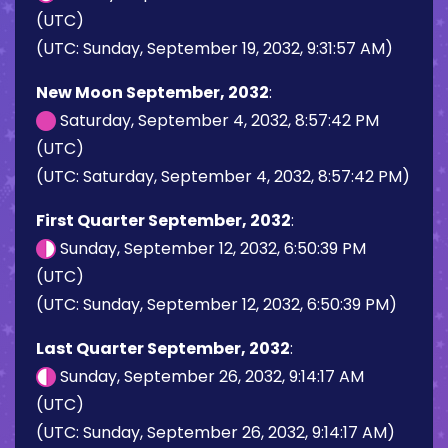
(UTC)
(UTC: Sunday, September 19, 2032, 9:31:57 AM)
New Moon September, 2032
:
Saturday, September 4, 2032, 8:57:42 PM
(UTC)
(UTC: Saturday, September 4, 2032, 8:57:42 PM)
First Quarter September, 2032
:
Sunday, September 12, 2032, 6:50:39 PM
(UTC)
(UTC: Sunday, September 12, 2032, 6:50:39 PM)
Last Quarter September, 2032
:
Sunday, September 26, 2032, 9:14:17 AM
(UTC)
(UTC: Sunday, September 26, 2032, 9:14:17 AM)