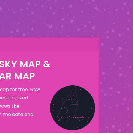
 SKY MAP &
AR MAP
map for free. Now
personalized
hows the
n the date and