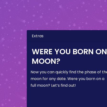
Extras
WERE YOU BORN ON 
MOON?
Now you can quickly find the phase of th
moon for any date. Were you born on a
full moon? Let’s find out!