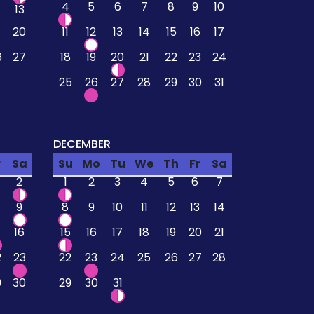
4
5
6
7
8
9
10
13
20
11
12
13
14
15
16
17
6
27
18
19
20
21
22
23
24
25
26
27
28
29
30
31
DECEMBER
r
Sa
Su
Mo
Tu
We
Th
Fr
Sa
2
1
2
3
4
5
6
7
9
8
9
10
11
12
13
14
16
15
16
17
18
19
20
21
2
23
22
23
24
25
26
27
28
9
30
29
30
31