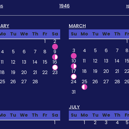
1946
45
1
UARY
MARCH
Mo
Tu
We
Th
Fr
Sa
Su
Mo
Tu
We
Th
F
1
2
1
3
4
5
6
7
8
4
5
6
7
8
9
10
11
12
13
14
1
11
12
13
14
15
16
17
18
19
20
21
2
18
19
20
21
22
23
25
26
27
28
24
25
26
27
28
2
31
JULY
Mo
Tu
We
Th
Fr
Sa
Su
Mo
Tu
We
Th
F
1
1
2
3
4
5