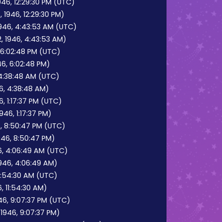
46, 12:29:30 PM (UTC)
 1946, 12:29:30 PM)
1946, 4:43:53 AM (UTC)
, 1946, 4:43:53 AM)
 6:02:48 PM (UTC)
6, 6:02:48 PM)
 4:38:48 AM (UTC)
46, 4:38:48 AM)
, 1:17:37 PM (UTC)
46, 1:17:37 PM)
, 8:50:47 PM (UTC)
946, 8:50:47 PM)
6, 4:06:49 AM (UTC)
1946, 4:06:49 AM)
11:54:30 AM (UTC)
, 11:54:30 AM)
6, 9:07:37 PM (UTC)
1946, 9:07:37 PM)