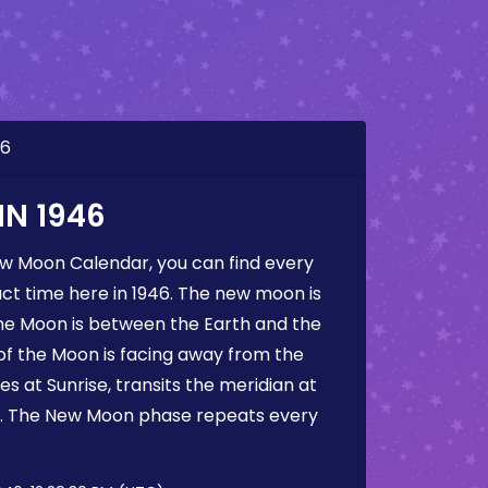
46
N 1946
ew Moon Calendar, you can find every
t time here in 1946. The new moon is
he Moon is between the Earth and the
 of the Moon is facing away from the
s at Sunrise, transits the meridian at
t. The New Moon phase repeats every