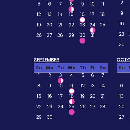
2
5
6
7
8
9
10
11
9
12
13
14
15
16
17
18
16
19
20
21
22
23
24
25
23
26
27
28
29
30
31
30
SEPTEMBER
OCTO
Su
Mo
Tu
We
Th
Fr
Sa
Su
1
2
3
4
5
6
7
8
9
10
11
12
13
14
6
15
16
17
18
19
20
21
13
22
23
24
25
26
27
28
20
29
30
27