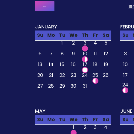
←
19
JANUARY
FEBR
Su
Mo
Tu
We
Th
Fr
Sa
Su
1
2
3
4
5
6
7
8
9
10
11
12
3
13
14
15
16
17
18
19
10
20
21
22
23
24
25
26
17
24
27
28
29
30
31
MAY
JUNE
Su
Mo
Tu
We
Th
Fr
Sa
Su
1
2
3
4