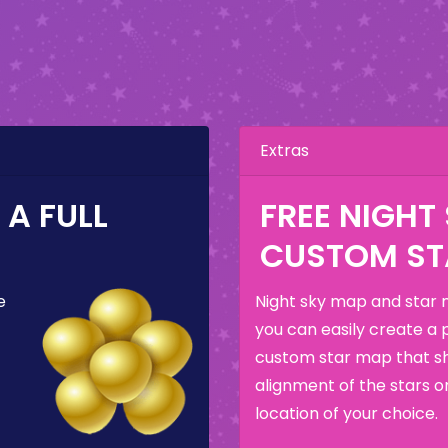
Extras
A FULL
FREE NIGHT
CUSTOM ST
e
Night sky map and star 
you can easily create a 
custom star map that s
alignment of the stars o
location of your choice.