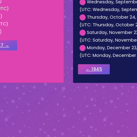
)
Wednesday, September 
UTC)
(UTC: Wednesday, Septemb
M)
Thursday, October 24, 1
UTC)
(UTC: Thursday, October 24,
)
Saturday, November 23,
(UTC: Saturday, November 
47 →
Monday, December 23, 1
(UTC: Monday, December 23
← 1945