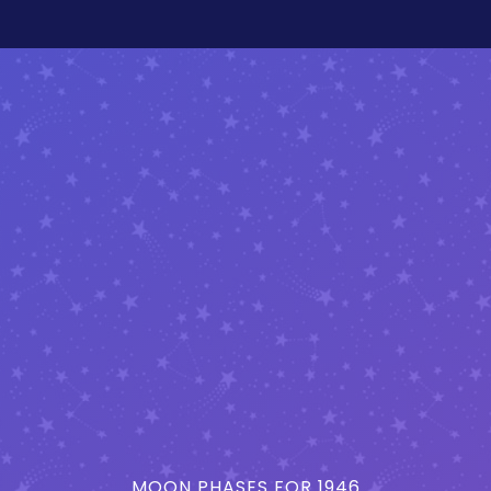
MOON PHASES FOR 1946