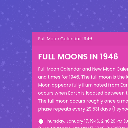
Full Moon Calendar 1946
FULL MOONS IN 1946
Full Moon Calendar and New Moon Calen
and times for 1946. The full moon is the
Moon appears fully illuminated from Eart
occurs when Earth is located between 
The full moon occurs roughly once a mo
phase repeats every 29.531 days (1 syno
Thursday, January 17, 1946, 2:46:20 PM (