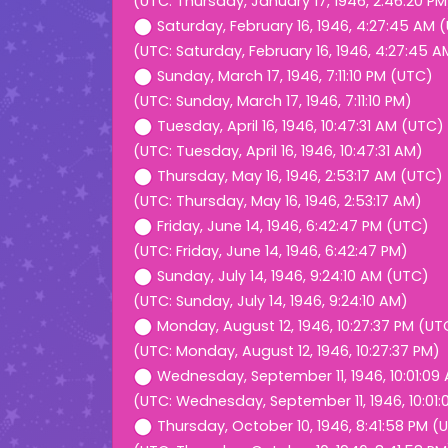
(UTC: Thursday, January 17, 1946, 2:46:20 PM
Saturday, February 16, 1946, 4:27:45 AM 
(UTC: Saturday, February 16, 1946, 4:27:45 A
Sunday, March 17, 1946, 7:11:10 PM (UTC)
(UTC: Sunday, March 17, 1946, 7:11:10 PM)
Tuesday, April 16, 1946, 10:47:31 AM (UTC)
(UTC: Tuesday, April 16, 1946, 10:47:31 AM)
Thursday, May 16, 1946, 2:53:17 AM (UTC)
(UTC: Thursday, May 16, 1946, 2:53:17 AM)
Friday, June 14, 1946, 6:42:47 PM (UTC)
(UTC: Friday, June 14, 1946, 6:42:47 PM)
Sunday, July 14, 1946, 9:24:10 AM (UTC)
(UTC: Sunday, July 14, 1946, 9:24:10 AM)
Monday, August 12, 1946, 10:27:37 PM (UT
(UTC: Monday, August 12, 1946, 10:27:37 PM)
Wednesday, September 11, 1946, 10:01:09
(UTC: Wednesday, September 11, 1946, 10:01
Thursday, October 10, 1946, 8:41:58 PM (