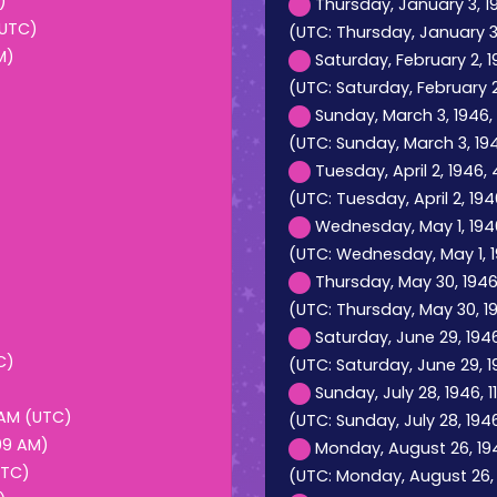
)
Thursday, January 3, 19
(UTC)
(UTC: Thursday, January 3,
M)
Saturday, February 2, 
(UTC: Saturday, February 2
Sunday, March 3, 1946,
(UTC: Sunday, March 3, 194
Tuesday, April 2, 1946,
(UTC: Tuesday, April 2, 19
Wednesday, May 1, 1946
(UTC: Wednesday, May 1, 19
Thursday, May 30, 1946
(UTC: Thursday, May 30, 1
Saturday, June 29, 194
C)
(UTC: Saturday, June 29, 
Sunday, July 28, 1946, 
 AM (UTC)
(UTC: Sunday, July 28, 1946
:09 AM)
Monday, August 26, 194
UTC)
(UTC: Monday, August 26, 