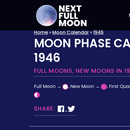
Home
»
Moon Calendar
»
1946
MOON PHASE C
1946
FULL MOONS, NEW MOONS IN 1
Full Moon →
, New Moon →
, First Qu
SHARE: