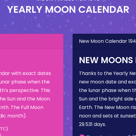
YEARLY MOON CALENDAR
New Moon Calendar 19
NEW MOONS I
dar with exact dates
Thanks to the Yearly N
 lunar phase when the
new moon date and exac
h's perspective. This
the lunar phase when t
the Sun and the Moon.
Sun and the bright side
nth. The Full Moon
Earth. The New Moon rise
dic month).
noon and sets at sunse
29.531 days.
UTC)