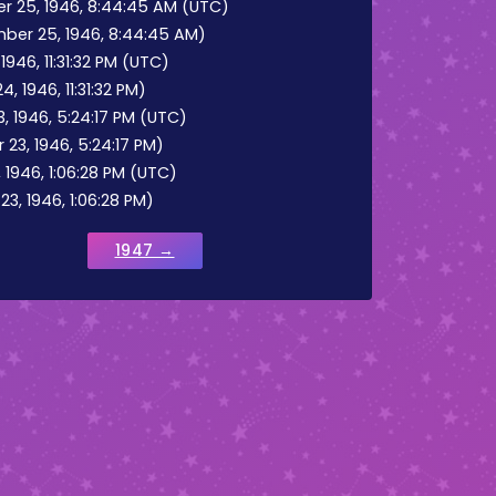
25, 1946, 8:44:45 AM (UTC)
er 25, 1946, 8:44:45 AM)
946, 11:31:32 PM (UTC)
 1946, 11:31:32 PM)
 1946, 5:24:17 PM (UTC)
23, 1946, 5:24:17 PM)
946, 1:06:28 PM (UTC)
, 1946, 1:06:28 PM)
1947 →