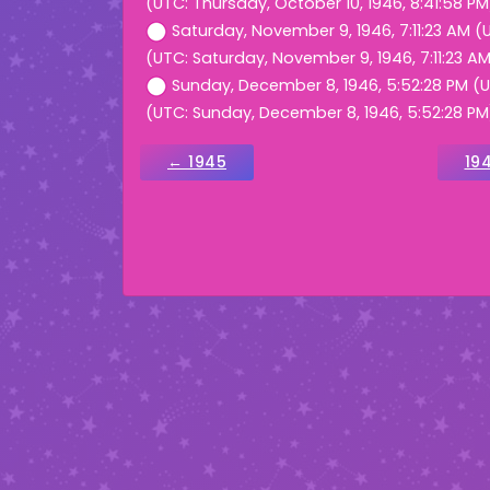
(UTC: Thursday, October 10, 1946, 8:41:58 PM
Saturday, November 9, 1946, 7:11:23 AM (
(UTC: Saturday, November 9, 1946, 7:11:23 A
Sunday, December 8, 1946, 5:52:28 PM (
(UTC: Sunday, December 8, 1946, 5:52:28 PM
← 1945
19