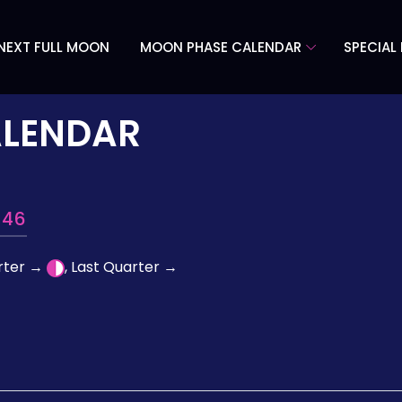
NEXT FULL MOON
MOON PHASE CALENDAR
SPECIAL
ALENDAR
946
arter →
, Last Quarter →