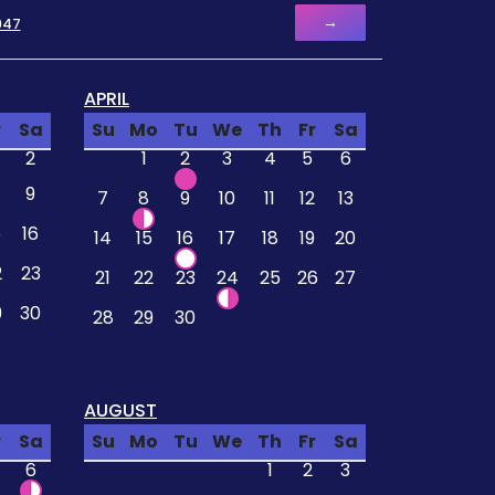
→
947
APRIL
r
Sa
Su
Mo
Tu
We
Th
Fr
Sa
2
1
2
3
4
5
6
9
7
8
9
10
11
12
13
5
16
14
15
16
17
18
19
20
2
23
21
22
23
24
25
26
27
9
30
28
29
30
AUGUST
r
Sa
Su
Mo
Tu
We
Th
Fr
Sa
6
1
2
3