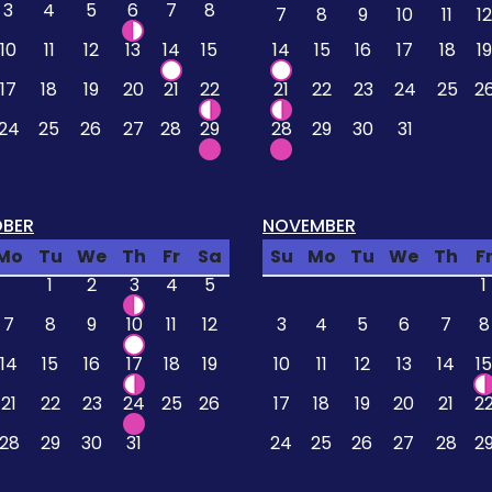
3
4
5
6
7
8
7
8
9
10
11
12
10
11
12
13
14
15
14
15
16
17
18
19
17
18
19
20
21
22
21
22
23
24
25
2
24
25
26
27
28
29
28
29
30
31
BER
NOVEMBER
Mo
Tu
We
Th
Fr
Sa
Su
Mo
Tu
We
Th
F
1
2
3
4
5
1
7
8
9
10
11
12
3
4
5
6
7
8
14
15
16
17
18
19
10
11
12
13
14
15
21
22
23
24
25
26
17
18
19
20
21
2
28
29
30
31
24
25
26
27
28
2