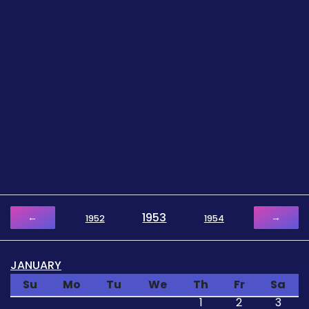
1953
←
→
1952
1954
JANUARY
Su
Mo
Tu
We
Th
Fr
Sa
1
2
3