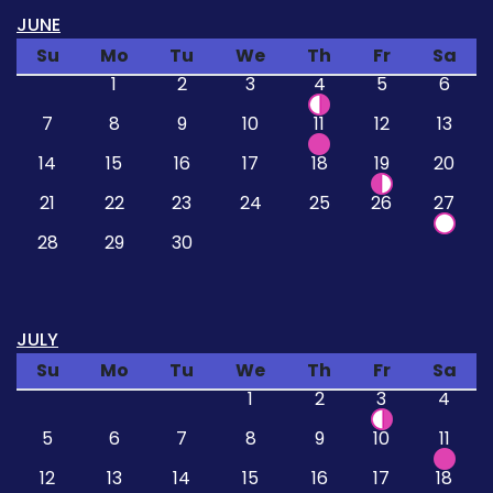
JUNE
Su
Mo
Tu
We
Th
Fr
Sa
1
2
3
4
5
6
7
8
9
10
11
12
13
14
15
16
17
18
19
20
21
22
23
24
25
26
27
28
29
30
JULY
Su
Mo
Tu
We
Th
Fr
Sa
1
2
3
4
5
6
7
8
9
10
11
12
13
14
15
16
17
18