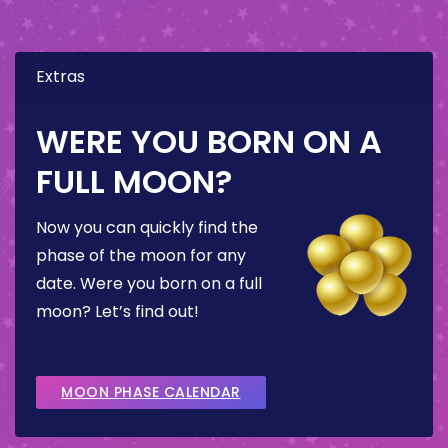
Extras
WERE YOU BORN ON A
FULL MOON?
Now you can quickly find the
phase of the moon for any
date. Were you born on a full
moon? Let’s find out!
MOON PHASE CALENDAR