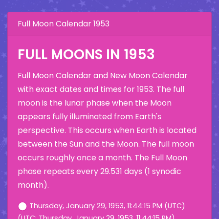
Full Moon Calendar 1953
FULL MOONS IN 1953
Full Moon Calendar and New Moon Calendar
with exact dates and times for 1953. The full
moon is the lunar phase when the Moon
appears fully illuminated from Earth's
perspective. This occurs when Earth is located
between the Sun and the Moon. The full moon
occurs roughly once a month. The Full Moon
phase repeats every 29.531 days (1 synodic
month).
Thursday, January 29, 1953, 11:44:15 PM (UTC)
(UTC: Thursday, January 29, 1953, 11:44:15 PM)