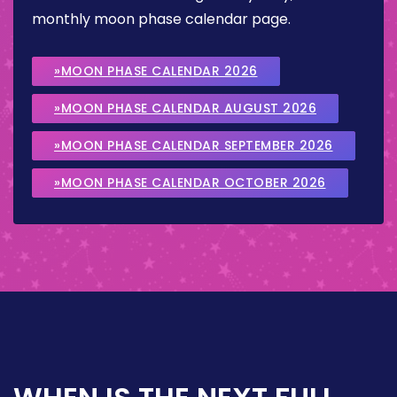
monthly moon phase calendar page.
»MOON PHASE CALENDAR 2026
»MOON PHASE CALENDAR AUGUST 2026
»MOON PHASE CALENDAR SEPTEMBER 2026
»MOON PHASE CALENDAR OCTOBER 2026