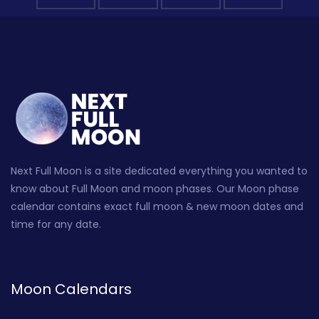
Next Full Moon is a site dedicated everything you wanted to
know about Full Moon and moon phases. Our Moon phase
calendar contains exact full moon & new moon dates and
time for any date.
Moon Calendars