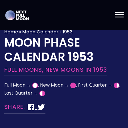
Home
»
Moon Calendar
»
1953
MOON PHASE
CALENDAR 1953
FULL MOONS, NEW MOONS IN 1953
Full Moon →
, New Moon →
, First Quarter →
,
Last Quarter →
SHARE: