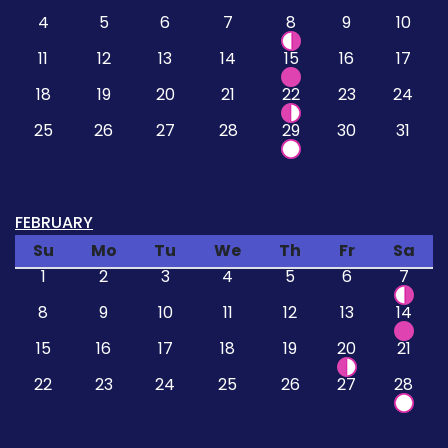
4
5
6
7
8
9
10
11
12
13
14
15
16
17
18
19
20
21
22
23
24
25
26
27
28
29
30
31
FEBRUARY
Su
Mo
Tu
We
Th
Fr
Sa
1
2
3
4
5
6
7
8
9
10
11
12
13
14
15
16
17
18
19
20
21
22
23
24
25
26
27
28