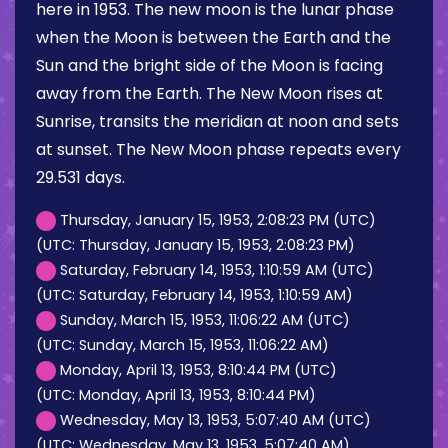
here in 1953. The new moon is the lunar phase
when the Moon is between the Earth and the
Sun and the bright side of the Moon is facing
away from the Earth. The New Moon rises at
Sunrise, transits the meridian at noon and sets
at sunset. The New Moon phase repeats every
29.531 days.
Thursday, January 15, 1953, 2:08:23 PM (UTC)
(UTC: Thursday, January 15, 1953, 2:08:23 PM)
Saturday, February 14, 1953, 1:10:59 AM (UTC)
(UTC: Saturday, February 14, 1953, 1:10:59 AM)
Sunday, March 15, 1953, 11:06:22 AM (UTC)
(UTC: Sunday, March 15, 1953, 11:06:22 AM)
Monday, April 13, 1953, 8:10:44 PM (UTC)
(UTC: Monday, April 13, 1953, 8:10:44 PM)
Wednesday, May 13, 1953, 5:07:40 AM (UTC)
(UTC: Wednesday, May 13, 1953, 5:07:40 AM)