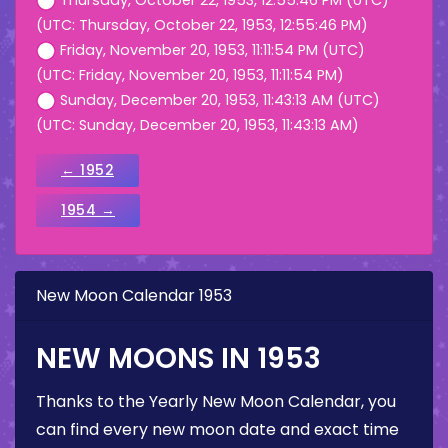
Thursday, October 22, 1953, 12:55:46 PM (UTC)
(UTC: Thursday, October 22, 1953, 12:55:46 PM)
Friday, November 20, 1953, 11:11:54 PM (UTC)
(UTC: Friday, November 20, 1953, 11:11:54 PM)
Sunday, December 20, 1953, 11:43:13 AM (UTC)
(UTC: Sunday, December 20, 1953, 11:43:13 AM)
← 1952
1954 →
New Moon Calendar 1953
NEW MOONS IN 1953
Thanks to the Yearly New Moon Calendar, you
can find every new moon date and exact time