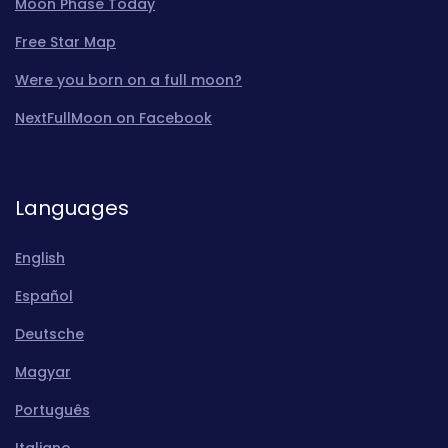
Moon Phase Today
Free Star Map
Were you born on a full moon?
NextFullMoon on Facebook
Languages
English
Español
Deutsche
Magyar
Português