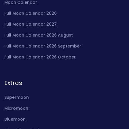
Moon Calendar
Full Moon Calendar 2026
Full Moon Calendar 2027
Full Moon Calendar 2026 August
Full Moon Calendar 2026 September
Full Moon Calendar 2026 October
Extras
Supermoon
Micromoon
Bluemoon