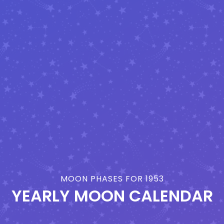
MOON PHASES FOR 1953
YEARLY MOON CALENDAR