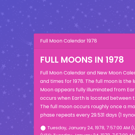
Full Moon Calendar 1978
FULL MOONS IN 1978
Full Moon Calendar and New Moon Calen
and times for 1978. The full moon is the
Moon appears fully illuminated from Eart
occurs when Earth is located between 
The full moon occurs roughly once a mo
phase repeats every 29.531 days (1 syno
Tuesday, January 24, 1978, 7:57:00 AM (