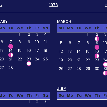
1978
77
1
UARY
MARCH
Mo
Tu
We
Th
Fr
Sa
Su
Mo
Tu
We
Th
F
1
2
3
4
1
2
3
6
7
8
9
10
11
5
6
7
8
9
10
13
14
15
16
17
18
12
13
14
15
16
17
20
21
22
23
24
25
19
20
21
22
23
2
27
28
26
27
28
29
30
31
JULY
Mo
Tu
We
Th
Fr
Sa
Su
Mo
Tu
We
Th
F
1
2
3