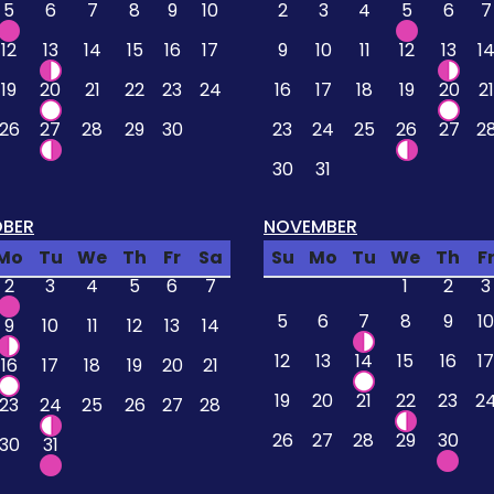
5
6
7
8
9
10
2
3
4
5
6
7
12
13
14
15
16
17
9
10
11
12
13
1
19
20
21
22
23
24
16
17
18
19
20
21
26
27
28
29
30
23
24
25
26
27
2
30
31
BER
NOVEMBER
Mo
Tu
We
Th
Fr
Sa
Su
Mo
Tu
We
Th
F
2
3
4
5
6
7
1
2
3
5
6
7
8
9
10
9
10
11
12
13
14
12
13
14
15
16
17
16
17
18
19
20
21
19
20
21
22
23
2
23
24
25
26
27
28
26
27
28
29
30
30
31