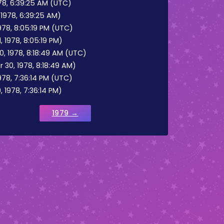
8, 6:39:25 AM (UTC)
1978, 6:39:25 AM)
78, 8:05:19 PM (UTC)
 1978, 8:05:19 PM)
 1978, 8:18:49 AM (UTC)
30, 1978, 8:18:49 AM)
78, 7:36:14 PM (UTC)
 1978, 7:36:14 PM)
1979 →