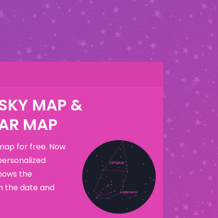
 SKY MAP &
AR MAP
map for free. Now
personalized
hows the
n the date and