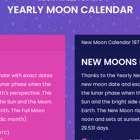
YEARLY MOON CALENDAR
New Moon Calendar 19
NEW MOONS I
dar with exact dates
Thanks to the Yearly N
 lunar phase when the
new moon date and exac
h's perspective. This
the lunar phase when t
the Sun and the Moon.
Sun and the bright side
nth. The Full Moon
Earth. The New Moon rise
dic month).
noon and sets at sunse
29.531 days.
UTC)