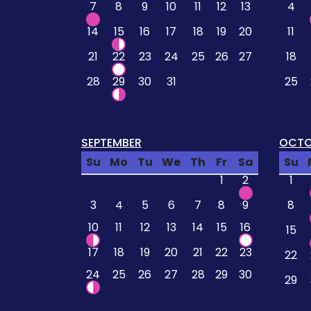
7
8
9
10
11
12
13
4
14
15
16
17
18
19
20
11
21
22
23
24
25
26
27
18
28
29
30
31
25
SEPTEMBER
OCTO
Su
Mo
Tu
We
Th
Fr
Sa
Su
1
2
1
3
4
5
6
7
8
9
8
10
11
12
13
14
15
16
15
17
18
19
20
21
22
23
22
24
25
26
27
28
29
30
29