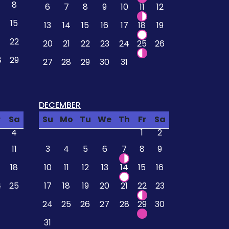
8
6
7
8
9
10
11
12
4
15
13
14
15
16
17
18
19
22
20
21
22
23
24
25
26
8
29
27
28
29
30
31
DECEMBER
r
Sa
Su
Mo
Tu
We
Th
Fr
Sa
4
1
2
11
3
4
5
6
7
8
9
18
10
11
12
13
14
15
16
4
25
17
18
19
20
21
22
23
24
25
26
27
28
29
30
31