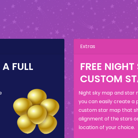
Extras
A FULL
FREE NIGHT
CUSTOM ST
e
Night sky map and star 
you can easily create a 
custom star map that s
alignment of the stars o
location of your choice.