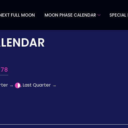
NEXT FULL MOON
MOON PHASE CALENDAR
SPECIAL
ALENDAR
978
arter →
, Last Quarter →