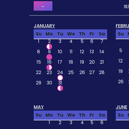
←
19
JANUARY
FEBR
Su
Mo
Tu
We
Th
Fr
Sa
Su
1
2
3
4
5
6
7
5
8
9
10
11
12
13
14
12
15
16
17
18
19
20
21
19
22
23
24
25
26
27
28
26
29
30
31
MAY
JUNE
Su
Mo
Tu
We
Th
Fr
Sa
Su
1
2
3
4
5
6