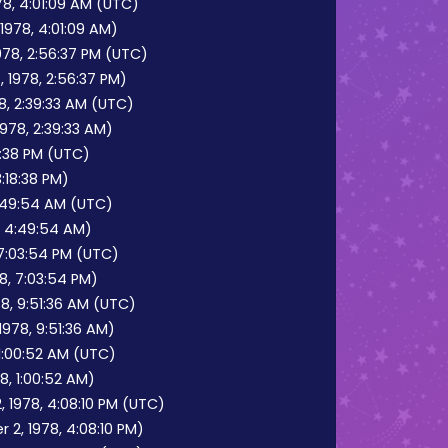
8, 4:01:09 AM (UTC)
1978, 4:01:09 AM)
978, 2:56:37 PM (UTC)
 1978, 2:56:37 PM)
8, 2:39:33 AM (UTC)
978, 2:39:33 AM)
18:38 PM (UTC)
3:18:38 PM)
:49:54 AM (UTC)
, 4:49:54 AM)
7:03:54 PM (UTC)
8, 7:03:54 PM)
8, 9:51:36 AM (UTC)
978, 9:51:36 AM)
 1:00:52 AM (UTC)
8, 1:00:52 AM)
 1978, 4:08:10 PM (UTC)
2, 1978, 4:08:10 PM)