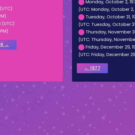
)
Monday, October 2, 197
 (UTC)
(UTC: Monday, October 2, 
PM)
Tuesday, October 31, 19
M (UTC)
(UTC: Tuesday, October 31,
 PM)
Thursday, November 30,
(UTC: Thursday, November 
79 →
Friday, December 29, 19
(UTC: Friday, December 29,
← 1977