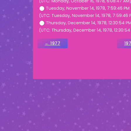
(UTC: Monday, October 16, 1978, 6:08:47 AM
Tuesday, November 14, 1978, 7:59:46 PM
(UTC: Tuesday, November 14, 1978, 7:59:46 
Thursday, December 14, 1978, 12:30:54 P
(UTC: Thursday, December 14, 1978, 12:30:54
← 1977
19