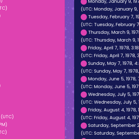
M)
Monday, January 9, 197
UTC)
(UTC: Monday, January 9, 
)
Tuesday, February 7, 1
(UTC: Tuesday, February 7,
Thursday, March 9, 197
(UTC: Thursday, March 9, 1
Friday, April 7, 1978, 3:
(UTC: Friday, April 7, 1978, 
Sunday, May 7, 1978, 4
(UTC: Sunday, May 7, 1978
Monday, June 5, 1978, 
)
(UTC: Monday, June 5, 197
Wednesday, July 5, 197
(UTC: Wednesday, July 5, 1
Friday, August 4, 1978,
M (UTC)
(UTC: Friday, August 4, 197
 PM)
Saturday, September 2,
UTC)
(UTC: Saturday, September 