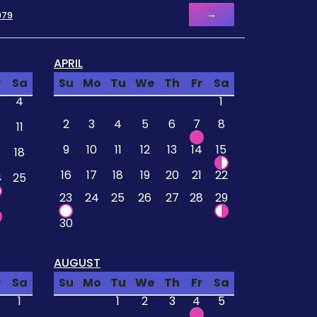
→
979
APRIL
r
Sa
Su
Mo
Tu
We
Th
Fr
Sa
4
1
2
3
4
5
6
7
8
11
9
10
11
12
13
14
15
18
16
17
18
19
20
21
22
4
25
23
24
25
26
27
28
29
30
AUGUST
r
Sa
Su
Mo
Tu
We
Th
Fr
Sa
1
1
2
3
4
5