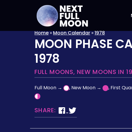
Home
»
Moon Calendar
»
1978
MOON PHASE C
1978
FULL MOONS, NEW MOONS IN 1
Full Moon →
, New Moon →
, First Qu
SHARE: