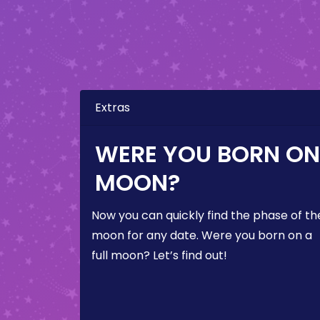
Extras
WERE YOU BORN ON 
MOON?
Now you can quickly find the phase of th
moon for any date. Were you born on a
full moon? Let’s find out!