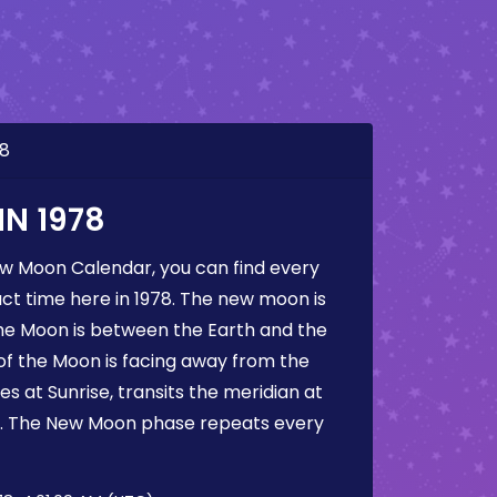
78
N 1978
ew Moon Calendar, you can find every
t time here in 1978. The new moon is
he Moon is between the Earth and the
 of the Moon is facing away from the
s at Sunrise, transits the meridian at
t. The New Moon phase repeats every