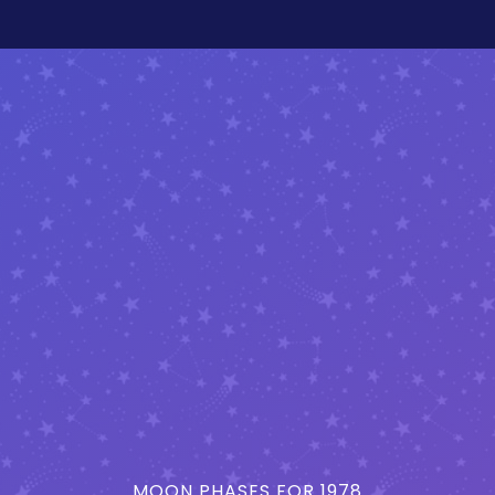
MOON PHASES FOR 1978