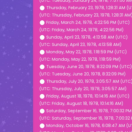
(UTC: Tuesday, January 24, 1978, 7:57:00 A
Thursday, February 23, 1978, 1:28:31 AM (
(UTC: Thursday, February 23, 1978, 1:28:31 AM
Friday, March 24, 1978, 4:22:56 PM (UTC)
(UTC: Friday, March 24, 1978, 4:22:56 PM)
Sunday, April 23, 1978, 4:13:58 AM (UTC)
(UTC: Sunday, April 23, 1978, 4:13:58 AM)
Monday, May 22, 1978, 1:18:59 PM (UTC)
(UTC: Monday, May 22, 1978, 1:18:59 PM)
Tuesday, June 20, 1978, 8:32:09 PM (UTC)
(UTC: Tuesday, June 20, 1978, 8:32:09 PM)
Thursday, July 20, 1978, 3:05:57 AM (UTC
(UTC: Thursday, July 20, 1978, 3:05:57 AM)
Friday, August 18, 1978, 10:14:16 AM (UTC)
(UTC: Friday, August 18, 1978, 10:14:16 AM)
Saturday, September 16, 1978, 7:00:32 P
(UTC: Saturday, September 16, 1978, 7:00:32
Monday, October 16, 1978, 6:08:47 AM (