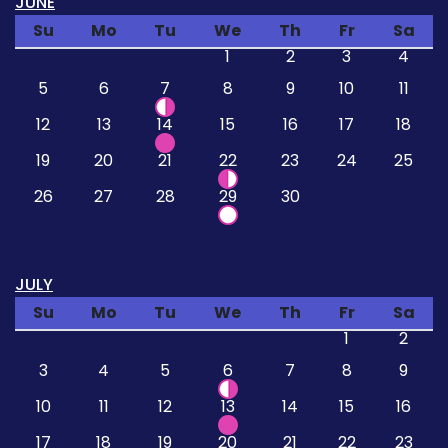
JUNE
Su
Mo
Tu
We
Th
Fr
Sa
1
2
3
4
5
6
7
8
9
10
11
12
13
14
15
16
17
18
19
20
21
22
23
24
25
26
27
28
29
30
JULY
Su
Mo
Tu
We
Th
Fr
Sa
1
2
3
4
5
6
7
8
9
10
11
12
13
14
15
16
17
18
19
20
21
22
23