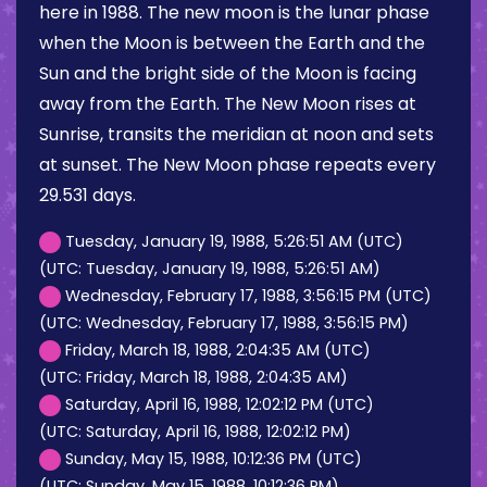
here in 1988. The new moon is the lunar phase
when the Moon is between the Earth and the
Sun and the bright side of the Moon is facing
away from the Earth. The New Moon rises at
Sunrise, transits the meridian at noon and sets
at sunset. The New Moon phase repeats every
29.531 days.
Tuesday, January 19, 1988, 5:26:51 AM (UTC)
(UTC: Tuesday, January 19, 1988, 5:26:51 AM)
Wednesday, February 17, 1988, 3:56:15 PM (UTC)
(UTC: Wednesday, February 17, 1988, 3:56:15 PM)
Friday, March 18, 1988, 2:04:35 AM (UTC)
(UTC: Friday, March 18, 1988, 2:04:35 AM)
Saturday, April 16, 1988, 12:02:12 PM (UTC)
(UTC: Saturday, April 16, 1988, 12:02:12 PM)
Sunday, May 15, 1988, 10:12:36 PM (UTC)
(UTC: Sunday, May 15, 1988, 10:12:36 PM)