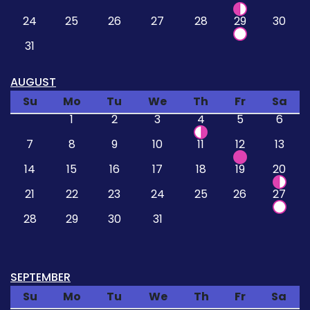
24
25
26
27
28
29
30
31
AUGUST
Su
Mo
Tu
We
Th
Fr
Sa
1
2
3
4
5
6
7
8
9
10
11
12
13
14
15
16
17
18
19
20
21
22
23
24
25
26
27
28
29
30
31
SEPTEMBER
Su
Mo
Tu
We
Th
Fr
Sa