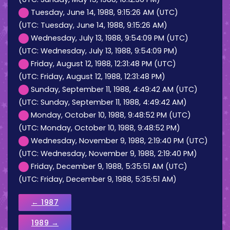
Tuesday, June 14, 1988, 9:15:26 AM (UTC)
(UTC: Tuesday, June 14, 1988, 9:15:26 AM)
Wednesday, July 13, 1988, 9:54:09 PM (UTC)
(UTC: Wednesday, July 13, 1988, 9:54:09 PM)
Friday, August 12, 1988, 12:31:48 PM (UTC)
(UTC: Friday, August 12, 1988, 12:31:48 PM)
Sunday, September 11, 1988, 4:49:42 AM (UTC)
(UTC: Sunday, September 11, 1988, 4:49:42 AM)
Monday, October 10, 1988, 9:48:52 PM (UTC)
(UTC: Monday, October 10, 1988, 9:48:52 PM)
Wednesday, November 9, 1988, 2:19:40 PM (UTC)
(UTC: Wednesday, November 9, 1988, 2:19:40 PM)
Friday, December 9, 1988, 5:35:51 AM (UTC)
(UTC: Friday, December 9, 1988, 5:35:51 AM)
← 1987
1989 →