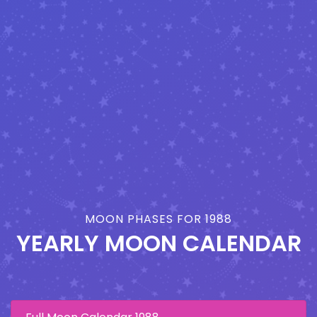
MOON PHASES FOR 1988
YEARLY MOON CALENDAR