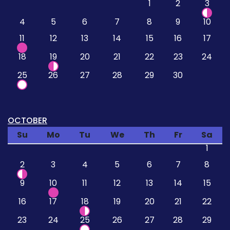
1
2
3
4
5
6
7
8
9
10
11
12
13
14
15
16
17
18
19
20
21
22
23
24
25
26
27
28
29
30
OCTOBER
Su
Mo
Tu
We
Th
Fr
Sa
1
2
3
4
5
6
7
8
9
10
11
12
13
14
15
16
17
18
19
20
21
22
23
24
25
26
27
28
29