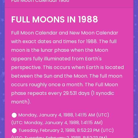
Full Moon Calendar 1988
FULL MOONS IN 1988
Full Moon Calendar and New Moon Calendar
with exact dates and times for 1988. The full
moon is the lunar phase when the Moon
appears fully illuminated from Earth's
perspective. This occurs when Earth is located
between the Sun and the Moon. The full moon
occurs roughly once a month. The Full Moon
phase repeats every 29.531 days (1 synodic
month).
Monday, January 4, 1988, 1:41:15 AM (UTC)
(UTC: Monday, January 4, 1988, 1:41:15 AM)
Tuesday, February 2, 1988, 8:52:23 PM (UTC)