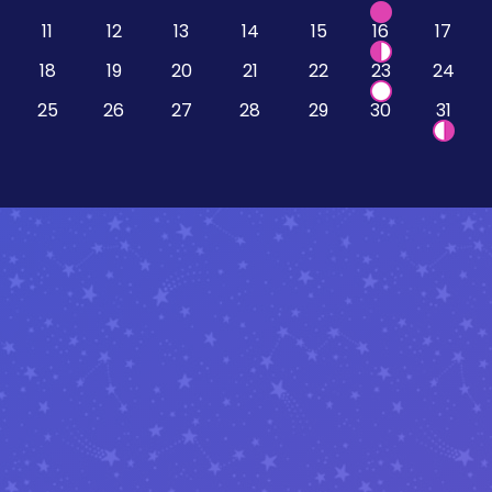
11
12
13
14
15
16
17
18
19
20
21
22
23
24
25
26
27
28
29
30
31