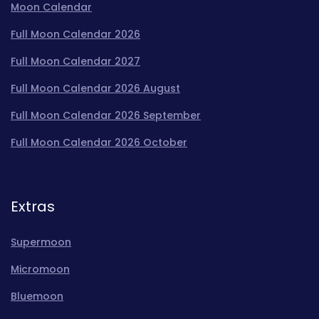
Moon Calendar
Full Moon Calendar 2026
Full Moon Calendar 2027
Full Moon Calendar 2026 August
Full Moon Calendar 2026 September
Full Moon Calendar 2026 October
Extras
Supermoon
Micromoon
Bluemoon