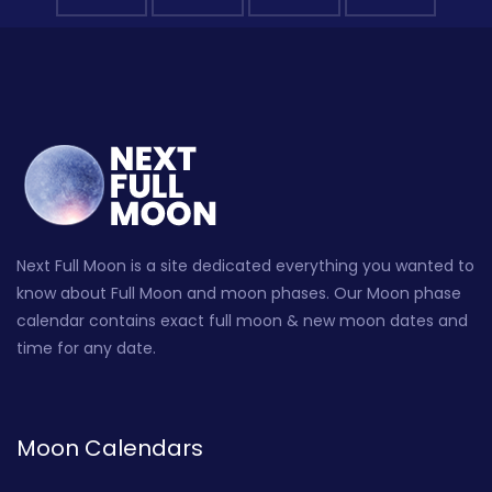
Next Full Moon is a site dedicated everything you wanted to
know about Full Moon and moon phases. Our Moon phase
calendar contains exact full moon & new moon dates and
time for any date.
Moon Calendars