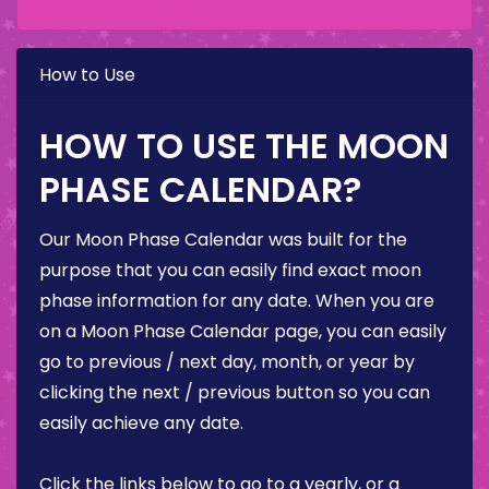
How to Use
HOW TO USE THE MOON
PHASE CALENDAR?
Our Moon Phase Calendar was built for the
purpose that you can easily find exact moon
phase information for any date. When you are
on a Moon Phase Calendar page, you can easily
go to previous / next day, month, or year by
clicking the next / previous button so you can
easily achieve any date.
Click the links below to go to a yearly, or a