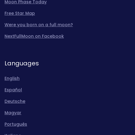
Moon Phase Today
Free Star Map
Were you born on a full moon?
NextFullMoon on Facebook
Languages
English
Español
Deutsche
Magyar
Português