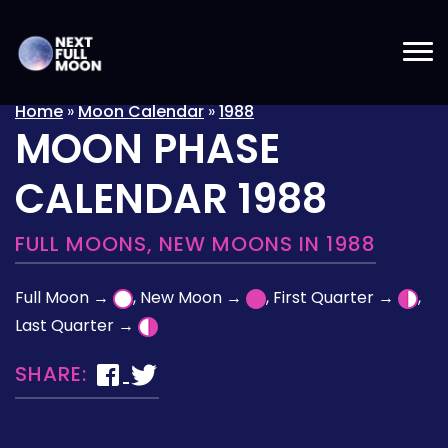
Home
»
Moon Calendar
»
1988
MOON PHASE
CALENDAR 1988
FULL MOONS, NEW MOONS IN 1988
Full Moon →
, New Moon →
, First Quarter →
,
Last Quarter →
SHARE: