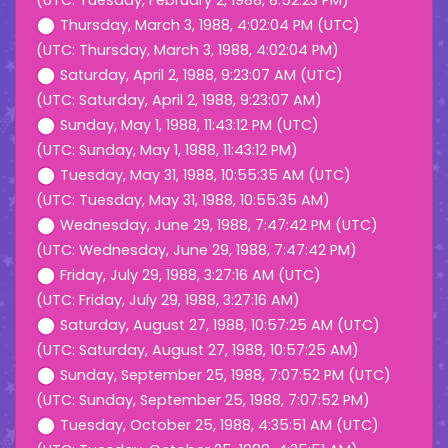
(UTC: Tuesday, February 2, 1988, 8:52:23 PM)
Thursday, March 3, 1988, 4:02:04 PM (UTC)
(UTC: Thursday, March 3, 1988, 4:02:04 PM)
Saturday, April 2, 1988, 9:23:07 AM (UTC)
(UTC: Saturday, April 2, 1988, 9:23:07 AM)
Sunday, May 1, 1988, 11:43:12 PM (UTC)
(UTC: Sunday, May 1, 1988, 11:43:12 PM)
Tuesday, May 31, 1988, 10:55:35 AM (UTC)
(UTC: Tuesday, May 31, 1988, 10:55:35 AM)
Wednesday, June 29, 1988, 7:47:42 PM (UTC)
(UTC: Wednesday, June 29, 1988, 7:47:42 PM)
Friday, July 29, 1988, 3:27:16 AM (UTC)
(UTC: Friday, July 29, 1988, 3:27:16 AM)
Saturday, August 27, 1988, 10:57:25 AM (UTC)
(UTC: Saturday, August 27, 1988, 10:57:25 AM)
Sunday, September 25, 1988, 7:07:52 PM (UTC)
(UTC: Sunday, September 25, 1988, 7:07:52 PM)
Tuesday, October 25, 1988, 4:35:51 AM (UTC)