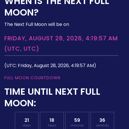
WHEN IS THE NEXT FULL
MOON?
The Next Full Moon will be on
FRIDAY, AUGUST 28, 2026, 4:19:57 AM
(UTC, UTC)
(UTC: Friday, August 28, 2026, 4:19:57 AM)
FULL MOON COUNTDOWN
TIME UNTIL NEXT FULL
MOON:
21
18
59
35
days
hours
minutes
seconds