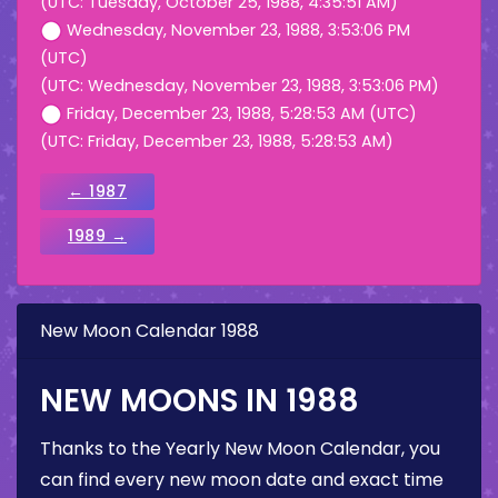
(UTC: Tuesday, October 25, 1988, 4:35:51 AM)
Wednesday, November 23, 1988, 3:53:06 PM
(UTC)
(UTC: Wednesday, November 23, 1988, 3:53:06 PM)
Friday, December 23, 1988, 5:28:53 AM (UTC)
(UTC: Friday, December 23, 1988, 5:28:53 AM)
← 1987
1989 →
New Moon Calendar 1988
NEW MOONS IN 1988
Thanks to the Yearly New Moon Calendar, you
can find every new moon date and exact time