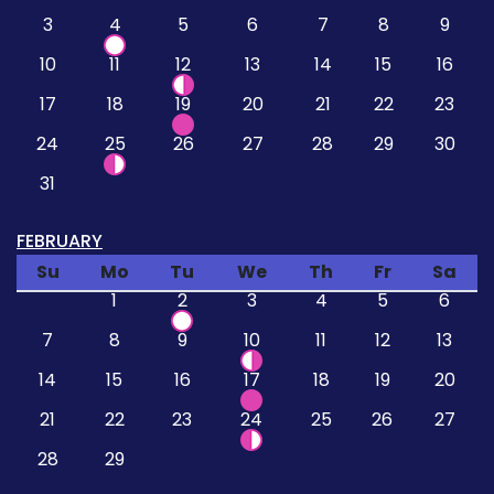
3
4
5
6
7
8
9
10
11
12
13
14
15
16
17
18
19
20
21
22
23
24
25
26
27
28
29
30
31
FEBRUARY
Su
Mo
Tu
We
Th
Fr
Sa
1
2
3
4
5
6
7
8
9
10
11
12
13
14
15
16
17
18
19
20
21
22
23
24
25
26
27
28
29