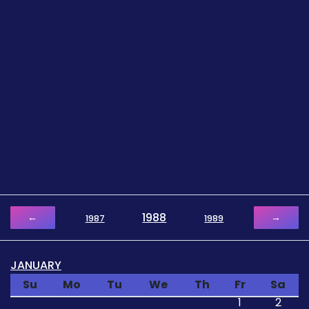
1988
←
→
1987
1989
JANUARY
Su
Mo
Tu
We
Th
Fr
Sa
1
2