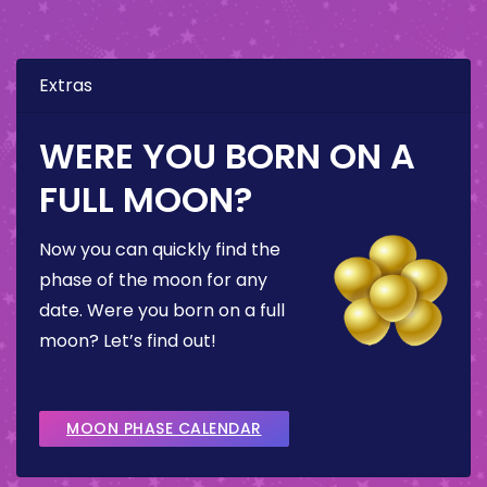
Extras
WERE YOU BORN ON A
FULL MOON?
Now you can quickly find the
phase of the moon for any
date. Were you born on a full
moon? Let’s find out!
MOON PHASE CALENDAR