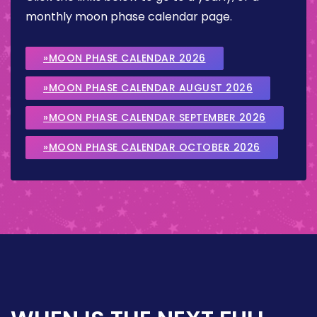
monthly moon phase calendar page.
»MOON PHASE CALENDAR 2026
»MOON PHASE CALENDAR AUGUST 2026
»MOON PHASE CALENDAR SEPTEMBER 2026
»MOON PHASE CALENDAR OCTOBER 2026