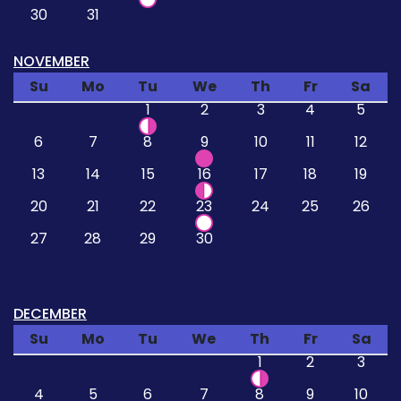
30
31
NOVEMBER
Su
Mo
Tu
We
Th
Fr
Sa
1
2
3
4
5
6
7
8
9
10
11
12
13
14
15
16
17
18
19
20
21
22
23
24
25
26
27
28
29
30
DECEMBER
Su
Mo
Tu
We
Th
Fr
Sa
1
2
3
4
5
6
7
8
9
10