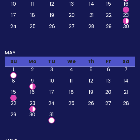
10
11
12
13
14
15
16
17
18
19
20
21
22
23
24
25
26
27
28
29
30
MAY
Su
Mo
Tu
We
Th
Fr
Sa
1
2
3
4
5
6
7
8
9
10
11
12
13
14
15
16
17
18
19
20
21
22
23
24
25
26
27
28
29
30
31