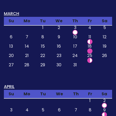
MARCH
Su
Mo
Tu
We
Th
Fr
Sa
1
2
3
4
5
6
7
8
9
10
11
12
13
14
15
16
17
18
19
20
21
22
23
24
25
26
27
28
29
30
31
APRIL
Su
Mo
Tu
We
Th
Fr
Sa
1
2
3
4
5
6
7
8
9