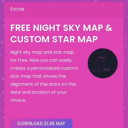
Extras
FREE NIGHT SKY MAP &
CUSTOM STAR MAP
Night sky map and star map
for free. Now you can easily
create a personalized custom
star map that shows the
alignment of the stars on the
date and location of your
choice.
DOWNLOAD STAR MAP