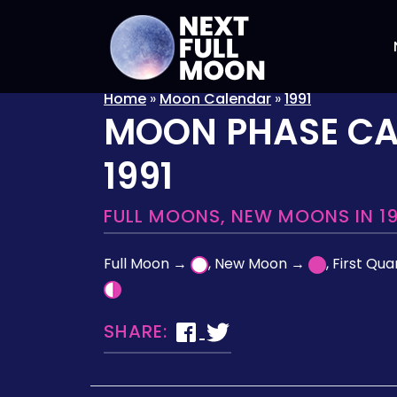
Home
»
Moon Calendar
»
1991
MOON PHASE C
1991
FULL MOONS, NEW MOONS IN 19
Full Moon →
, New Moon →
, First Qu
SHARE: