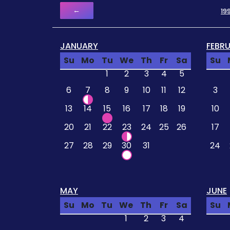
←
19
JANUARY
FEBR
Su
Mo
Tu
We
Th
Fr
Sa
Su
1
2
3
4
5
6
7
8
9
10
11
12
3
13
14
15
16
17
18
19
10
20
21
22
23
24
25
26
17
27
28
29
30
31
24
MAY
JUNE
Su
Mo
Tu
We
Th
Fr
Sa
Su
1
2
3
4