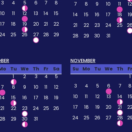
3
4
5
6
7
8
7
8
9
10
11
12
10
11
12
13
14
15
14
15
16
17
18
19
17
18
19
20
21
22
21
22
23
24
25
2
24
25
26
27
28
29
28
29
30
31
BER
NOVEMBER
Mo
Tu
We
Th
Fr
Sa
Su
Mo
Tu
We
Th
F
1
2
3
4
5
1
3
4
5
6
7
8
7
8
9
10
11
12
10
11
12
13
14
1
14
15
16
17
18
19
17
18
19
20
21
2
21
22
23
24
25
26
24
25
26
27
28
2
28
29
30
31