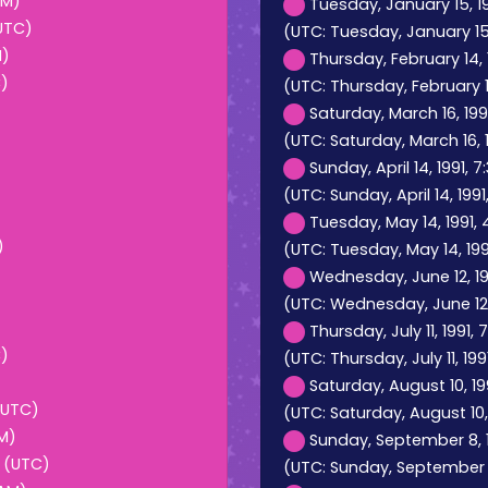
AM)
Tuesday, January 15, 19
(UTC)
(UTC: Tuesday, January 15, 
M)
Thursday, February 14, 
C)
(UTC: Thursday, February 14
Saturday, March 16, 199
(UTC: Saturday, March 16, 1
Sunday, April 14, 1991, 
(UTC: Sunday, April 14, 1991
Tuesday, May 14, 1991, 
)
(UTC: Tuesday, May 14, 199
Wednesday, June 12, 199
(UTC: Wednesday, June 12, 
Thursday, July 11, 1991,
C)
(UTC: Thursday, July 11, 199
Saturday, August 10, 19
(UTC)
(UTC: Saturday, August 10,
PM)
Sunday, September 8, 1
M (UTC)
(UTC: Sunday, September 8,