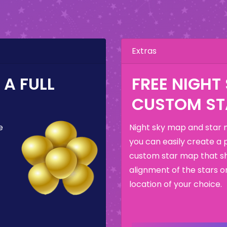
Extras
A FULL
FREE NIGHT
CUSTOM ST
e
Night sky map and star 
you can easily create a 
custom star map that s
alignment of the stars o
location of your choice.