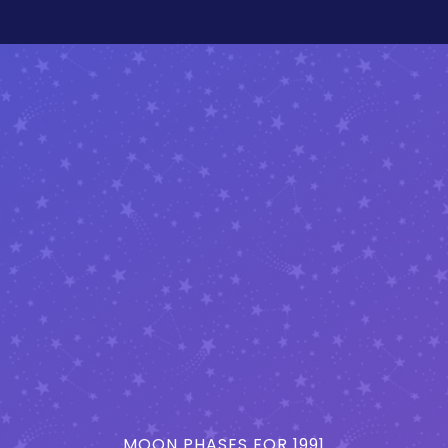
MOON PHASES FOR 1991