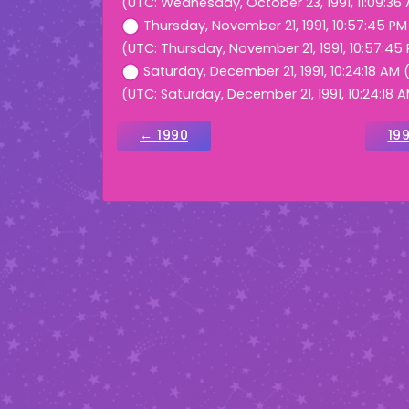
(UTC: Wednesday, October 23, 1991, 11:09:36
Thursday, November 21, 1991, 10:57:45 P
(UTC: Thursday, November 21, 1991, 10:57:45
Saturday, December 21, 1991, 10:24:18 AM
(UTC: Saturday, December 21, 1991, 10:24:18 
← 1990
19