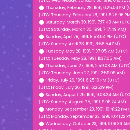
(UTC: Wednesday, January 30, 1991, 6:10:32 
Thursday, February 28, 1991, 6:25:06 PM 
(UTC: Thursday, February 28, 1991, 6:25:06 P
Saturday, March 30, 1991, 7:17:49 AM (UT
(UTC: Saturday, March 30, 1991, 7:17:49 AM)
Sunday, April 28, 1991, 8:58:54 PM (UTC)
(UTC: Sunday, April 28, 1991, 8:58:54 PM)
Tuesday, May 28, 1991, 11:37:05 AM (UTC)
(UTC: Tuesday, May 28, 1991, 11:37:05 AM)
Thursday, June 27, 1991, 2:59:08 AM (UTC
(UTC: Thursday, June 27, 1991, 2:59:08 AM)
Friday, July 26, 1991, 6:25:19 PM (UTC)
(UTC: Friday, July 26, 1991, 6:25:19 PM)
Sunday, August 25, 1991, 9:08:24 AM (UT
(UTC: Sunday, August 25, 1991, 9:08:24 AM)
Monday, September 23, 1991, 10:41:22 PM 
(UTC: Monday, September 23, 1991, 10:41:22 
Wednesday, October 23, 1991, 11:09:36 A