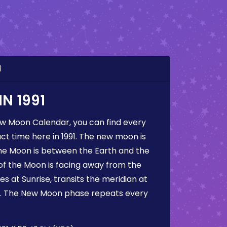
1
N 1991
ew Moon Calendar, you can find every
t time here in 1991. The new moon is
he Moon is between the Earth and the
 of the Moon is facing away from the
s at Sunrise, transits the meridian at
t. The New Moon phase repeats every