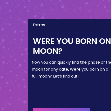
Extras
WERE YOU BORN ON 
MOON?
Now you can quickly find the phase of th
moon for any date. Were you born on a
full moon? Let’s find out!