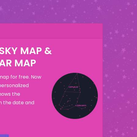
 SKY MAP &
AR MAP
map for free. Now
personalized
hows the
n the date and