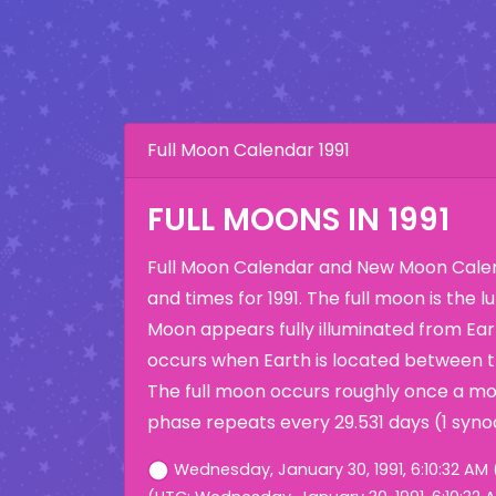
Full Moon Calendar 1991
FULL MOONS IN 1991
Full Moon Calendar and New Moon Calen
and times for 1991. The full moon is the
Moon appears fully illuminated from Eart
occurs when Earth is located between 
The full moon occurs roughly once a mo
phase repeats every 29.531 days (1 syno
Wednesday, January 30, 1991, 6:10:32 AM