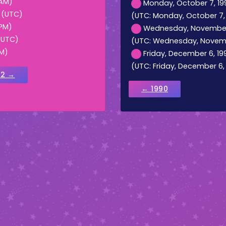
 AM)
Monday, October 7, 199
M (UTC)
(UTC: Monday, October 7, 1
 PM)
Wednesday, November 6,
 (UTC)
(UTC: Wednesday, November
AM)
Friday, December 6, 19
(UTC: Friday, December 6, 
92 →
← 1990