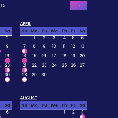
→
992
APRIL
r
Sa
Su
Mo
Tu
We
Th
Fr
Sa
2
1
2
3
4
5
6
9
7
8
9
10
11
12
13
16
14
15
16
17
18
19
20
2
23
21
22
23
24
25
26
27
9
30
28
29
30
AUGUST
r
Sa
Su
Mo
Tu
We
Th
Fr
Sa
6
1
2
3