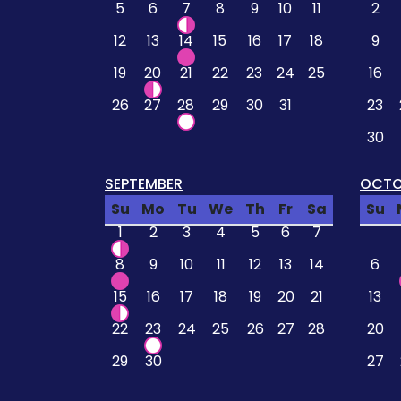
5
6
7
8
9
10
11
2
12
13
14
15
16
17
18
9
19
20
21
22
23
24
25
16
26
27
28
29
30
31
23
30
SEPTEMBER
OCTO
Su
Mo
Tu
We
Th
Fr
Sa
Su
1
2
3
4
5
6
7
8
9
10
11
12
13
14
6
15
16
17
18
19
20
21
13
22
23
24
25
26
27
28
20
29
30
27