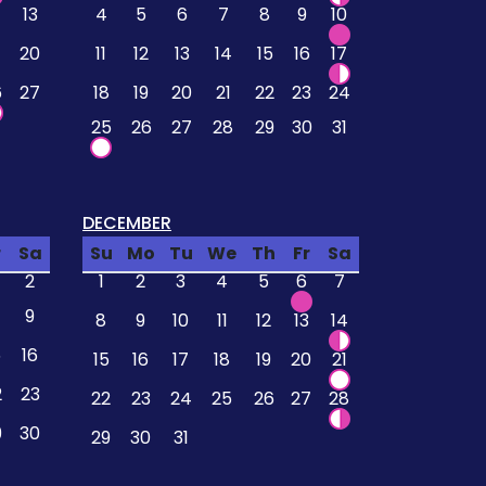
13
4
5
6
7
8
9
10
20
11
12
13
14
15
16
17
6
27
18
19
20
21
22
23
24
25
26
27
28
29
30
31
DECEMBER
r
Sa
Su
Mo
Tu
We
Th
Fr
Sa
2
1
2
3
4
5
6
7
9
8
9
10
11
12
13
14
5
16
15
16
17
18
19
20
21
2
23
22
23
24
25
26
27
28
9
30
29
30
31