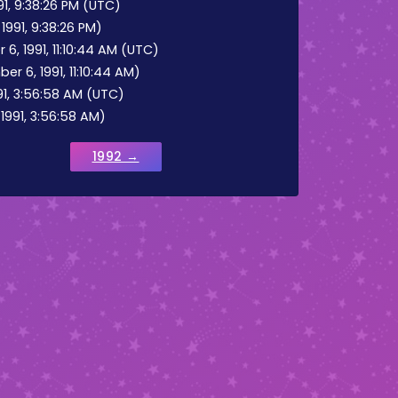
1, 9:38:26 PM (UTC)
991, 9:38:26 PM)
 1991, 11:10:44 AM (UTC)
 6, 1991, 11:10:44 AM)
91, 3:56:58 AM (UTC)
1991, 3:56:58 AM)
1992 →