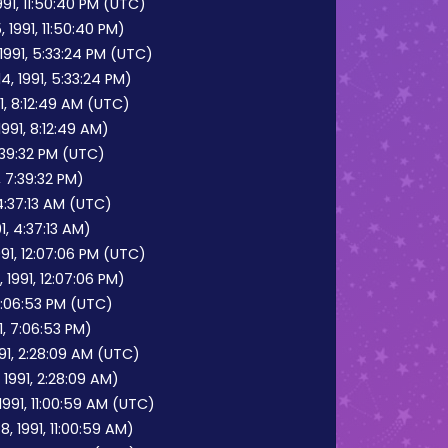
91, 11:50:40 PM (UTC)
1991, 11:50:40 PM)
1991, 5:33:24 PM (UTC)
, 1991, 5:33:24 PM)
1, 8:12:49 AM (UTC)
991, 8:12:49 AM)
7:39:32 PM (UTC)
, 7:39:32 PM)
4:37:13 AM (UTC)
1, 4:37:13 AM)
1, 12:07:06 PM (UTC)
1991, 12:07:06 PM)
 7:06:53 PM (UTC)
1, 7:06:53 PM)
91, 2:28:09 AM (UTC)
 1991, 2:28:09 AM)
991, 11:00:59 AM (UTC)
 1991, 11:00:59 AM)