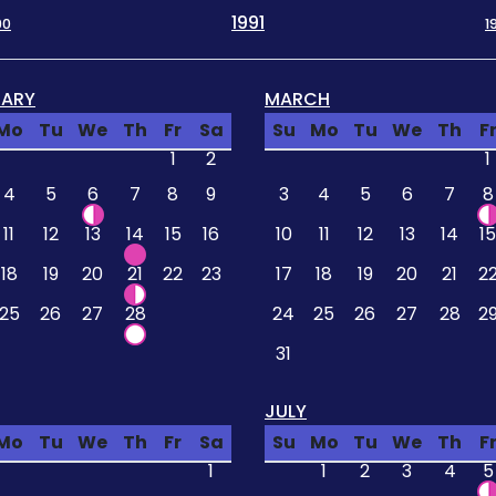
1991
90
1
UARY
MARCH
Mo
Tu
We
Th
Fr
Sa
Su
Mo
Tu
We
Th
F
1
2
1
4
5
6
7
8
9
3
4
5
6
7
8
11
12
13
14
15
16
10
11
12
13
14
15
18
19
20
21
22
23
17
18
19
20
21
2
25
26
27
28
24
25
26
27
28
2
31
JULY
Mo
Tu
We
Th
Fr
Sa
Su
Mo
Tu
We
Th
F
1
1
2
3
4
5