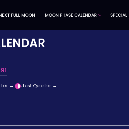
NEXT FULL MOON
MOON PHASE CALENDAR
SPECIAL
ALENDAR
91
arter →
, Last Quarter →