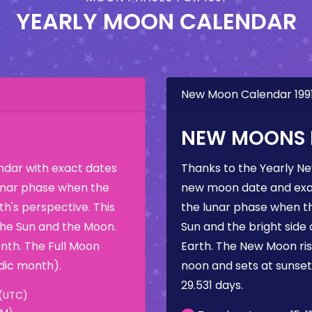
YEARLY MOON CALENDAR
New Moon Calendar 199
NEW MOONS I
dar with exact dates
Thanks to the Yearly N
 lunar phase when the
new moon date and exac
h's perspective. This
the lunar phase when t
the Sun and the Moon.
Sun and the bright side
nth. The Full Moon
Earth. The New Moon rise
dic month).
noon and sets at sunse
29.531 days.
 (UTC)