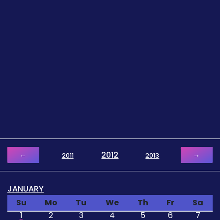
2012
←
→
2011
2013
JANUARY
Su
Mo
Tu
We
Th
Fr
Sa
1
2
3
4
5
6
7