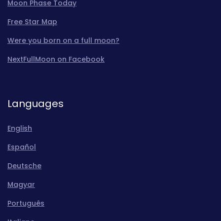
Moon Phase Today
Free Star Map
Were you born on a full moon?
NextFullMoon on Facebook
Languages
English
Español
Deutsche
Magyar
Português