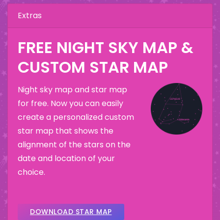
Extras
FREE NIGHT SKY MAP &
CUSTOM STAR MAP
Night sky map and star map
for free. Now you can easily
create a personalized custom
star map that shows the
alignment of the stars on the
date and location of your
choice.
DOWNLOAD STAR MAP