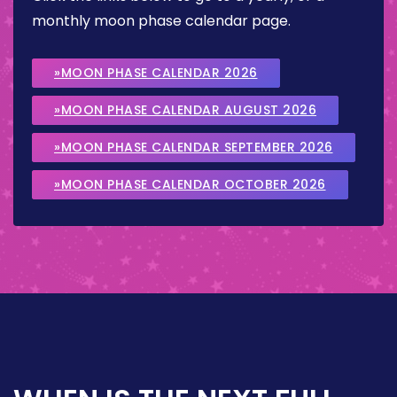
monthly moon phase calendar page.
»MOON PHASE CALENDAR 2026
»MOON PHASE CALENDAR AUGUST 2026
»MOON PHASE CALENDAR SEPTEMBER 2026
»MOON PHASE CALENDAR OCTOBER 2026