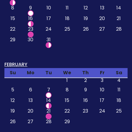
8
9
10
11
12
13
14
15
16
17
18
19
20
21
22
23
24
25
26
27
28
29
30
31
FEBRUARY
Su
Mo
Tu
We
Th
Fr
Sa
1
2
3
4
5
6
7
8
9
10
11
12
13
14
15
16
17
18
19
20
21
22
23
24
25
26
27
28
29