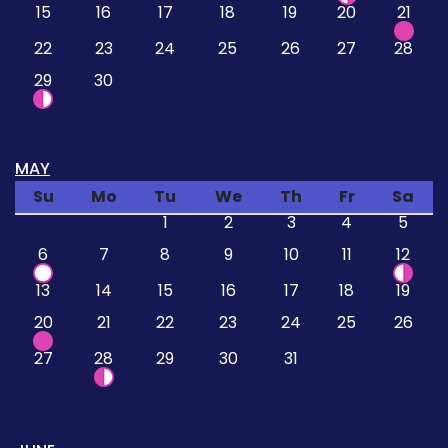
15
16
17
18
19
20
21
22
23
24
25
26
27
28
29
30
MAY
Su
Mo
Tu
We
Th
Fr
Sa
1
2
3
4
5
6
7
8
9
10
11
12
13
14
15
16
17
18
19
20
21
22
23
24
25
26
27
28
29
30
31