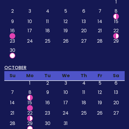
1
2
3
4
5
6
7
8
9
10
11
12
13
14
15
16
17
18
19
20
21
22
23
24
25
26
27
28
29
30
OCTOBER
Su
Mo
Tu
We
Th
Fr
Sa
1
2
3
4
5
6
7
8
9
10
11
12
13
14
15
16
17
18
19
20
21
22
23
24
25
26
27
28
29
30
31