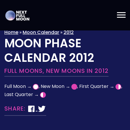
Home
»
Moon Calendar
»
2012
MOON PHASE
CALENDAR 2012
FULL MOONS, NEW MOONS IN 2012
Full Moon →
, New Moon →
, First Quarter →
,
Last Quarter →
SHARE: