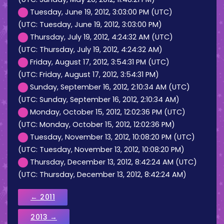
Tuesday, June 19, 2012, 3:03:00 PM (UTC)
(UTC: Tuesday, June 19, 2012, 3:03:00 PM)
Thursday, July 19, 2012, 4:24:32 AM (UTC)
(UTC: Thursday, July 19, 2012, 4:24:32 AM)
Friday, August 17, 2012, 3:54:31 PM (UTC)
(UTC: Friday, August 17, 2012, 3:54:31 PM)
Sunday, September 16, 2012, 2:10:34 AM (UTC)
(UTC: Sunday, September 16, 2012, 2:10:34 AM)
Monday, October 15, 2012, 12:02:36 PM (UTC)
(UTC: Monday, October 15, 2012, 12:02:36 PM)
Tuesday, November 13, 2012, 10:08:20 PM (UTC)
(UTC: Tuesday, November 13, 2012, 10:08:20 PM)
Thursday, December 13, 2012, 8:42:24 AM (UTC)
(UTC: Thursday, December 13, 2012, 8:42:24 AM)
← 2011
2013 →