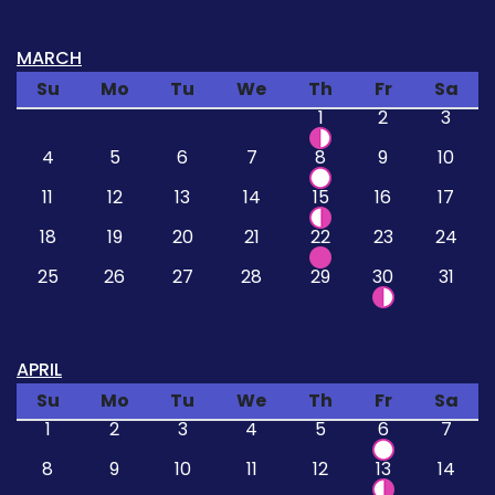
MARCH
Su
Mo
Tu
We
Th
Fr
Sa
1
2
3
4
5
6
7
8
9
10
11
12
13
14
15
16
17
18
19
20
21
22
23
24
25
26
27
28
29
30
31
APRIL
Su
Mo
Tu
We
Th
Fr
Sa
1
2
3
4
5
6
7
8
9
10
11
12
13
14