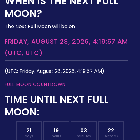
WHEN IS THE NEXT FULL
MOON?
The Next Full Moon will be on
FRIDAY, AUGUST 28, 2026, 4:19:57 AM
(UTC, UTC)
(UTC: Friday, August 28, 2026, 4:19:57 AM)
FULL MOON COUNTDOWN
TIME UNTIL NEXT FULL
MOON:
21
19
03
21
days
hours
minutes
seconds