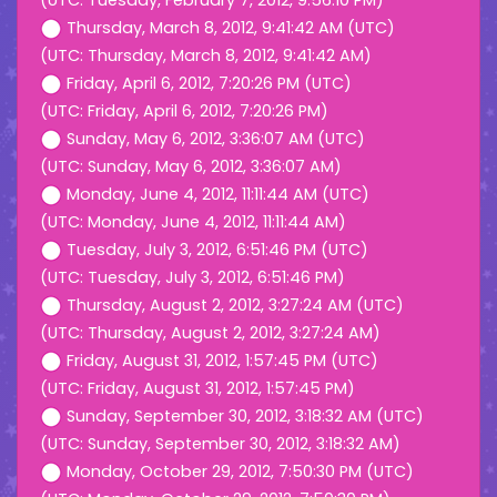
(UTC: Tuesday, February 7, 2012, 9:56:10 PM)
Thursday, March 8, 2012, 9:41:42 AM (UTC)
(UTC: Thursday, March 8, 2012, 9:41:42 AM)
Friday, April 6, 2012, 7:20:26 PM (UTC)
(UTC: Friday, April 6, 2012, 7:20:26 PM)
Sunday, May 6, 2012, 3:36:07 AM (UTC)
(UTC: Sunday, May 6, 2012, 3:36:07 AM)
Monday, June 4, 2012, 11:11:44 AM (UTC)
(UTC: Monday, June 4, 2012, 11:11:44 AM)
Tuesday, July 3, 2012, 6:51:46 PM (UTC)
(UTC: Tuesday, July 3, 2012, 6:51:46 PM)
Thursday, August 2, 2012, 3:27:24 AM (UTC)
(UTC: Thursday, August 2, 2012, 3:27:24 AM)
Friday, August 31, 2012, 1:57:45 PM (UTC)
(UTC: Friday, August 31, 2012, 1:57:45 PM)
Sunday, September 30, 2012, 3:18:32 AM (UTC)
(UTC: Sunday, September 30, 2012, 3:18:32 AM)
Monday, October 29, 2012, 7:50:30 PM (UTC)