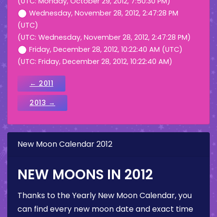
(UTC: Monday, October 29, 2012, 7:50:30 PM)
Wednesday, November 28, 2012, 2:47:28 PM
(UTC)
(UTC: Wednesday, November 28, 2012, 2:47:28 PM)
Friday, December 28, 2012, 10:22:40 AM (UTC)
(UTC: Friday, December 28, 2012, 10:22:40 AM)
← 2011
2013 →
New Moon Calendar 2012
NEW MOONS IN 2012
Thanks to the Yearly New Moon Calendar, you
can find every new moon date and exact time