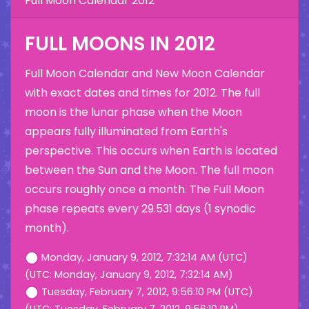
Full Moon Calendar 2012
FULL MOONS IN 2012
Full Moon Calendar and New Moon Calendar
with exact dates and times for 2012. The full
moon is the lunar phase when the Moon
appears fully illuminated from Earth's
perspective. This occurs when Earth is located
between the Sun and the Moon. The full moon
occurs roughly once a month. The Full Moon
phase repeats every 29.531 days (1 synodic
month).
Monday, January 9, 2012, 7:32:14 AM (UTC)
(UTC: Monday, January 9, 2012, 7:32:14 AM)
Tuesday, February 7, 2012, 9:56:10 PM (UTC)