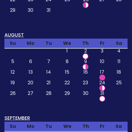
29
30
31
AUGUST
Su
Mo
Tu
We
Th
Fr
Sa
1
2
3
4
5
6
7
8
9
10
11
12
13
14
15
16
17
18
19
20
21
22
23
24
25
26
27
28
29
30
31
SEPTEMBER
Su
Mo
Tu
We
Th
Fr
Sa