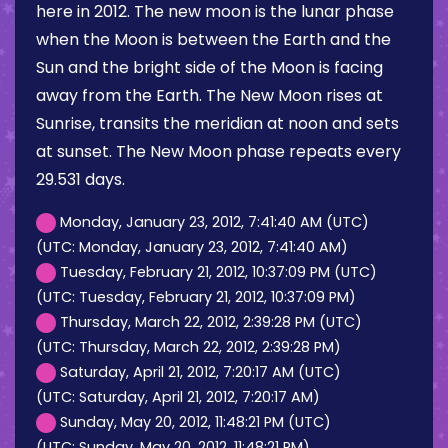
here in 2012. The new moon is the lunar phase
when the Moon is between the Earth and the
Sun and the bright side of the Moon is facing
away from the Earth. The New Moon rises at
Sunrise, transits the meridian at noon and sets
at sunset. The New Moon phase repeats every
29.531 days.
Monday, January 23, 2012, 7:41:40 AM (UTC)
(UTC: Monday, January 23, 2012, 7:41:40 AM)
Tuesday, February 21, 2012, 10:37:09 PM (UTC)
(UTC: Tuesday, February 21, 2012, 10:37:09 PM)
Thursday, March 22, 2012, 2:39:28 PM (UTC)
(UTC: Thursday, March 22, 2012, 2:39:28 PM)
Saturday, April 21, 2012, 7:20:17 AM (UTC)
(UTC: Saturday, April 21, 2012, 7:20:17 AM)
Sunday, May 20, 2012, 11:48:21 PM (UTC)
(UTC: Sunday, May 20, 2012, 11:48:21 PM)