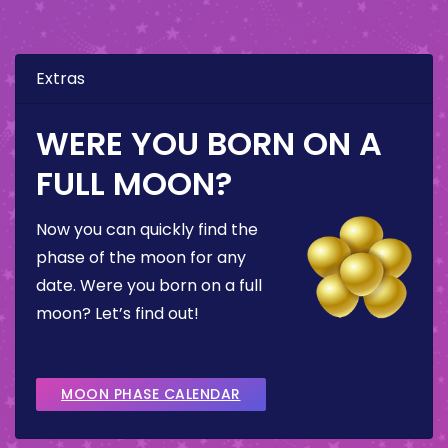
Extras
WERE YOU BORN ON A
FULL MOON?
Now you can quickly find the
phase of the moon for any
date. Were you born on a full
moon? Let’s find out!
MOON PHASE CALENDAR