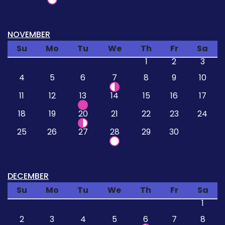
NOVEMBER
Su
Mo
Tu
We
Th
Fr
Sa
1
2
3
4
5
6
7
8
9
10
11
12
13
14
15
16
17
18
19
20
21
22
23
24
25
26
27
28
29
30
DECEMBER
Su
Mo
Tu
We
Th
Fr
Sa
1
2
3
4
5
6
7
8