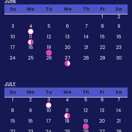
JUNE
Su
Mo
Tu
We
Th
Fr
Sa
1
2
3
4
5
6
7
8
9
10
11
12
13
14
15
16
17
18
19
20
21
22
23
24
25
26
27
28
29
30
JULY
Su
Mo
Tu
We
Th
Fr
Sa
1
2
3
4
5
6
7
8
9
10
11
12
13
14
15
16
17
18
19
20
21
22
23
24
25
26
27
28