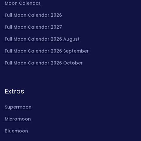
Moon Calendar
Full Moon Calendar 2026
Full Moon Calendar 2027
Full Moon Calendar 2026 August
Full Moon Calendar 2026 September
Full Moon Calendar 2026 October
Extras
Supermoon
Micromoon
Bluemoon