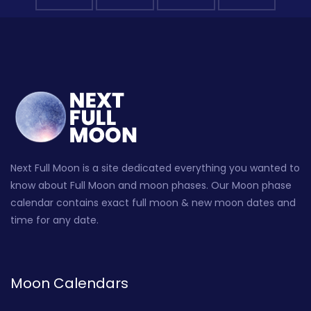
Next Full Moon is a site dedicated everything you wanted to
know about Full Moon and moon phases. Our Moon phase
calendar contains exact full moon & new moon dates and
time for any date.
Moon Calendars