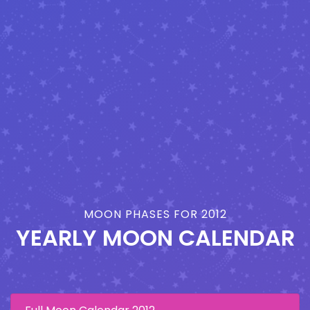
MOON PHASES FOR 2012
YEARLY MOON CALENDAR