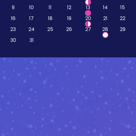
9
10
11
12
13
14
15
16
17
18
19
20
21
22
23
24
25
26
27
28
29
30
31