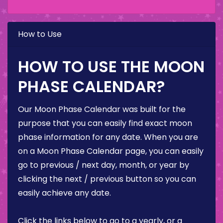
How to Use
HOW TO USE THE MOON
PHASE CALENDAR?
Our Moon Phase Calendar was built for the
purpose that you can easily find exact moon
phase information for any date. When you are
on a Moon Phase Calendar page, you can easily
go to previous / next day, month, or year by
clicking the next / previous button so you can
easily achieve any date.
Click the links below to go to a yearly, or a