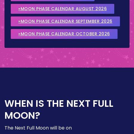
»MOON PHASE CALENDAR AUGUST 2026
»MOON PHASE CALENDAR SEPTEMBER 2026
»MOON PHASE CALENDAR OCTOBER 2026
WHEN IS THE NEXT FULL
MOON?
The Next Full Moon will be on