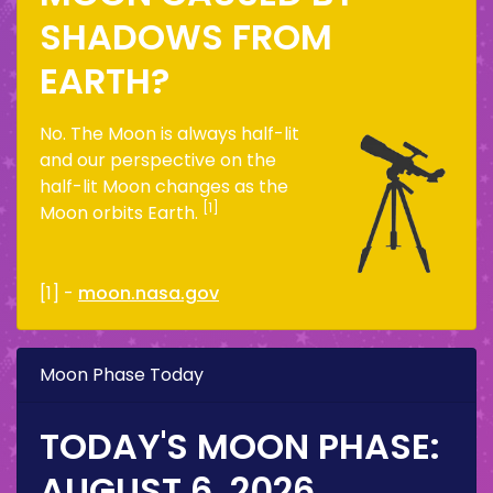
SHADOWS FROM
EARTH?
No. The Moon is always half-lit
and our perspective on the
half-lit Moon changes as the
[1]
Moon orbits Earth.
[1] -
moon.nasa.gov
Moon Phase Today
TODAY'S MOON PHASE:
AUGUST 6, 2026