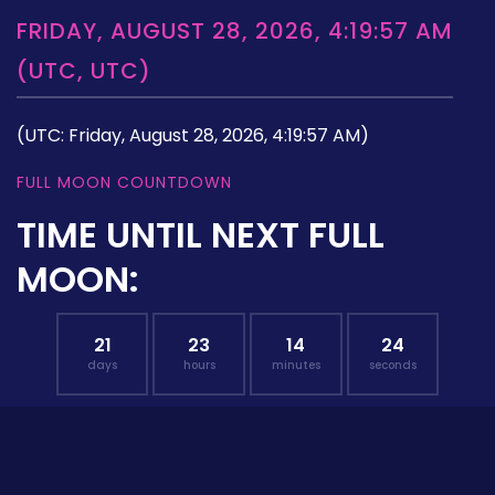
FRIDAY, AUGUST 28, 2026, 4:19:57 AM
(UTC, UTC)
(UTC: Friday, August 28, 2026, 4:19:57 AM)
FULL MOON COUNTDOWN
TIME UNTIL NEXT FULL
MOON:
21
23
14
23
days
hours
minutes
seconds