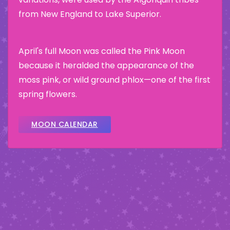
from New England to Lake Superior.
April's full Moon was called the Pink Moon
because it heralded the appearance of the
moss pink, or wild ground phlox—one of the first
spring flowers.
MOON CALENDAR