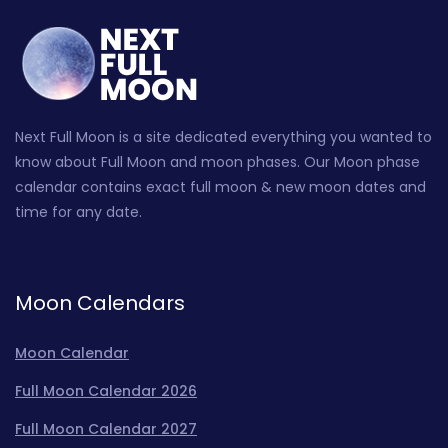
Next Full Moon is a site dedicated everything you wanted to
know about Full Moon and moon phases. Our Moon phase
calendar contains exact full moon & new moon dates and
time for any date.
Moon Calendars
Moon Calendar
Full Moon Calendar 2026
Full Moon Calendar 2027