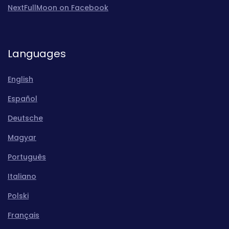
NextFullMoon on Facebook
Languages
English
Español
Deutsche
Magyar
Português
Italiano
Polski
Français