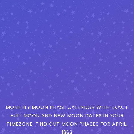
MONTHLY MOON PHASE CALENDAR WITH EXACT
FULL MOON AND NEW MOON DATES IN YOUR
TIMEZONE. FIND OUT MOON PHASES FOR APRIL,
1963