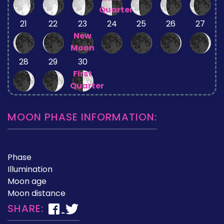
Quarter
21
22
23
24
25
26
27
New
Moon
28
29
30
First
Quarter
MOON PHASE INFORMATION:
Phase
Illumination
Moon age
Moon distance
SHARE: