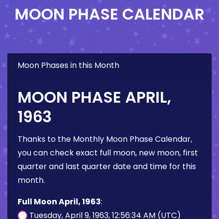
MOON PHASE CALENDAR
Moon Phases in this Month
MOON PHASE APRIL,
1963
Thanks to the Monthly Moon Phase Calendar,
you can check exact full moon, new moon, first
quarter and last quarter date and time for this
month.
Full Moon April, 1963
:
Tuesday, April 9, 1963, 12:56:34 AM (UTC)