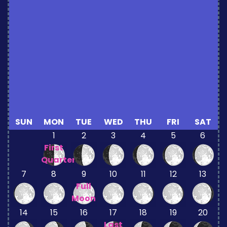
SUN
MON
TUE
WED
THU
FRI
SAT
1
2
3
4
5
6
First
Quarter
7
8
9
10
11
12
13
Full
Moon
14
15
16
17
18
19
20
Last