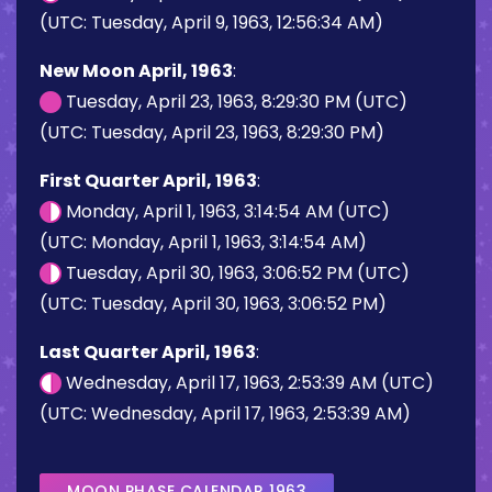
(UTC: Tuesday, April 9, 1963, 12:56:34 AM)
New Moon April, 1963
:
Tuesday, April 23, 1963, 8:29:30 PM (UTC)
(UTC: Tuesday, April 23, 1963, 8:29:30 PM)
First Quarter April, 1963
:
Monday, April 1, 1963, 3:14:54 AM (UTC)
(UTC: Monday, April 1, 1963, 3:14:54 AM)
Tuesday, April 30, 1963, 3:06:52 PM (UTC)
(UTC: Tuesday, April 30, 1963, 3:06:52 PM)
Last Quarter April, 1963
:
Wednesday, April 17, 1963, 2:53:39 AM (UTC)
(UTC: Wednesday, April 17, 1963, 2:53:39 AM)
MOON PHASE CALENDAR 1963