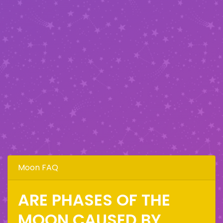
Moon FAQ
ARE PHASES OF THE
MOON CAUSED BY