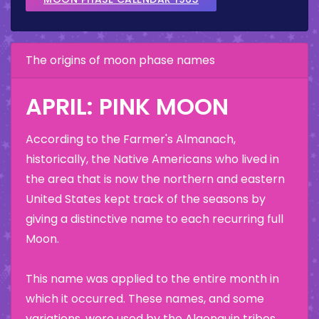
The origins of moon phase names
APRIL: PINK MOON
According to the Farmer's Almanach,
historically, the Native Americans who lived in
the area that is now the northern and eastern
United States kept track of the seasons by
giving a distinctive name to each recurring full
Moon.
This name was applied to the entire month in
which it occurred. These names, and some
variations, were used by the Algonquin tribes