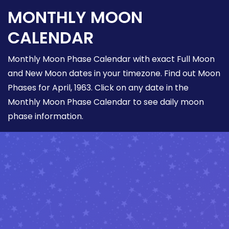
MONTHLY MOON
CALENDAR
Monthly Moon Phase Calendar with exact Full Moon
and New Moon dates in your timezone. Find out Moon
Phases for April, 1963. Click on any date in the
Monthly Moon Phase Calendar to see daily moon
phase information.