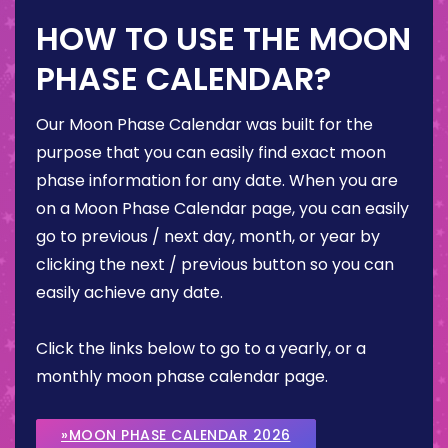
HOW TO USE THE MOON
PHASE CALENDAR?
Our Moon Phase Calendar was built for the
purpose that you can easily find exact moon
phase information for any date. When you are
on a Moon Phase Calendar page, you can easily
go to previous / next day, month, or year by
clicking the next / previous button so you can
easily achieve any date.
Click the links below to go to a yearly, or a
monthly moon phase calendar page.
»MOON PHASE CALENDAR 2026