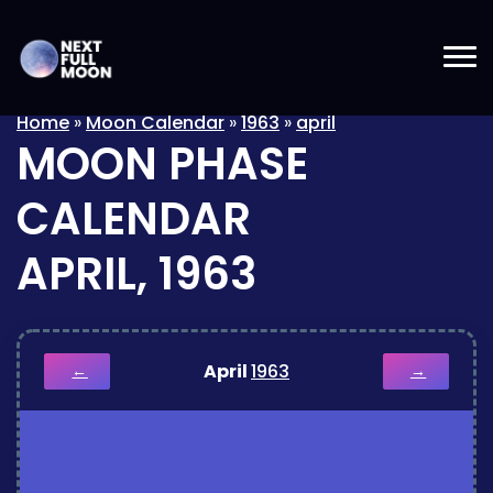
Home
»
Moon Calendar
»
1963
»
april
MOON PHASE
CALENDAR
APRIL, 1963
April
1963
←
→