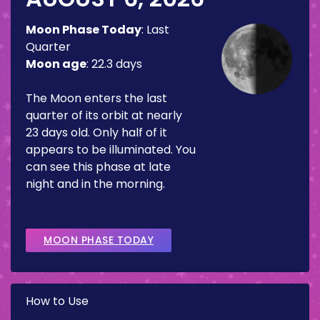
Moon Phase Today
:
Last
Quarter
Moon age
:
22.3 days
The Moon enters the last
quarter of its orbit at nearly
23 days old. Only half of it
appears to be illuminated. You
can see this phase at late
night and in the morning.
MOON PHASE TODAY
How to Use