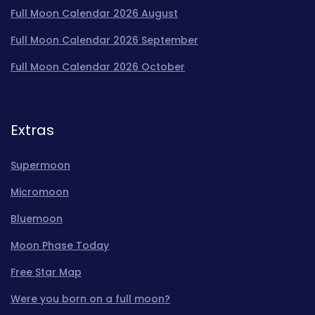
Full Moon Calendar 2026 August
Full Moon Calendar 2026 September
Full Moon Calendar 2026 October
Extras
Supermoon
Micromoon
Bluemoon
Moon Phase Today
Free Star Map
Were you born on a full moon?