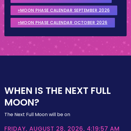
»MOON PHASE CALENDAR SEPTEMBER 2026
»MOON PHASE CALENDAR OCTOBER 2026
WHEN IS THE NEXT FULL
MOON?
The Next Full Moon will be on
FRIDAY, AUGUST 28, 2026, 4:19:57 AM