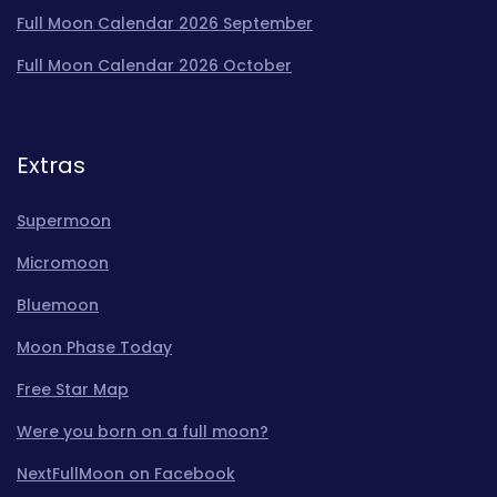
Full Moon Calendar 2026 September
Full Moon Calendar 2026 October
Extras
Supermoon
Micromoon
Bluemoon
Moon Phase Today
Free Star Map
Were you born on a full moon?
NextFullMoon on Facebook