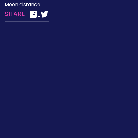
Moon distance
SHARE: