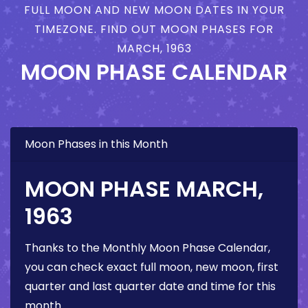
FULL MOON AND NEW MOON DATES IN YOUR
TIMEZONE. FIND OUT MOON PHASES FOR
MARCH, 1963
MOON PHASE CALENDAR
Moon Phases in this Month
MOON PHASE MARCH,
1963
Thanks to the Monthly Moon Phase Calendar,
you can check exact full moon, new moon, first
quarter and last quarter date and time for this
month.