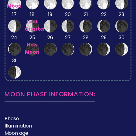
Moon
17
18
19
20
21
22
23
Last
Quarter
24
25
26
27
28
29
30
New
Moon
31
MOON PHASE INFORMATION:
Phase
Illumination
Moon age