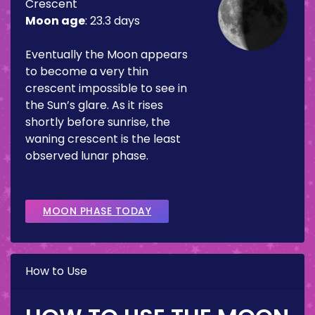
Crescent
Moon age
:
23.3 days
Eventually the Moon appears
to become a very thin
crescent impossible to see in
the Sun’s glare. As it rises
shortly before sunrise, the
waning crescent is the least
observed lunar phase.
MOON PHASE TODAY
How to Use