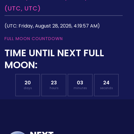
(UTC, UTC)
(UTC: Friday, August 28, 2026, 4:19:57 AM)
FULL MOON COUNTDOWN
TIME UNTIL NEXT FULL
MOON:
20
23
03
23
days
hours
minutes
seconds