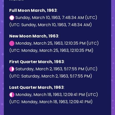
Full Moon March, 1963
:
Sunday, March 10, 1963, 7:48:34 AM (UTC)
(UTC: Sunday, March 10, 1963, 7:48:34 AM)
New Moon March, 1963
:
Monday, March 25, 1963, 12:10:35 PM (UTC)
(UTC: Monday, March 25, 1963, 12:10:35 PM)
First Quarter March, 1963
:
Saturday, March 2, 1963, 5:17:55 PM (UTC)
(UTC: Saturday, March 2, 1963, 5:17:55 PM)
Last Quarter March, 1963
:
Monday, March 18, 1963, 12:09:41 PM (UTC)
(UTC: Monday, March 18, 1963, 12:09:41 PM)