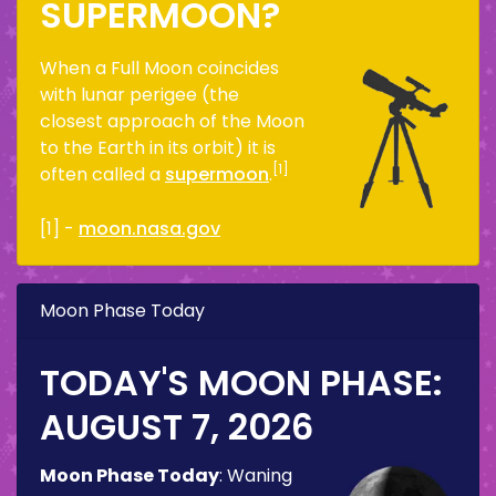
SUPERMOON?
When a Full Moon coincides
with lunar perigee (the
closest approach of the Moon
to the Earth in its orbit) it is
[1]
often called a
supermoon
.
[1] -
moon.nasa.gov
Moon Phase Today
TODAY'S MOON PHASE:
AUGUST 7, 2026
Moon Phase Today
:
Waning