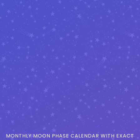
MONTHLY MOON PHASE CALENDAR WITH EXACT