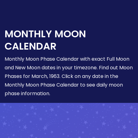
MONTHLY MOON
CALENDAR
Monthly Moon Phase Calendar with exact Full Moon
and New Moon dates in your timezone. Find out Moon
Phases for March, 1963. Click on any date in the
Monthly Moon Phase Calendar to see daily moon
phase information.