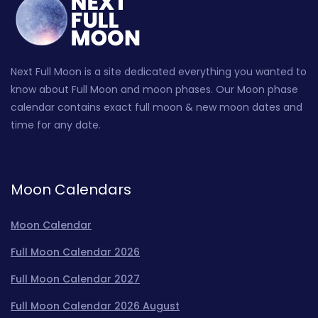
Next Full Moon is a site dedicated everything you wanted to
know about Full Moon and moon phases. Our Moon phase
calendar contains exact full moon & new moon dates and
time for any date.
Moon Calendars
Moon Calendar
Full Moon Calendar 2026
Full Moon Calendar 2027
Full Moon Calendar 2026 August