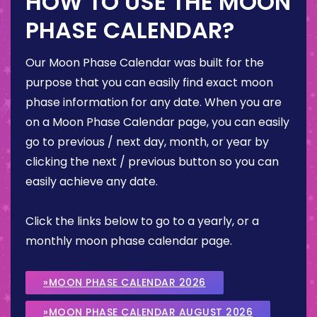
HOW TO USE THE MOON
PHASE CALENDAR?
Our Moon Phase Calendar was built for the
purpose that you can easily find exact moon
phase information for any date. When you are
on a Moon Phase Calendar page, you can easily
go to previous / next day, month, or year by
clicking the next / previous button so you can
easily achieve any date.
Click the links below to go to a yearly, or a
monthly moon phase calendar page.
»MOON PHASE CALENDAR 2026
»MOON PHASE CALENDAR AUGUST 2026