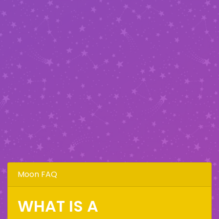
Moon FAQ
WHAT IS A