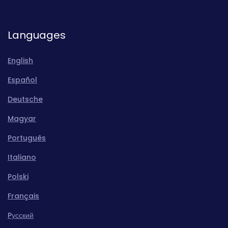
Languages
English
Español
Deutsche
Magyar
Português
Italiano
Polski
Français
Pусский