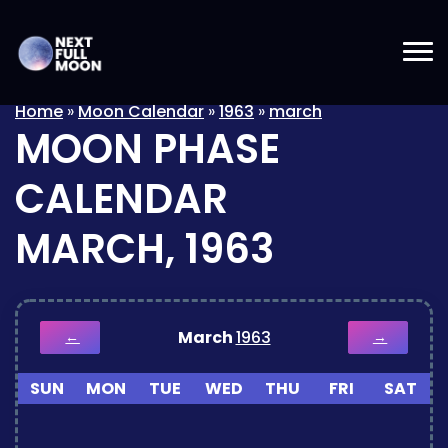
Home
»
Moon Calendar
»
1963
»
march
MOON PHASE
CALENDAR
MARCH, 1963
March
1963
←
→
SUN
MON
TUE
WED
THU
FRI
SAT