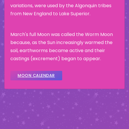
variations, were used by the Algonquin tribes
from New England to Lake Superior.
March's full Moon was called the Worm Moon
because, as the Sun increasingly warmed the
soil, earthworms became active and their
castings (excrement) began to appear.
MOON CALENDAR