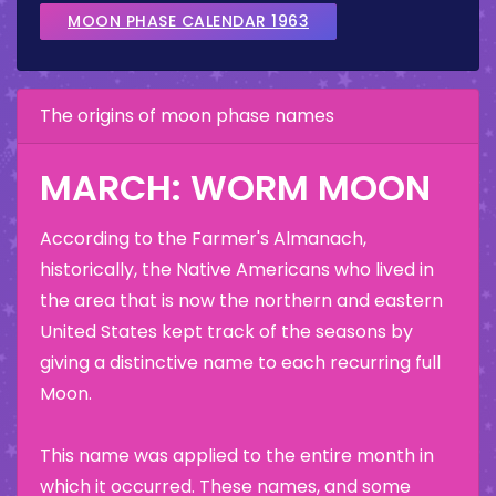
MOON PHASE CALENDAR 1963
The origins of moon phase names
MARCH: WORM MOON
According to the Farmer's Almanach,
historically, the Native Americans who lived in
the area that is now the northern and eastern
United States kept track of the seasons by
giving a distinctive name to each recurring full
Moon.
This name was applied to the entire month in
which it occurred. These names, and some