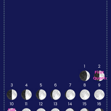
1
2
First
Quarter
3
4
5
6
7
8
9
10
11
12
13
14
15
16
Full