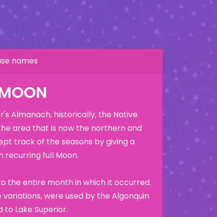
hase names
K MOON
's Almanach, historically, the Native
the area that is now the northern and
ept track of the seasons by giving a
 recurring full Moon.
o the entire month in which it occurred.
variations, were used by the Algonquin
 to Lake Superior.