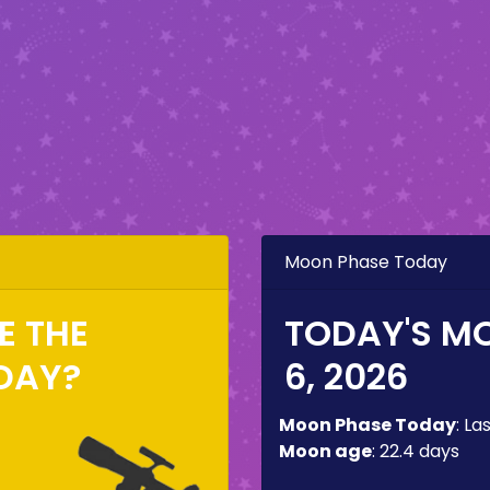
Moon Phase Today
EE THE
TODAY'S M
DAY?
6, 2026
Moon Phase Today
:
La
Moon age
:
22.4 days