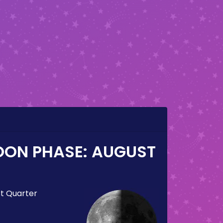
OON PHASE:
AUGUST
st Quarter