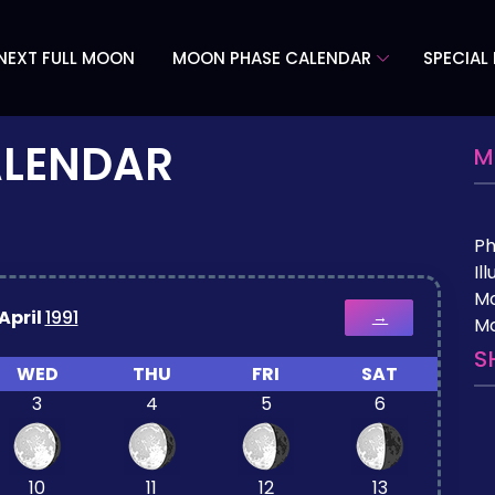
NEXT FULL MOON
MOON PHASE CALENDAR
SPECIAL
ALENDAR
M
P
Il
M
April
1991
→
Mo
S
WED
THU
FRI
SAT
3
4
5
6
10
11
12
13