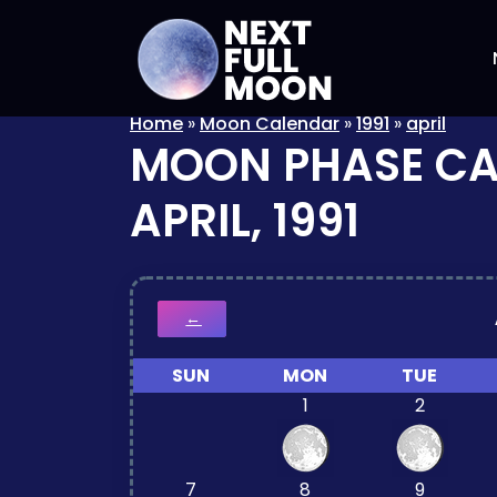
Home
»
Moon Calendar
»
1991
»
april
MOON PHASE C
APRIL, 1991
←
SUN
MON
TUE
1
2
7
8
9