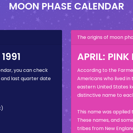
MOON PHASE CALENDAR
The origins of moon p
1991
APRIL: PIN
ndar, you can check
According to the Farmer
 and last quarter date
Americans who lived in 
eastern United States k
distinctive name to each
C)
This name was applied t
These names, and some 
tribes from New England