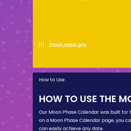
[1] -
moon.nasa.gov
How to Use
HOW TO USE THE M
Our Moon Phase Calendar was built for 
on a Moon Phase Calendar page, you can 
can easily achieve any date.