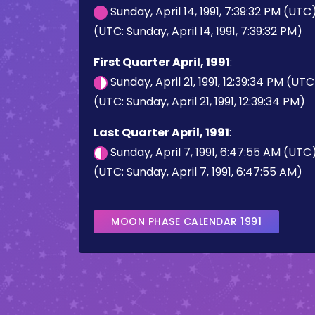
Sunday, April 14, 1991, 7:39:32 PM (UTC
(UTC: Sunday, April 14, 1991, 7:39:32 PM)
First Quarter April, 1991
:
Sunday, April 21, 1991, 12:39:34 PM (UTC
(UTC: Sunday, April 21, 1991, 12:39:34 PM)
Last Quarter April, 1991
:
Sunday, April 7, 1991, 6:47:55 AM (UTC
(UTC: Sunday, April 7, 1991, 6:47:55 AM)
MOON PHASE CALENDAR 1991