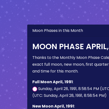
Moon Phases in this Month
MOON PHASE APRIL, 
Thanks to the Monthly Moon Phase Cale
exact full moon, new moon, first quarter
and time for this month.
Full Moon April, 1991
:
Sunday, April 28, 1991, 8:58:54 PM (UT
(UTC: Sunday, April 28, 1991, 8:58:54 PM)
New Moon April, 1991
: