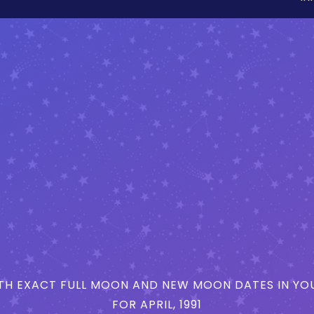
H EXACT FULL MOON AND NEW MOON DATES IN YOU
FOR APRIL, 1991