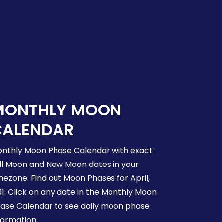
MONTHLY MOON
CALENDAR
nthly Moon Phase Calendar with exact
ll Moon and New Moon dates in your
mezone. Find out Moon Phases for April,
91. Click on any date in the Monthly Moon
ase Calendar to see daily moon phase
formation.