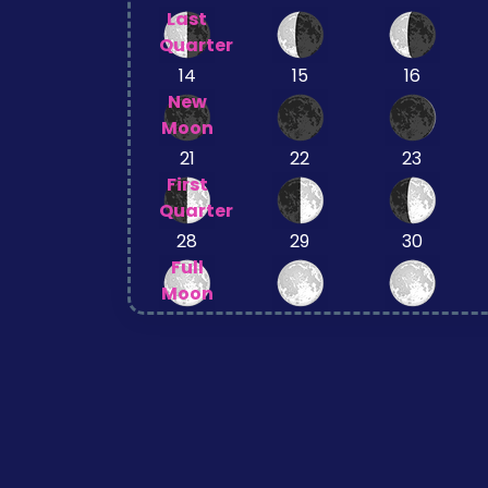
Last
Quarter
14
15
16
New
Moon
21
22
23
First
Quarter
28
29
30
Full
Moon