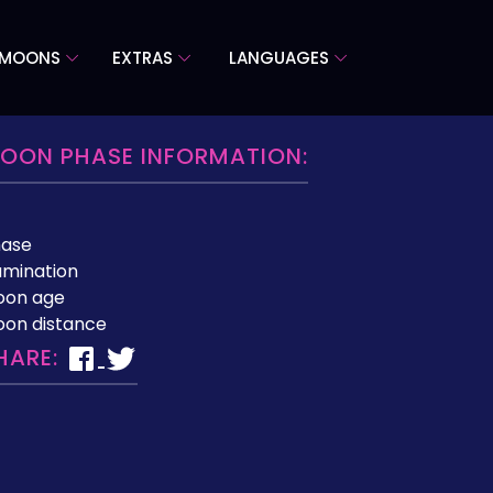
 MOONS
EXTRAS
LANGUAGES
OON PHASE INFORMATION:
hase
lumination
oon age
on distance
HARE: