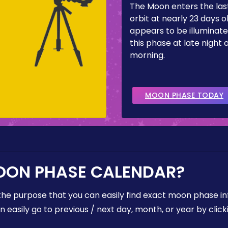
The Moon enters the last
orbit at nearly 23 days ol
appears to be illuminate
this phase at late night 
morning.
MOON PHASE TODAY
OON PHASE CALENDAR?
the purpose that you can easily find exact moon phase i
easily go to previous / next day, month, or year by click