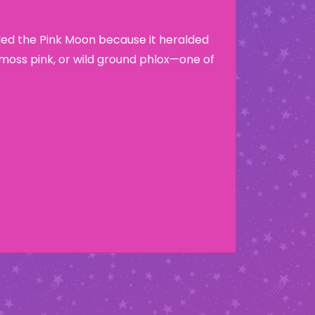
lled the Pink Moon because it heralded
moss pink, or wild ground phlox—one of