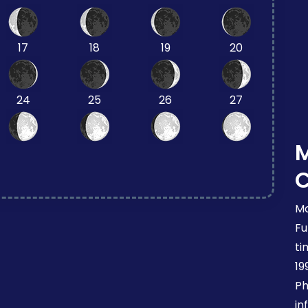
17
18
19
20
24
25
26
27
Mo
Fu
ti
19
Ph
in