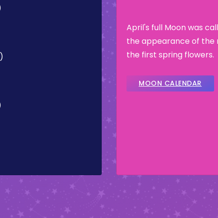
)
April's full Moon was ca
the appearance of the 
the first spring flowers.
)
MOON CALENDAR
)