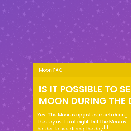
Moon FAQ
IS IT POSSIBLE TO S
MOON DURING THE 
Yes! The Moon is up just as much during
the day as it is at night, but the Moon is
[1]
harder to see during the day.