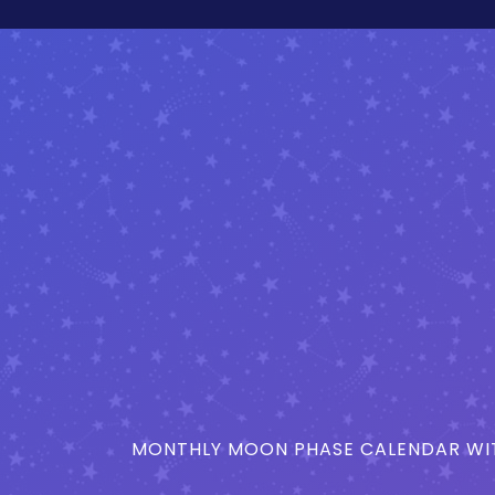
MONTHLY MOON PHASE CALENDAR WIT