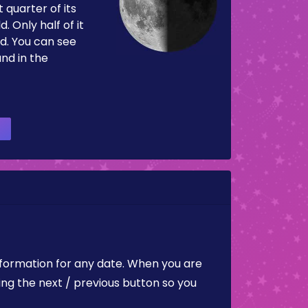
 quarter of its
d. Only half of it
d. You can see
and in the
nformation for any date. When you are
ing the next / previous button so you