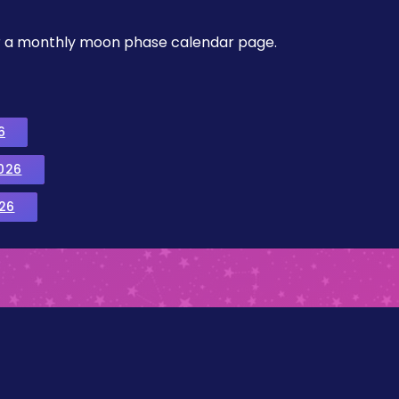
, or a monthly moon phase calendar page.
6
026
26