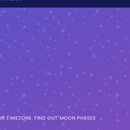
R TIMEZONE. FIND OUT MOON PHASES