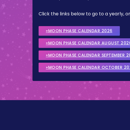
Click the links below to go to a yearly
»MOON PHASE CALENDAR 2026
»MOON PHASE CALENDAR AUGUST 202
»MOON PHASE CALENDAR SEPTEMBER 2
»MOON PHASE CALENDAR OCTOBER 20