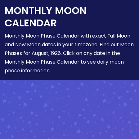
MONTHLY MOON
CALENDAR
Monthly Moon Phase Calendar with exact Full Moon
and New Moon dates in your timezone. Find out Moon
Phases for August, 1926. Click on any date in the
Monthly Moon Phase Calendar to see daily moon
phase information.