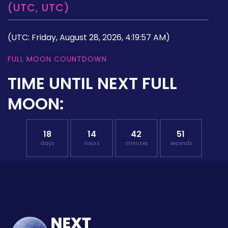
(UTC, UTC)
(UTC: Friday, August 28, 2026, 4:19:57 AM)
FULL MOON COUNTDOWN
TIME UNTIL NEXT FULL
MOON:
18
14
42
50
days
hours
minutes
seconds