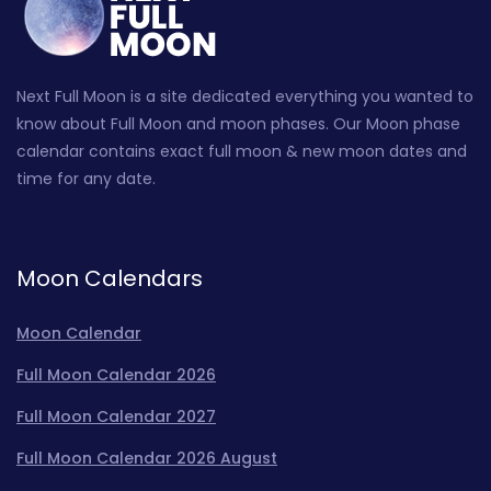
Next Full Moon is a site dedicated everything you wanted to
know about Full Moon and moon phases. Our Moon phase
calendar contains exact full moon & new moon dates and
time for any date.
Moon Calendars
Moon Calendar
Full Moon Calendar 2026
Full Moon Calendar 2027
Full Moon Calendar 2026 August