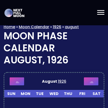
Home
»
Moon Calendar
»
1926
»
august
MOON PHASE
CALENDAR
AUGUST, 1926
August
1926
←
→
SUN
MON
TUE
WED
THU
FRI
SAT