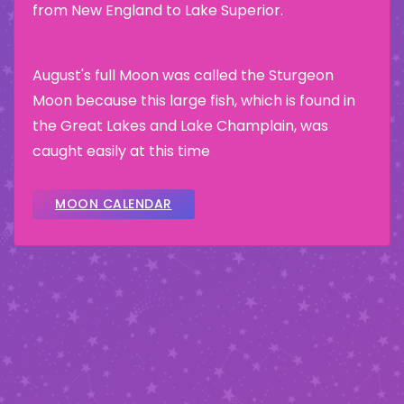
from New England to Lake Superior.
August's full Moon was called the Sturgeon
Moon because this large fish, which is found in
the Great Lakes and Lake Champlain, was
caught easily at this time
MOON CALENDAR