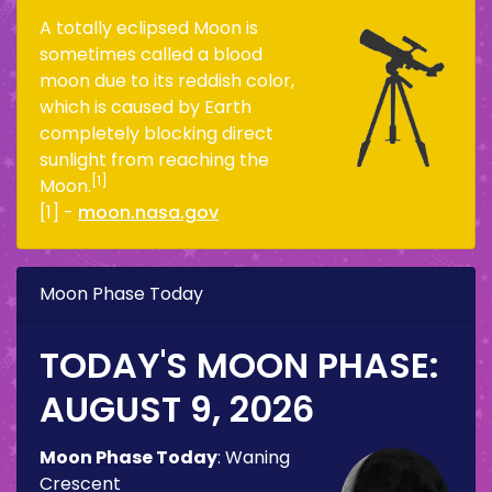
A totally eclipsed Moon is
sometimes called a blood
moon due to its reddish color,
which is caused by Earth
completely blocking direct
sunlight from reaching the
[1]
Moon.
[1] -
moon.nasa.gov
Moon Phase Today
TODAY'S MOON PHASE:
AUGUST 9, 2026
Moon Phase Today
:
Waning
Crescent