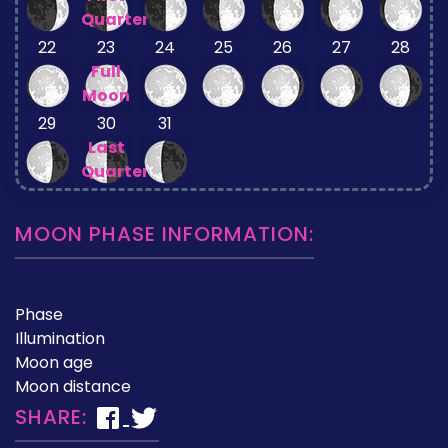
Quarter
22
23
24
25
26
27
28
Full
Moon
29
30
31
Last
Quarter
MOON PHASE INFORMATION:
Phase
Illumination
Moon age
Moon distance
SHARE: