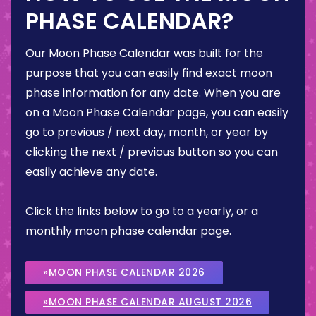
PHASE CALENDAR?
Our Moon Phase Calendar was built for the
purpose that you can easily find exact moon
phase information for any date. When you are
on a Moon Phase Calendar page, you can easily
go to previous / next day, month, or year by
clicking the next / previous button so you can
easily achieve any date.
Click the links below to go to a yearly, or a
monthly moon phase calendar page.
»MOON PHASE CALENDAR 2026
»MOON PHASE CALENDAR AUGUST 2026