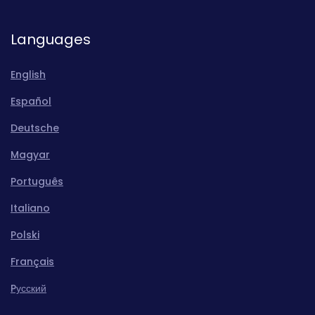
Languages
English
Español
Deutsche
Magyar
Português
Italiano
Polski
Français
Pусский