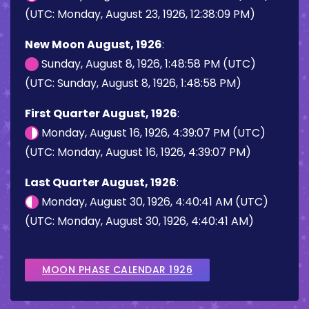
(UTC: Monday, August 23, 1926, 12:38:09 PM)
New Moon August, 1926
:
Sunday, August 8, 1926, 1:48:58 PM (UTC)
(UTC: Sunday, August 8, 1926, 1:48:58 PM)
First Quarter August, 1926
:
Monday, August 16, 1926, 4:39:07 PM (UTC)
(UTC: Monday, August 16, 1926, 4:39:07 PM)
Last Quarter August, 1926
:
Monday, August 30, 1926, 4:40:41 AM (UTC)
(UTC: Monday, August 30, 1926, 4:40:41 AM)
MOON PHASE CALENDAR 1926