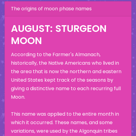
The origins of moon phase names
AUGUST: STURGEON
MOON
According to the Farmer's Almanach,
historically, the Native Americans who lived in
the area that is now the northern and eastern
United States kept track of the seasons by
giving a distinctive name to each recurring full
Moon.
This name was applied to the entire month in
which it occurred. These names, and some
variations, were used by the Algonquin tribes