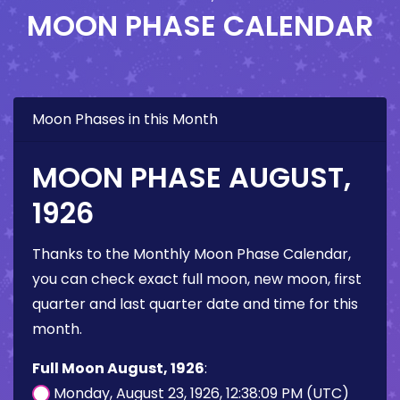
MOON PHASE CALENDAR
Moon Phases in this Month
MOON PHASE AUGUST,
1926
Thanks to the Monthly Moon Phase Calendar,
you can check exact full moon, new moon, first
quarter and last quarter date and time for this
month.
Full Moon August, 1926
:
Monday, August 23, 1926, 12:38:09 PM (UTC)