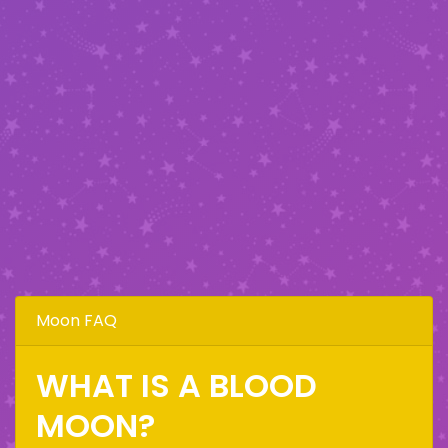
Moon FAQ
WHAT IS A BLOOD
MOON?