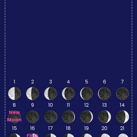
1
2
3
4
5
6
7
8
9
10
11
12
13
14
New
Moon
15
16
17
18
19
20
21
First