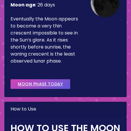
Moon age
:
26 days
Eventually the Moon appears
to become a very thin
crescent impossible to see in
the Sun’s glare. As it rises
shortly before sunrise, the
waning crescent is the least
observed lunar phase.
MOON PHASE TODAY
How to Use
HOW TO USE THE MOON