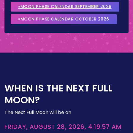
»MOON PHASE CALENDAR SEPTEMBER 2026
»MOON PHASE CALENDAR OCTOBER 2026
WHEN IS THE NEXT FULL
MOON?
The Next Full Moon will be on
FRIDAY, AUGUST 28, 2026, 4:19:57 AM