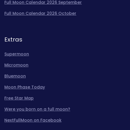
Full Moon Calendar 2026 September
Full Moon Calendar 2026 October
Extras
Supermoon
Micromoon
Bluemoon
Moon Phase Today
Free Star Map
Were you born on a full moon?
NextFullMoon on Facebook