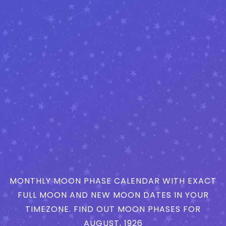
MONTHLY MOON PHASE CALENDAR WITH EXACT
FULL MOON AND NEW MOON DATES IN YOUR
TIMEZONE. FIND OUT MOON PHASES FOR
AUGUST, 1926