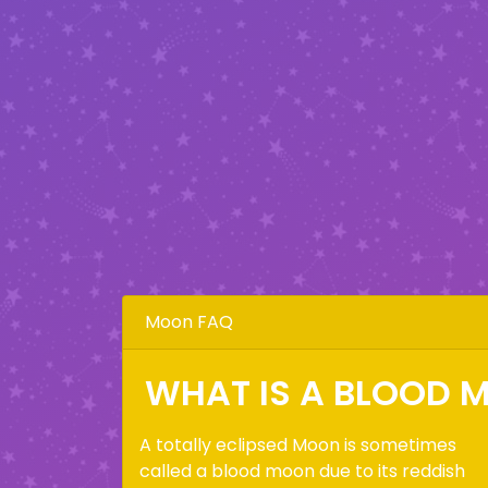
Moon FAQ
WHAT IS A BLOOD 
A totally eclipsed Moon is sometimes
called a blood moon due to its reddish