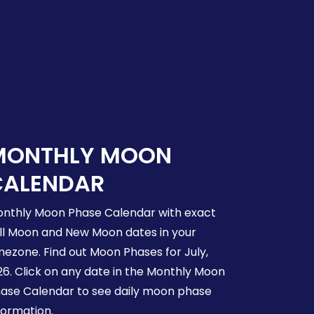
MONTHLY MOON
CALENDAR
nthly Moon Phase Calendar with exact
ll Moon and New Moon dates in your
mezone. Find out Moon Phases for July,
26. Click on any date in the Monthly Moon
ase Calendar to see daily moon phase
formation.