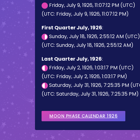
Friday, July 9, 1926, 11:07:12 PM (UTC)
(UTC: Friday, July 9, 1926, 11:07:12 PM)
First Quarter July, 1926
:
Sunday, July 18, 1926, 2:55:12 AM (UTC)
(UTC: Sunday, July 18, 1926, 2:55:12 AM)
Last Quarter July, 1926
:
Friday, July 2, 1926, 1:03:17 PM (UTC)
(UTC: Friday, July 2, 1926, 1:03:17 PM)
Saturday, July 31, 1926, 7:25:35 PM (U
(UTC: Saturday, July 31, 1926, 7:25:35 PM)
MOON PHASE CALENDAR 1926