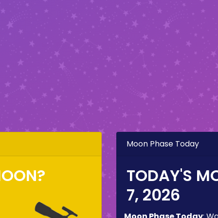
Moon Phase Today
MOON?
TODAY'S M
7, 2026
Moon Phase Today
:
Wa