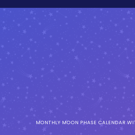
MONTHLY MOON PHASE CALENDAR WIT