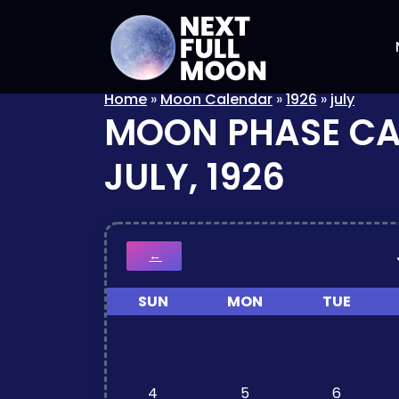
Home
»
Moon Calendar
»
1926
»
july
MOON PHASE C
JULY, 1926
←
SUN
MON
TUE
4
5
6