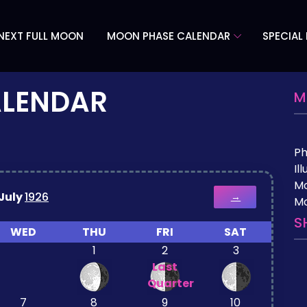
NEXT FULL MOON
MOON PHASE CALENDAR
SPECIAL
ALENDAR
M
P
Il
M
July
1926
→
Mo
S
WED
THU
FRI
SAT
1
2
3
Last
Quarter
7
8
9
10