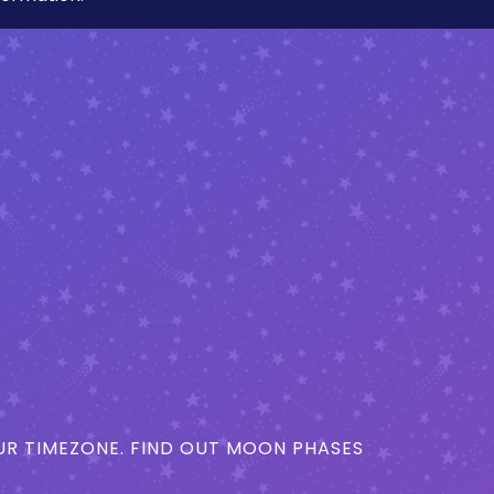
R TIMEZONE. FIND OUT MOON PHASES