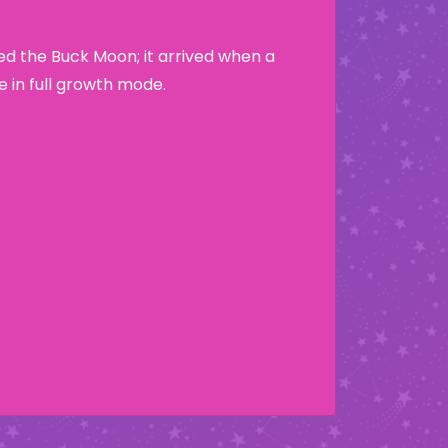
led the Buck Moon; it arrived when a
e in full growth mode.