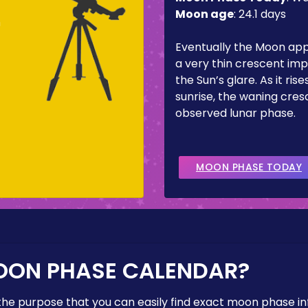
Moon age
:
24.1 days
m
Eventually the Moon ap
a very thin crescent imp
the Sun’s glare. As it ris
sunrise, the waning cresc
observed lunar phase.
MOON PHASE TODAY
OON PHASE CALENDAR?
the purpose that you can easily find exact moon phase i