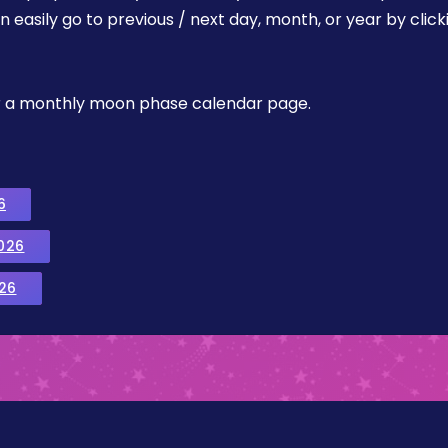
easily go to previous / next day, month, or year by click
, or a monthly moon phase calendar page.
6
026
26