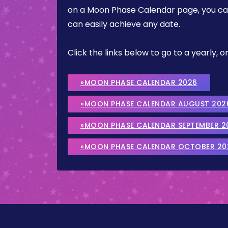
on a Moon Phase Calendar page, you can 
can easily achieve any date.
Click the links below to go to a yearly
»MOON PHASE CALENDAR 2026
»MOON PHASE CALENDAR AUGUST 202
»MOON PHASE CALENDAR SEPTEMBER 2
»MOON PHASE CALENDAR OCTOBER 20