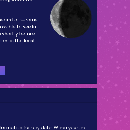
pears to become
ossible to see in
es shortly before
ent is the least
nformation for any date. When you are