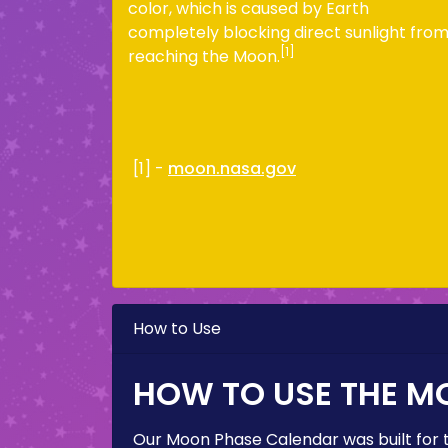
color, which is caused by Earth
completely blocking direct sunlight fro
[1]
reaching the Moon.
[1] -
moon.nasa.gov
How to Use
HOW TO USE THE M
Our Moon Phase Calendar was built for 