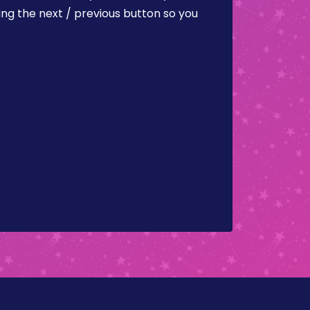
ing the next / previous button so you