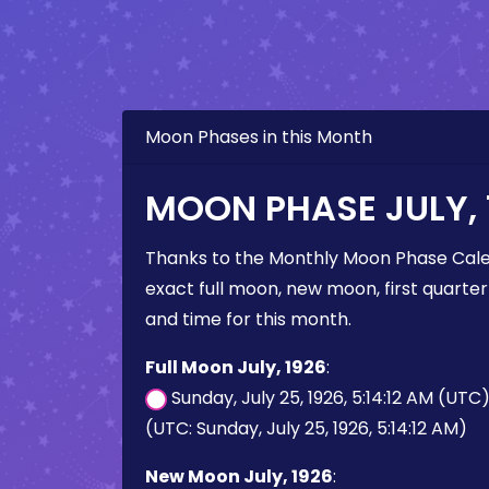
Moon Phases in this Month
MOON PHASE JULY, 
Thanks to the Monthly Moon Phase Cale
exact full moon, new moon, first quarter
and time for this month.
Full Moon July, 1926
:
Sunday, July 25, 1926, 5:14:12 AM (UTC
(UTC: Sunday, July 25, 1926, 5:14:12 AM)
New Moon July, 1926
: