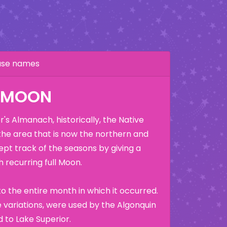
hase names
K MOON
's Almanach, historically, the Native
the area that is now the northern and
ept track of the seasons by giving a
 recurring full Moon.
o the entire month in which it occurred.
variations, were used by the Algonquin
 to Lake Superior.