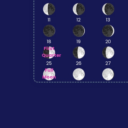
11
12
13
18
19
20
First
Quarter
25
26
27
Full
Moon