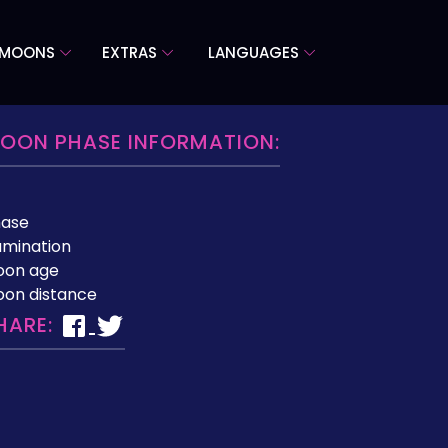
 MOONS
EXTRAS
LANGUAGES
OON PHASE INFORMATION:
hase
lumination
oon age
on distance
HARE: