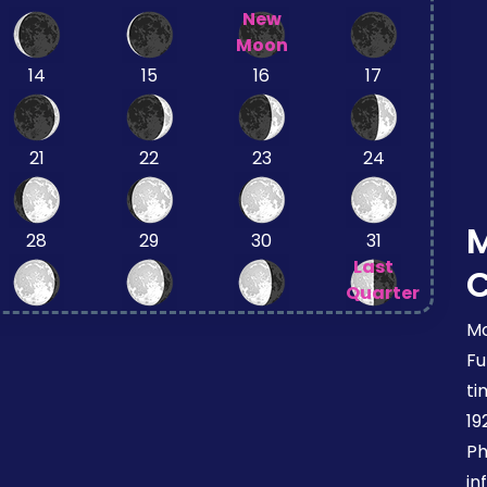
New
Moon
14
15
16
17
21
22
23
24
28
29
30
31
Last
Quarter
Mo
Fu
ti
19
Ph
in