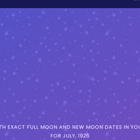
H EXACT FULL MOON AND NEW MOON DATES IN YOU
FOR JULY, 1926