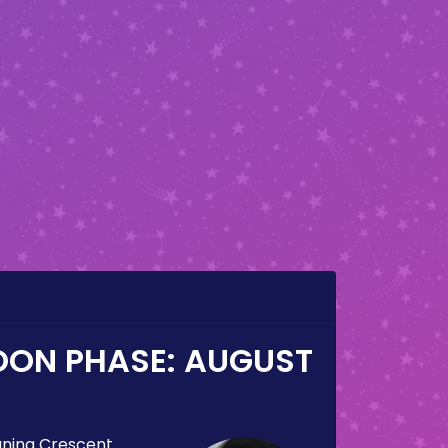
OON PHASE:
AUGUST
ning Crescent