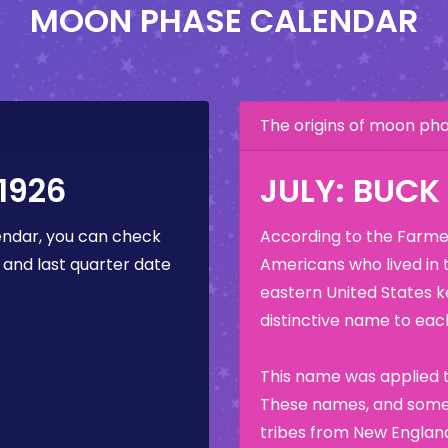
MOON PHASE CALENDAR
The origins of moon p
1926
JULY: BUC
ndar, you can check
According to the Farmer
 and last quarter date
Americans who lived in 
eastern United States k
distinctive name to each
)
This name was applied t
These names, and some 
tribes from New England