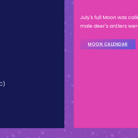
July's full Moon was cal
male deer's antlers wer
MOON CALENDAR
TC)