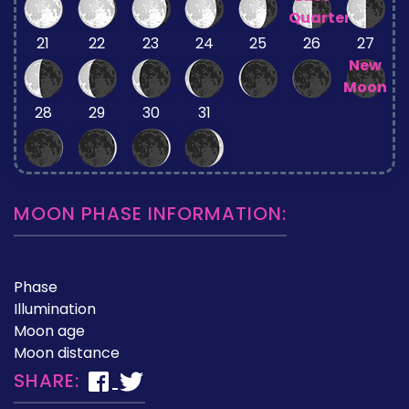
Quarter
21
22
23
24
25
26
27
New
Moon
28
29
30
31
MOON PHASE INFORMATION:
Phase
Illumination
Moon age
Moon distance
SHARE: