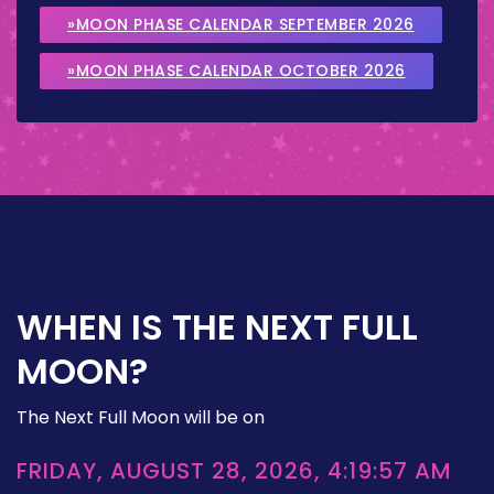
»MOON PHASE CALENDAR SEPTEMBER 2026
»MOON PHASE CALENDAR OCTOBER 2026
WHEN IS THE NEXT FULL
MOON?
The Next Full Moon will be on
FRIDAY, AUGUST 28, 2026, 4:19:57 AM