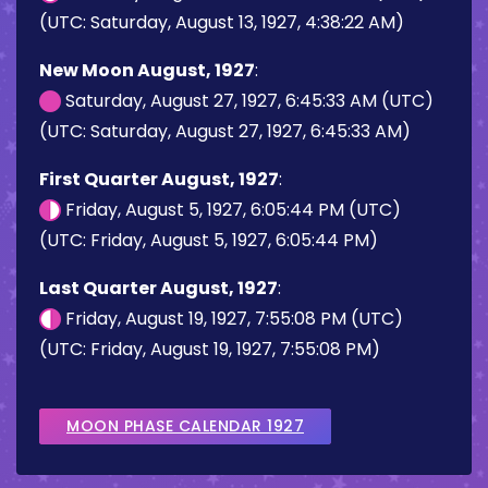
(UTC: Saturday, August 13, 1927, 4:38:22 AM)
New Moon August, 1927
:
Saturday, August 27, 1927, 6:45:33 AM (UTC)
(UTC: Saturday, August 27, 1927, 6:45:33 AM)
First Quarter August, 1927
:
Friday, August 5, 1927, 6:05:44 PM (UTC)
(UTC: Friday, August 5, 1927, 6:05:44 PM)
Last Quarter August, 1927
:
Friday, August 19, 1927, 7:55:08 PM (UTC)
(UTC: Friday, August 19, 1927, 7:55:08 PM)
MOON PHASE CALENDAR 1927