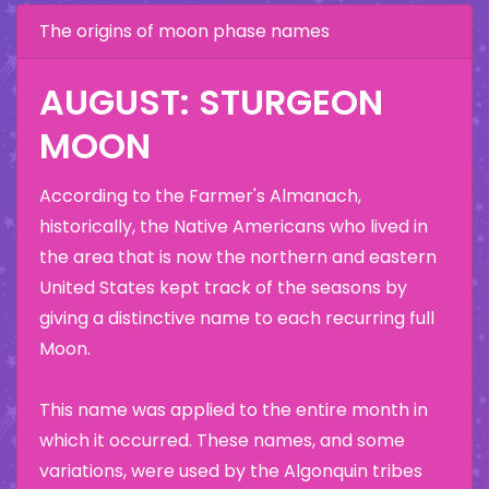
The origins of moon phase names
AUGUST: STURGEON
MOON
According to the Farmer's Almanach,
historically, the Native Americans who lived in
the area that is now the northern and eastern
United States kept track of the seasons by
giving a distinctive name to each recurring full
Moon.
This name was applied to the entire month in
which it occurred. These names, and some
variations, were used by the Algonquin tribes