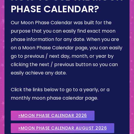
PHASE CALENDAR?
Our Moon Phase Calendar was built for the
purpose that you can easily find exact moon
phase information for any date. When you are
on a Moon Phase Calendar page, you can easily
go to previous / next day, month, or year by
clicking the next / previous button so you can
easily achieve any date.
Click the links below to go to a yearly, or a
monthly moon phase calendar page.
»MOON PHASE CALENDAR 2026
»MOON PHASE CALENDAR AUGUST 2026