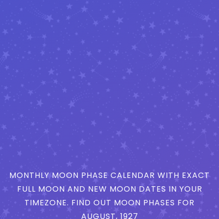
MONTHLY MOON PHASE CALENDAR WITH EXACT
FULL MOON AND NEW MOON DATES IN YOUR
TIMEZONE. FIND OUT MOON PHASES FOR
AUGUST, 1927