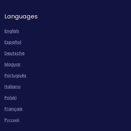
Languages
English
Español
Deutsche
Magyar
Português
Italiano
Polski
Français
Pусский