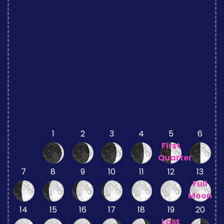
1
2
3
4
5
6
First
Quarter
7
8
9
10
11
12
13
Full
Moon
14
15
16
17
18
19
20
Last