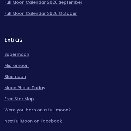
Full Moon Calendar 2026 September
Full Moon Calendar 2026 October
Extras
Supermoon
Micromoon
Bluemoon
Moon Phase Today
Free Star Map
Were you born on a full moon?
NextFullMoon on Facebook