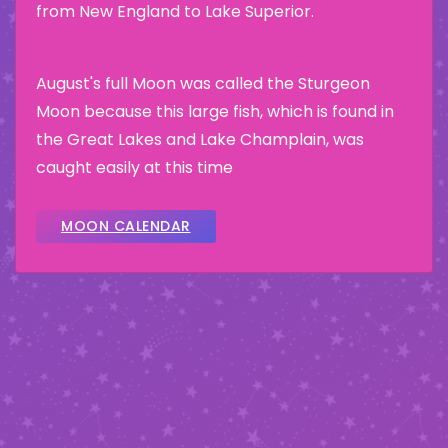
from New England to Lake Superior.
August's full Moon was called the Sturgeon
Moon because this large fish, which is found in
the Great Lakes and Lake Champlain, was
caught easily at this time
MOON CALENDAR