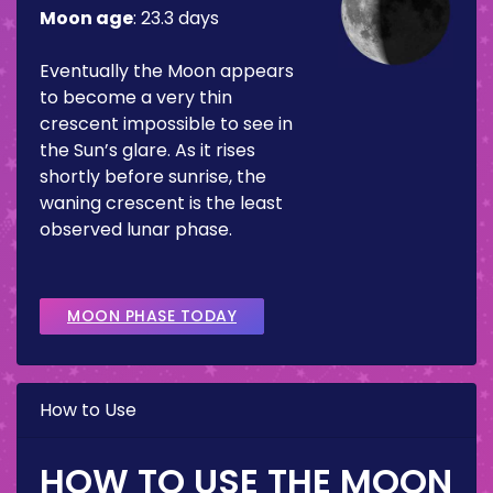
Moon age
:
23.3 days
Eventually the Moon appears
to become a very thin
crescent impossible to see in
the Sun’s glare. As it rises
shortly before sunrise, the
waning crescent is the least
observed lunar phase.
MOON PHASE TODAY
How to Use
HOW TO USE THE MOON