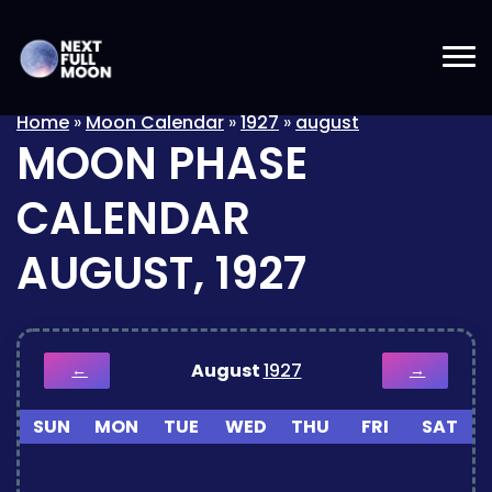
Home
»
Moon Calendar
»
1927
»
august
MOON PHASE
CALENDAR
AUGUST, 1927
August
1927
←
→
SUN
MON
TUE
WED
THU
FRI
SAT