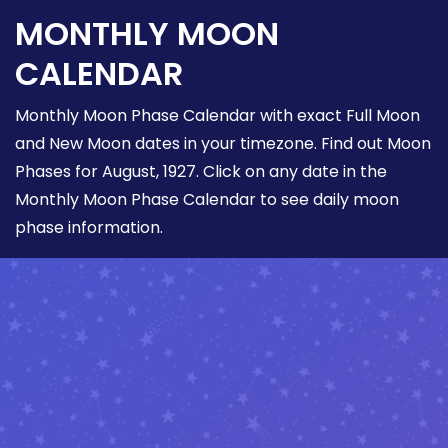
MONTHLY MOON
CALENDAR
Monthly Moon Phase Calendar with exact Full Moon
and New Moon dates in your timezone. Find out Moon
Phases for August, 1927. Click on any date in the
Monthly Moon Phase Calendar to see daily moon
phase information.