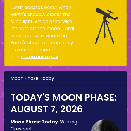
Lunar eclipses occur when
Earth's shadow blocks the
sun's light, which otherwise
reflects off the moon. Total
lunar eclipse is when the
Earth's shadow completely
[1]
covers the moon.
[1] -
moon.nasa.gov
Moon Phase Today
TODAY'S MOON PHASE:
AUGUST 7, 2026
Moon Phase Today
:
Waning
Crescent