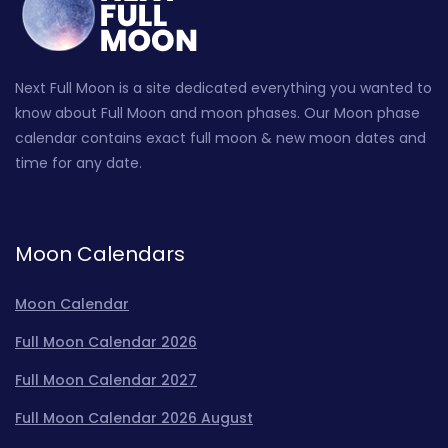
Next Full Moon is a site dedicated everything you wanted to
know about Full Moon and moon phases. Our Moon phase
calendar contains exact full moon & new moon dates and
time for any date.
Moon Calendars
Moon Calendar
Full Moon Calendar 2026
Full Moon Calendar 2027
Full Moon Calendar 2026 August