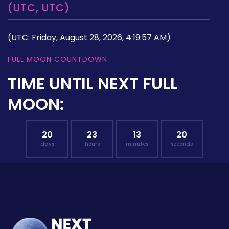
(UTC, UTC)
(UTC: Friday, August 28, 2026, 4:19:57 AM)
FULL MOON COUNTDOWN
TIME UNTIL NEXT FULL
MOON:
20
23
13
19
days
hours
minutes
seconds