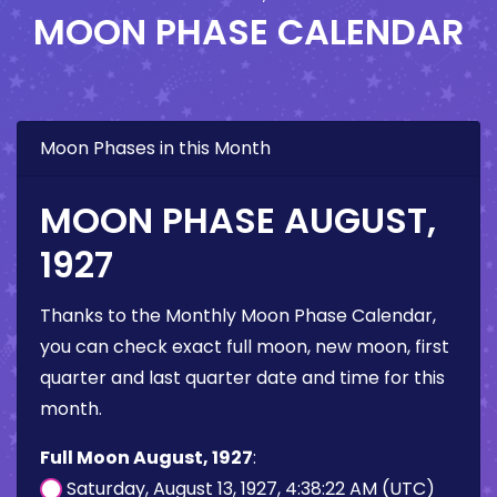
MOON PHASE CALENDAR
Moon Phases in this Month
MOON PHASE AUGUST,
1927
Thanks to the Monthly Moon Phase Calendar,
you can check exact full moon, new moon, first
quarter and last quarter date and time for this
month.
Full Moon August, 1927
:
Saturday, August 13, 1927, 4:38:22 AM (UTC)