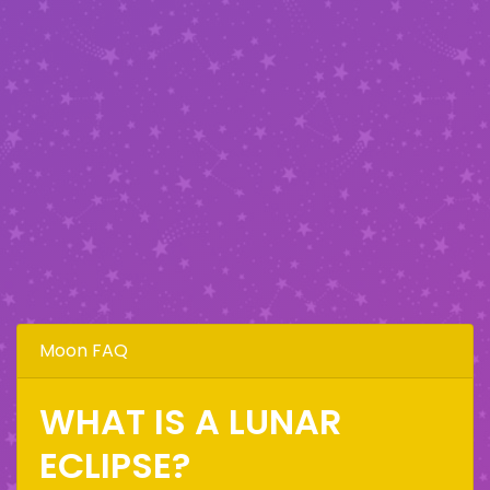
Moon FAQ
WHAT IS A LUNAR
ECLIPSE?