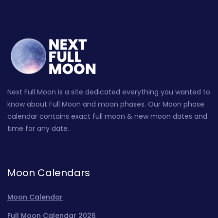
Next Full Moon is a site dedicated everything you wanted to
know about Full Moon and moon phases. Our Moon phase
calendar contains exact full moon & new moon dates and
time for any date.
Moon Calendars
Moon Calendar
Full Moon Calendar 2026