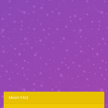
Moon FAQ