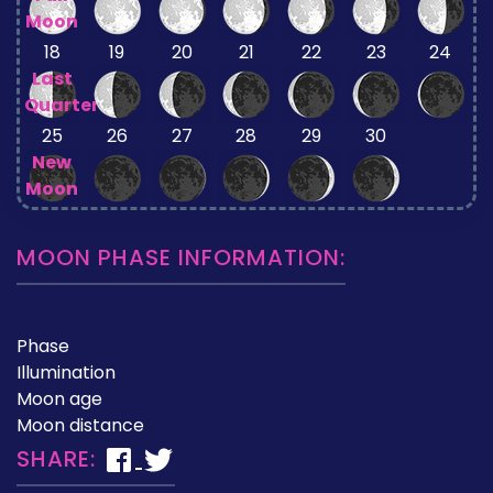
Moon
18
19
20
21
22
23
24
Last
Quarter
25
26
27
28
29
30
New
Moon
MOON PHASE INFORMATION:
Phase
Illumination
Moon age
Moon distance
SHARE: