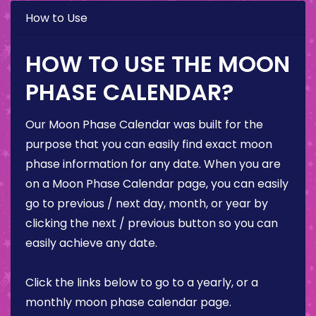
How to Use
HOW TO USE THE MOON
PHASE CALENDAR?
Our Moon Phase Calendar was built for the
purpose that you can easily find exact moon
phase information for any date. When you are
on a Moon Phase Calendar page, you can easily
go to previous / next day, month, or year by
clicking the next / previous button so you can
easily achieve any date.
Click the links below to go to a yearly, or a
monthly moon phase calendar page.