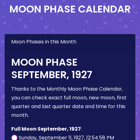
MOON PHASE CALENDAR
Moon Phases in this Month
MOON PHASE
SEPTEMBER, 1927
Thanks to the Monthly Moon Phase Calendar,
you can check exact full moon, new moon, first
quarter and last quarter date and time for this
month.
Full Moon September, 1927
:
Sunday, September 11, 1927, 12:54:58 PM