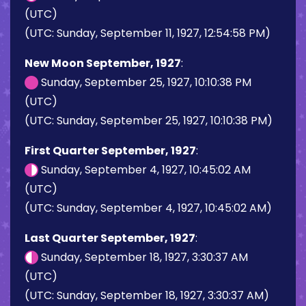
(UTC)
(UTC: Sunday, September 11, 1927, 12:54:58 PM)
New Moon September, 1927
:
Sunday, September 25, 1927, 10:10:38 PM
(UTC)
(UTC: Sunday, September 25, 1927, 10:10:38 PM)
First Quarter September, 1927
:
Sunday, September 4, 1927, 10:45:02 AM
(UTC)
(UTC: Sunday, September 4, 1927, 10:45:02 AM)
Last Quarter September, 1927
:
Sunday, September 18, 1927, 3:30:37 AM
(UTC)
(UTC: Sunday, September 18, 1927, 3:30:37 AM)