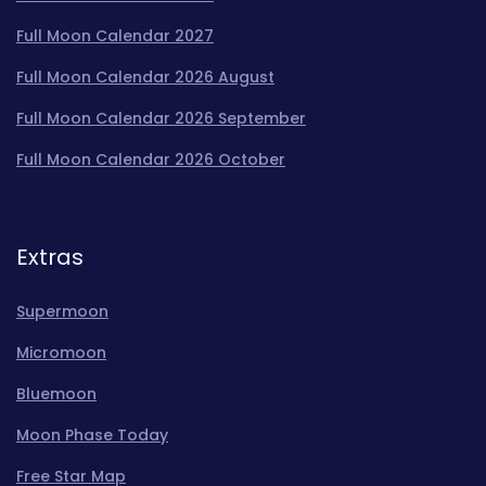
Full Moon Calendar 2027
Full Moon Calendar 2026 August
Full Moon Calendar 2026 September
Full Moon Calendar 2026 October
Extras
Supermoon
Micromoon
Bluemoon
Moon Phase Today
Free Star Map