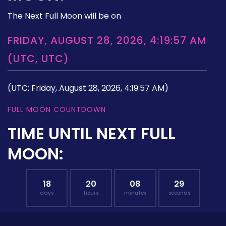
The Next Full Moon will be on
FRIDAY, AUGUST 28, 2026, 4:19:57 AM
(UTC, UTC)
(UTC: Friday, August 28, 2026, 4:19:57 AM)
FULL MOON COUNTDOWN
TIME UNTIL NEXT FULL
MOON:
18
20
08
28
days
hours
minutes
seconds