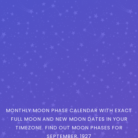
MONTHLY MOON PHASE CALENDAR WITH EXACT
FULL MOON AND NEW MOON DATES IN YOUR
TIMEZONE. FIND OUT MOON PHASES FOR
SEPTEMBER, 1927