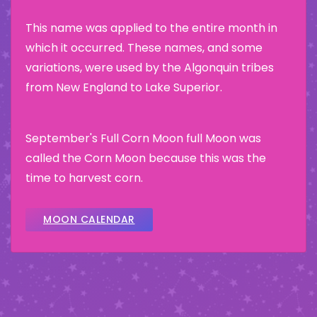
This name was applied to the entire month in
which it occurred. These names, and some
variations, were used by the Algonquin tribes
from New England to Lake Superior.
September's Full Corn Moon full Moon was
called the Corn Moon because this was the
time to harvest corn.
MOON CALENDAR