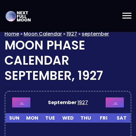
Home
»
Moon Calendar
»
1927
»
september
MOON PHASE
CALENDAR
SEPTEMBER, 1927
September
1927
←
→
SUN
MON
TUE
WED
THU
FRI
SAT