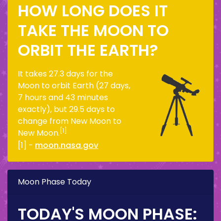
HOW LONG DOES IT
TAKE THE MOON TO
ORBIT THE EARTH?
It takes 27.3 days for the
Moon to orbit Earth (27 days,
7 hours and 43 minutes
exactly), but 29.5 days to
change from New Moon to
[1]
New Moon.
[1] -
moon.nasa.gov
Moon Phase Today
TODAY'S MOON PHASE: