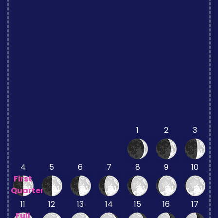
1
2
3
4
5
6
7
8
9
10
First
Quarter
11
12
13
14
15
16
17
Full