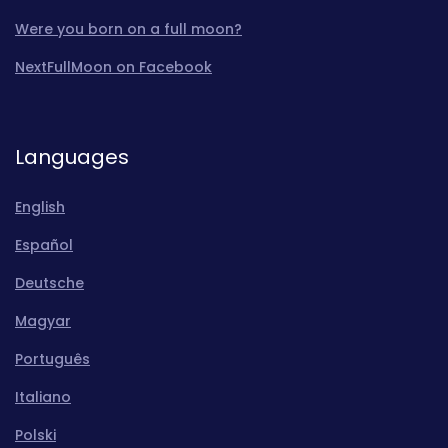
Were you born on a full moon?
NextFullMoon on Facebook
Languages
English
Español
Deutsche
Magyar
Português
Italiano
Polski