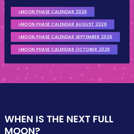
»MOON PHASE CALENDAR 2026
»MOON PHASE CALENDAR AUGUST 2026
»MOON PHASE CALENDAR SEPTEMBER 2026
»MOON PHASE CALENDAR OCTOBER 2026
WHEN IS THE NEXT FULL
MOON?