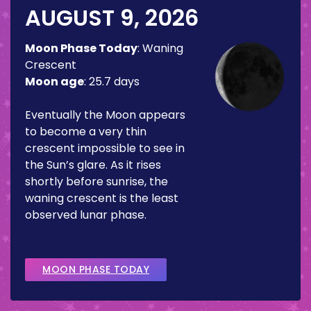
AUGUST 9, 2026
Moon Phase Today
:
Waning
Crescent
Moon age
:
25.7 days
Eventually the Moon appears
to become a very thin
crescent impossible to see in
the Sun’s glare. As it rises
shortly before sunrise, the
waning crescent is the least
observed lunar phase.
MOON PHASE TODAY