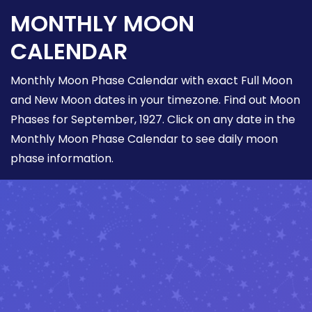
MONTHLY MOON
CALENDAR
Monthly Moon Phase Calendar with exact Full Moon
and New Moon dates in your timezone. Find out Moon
Phases for September, 1927. Click on any date in the
Monthly Moon Phase Calendar to see daily moon
phase information.