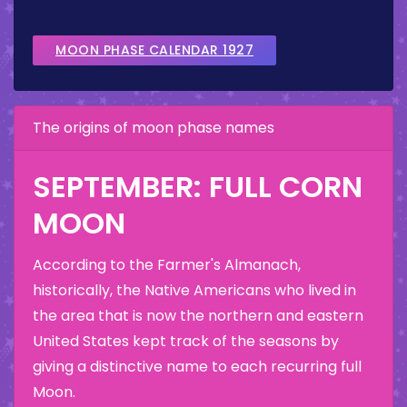
MOON PHASE CALENDAR 1927
The origins of moon phase names
SEPTEMBER: FULL CORN
MOON
According to the Farmer's Almanach,
historically, the Native Americans who lived in
the area that is now the northern and eastern
United States kept track of the seasons by
giving a distinctive name to each recurring full
Moon.