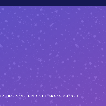
R TIMEZONE. FIND OUT MOON PHASES