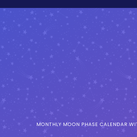
MONTHLY MOON PHASE CALENDAR WIT