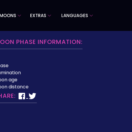
 MOONS
EXTRAS
LANGUAGES
OON PHASE INFORMATION:
hase
lumination
oon age
on distance
HARE: