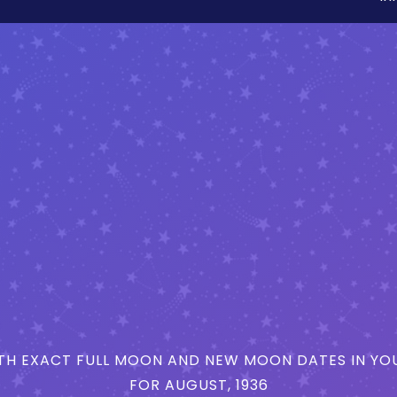
H EXACT FULL MOON AND NEW MOON DATES IN YOU
FOR AUGUST, 1936