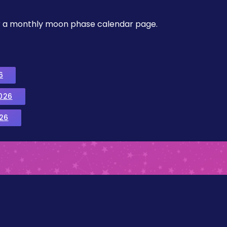
, or a monthly moon phase calendar page.
6
026
26