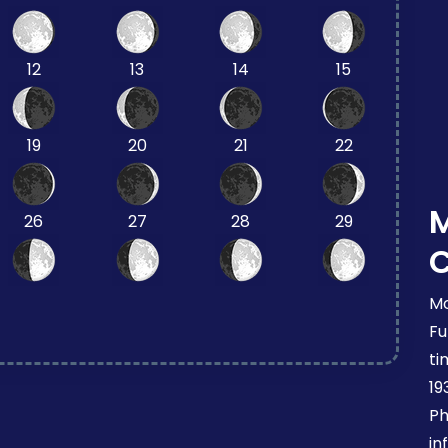
12
13
14
15
19
20
21
22
26
27
28
29
Mo
Fu
ti
19
Ph
in