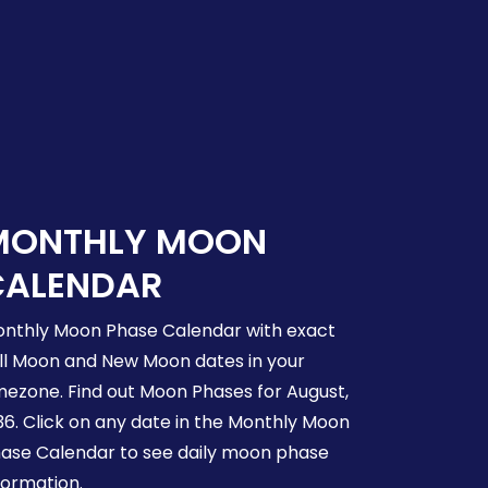
MONTHLY MOON
CALENDAR
nthly Moon Phase Calendar with exact
ll Moon and New Moon dates in your
mezone. Find out Moon Phases for August,
36. Click on any date in the Monthly Moon
ase Calendar to see daily moon phase
formation.