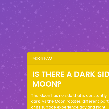
Moon FAQ
IS THERE A DARK SI
MOON?
The Moon has no side that is constantly
dark. As the Moon rotates, different part
[1
of its surface experience day and night.