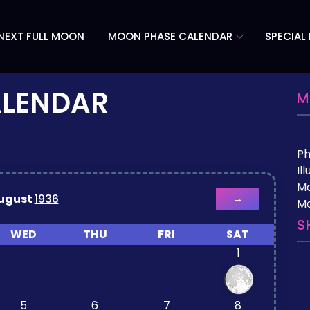
NEXT FULL MOON
MOON PHASE CALENDAR
SPECIAL
ALENDAR
M
P
Il
M
ugust
1936
→
Mo
S
WED
THU
FRI
SAT
1
5
6
7
8