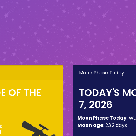
Moon Phase Today
DE OF THE
TODAY'S M
7, 2026
Moon Phase Today
:
Wa
Moon age
:
23.2 days
s
]