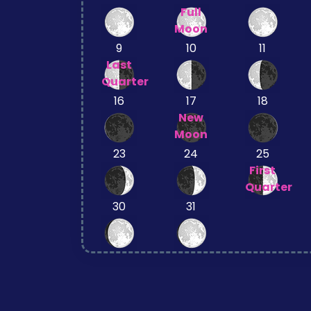
Full
Moon
9
10
11
Last
Quarter
16
17
18
New
Moon
23
24
25
First
Quarter
30
31