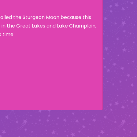
called the Sturgeon Moon because this
nd in the Great Lakes and Lake Champlain,
s time