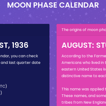
MOON PHASE CALENDAR
The origins of moon p
T, 1936
AUGUST: S
ndar, you can check
According to the Farmer
 and last quarter date
Americans who lived in 
eastern United States k
distinctive name to each
UTC)
This name was applied t
M)
These names, and some 
tribes from New England