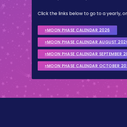
Click the links below to go to a yearly
»MOON PHASE CALENDAR 2026
»MOON PHASE CALENDAR AUGUST 202
»MOON PHASE CALENDAR SEPTEMBER 2
»MOON PHASE CALENDAR OCTOBER 20