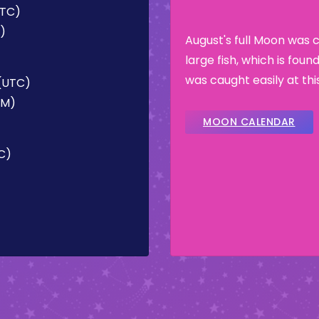
UTC)
M)
August's full Moon was 
large fish, which is fou
was caught easily at thi
 (UTC)
AM)
MOON CALENDAR
TC)