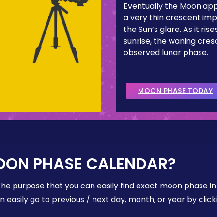
Eventually the Moon ap
a very thin crescent imp
the Sun’s glare. As it ris
sunrise, the waning cresc
observed lunar phase.
MOON PHASE TODAY
OON PHASE CALENDAR?
the purpose that you can easily find exact moon phase i
easily go to previous / next day, month, or year by click