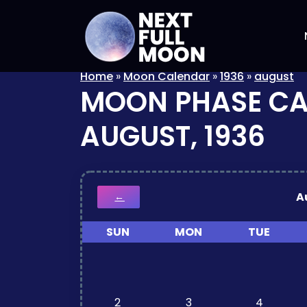
Home
»
Moon Calendar
»
1936
»
august
MOON PHASE C
AUGUST, 1936
A
←
SUN
MON
TUE
2
3
4