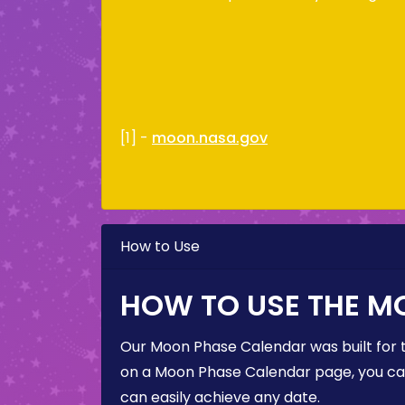
[1] -
moon.nasa.gov
How to Use
HOW TO USE THE M
Our Moon Phase Calendar was built for 
on a Moon Phase Calendar page, you can 
can easily achieve any date.