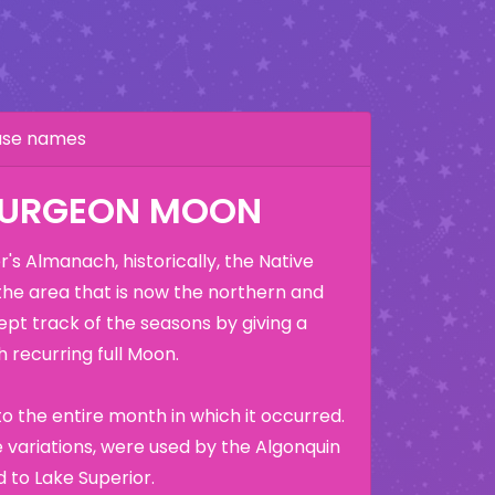
hase names
TURGEON MOON
's Almanach, historically, the Native
the area that is now the northern and
ept track of the seasons by giving a
 recurring full Moon.
o the entire month in which it occurred.
variations, were used by the Algonquin
 to Lake Superior.