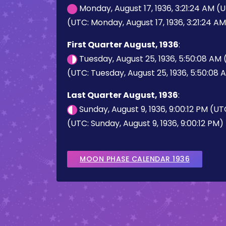
Monday, August 17, 1936, 3:21:24 AM (
(UTC: Monday, August 17, 1936, 3:21:24 A
First Quarter August, 1936
:
Tuesday, August 25, 1936, 5:50:08 AM
(UTC: Tuesday, August 25, 1936, 5:50:08 
Last Quarter August, 1936
:
Sunday, August 9, 1936, 9:00:12 PM (U
(UTC: Sunday, August 9, 1936, 9:00:12 PM)
MOON PHASE CALENDAR 1936