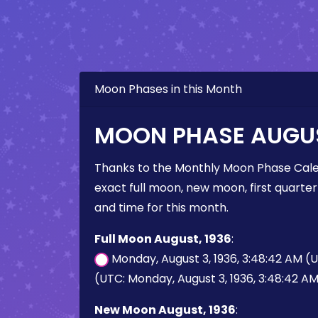
Moon Phases in this Month
MOON PHASE AUGUS
Thanks to the Monthly Moon Phase Cale
exact full moon, new moon, first quarter
and time for this month.
Full Moon August, 1936
:
Monday, August 3, 1936, 3:48:42 AM (
(UTC: Monday, August 3, 1936, 3:48:42 A
New Moon August, 1936
: