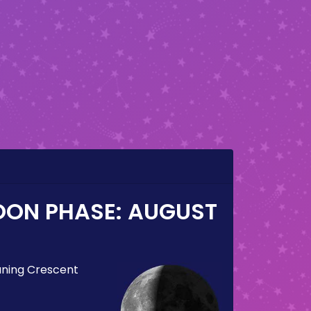
OON PHASE:
AUGUST
ning Crescent