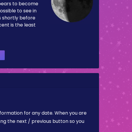
pears to become
ossible to see in
es shortly before
ent is the least
nformation for any date. When you are
ing the next / previous button so you