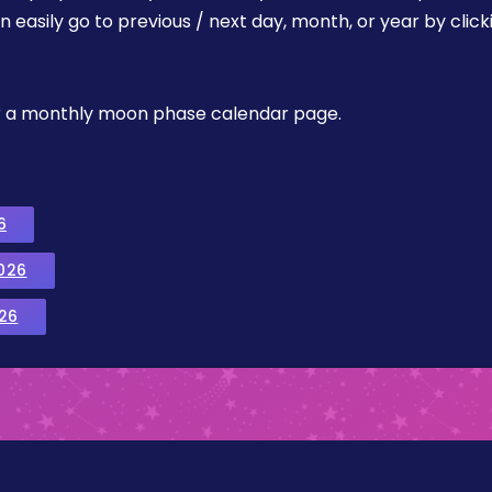
easily go to previous / next day, month, or year by click
, or a monthly moon phase calendar page.
6
026
26