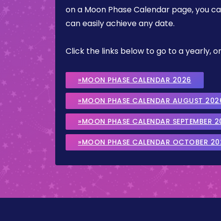
on a Moon Phase Calendar page, you can 
can easily achieve any date.
Click the links below to go to a yearly
»MOON PHASE CALENDAR 2026
»MOON PHASE CALENDAR AUGUST 202
»MOON PHASE CALENDAR SEPTEMBER 2
»MOON PHASE CALENDAR OCTOBER 20