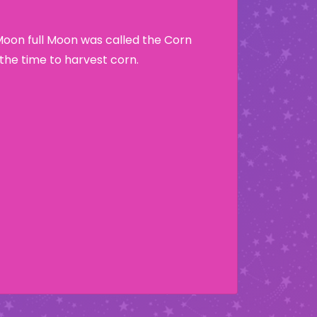
Moon full Moon was called the Corn
he time to harvest corn.