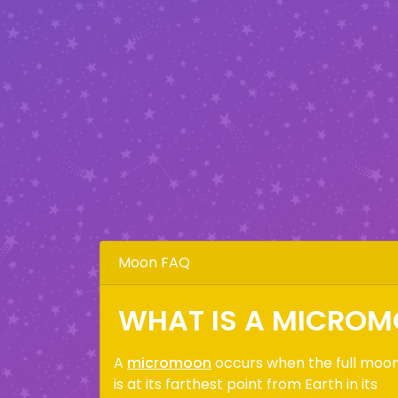
Moon FAQ
WHAT IS A MICRO
A
micromoon
occurs when the full moo
is at its farthest point from Earth in its