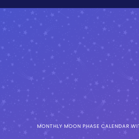
MONTHLY MOON PHASE CALENDAR WIT