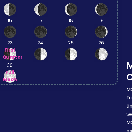
16
17
18
19
23
24
25
26
First
Quarter
30
Full
Moon
Mo
Fu
ti
Se
Mo
mo