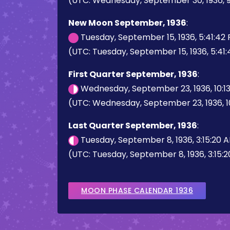
(UTC: Wednesday, September 30, 1936, 9
New Moon September, 1936
:
Tuesday, September 15, 1936, 5:41:42
(UTC: Tuesday, September 15, 1936, 5:41
First Quarter September, 1936
:
Wednesday, September 23, 1936, 10:1
(UTC: Wednesday, September 23, 1936, 1
Last Quarter September, 1936
:
Tuesday, September 8, 1936, 3:15:20 
(UTC: Tuesday, September 8, 1936, 3:15:
MOON PHASE CALENDAR 1936