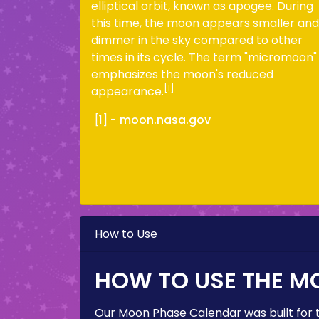
elliptical orbit, known as apogee. During
this time, the moon appears smaller and
dimmer in the sky compared to other
times in its cycle. The term "micromoon"
emphasizes the moon's reduced
[1]
appearance.
[1] -
moon.nasa.gov
How to Use
HOW TO USE THE M
Our Moon Phase Calendar was built for 