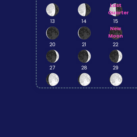
Last
Quarter
13
14
15
New
Moon
20
21
22
27
28
29