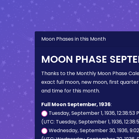
Moon Phases in this Month
MOON PHASE SEPTE
Thanks to the Monthly Moon Phase Cale
exact full moon, new moon, first quarter
and time for this month.
Full Moon September, 1936
:
Tuesday, September 1, 1936, 12:38:53
(UTC: Tuesday, September 1, 1936, 12:38:
Wednesday, September 30, 1936, 9:0