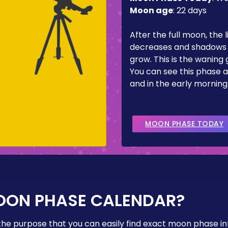
Moon age
:
22 days
After the full moon, the l
decreases and shadows 
grow. This is the waning
You can see this phase a
and in the early morning
MOON PHASE TODAY
OON PHASE CALENDAR?
the purpose that you can easily find exact moon phase i