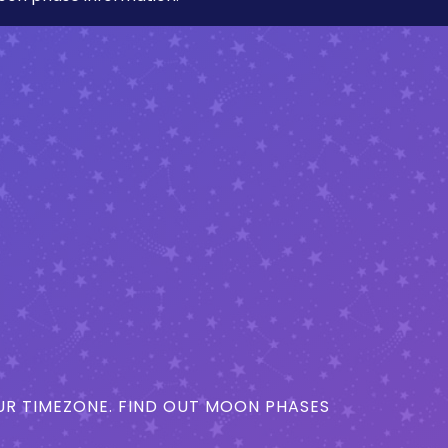
R TIMEZONE. FIND OUT MOON PHASES