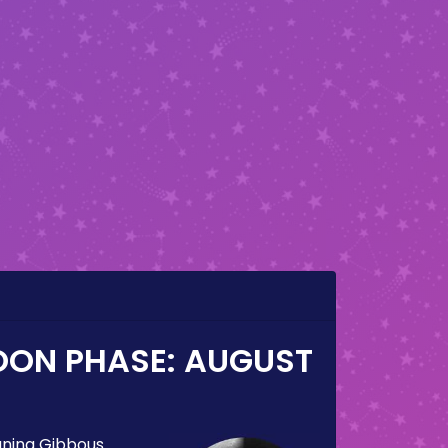
OON PHASE:
AUGUST
ning Gibbous