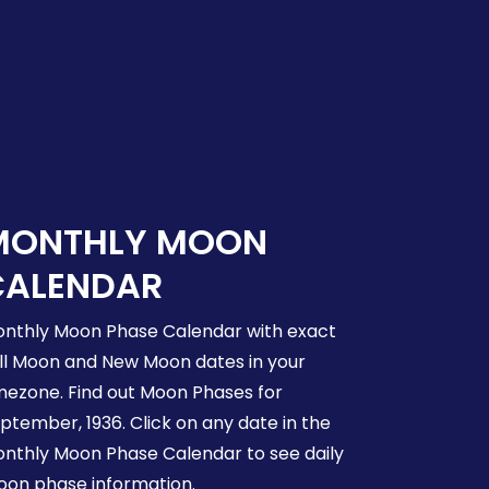
MONTHLY MOON
CALENDAR
nthly Moon Phase Calendar with exact
ll Moon and New Moon dates in your
mezone. Find out Moon Phases for
ptember, 1936. Click on any date in the
nthly Moon Phase Calendar to see daily
on phase information.