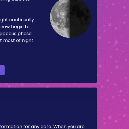
ight continually
now begin to
 gibbous phase.
t most of night
.
nformation for any date. When you are