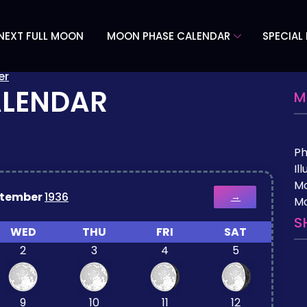
NEXT FULL MOON
MOON PHASE CALENDAR
SPECIAL
er
ALENDAR
M
P
Il
M
ptember
1936
→
Mo
S
WED
THU
FRI
SAT
2
3
4
5
9
10
11
12