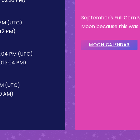
:02:20 PM)
September's Full Corn 
 PM (UTC)
Moon because this was t
:42 PM)
MOON CALENDAR
3:04 PM (UTC)
0:13:04 PM)
AM (UTC)
20 AM)