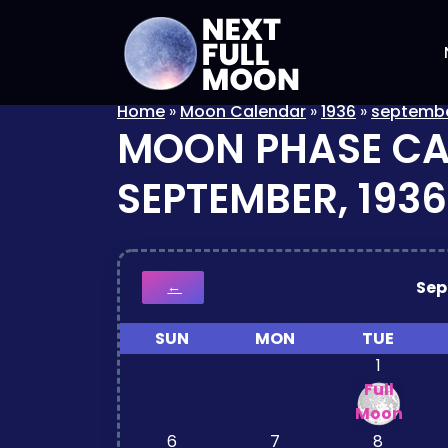
Home
»
Moon Calendar
»
1936
»
septemb
MOON PHASE C
SEPTEMBER, 1936
Se
←
SUN
MON
TUE
1
Full
Moon
6
7
8