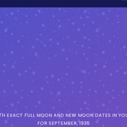
H EXACT FULL MOON AND NEW MOON DATES IN YOU
FOR SEPTEMBER, 1936