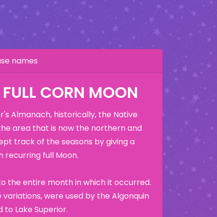
hase names
: FULL CORN MOON
's Almanach, historically, the Native
the area that is now the northern and
ept track of the seasons by giving a
 recurring full Moon.
o the entire month in which it occurred.
variations, were used by the Algonquin
 to Lake Superior.