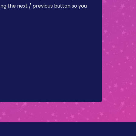
ing the next / previous button so you