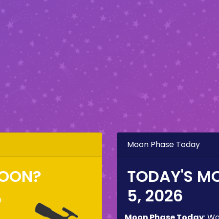
Moon Phase Today
MOON?
TODAY'S M
5, 2026
n
Moon Phase Today
:
Wa