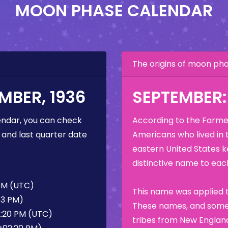
MOON PHASE CALENDAR
The origins of moon p
MBER, 1936
SEPTEMBER
ndar, you can check
According to the Farmer
 and last quarter date
Americans who lived in 
eastern United States k
distinctive name to each
 PM (UTC)
This name was applied t
53 PM)
These names, and some 
2:20 PM (UTC)
tribes from New England