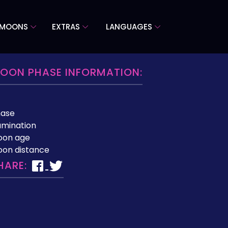
 MOONS
EXTRAS
LANGUAGES
OON PHASE INFORMATION:
hase
lumination
oon age
on distance
HARE: