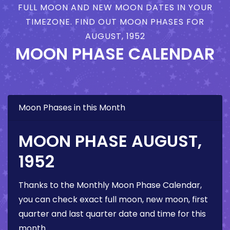
FULL MOON AND NEW MOON DATES IN YOUR
TIMEZONE. FIND OUT MOON PHASES FOR
AUGUST, 1952
MOON PHASE CALENDAR
Moon Phases in this Month
MOON PHASE AUGUST,
1952
Thanks to the Monthly Moon Phase Calendar,
you can check exact full moon, new moon, first
quarter and last quarter date and time for this
month.