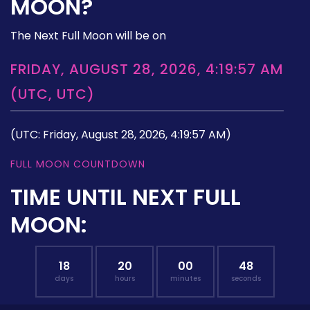
MOON?
The Next Full Moon will be on
FRIDAY, AUGUST 28, 2026, 4:19:57 AM
(UTC, UTC)
(UTC: Friday, August 28, 2026, 4:19:57 AM)
FULL MOON COUNTDOWN
TIME UNTIL NEXT FULL
MOON:
18
20
00
47
days
hours
minutes
seconds