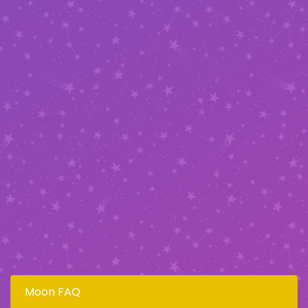
Moon FAQ