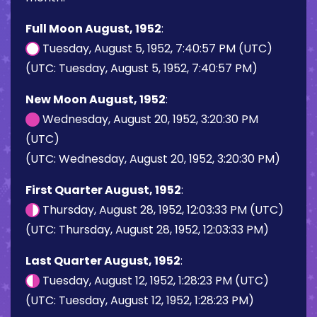
Full Moon August, 1952
:
Tuesday, August 5, 1952, 7:40:57 PM (UTC)
(UTC: Tuesday, August 5, 1952, 7:40:57 PM)
New Moon August, 1952
:
Wednesday, August 20, 1952, 3:20:30 PM
(UTC)
(UTC: Wednesday, August 20, 1952, 3:20:30 PM)
First Quarter August, 1952
:
Thursday, August 28, 1952, 12:03:33 PM (UTC)
(UTC: Thursday, August 28, 1952, 12:03:33 PM)
Last Quarter August, 1952
:
Tuesday, August 12, 1952, 1:28:23 PM (UTC)
(UTC: Tuesday, August 12, 1952, 1:28:23 PM)