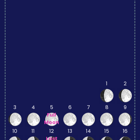
1
2
3
4
5
6
7
8
9
Full
Moon
10
11
12
13
14
15
16
Last