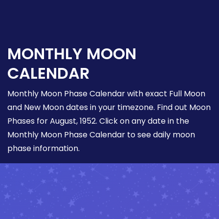
MONTHLY MOON
CALENDAR
Monthly Moon Phase Calendar with exact Full Moon
and New Moon dates in your timezone. Find out Moon
Phases for August, 1952. Click on any date in the
Monthly Moon Phase Calendar to see daily moon
phase information.