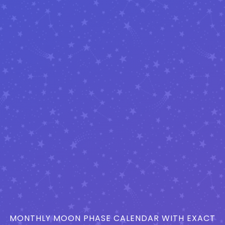
MONTHLY MOON PHASE CALENDAR WITH EXACT