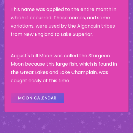
This name was applied to the entire month in
which it occurred. These names, and some
variations, were used by the Algonquin tribes
from New England to Lake Superior.
August's full Moon was called the Sturgeon
Moon because this large fish, which is found in
the Great Lakes and Lake Champlain, was
caught easily at this time
MOON CALENDAR