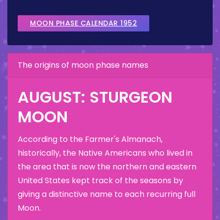
MOON PHASE CALENDAR 1952
The origins of moon phase names
AUGUST: STURGEON
MOON
According to the Farmer's Almanach,
historically, the Native Americans who lived in
the area that is now the northern and eastern
United States kept track of the seasons by
giving a distinctive name to each recurring full
Moon.