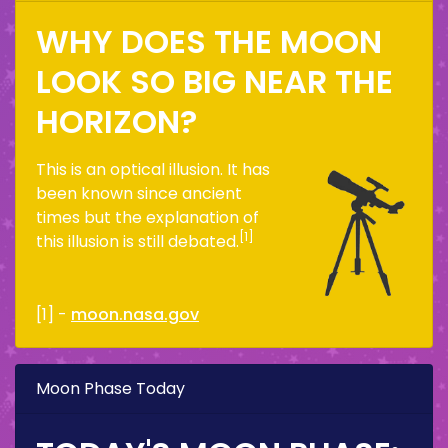
WHY DOES THE MOON
LOOK SO BIG NEAR THE
HORIZON?
This is an optical illusion. It has
been known since ancient
times but the explanation of
[1]
this illusion is still debated.
[1] -
moon.nasa.gov
Moon Phase Today