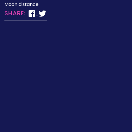
Moon distance
SHARE: