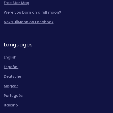
Free Star Map
Were you born on a full moon?
NextFullMoon on Facebook
Languages
English
Español
Deutsche
Magyar
Português
Italiano