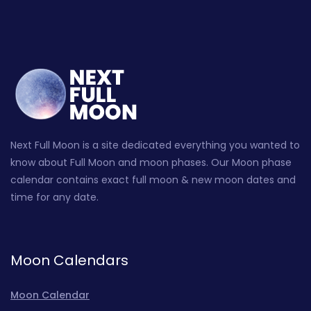
Next Full Moon is a site dedicated everything you wanted to
know about Full Moon and moon phases. Our Moon phase
calendar contains exact full moon & new moon dates and
time for any date.
Moon Calendars
Moon Calendar