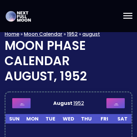
Home
»
Moon Calendar
»
1952
»
august
MOON PHASE
CALENDAR
AUGUST, 1952
August
1952
←
→
SUN
MON
TUE
WED
THU
FRI
SAT