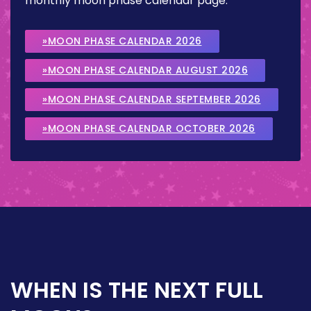
monthly moon phase calendar page.
»MOON PHASE CALENDAR 2026
»MOON PHASE CALENDAR AUGUST 2026
»MOON PHASE CALENDAR SEPTEMBER 2026
»MOON PHASE CALENDAR OCTOBER 2026
WHEN IS THE NEXT FULL