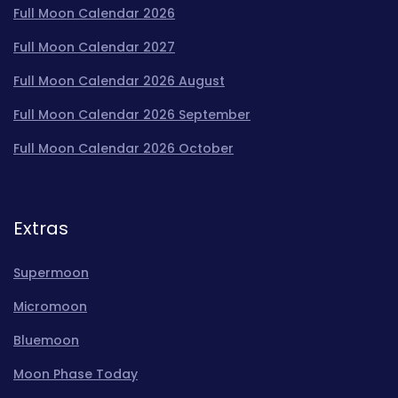
Full Moon Calendar 2026
Full Moon Calendar 2027
Full Moon Calendar 2026 August
Full Moon Calendar 2026 September
Full Moon Calendar 2026 October
Extras
Supermoon
Micromoon
Bluemoon
Moon Phase Today