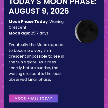
TODAY'S MOON PHASE:
AUGUST 9, 2026
Moon Phase Today
:
Waning
Crescent
Moon age
:
25.7 days
Eventually the Moon appears
to become a very thin
crescent impossible to see in
the Sun’s glare. As it rises
shortly before sunrise, the
waning crescent is the least
observed lunar phase.
MOON PHASE TODAY