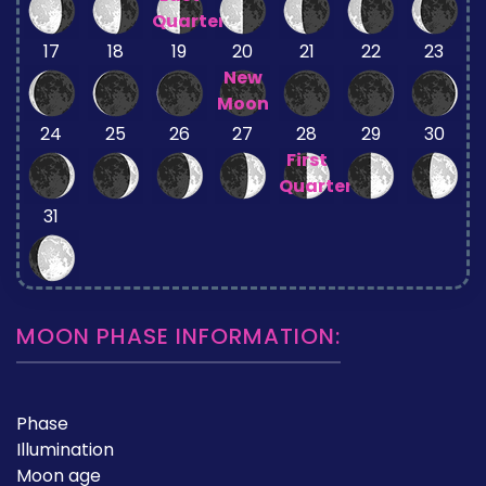
Quarter
17
18
19
20
21
22
23
New
Moon
24
25
26
27
28
29
30
First
Quarter
31
MOON PHASE INFORMATION:
Phase
Illumination
Moon age