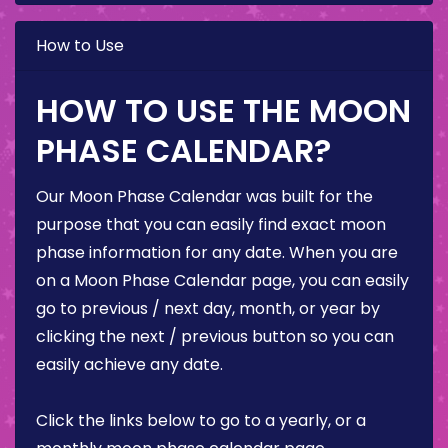
How to Use
HOW TO USE THE MOON
PHASE CALENDAR?
Our Moon Phase Calendar was built for the
purpose that you can easily find exact moon
phase information for any date. When you are
on a Moon Phase Calendar page, you can easily
go to previous / next day, month, or year by
clicking the next / previous button so you can
easily achieve any date.
Click the links below to go to a yearly, or a