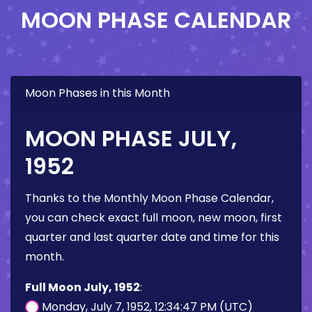
MOON PHASE CALENDAR
Moon Phases in this Month
MOON PHASE JULY,
1952
Thanks to the Monthly Moon Phase Calendar,
you can check exact full moon, new moon, first
quarter and last quarter date and time for this
month.
Full Moon July, 1952
:
Monday, July 7, 1952, 12:34:47 PM (UTC)