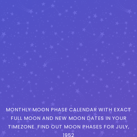
MONTHLY MOON PHASE CALENDAR WITH EXACT
FULL MOON AND NEW MOON DATES IN YOUR
TIMEZONE. FIND OUT MOON PHASES FOR JULY,
1952