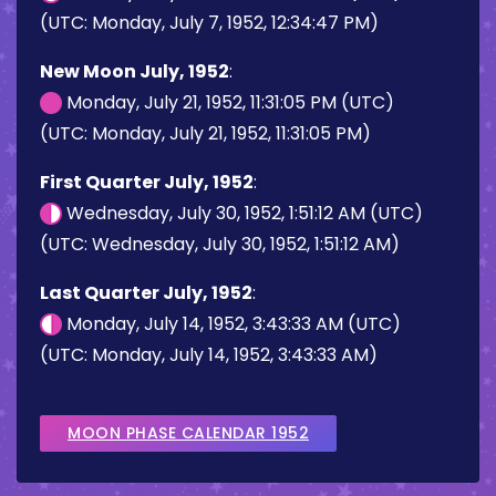
(UTC: Monday, July 7, 1952, 12:34:47 PM)
New Moon July, 1952
:
Monday, July 21, 1952, 11:31:05 PM (UTC)
(UTC: Monday, July 21, 1952, 11:31:05 PM)
First Quarter July, 1952
:
Wednesday, July 30, 1952, 1:51:12 AM (UTC)
(UTC: Wednesday, July 30, 1952, 1:51:12 AM)
Last Quarter July, 1952
:
Monday, July 14, 1952, 3:43:33 AM (UTC)
(UTC: Monday, July 14, 1952, 3:43:33 AM)
MOON PHASE CALENDAR 1952