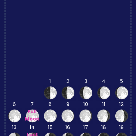
1
2
3
4
5
6
7
8
9
10
11
12
Full
Moon
13
14
15
16
17
18
19
Last