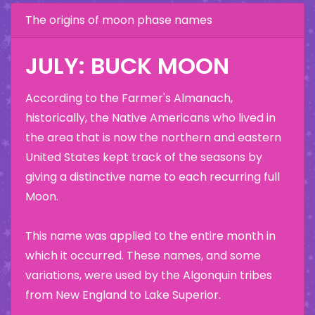
The origins of moon phase names
JULY: BUCK MOON
According to the Farmer's Almanach,
historically, the Native Americans who lived in
the area that is now the northern and eastern
United States kept track of the seasons by
giving a distinctive name to each recurring full
Moon.
This name was applied to the entire month in
which it occurred. These names, and some
variations, were used by the Algonquin tribes
from New England to Lake Superior.