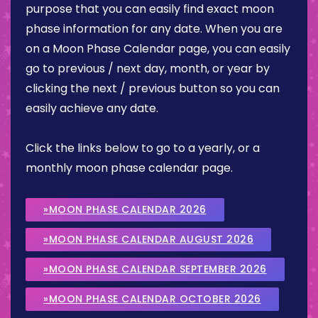
purpose that you can easily find exact moon
phase information for any date. When you are
on a Moon Phase Calendar page, you can easily
go to previous / next day, month, or year by
clicking the next / previous button so you can
easily achieve any date.
Click the links below to go to a yearly, or a
monthly moon phase calendar page.
»MOON PHASE CALENDAR 2026
»MOON PHASE CALENDAR AUGUST 2026
»MOON PHASE CALENDAR SEPTEMBER 2026
»MOON PHASE CALENDAR OCTOBER 2026