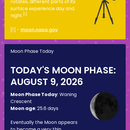
rotates, different parts of its
surface experience day and
[1]
night.
[1] -
moon.nasa.gov
Moon Phase Today
TODAY'S MOON PHASE:
AUGUST 9, 2026
Moon Phase Today
:
Waning
Crescent
Moon age
:
25.6 days
Eventually the Moon appears
to become a very thin