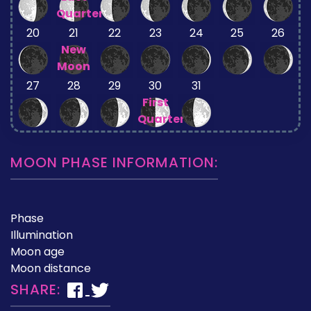
Quarter
20
21
22
23
24
25
26
New
Moon
27
28
29
30
31
First
Quarter
MOON PHASE INFORMATION:
Phase
Illumination
Moon age
Moon distance
SHARE: