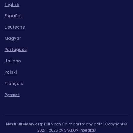
English
Español
Deutsche
Magyar
Português
Italiano
Polski
Français
Pусский
NextFullMoon.org
: Full Moon Calendar for any date | Copyright ©
2021 - 2026 by SAKKOM Interaktiv