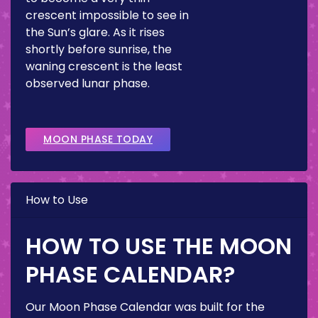
crescent impossible to see in
the Sun’s glare. As it rises
shortly before sunrise, the
waning crescent is the least
observed lunar phase.
MOON PHASE TODAY
How to Use
HOW TO USE THE MOON
PHASE CALENDAR?
Our Moon Phase Calendar was built for the