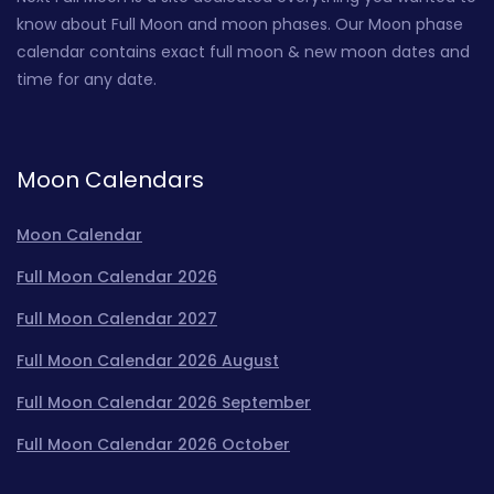
know about Full Moon and moon phases. Our Moon phase
calendar contains exact full moon & new moon dates and
time for any date.
Moon Calendars
Moon Calendar
Full Moon Calendar 2026
Full Moon Calendar 2027
Full Moon Calendar 2026 August
Full Moon Calendar 2026 September
Full Moon Calendar 2026 October