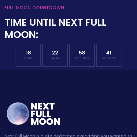
FULL MOON COUNTDOWN
TIME UNTIL NEXT FULL
MOON:
18
22
58
40
days
hours
minutes
seconds
Next Full Moon is a site dedicated everything you wanted to