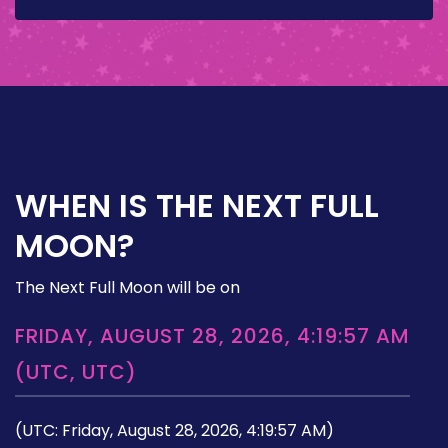
WHEN IS THE NEXT FULL
MOON?
The Next Full Moon will be on
FRIDAY, AUGUST 28, 2026, 4:19:57 AM
(UTC, UTC)
(UTC: Friday, August 28, 2026, 4:19:57 AM)