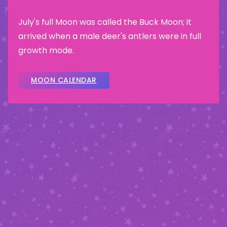
July's full Moon was called the Buck Moon; it
arrived when a male deer's antlers were in full
growth mode.
MOON CALENDAR