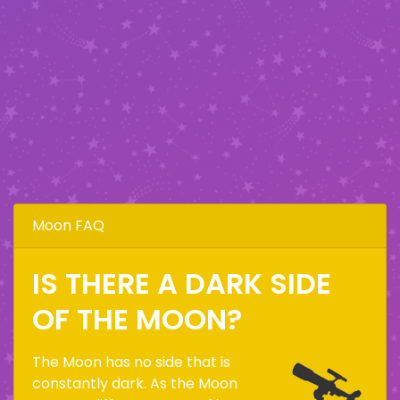
Moon FAQ
IS THERE A DARK SIDE
OF THE MOON?
The Moon has no side that is
constantly dark. As the Moon