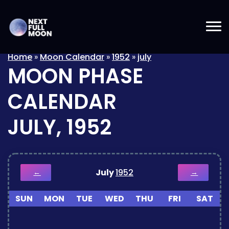
Home
»
Moon Calendar
»
1952
»
july
MOON PHASE
CALENDAR
JULY, 1952
July
1952
←
→
SUN
MON
TUE
WED
THU
FRI
SAT