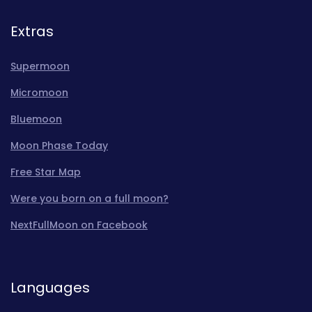
Extras
Supermoon
Micromoon
Bluemoon
Moon Phase Today
Free Star Map
Were you born on a full moon?
NextFullMoon on Facebook
Languages