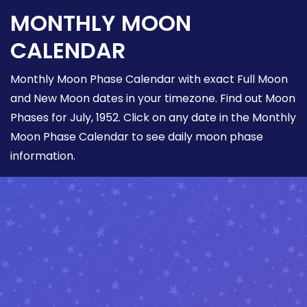
MONTHLY MOON
CALENDAR
Monthly Moon Phase Calendar with exact Full Moon
and New Moon dates in your timezone. Find out Moon
Phases for July, 1952. Click on any date in the Monthly
Moon Phase Calendar to see daily moon phase
information.