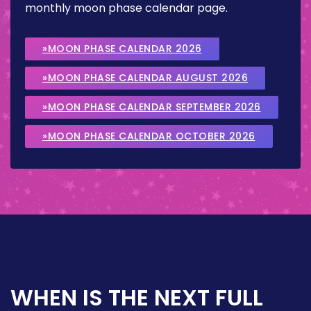
monthly moon phase calendar page.
»MOON PHASE CALENDAR 2026
»MOON PHASE CALENDAR AUGUST 2026
»MOON PHASE CALENDAR SEPTEMBER 2026
»MOON PHASE CALENDAR OCTOBER 2026
WHEN IS THE NEXT FULL