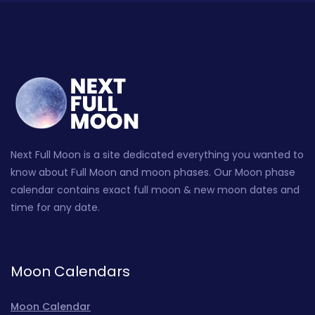
Next Full Moon is a site dedicated everything you wanted to
know about Full Moon and moon phases. Our Moon phase
calendar contains exact full moon & new moon dates and
time for any date.
Moon Calendars
Moon Calendar