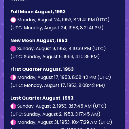
Full Moon August, 1953
:
Monday, August 24, 1953, 8:21:41 PM (UTC)
(UTC: Monday, August 24, 1953, 8:21:41 PM)
New Moon August, 1953
:
Sunday, August 9, 1953, 4:10:39 PM (UTC)
(UTC: Sunday, August 9, 1953, 4:10:39 PM)
First Quarter August, 1953
:
Monday, August 17, 1953, 8:08:42 PM (UTC)
(UTC: Monday, August 17, 1953, 8:08:42 PM)
Last Quarter August, 1953
:
Sunday, August 2, 1953, 3:17:45 AM (UTC)
(UTC: Sunday, August 2, 1953, 3:17:45 AM)
Monday, August 31, 1953, 10:47:29 AM (UTC)