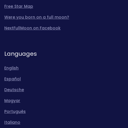
Free Star Map
Were you born on a full moon?
NextFullMoon on Facebook
Languages
English
Español
Deutsche
Magyar
Português
Italiano