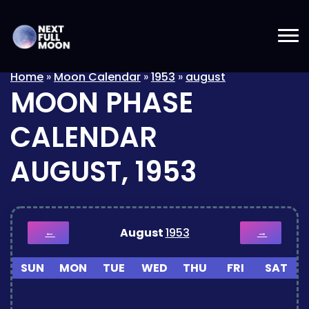
Home
»
Moon Calendar
»
1953
»
august
MOON PHASE
CALENDAR
AUGUST, 1953
August
1953
←
→
SUN
MON
TUE
WED
THU
FRI
SAT