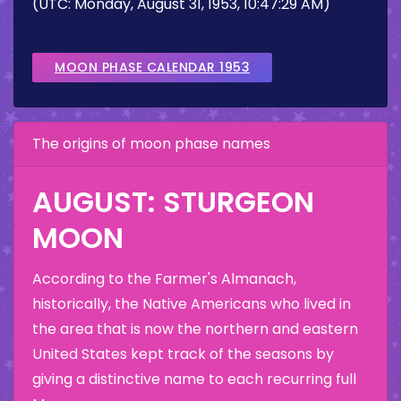
(UTC: Monday, August 31, 1953, 10:47:29 AM)
MOON PHASE CALENDAR 1953
The origins of moon phase names
AUGUST: STURGEON
MOON
According to the Farmer's Almanach,
historically, the Native Americans who lived in
the area that is now the northern and eastern
United States kept track of the seasons by
giving a distinctive name to each recurring full