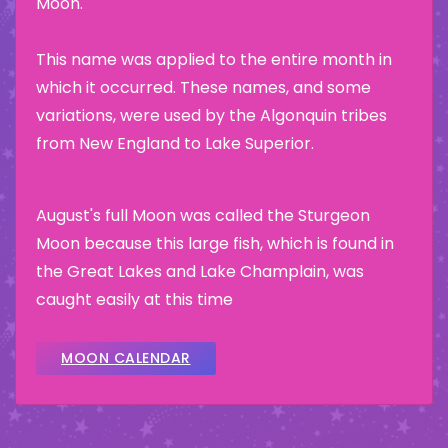
Moon.
This name was applied to the entire month in
which it occurred. These names, and some
variations, were used by the Algonquin tribes
from New England to Lake Superior.
August's full Moon was called the Sturgeon
Moon because this large fish, which is found in
the Great Lakes and Lake Champlain, was
caught easily at this time
MOON CALENDAR