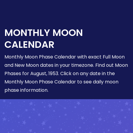
MONTHLY MOON
CALENDAR
Monthly Moon Phase Calendar with exact Full Moon
and New Moon dates in your timezone. Find out Moon
Phases for August, 1953. Click on any date in the
Monthly Moon Phase Calendar to see daily moon
phase information.