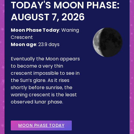
TODAY'S MOON PHASE:
AUGUST 7, 2026
Moon Phase Today
:
Waning
Crescent
Moon age
:
23.9 days
Eventually the Moon appears
to become a very thin
crescent impossible to see in
the Sun’s glare. As it rises
shortly before sunrise, the
waning crescent is the least
observed lunar phase.
MOON PHASE TODAY