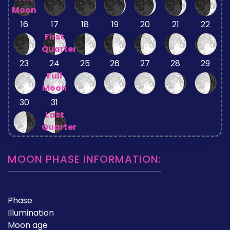
Moon
16
17
18
19
20
21
22
First
Quarter
23
24
25
26
27
28
29
Full
Moon
30
31
Last
Quarter
MOON PHASE INFORMATION:
Phase
Illumination
Moon age