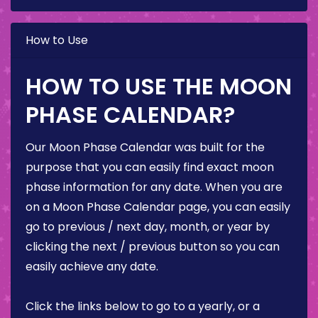
How to Use
HOW TO USE THE MOON
PHASE CALENDAR?
Our Moon Phase Calendar was built for the
purpose that you can easily find exact moon
phase information for any date. When you are
on a Moon Phase Calendar page, you can easily
go to previous / next day, month, or year by
clicking the next / previous button so you can
easily achieve any date.
Click the links below to go to a yearly, or a