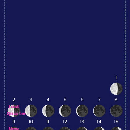
1
2
3
4
5
6
7
8
Last
Quarter
9
10
11
12
13
14
15
New