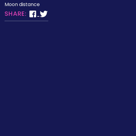
Moon distance
SHARE: