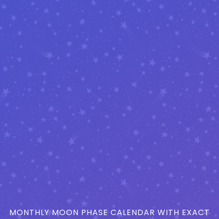
MONTHLY MOON PHASE CALENDAR WITH EXACT