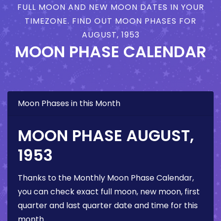
FULL MOON AND NEW MOON DATES IN YOUR
TIMEZONE. FIND OUT MOON PHASES FOR
AUGUST, 1953
MOON PHASE CALENDAR
Moon Phases in this Month
MOON PHASE AUGUST,
1953
Thanks to the Monthly Moon Phase Calendar,
you can check exact full moon, new moon, first
quarter and last quarter date and time for this
month.