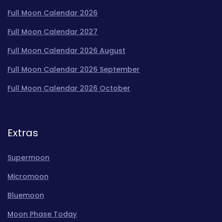
Full Moon Calendar 2026
Full Moon Calendar 2027
Full Moon Calendar 2026 August
Full Moon Calendar 2026 September
Full Moon Calendar 2026 October
Extras
Supermoon
Micromoon
Bluemoon
Moon Phase Today