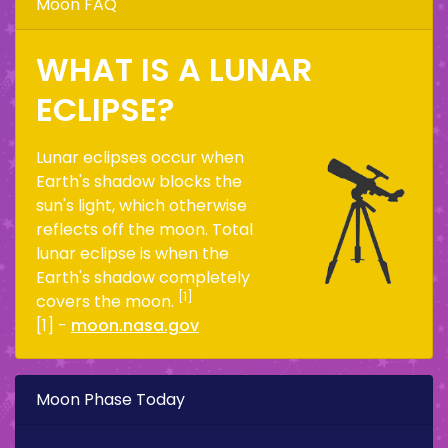
Moon FAQ
WHAT IS A LUNAR
ECLIPSE?
Lunar eclipses occur when
Earth's shadow blocks the
sun's light, which otherwise
reflects off the moon. Total
lunar eclipse is when the
Earth's shadow completely
[1]
covers the moon.
[1] -
moon.nasa.gov
Moon Phase Today