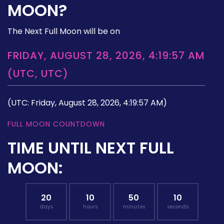
MOON?
The Next Full Moon will be on
FRIDAY, AUGUST 28, 2026, 4:19:57 AM
(UTC, UTC)
(UTC: Friday, August 28, 2026, 4:19:57 AM)
FULL MOON COUNTDOWN
TIME UNTIL NEXT FULL
MOON:
20
10
50
09
days
hours
minutes
seconds