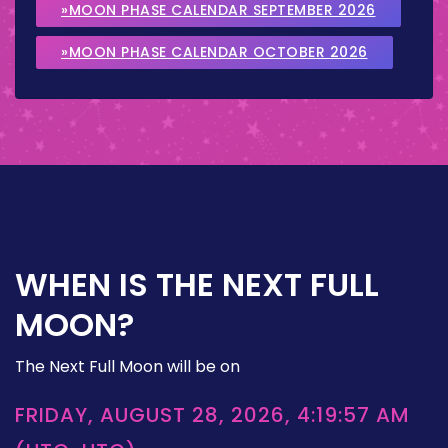
»MOON PHASE CALENDAR SEPTEMBER 2026
»MOON PHASE CALENDAR OCTOBER 2026
WHEN IS THE NEXT FULL
MOON?
The Next Full Moon will be on
FRIDAY, AUGUST 28, 2026, 4:19:57 AM