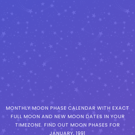
MONTHLY MOON PHASE CALENDAR WITH EXACT
FULL MOON AND NEW MOON DATES IN YOUR
TIMEZONE. FIND OUT MOON PHASES FOR
JANUARY, 1991