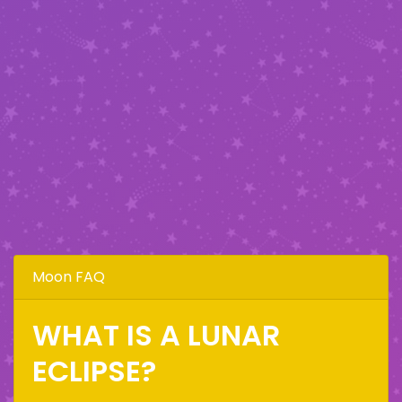
Moon FAQ
WHAT IS A LUNAR
ECLIPSE?