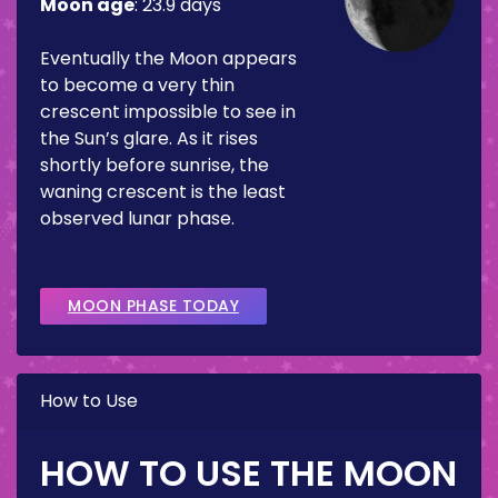
Moon age
:
23.9 days
Eventually the Moon appears
to become a very thin
crescent impossible to see in
the Sun’s glare. As it rises
shortly before sunrise, the
waning crescent is the least
observed lunar phase.
MOON PHASE TODAY
How to Use
HOW TO USE THE MOON