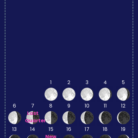
1
2
3
4
5
6
7
8
9
10
11
12
Last
Quarter
13
14
15
16
17
18
19
New