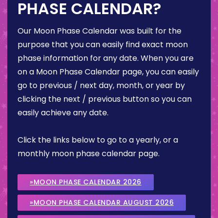
PHASE CALENDAR?
Our Moon Phase Calendar was built for the
purpose that you can easily find exact moon
phase information for any date. When you are
on a Moon Phase Calendar page, you can easily
go to previous / next day, month, or year by
clicking the next / previous button so you can
easily achieve any date.
Click the links below to go to a yearly, or a
monthly moon phase calendar page.
»MOON PHASE CALENDAR 2026
»MOON PHASE CALENDAR AUGUST 2026