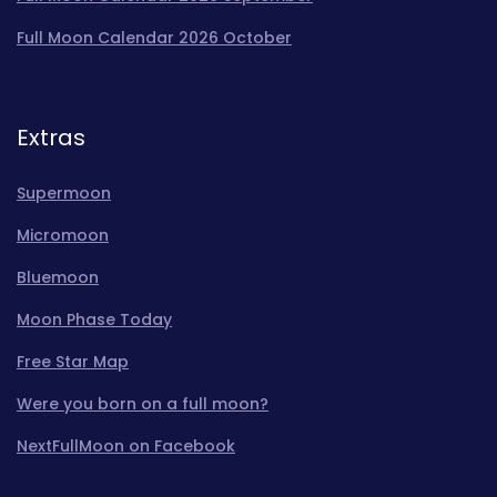
Full Moon Calendar 2026 October
Extras
Supermoon
Micromoon
Bluemoon
Moon Phase Today
Free Star Map
Were you born on a full moon?
NextFullMoon on Facebook