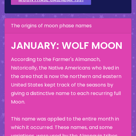
The origins of moon phase names
JANUARY: WOLF MOON
According to the Farmer's Almanach,
historically, the Native Americans who lived in
the area that is now the northern and eastern
United States kept track of the seasons by
giving a distinctive name to each recurring full
Moon.
This name was applied to the entire month in
which it occurred. These names, and some
variations, were used by the Algonquin tribes