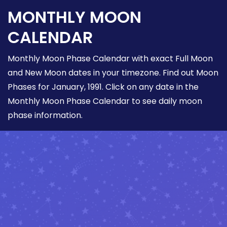
MONTHLY MOON
CALENDAR
Monthly Moon Phase Calendar with exact Full Moon
and New Moon dates in your timezone. Find out Moon
Phases for January, 1991. Click on any date in the
Monthly Moon Phase Calendar to see daily moon
phase information.