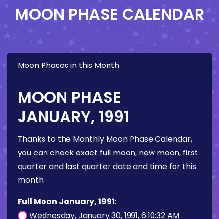
MOON PHASE CALENDAR
Moon Phases in this Month
MOON PHASE
JANUARY, 1991
Thanks to the Monthly Moon Phase Calendar,
you can check exact full moon, new moon, first
quarter and last quarter date and time for this
month.
Full Moon January, 1991
:
Wednesday, January 30, 1991, 6:10:32 AM