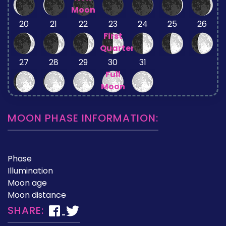
Moon
20
21
22
23
24
25
26
First
Quarter
27
28
29
30
31
Full
Moon
MOON PHASE INFORMATION:
Phase
Illumination
Moon age
Moon distance
SHARE: