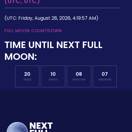
(UTC, UTC)
(UTC: Friday, August 28, 2026, 4:19:57 AM)
FULL MOON COUNTDOWN
TIME UNTIL NEXT FULL
MOON:
20
10
08
06
days
hours
minutes
seconds