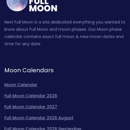
Next Full Moon is a site dedicated everything you wanted to
know about Full Moon and moon phases. Our Moon phase
calendar contains exact full moon & new moon dates and
time for any date.
Moon Calendars
Moon Calendar
Full Moon Calendar 2026
Full Moon Calendar 2027
Full Moon Calendar 2026 August
Full Moon Calendar 2026 September