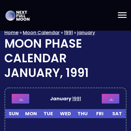
Home
»
Moon Calendar
»
1991
»
january
MOON PHASE
CALENDAR
JANUARY, 1991
January
1991
←
→
SUN
MON
TUE
WED
THU
FRI
SAT