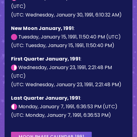
(UTC)
(UTC: Wednesday, January 30, 1991, 6:10:32 AM)
New Moon January, 1991
:
Tuesday, January 15, 1991, 11:50:40 PM (UTC)
(UTC: Tuesday, January 15, 1991, 11:50:40 PM)
First Quarter January, 1991
:
Wednesday, January 23, 1991, 2:21:48 PM
(UTC)
(UTC: Wednesday, January 23, 1991, 2:21:48 PM)
Last Quarter January, 1991
:
Monday, January 7, 1991, 6:36:53 PM (UTC)
(UTC: Monday, January 7, 1991, 6:36:53 PM)
MOON PHASE CALENDAR 1991