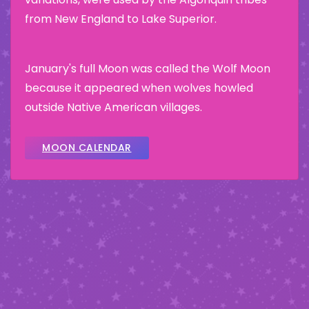
from New England to Lake Superior.
January's full Moon was called the Wolf Moon
because it appeared when wolves howled
outside Native American villages.
MOON CALENDAR