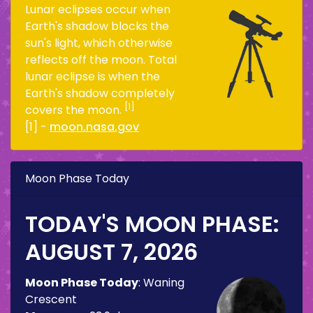
Lunar eclipses occur when
Earth's shadow blocks the
sun's light, which otherwise
reflects off the moon. Total
lunar eclipse is when the
Earth's shadow completely
[1]
covers the moon.
[1] -
moon.nasa.gov
Moon Phase Today
TODAY'S MOON PHASE:
AUGUST 7, 2026
Moon Phase Today
:
Waning
Crescent