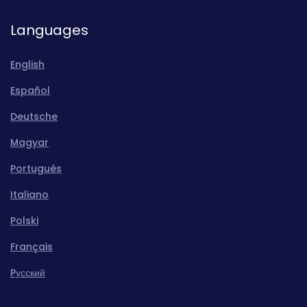
Languages
English
Español
Deutsche
Magyar
Português
Italiano
Polski
Français
Pусский