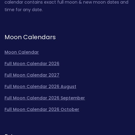
calendar contains exact full moon & new moon dates and
time for any date.
Moon Calendars
Moon Calendar
Full Moon Calendar 2026
Full Moon Calendar 2027
Full Moon Calendar 2026 August
Full Moon Calendar 2026 September
Full Moon Calendar 2026 October