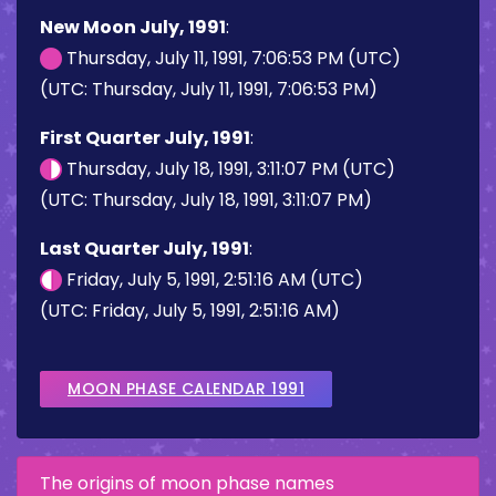
New Moon July, 1991
:
Thursday, July 11, 1991, 7:06:53 PM (UTC)
(UTC: Thursday, July 11, 1991, 7:06:53 PM)
First Quarter July, 1991
:
Thursday, July 18, 1991, 3:11:07 PM (UTC)
(UTC: Thursday, July 18, 1991, 3:11:07 PM)
Last Quarter July, 1991
:
Friday, July 5, 1991, 2:51:16 AM (UTC)
(UTC: Friday, July 5, 1991, 2:51:16 AM)
MOON PHASE CALENDAR 1991
The origins of moon phase names