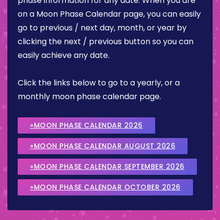
phase information for any date. When you are
on a Moon Phase Calendar page, you can easily
go to previous / next day, month, or year by
clicking the next / previous button so you can
easily achieve any date.
Click the links below to go to a yearly, or a
monthly moon phase calendar page.
»MOON PHASE CALENDAR 2026
»MOON PHASE CALENDAR AUGUST 2026
»MOON PHASE CALENDAR SEPTEMBER 2026
»MOON PHASE CALENDAR OCTOBER 2026