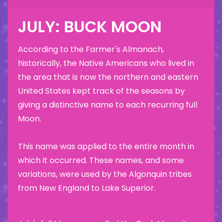
JULY: BUCK MOON
According to the Farmer's Almanach,
historically, the Native Americans who lived in
the area that is now the northern and eastern
United States kept track of the seasons by
giving a distinctive name to each recurring full
Moon.
This name was applied to the entire month in
which it occurred. These names, and some
variations, were used by the Algonquin tribes
from New England to Lake Superior.