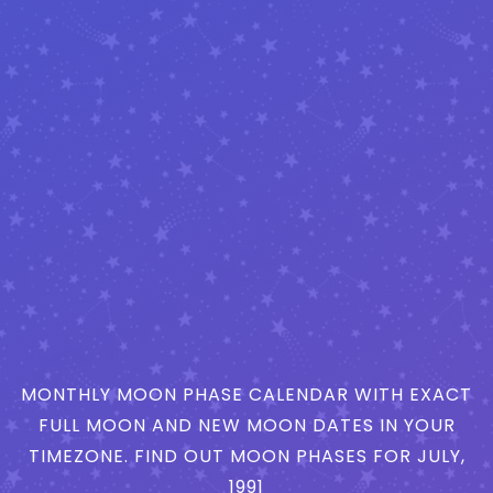
MONTHLY MOON PHASE CALENDAR WITH EXACT
FULL MOON AND NEW MOON DATES IN YOUR
TIMEZONE. FIND OUT MOON PHASES FOR JULY,
1991