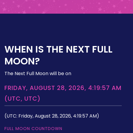
WHEN IS THE NEXT FULL
MOON?
The Next Full Moon will be on
FRIDAY, AUGUST 28, 2026, 4:19:57 AM
(UTC, UTC)
(UTC: Friday, August 28, 2026, 4:19:57 AM)
FULL MOON COUNTDOWN