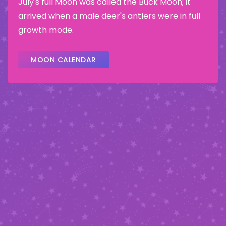
July's full Moon was called the Buck Moon; it
arrived when a male deer's antlers were in full
growth mode.
MOON CALENDAR