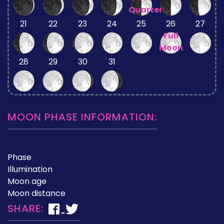
Quarter
21
22
23
24
25
26
27
Full
Moon
28
29
30
31
MOON PHASE INFORMATION:
Phase
Illumination
Moon age
Moon distance
SHARE: