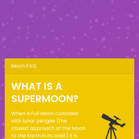
Moon FAQ
WHAT IS A
SUPERMOON?
When a Full Moon coincides
with lunar perigee (the
closest approach of the Moon
to the Earth in its orbit) it is