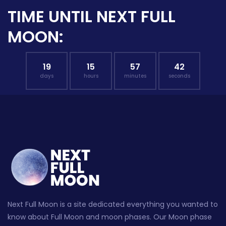
TIME UNTIL NEXT FULL
MOON:
19
15
57
41
days
hours
minutes
seconds
Next Full Moon is a site dedicated everything you wanted to
know about Full Moon and moon phases. Our Moon phase