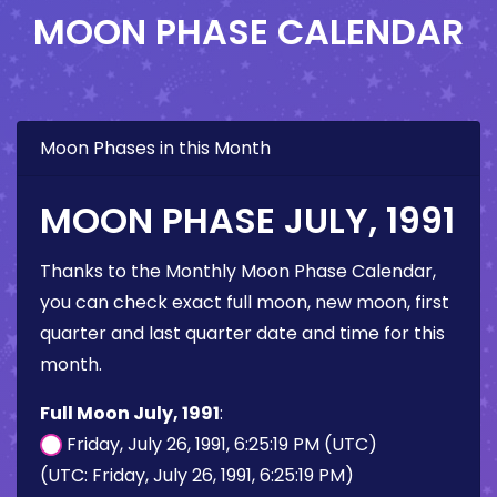
MOON PHASE CALENDAR
Moon Phases in this Month
MOON PHASE JULY, 1991
Thanks to the Monthly Moon Phase Calendar,
you can check exact full moon, new moon, first
quarter and last quarter date and time for this
month.
Full Moon July, 1991
:
Friday, July 26, 1991, 6:25:19 PM (UTC)
(UTC: Friday, July 26, 1991, 6:25:19 PM)