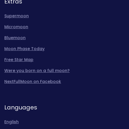
Extras
Supermoon
Micromoon
Bluemoon
Moon Phase Today
Free Star Map
Were you born on a full moon?
NextFullMoon on Facebook
Languages
English