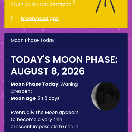
[1]
often called a
supermoon
.
[1] -
moon.nasa.gov
Moon Phase Today
TODAY'S MOON PHASE:
AUGUST 8, 2026
Moon Phase Today
:
Waning
Crescent
Moon age
:
24.8 days
Eventually the Moon appears
to become a very thin
crescent impossible to see in