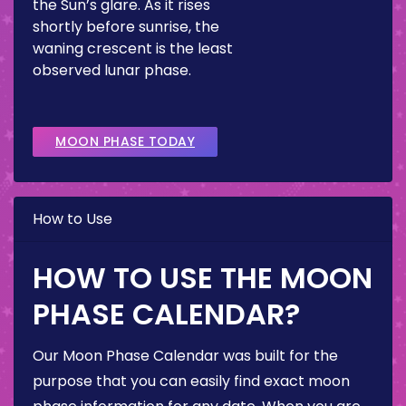
the Sun’s glare. As it rises
shortly before sunrise, the
waning crescent is the least
observed lunar phase.
MOON PHASE TODAY
How to Use
HOW TO USE THE MOON
PHASE CALENDAR?
Our Moon Phase Calendar was built for the
purpose that you can easily find exact moon