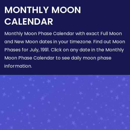
MONTHLY MOON
CALENDAR
Monthly Moon Phase Calendar with exact Full Moon
and New Moon dates in your timezone. Find out Moon
Phases for July, 1991. Click on any date in the Monthly
Moon Phase Calendar to see daily moon phase
information.