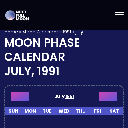
Home
»
Moon Calendar
»
1991
»
july
MOON PHASE
CALENDAR
JULY, 1991
July
1991
←
→
SUN
MON
TUE
WED
THU
FRI
SAT