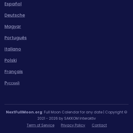
Español
Deutsche
Magyar
Português
Italiano
Polski
Français
Pусский
NextFullMoon.org
: Full Moon Calendar for any date | Copyright ©
2021 - 2026 by SAKKOM Interaktiv
Term of Service
Privacy Policy
Contact