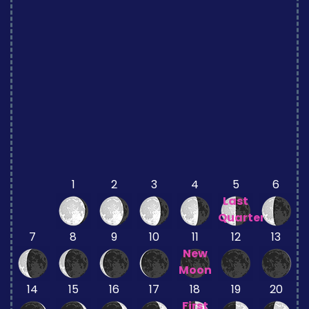
1
2
3
4
5
6
Last
Quarter
7
8
9
10
11
12
13
New
Moon
14
15
16
17
18
19
20
First