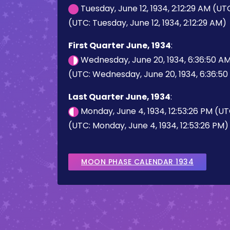
Tuesday, June 12, 1934, 2:12:29 AM (UT
(UTC: Tuesday, June 12, 1934, 2:12:29 AM)
First Quarter June, 1934
:
Wednesday, June 20, 1934, 6:36:50 A
(UTC: Wednesday, June 20, 1934, 6:36:5
Last Quarter June, 1934
:
Monday, June 4, 1934, 12:53:26 PM (U
(UTC: Monday, June 4, 1934, 12:53:26 PM)
MOON PHASE CALENDAR 1934