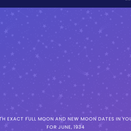
H EXACT FULL MOON AND NEW MOON DATES IN YOU
FOR JUNE, 1934