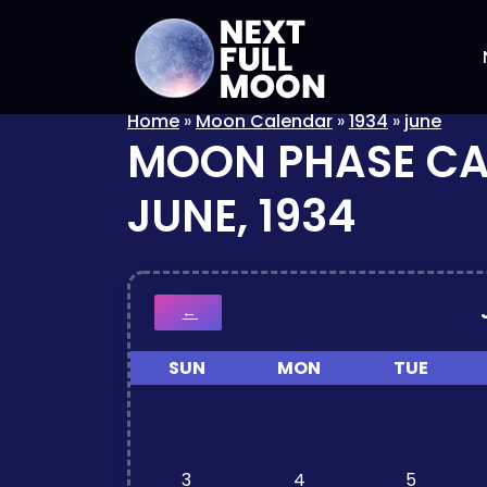
Home
»
Moon Calendar
»
1934
»
june
MOON PHASE C
JUNE, 1934
←
SUN
MON
TUE
3
4
5