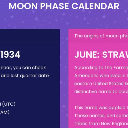
MOON PHASE CALENDAR
The origins of moon p
1934
JUNE: STR
ndar, you can check
According to the Farmer
 and last quarter date
Americans who lived in 
eastern United States k
distinctive name to each
M (UTC)
This name was applied t
5 AM)
These names, and some 
tribes from New England