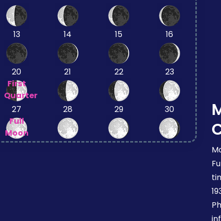
13
14
15
16
20
21
22
23
First
Quarter
27
28
29
30
Full
Moon
Mo
Fu
ti
19
Ph
in