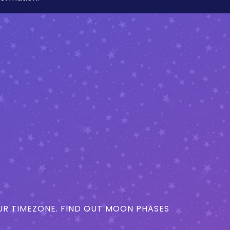
R TIMEZONE. FIND OUT MOON PHASES