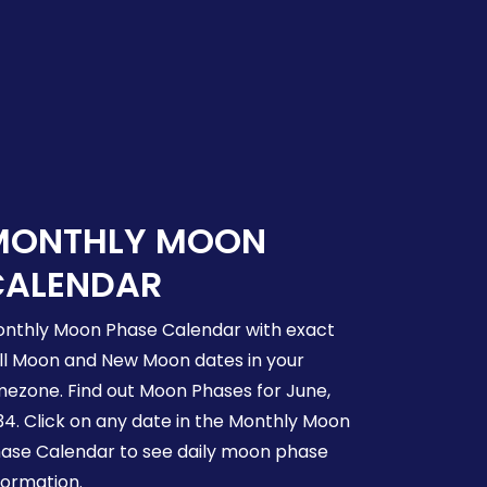
MONTHLY MOON
CALENDAR
nthly Moon Phase Calendar with exact
ll Moon and New Moon dates in your
mezone. Find out Moon Phases for June,
34. Click on any date in the Monthly Moon
ase Calendar to see daily moon phase
formation.