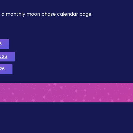
, or a monthly moon phase calendar page.
6
026
26