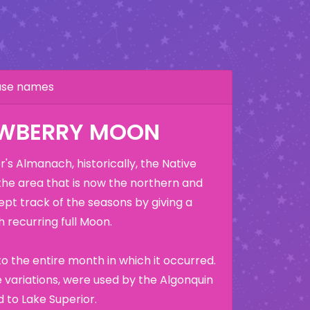
hase names
AWBERRY MOON
's Almanach, historically, the Native
the area that is now the northern and
ept track of the seasons by giving a
 recurring full Moon.
o the entire month in which it occurred.
variations, were used by the Algonquin
 to Lake Superior.