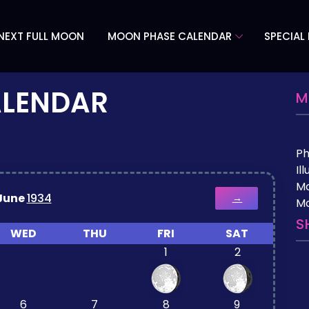
NEXT FULL MOON
MOON PHASE CALENDAR
SPECIAL
ALENDAR
M
P
Il
M
June
1934
→
Mo
S
WED
THU
FRI
SAT
1
2
6
7
8
9