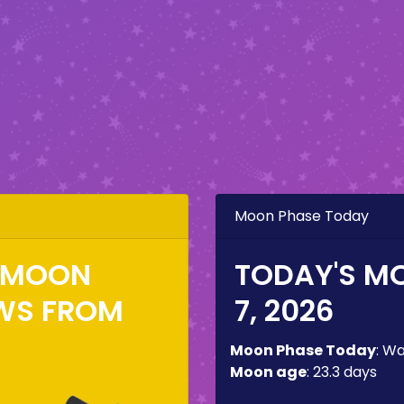
Moon Phase Today
E MOON
TODAY'S M
WS FROM
7, 2026
Moon Phase Today
:
Wa
Moon age
:
23.3 days