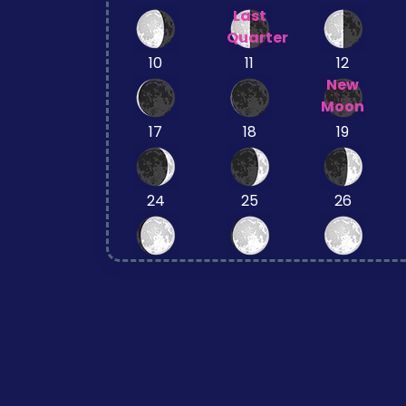
Last
Quarter
10
11
12
New
Moon
17
18
19
24
25
26