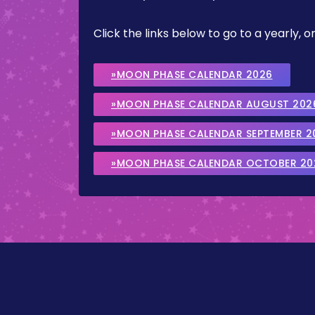
Click the links below to go to a yearly
»MOON PHASE CALENDAR 2026
»MOON PHASE CALENDAR AUGUST 202
»MOON PHASE CALENDAR SEPTEMBER 2
»MOON PHASE CALENDAR OCTOBER 20