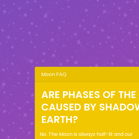
Moon FAQ
ARE PHASES OF TH
CAUSED BY SHADO
EARTH?
No. The Moon is always half-lit and our