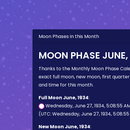
Moon Phases in this Month
MOON PHASE JUNE, 
Thanks to the Monthly Moon Phase Cale
exact full moon, new moon, first quarter
and time for this month.
Full Moon June, 1934
:
Wednesday, June 27, 1934, 5:08:55 A
(UTC: Wednesday, June 27, 1934, 5:08:5
New Moon June, 1934
: