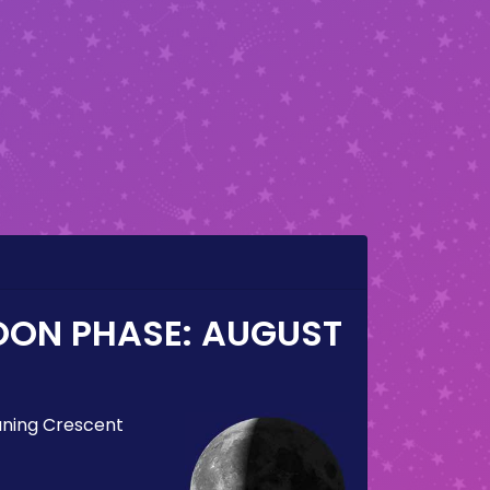
OON PHASE:
AUGUST
ning Crescent