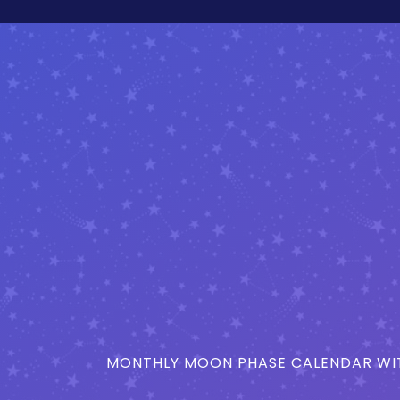
MONTHLY MOON PHASE CALENDAR WIT