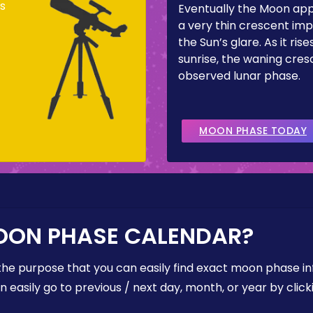
s
Eventually the Moon ap
a very thin crescent imp
the Sun’s glare. As it ris
sunrise, the waning cresc
observed lunar phase.
MOON PHASE TODAY
OON PHASE CALENDAR?
the purpose that you can easily find exact moon phase i
easily go to previous / next day, month, or year by click