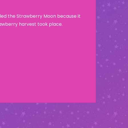
lled the Strawberry Moon because it
wberry harvest took place.