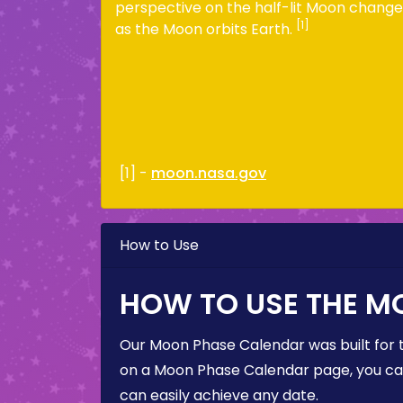
perspective on the half-lit Moon change
[1]
as the Moon orbits Earth.
[1] -
moon.nasa.gov
How to Use
HOW TO USE THE M
Our Moon Phase Calendar was built for 
on a Moon Phase Calendar page, you can 
can easily achieve any date.