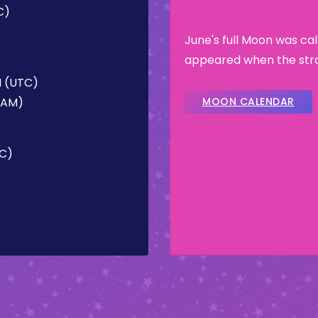
C)
June's full Moon was ca
appeared when the stra
M (UTC)
0 AM)
MOON CALENDAR
TC)