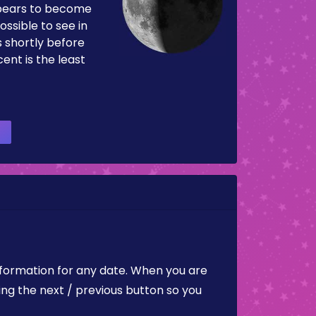
pears to become
ossible to see in
es shortly before
ent is the least
nformation for any date. When you are
ing the next / previous button so you