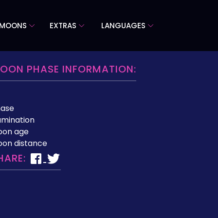
 MOONS
EXTRAS
LANGUAGES
OON PHASE INFORMATION:
hase
lumination
oon age
on distance
HARE: