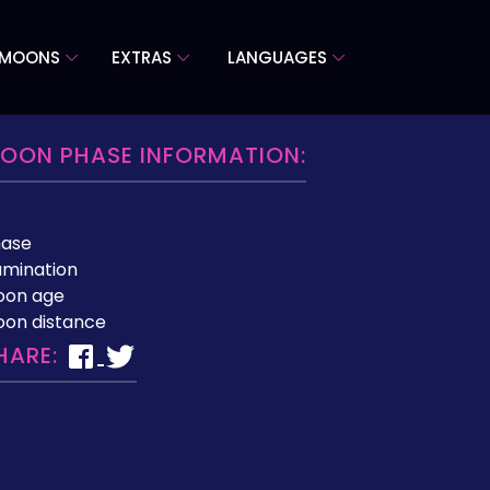
 MOONS
EXTRAS
LANGUAGES
OON PHASE INFORMATION:
hase
lumination
oon age
on distance
HARE: