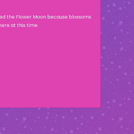
lled the Flower Moon because blossoms
re at this time.