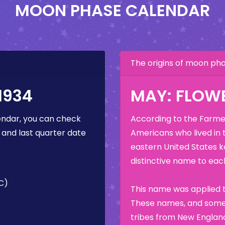
MOON PHASE CALENDAR
The origins of moon p
1934
MAY: FLOW
ndar, you can check
According to the Farmer
 and last quarter date
Americans who lived in 
eastern United States k
distinctive name to each
C)
This name was applied t
These names, and some 
tribes from New England