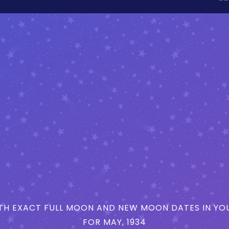
H EXACT FULL MOON AND NEW MOON DATES IN YOU
FOR MAY, 1934