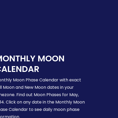
MONTHLY MOON
CALENDAR
nthly Moon Phase Calendar with exact
ll Moon and New Moon dates in your
mezone. Find out Moon Phases for May,
34. Click on any date in the Monthly Moon
ase Calendar to see daily moon phase
formation.