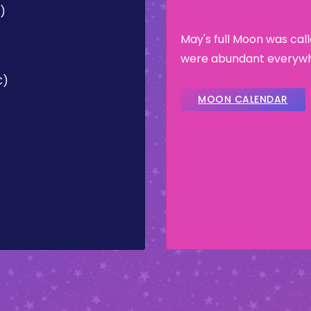
C)
May's full Moon was ca
were abundant everywhe
C)
MOON CALENDAR