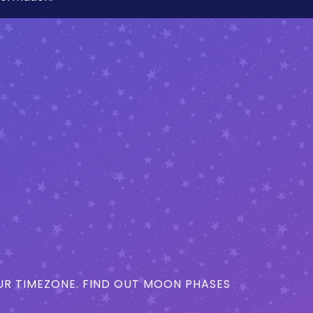
R TIMEZONE. FIND OUT MOON PHASES