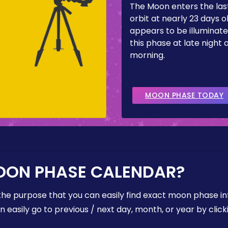
The Moon enters the last
orbit at nearly 23 days ol
appears to be illuminate
this phase at late night 
morning.
MOON PHASE TODAY
OON PHASE CALENDAR?
the purpose that you can easily find exact moon phase i
easily go to previous / next day, month, or year by click