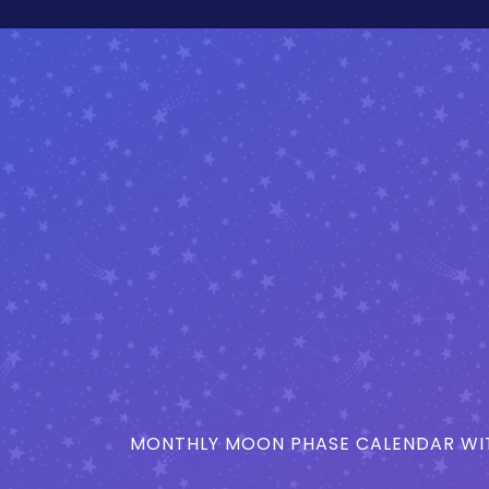
MONTHLY MOON PHASE CALENDAR WIT