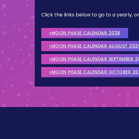
Click the links below to go to a yearly
»MOON PHASE CALENDAR 2026
»MOON PHASE CALENDAR AUGUST 202
»MOON PHASE CALENDAR SEPTEMBER 2
»MOON PHASE CALENDAR OCTOBER 20