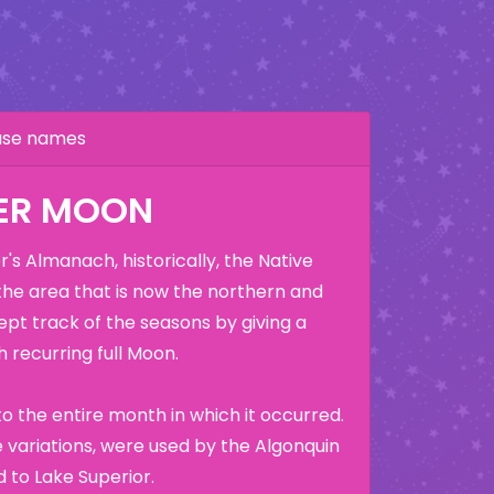
hase names
ER MOON
's Almanach, historically, the Native
the area that is now the northern and
ept track of the seasons by giving a
 recurring full Moon.
o the entire month in which it occurred.
variations, were used by the Algonquin
 to Lake Superior.