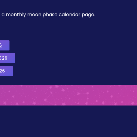
, or a monthly moon phase calendar page.
6
026
26