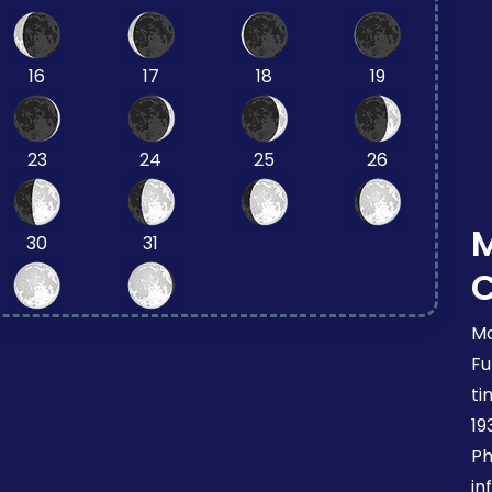
16
17
18
19
23
24
25
26
30
31
Mo
Fu
ti
19
Ph
in