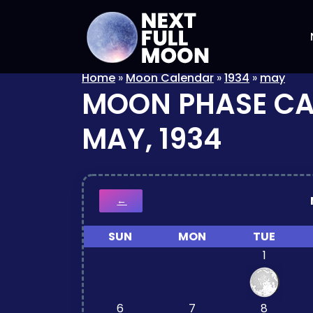
Home
»
Moon Calendar
»
1934
»
may
MOON PHASE C
MAY, 1934
←
SUN
MON
TUE
1
6
7
8