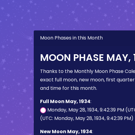
Moon Phases in this Month
MOON PHASE MAY, 
Thanks to the Monthly Moon Phase Cale
exact full moon, new moon, first quarter
and time for this month.
Full Moon May, 1934
:
Monday, May 28, 1934, 9:42:39 PM (UT
(UTC: Monday, May 28, 1934, 9:42:39 PM)
New Moon May, 1934
: