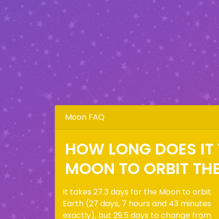
Moon FAQ
HOW LONG DOES IT 
MOON TO ORBIT TH
It takes 27.3 days for the Moon to orbit
Earth (27 days, 7 hours and 43 minutes
exactly), but 29.5 days to change from