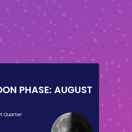
OON PHASE:
AUGUST
st Quarter