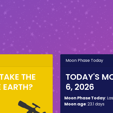
Moon Phase Today
TAKE THE
TODAY'S M
E EARTH?
6, 2026
Moon Phase Today
:
La
Moon age
:
23.1 days