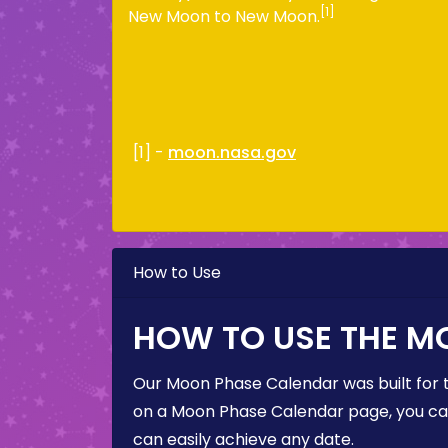
[1]
New Moon to New Moon.
[1] -
moon.nasa.gov
How to Use
HOW TO USE THE M
Our Moon Phase Calendar was built for 
on a Moon Phase Calendar page, you can 
can easily achieve any date.