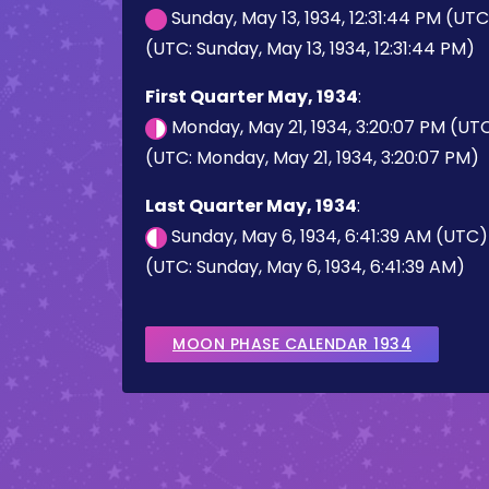
Sunday, May 13, 1934, 12:31:44 PM (UT
(UTC: Sunday, May 13, 1934, 12:31:44 PM)
First Quarter May, 1934
:
Monday, May 21, 1934, 3:20:07 PM (UT
(UTC: Monday, May 21, 1934, 3:20:07 PM)
Last Quarter May, 1934
:
Sunday, May 6, 1934, 6:41:39 AM (UTC)
(UTC: Sunday, May 6, 1934, 6:41:39 AM)
MOON PHASE CALENDAR 1934