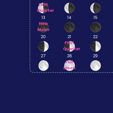
Last
Quarter
13
14
15
New
Moon
20
21
22
First
Quarter
27
28
29
Full
Moon