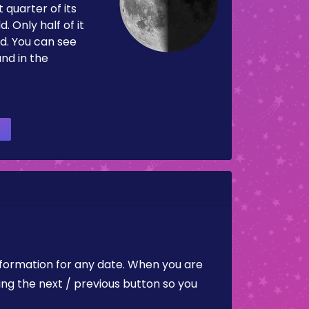
 quarter of its
d. Only half of it
d. You can see
and in the
nformation for any date. When you are
ing the next / previous button so you