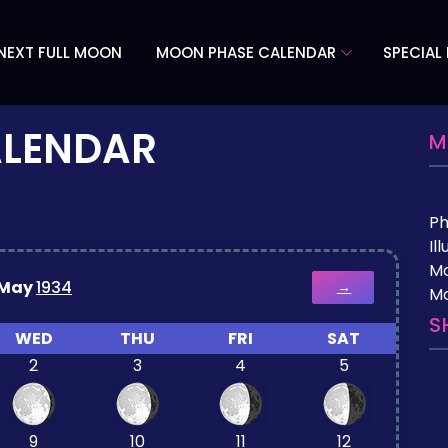
NEXT FULL MOON
MOON PHASE CALENDAR
SPECIAL
ALENDAR
M
P
Il
M
May
1934
→
Mo
S
WED
THU
FRI
SAT
2
3
4
5
9
10
11
12