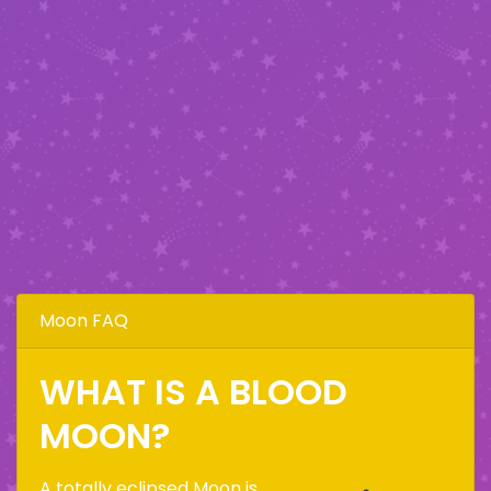
Moon FAQ
WHAT IS A BLOOD
MOON?
A totally eclipsed Moon is