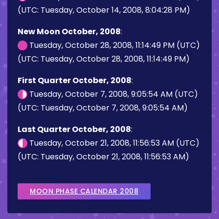
(UTC: Tuesday, October 14, 2008, 8:04:28 PM)
New Moon October, 2008
:
Tuesday, October 28, 2008, 11:14:49 PM (UTC)
(UTC: Tuesday, October 28, 2008, 11:14:49 PM)
First Quarter October, 2008
:
Tuesday, October 7, 2008, 9:05:54 AM (UTC)
(UTC: Tuesday, October 7, 2008, 9:05:54 AM)
Last Quarter October, 2008
:
Tuesday, October 21, 2008, 11:56:53 AM (UTC)
(UTC: Tuesday, October 21, 2008, 11:56:53 AM)
MOON PHASE CALENDAR 2008