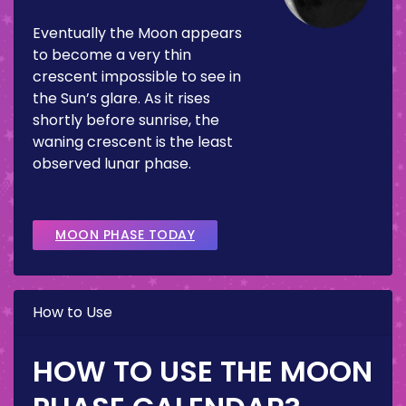
Eventually the Moon appears
to become a very thin
crescent impossible to see in
the Sun’s glare. As it rises
shortly before sunrise, the
waning crescent is the least
observed lunar phase.
MOON PHASE TODAY
How to Use
HOW TO USE THE MOON