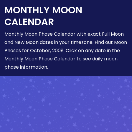
MONTHLY MOON
CALENDAR
Monthly Moon Phase Calendar with exact Full Moon
and New Moon dates in your timezone. Find out Moon
Phases for October, 2008. Click on any date in the
Monthly Moon Phase Calendar to see daily moon
phase information.