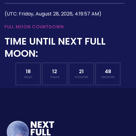
(UTC: Friday, August 28, 2026, 4:19:57 AM)
FULL MOON COUNTDOWN
TIME UNTIL NEXT FULL
MOON:
18
12
21
47
days
hours
minutes
seconds