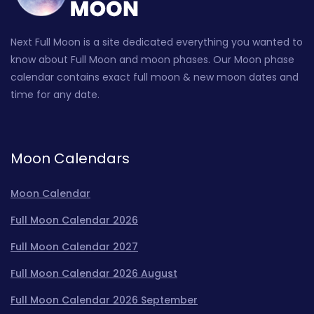
Next Full Moon is a site dedicated everything you wanted to
know about Full Moon and moon phases. Our Moon phase
calendar contains exact full moon & new moon dates and
time for any date.
Moon Calendars
Moon Calendar
Full Moon Calendar 2026
Full Moon Calendar 2027
Full Moon Calendar 2026 August
Full Moon Calendar 2026 September