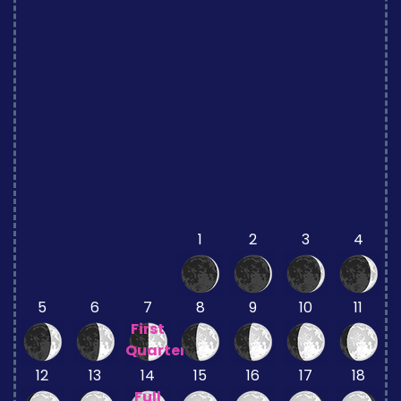
1
2
3
4
5
6
7
8
9
10
11
First
Quarter
12
13
14
15
16
17
18
Full