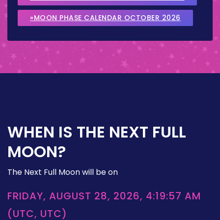
»MOON PHASE CALENDAR OCTOBER 2026
WHEN IS THE NEXT FULL
MOON?
The Next Full Moon will be on
FRIDAY, AUGUST 28, 2026, 4:19:57 AM
(UTC, UTC)