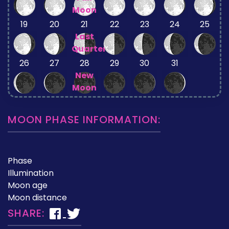
Moon
19
20
21
22
23
24
25
Last
Quarter
26
27
28
29
30
31
New
Moon
MOON PHASE INFORMATION:
Phase
Illumination
Moon age
Moon distance
SHARE: