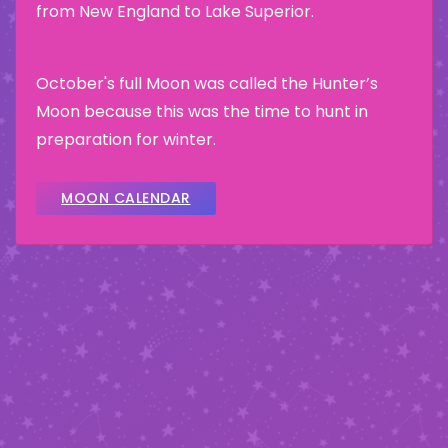
from New England to Lake Superior.
October's full Moon was called the Hunter’s
Moon because this was the time to hunt in
preparation for winter.
MOON CALENDAR