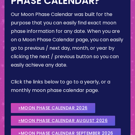
PHASE CALENDAR?
Our Moon Phase Calendar was built for the
purpose that you can easily find exact moon
phase information for any date. When you are
on a Moon Phase Calendar page, you can easily
go to previous / next day, month, or year by
clicking the next / previous button so you can
easily achieve any date.
Click the links below to go to a yearly, or a
monthly moon phase calendar page.
»MOON PHASE CALENDAR 2026
»MOON PHASE CALENDAR AUGUST 2026
»MOON PHASE CALENDAR SEPTEMBER 2026