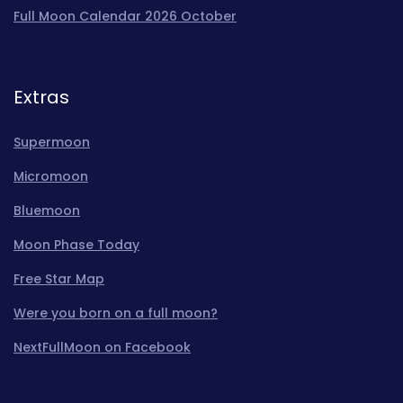
Full Moon Calendar 2026 October
Extras
Supermoon
Micromoon
Bluemoon
Moon Phase Today
Free Star Map
Were you born on a full moon?
NextFullMoon on Facebook