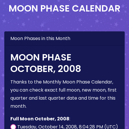
MOON PHASE CALENDAR
Moon Phases in this Month
MOON PHASE
OCTOBER, 2008
Thanks to the Monthly Moon Phase Calendar,
you can check exact full moon, new moon, first
quarter and last quarter date and time for this
month.
Full Moon October, 2008
:
Tuesday, October 14, 2008, 8:04:28 PM (UTC)