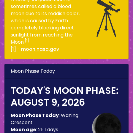
sometimes called a blood
moon due to its reddish color,
which is caused by Earth
completely blocking direct
sunlight from reaching the
[1]
Moon.
[1] -
moon.nasa.gov
Moon Phase Today
TODAY'S MOON PHASE:
AUGUST 9, 2026
Moon Phase Today
:
Waning
Crescent
Moon age
:
26.1 days