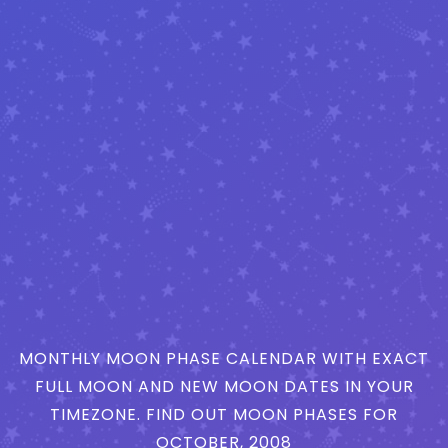
MONTHLY MOON PHASE CALENDAR WITH EXACT
FULL MOON AND NEW MOON DATES IN YOUR
TIMEZONE. FIND OUT MOON PHASES FOR
OCTOBER, 2008