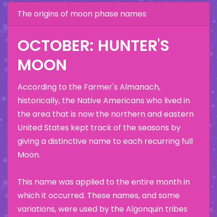
The origins of moon phase names
OCTOBER: HUNTER'S
MOON
According to the Farmer's Almanach,
historically, the Native Americans who lived in
the area that is now the northern and eastern
United States kept track of the seasons by
giving a distinctive name to each recurring full
Moon.
This name was applied to the entire month in
which it occurred. These names, and some
variations, were used by the Algonquin tribes