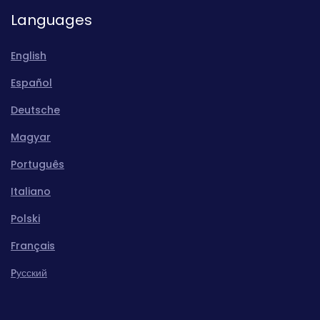
Languages
English
Español
Deutsche
Magyar
Português
Italiano
Polski
Français
Pусский