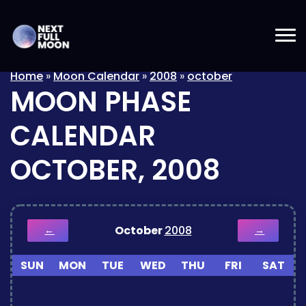
Home
»
Moon Calendar
»
2008
»
october
MOON PHASE
CALENDAR
OCTOBER, 2008
October
2008
←
→
SUN
MON
TUE
WED
THU
FRI
SAT