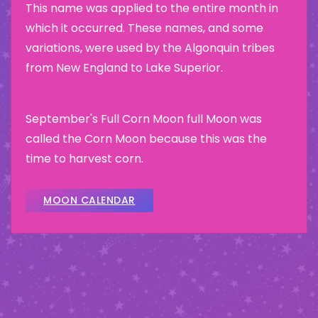
This name was applied to the entire month in
which it occurred. These names, and some
variations, were used by the Algonquin tribes
from New England to Lake Superior.
September's Full Corn Moon full Moon was
called the Corn Moon because this was the
time to harvest corn.
MOON CALENDAR