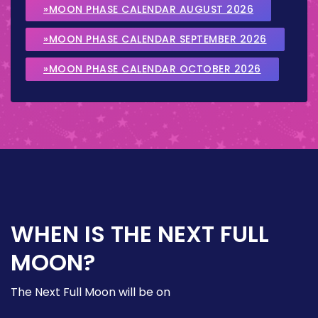
»MOON PHASE CALENDAR AUGUST 2026
»MOON PHASE CALENDAR SEPTEMBER 2026
»MOON PHASE CALENDAR OCTOBER 2026
WHEN IS THE NEXT FULL
MOON?
The Next Full Moon will be on