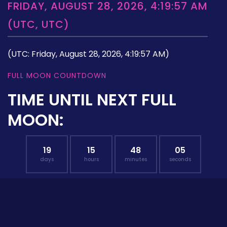
FRIDAY, AUGUST 28, 2026, 4:19:57 AM
(UTC, UTC)
(UTC: Friday, August 28, 2026, 4:19:57 AM)
FULL MOON COUNTDOWN
TIME UNTIL NEXT FULL
MOON:
19
15
48
04
days
hours
minutes
seconds