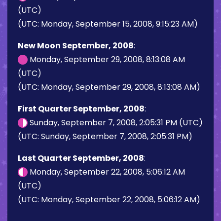
(UTC)
(UTC: Monday, September 15, 2008, 9:15:23 AM)
New Moon September, 2008
:
Monday, September 29, 2008, 8:13:08 AM
(UTC)
(UTC: Monday, September 29, 2008, 8:13:08 AM)
First Quarter September, 2008
:
Sunday, September 7, 2008, 2:05:31 PM (UTC)
(UTC: Sunday, September 7, 2008, 2:05:31 PM)
Last Quarter September, 2008
:
Monday, September 22, 2008, 5:06:12 AM
(UTC)
(UTC: Monday, September 22, 2008, 5:06:12 AM)