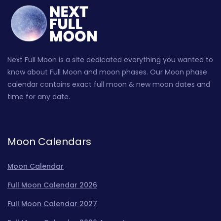
Next Full Moon is a site dedicated everything you wanted to
know about Full Moon and moon phases. Our Moon phase
calendar contains exact full moon & new moon dates and
time for any date.
Moon Calendars
Moon Calendar
Full Moon Calendar 2026
Full Moon Calendar 2027