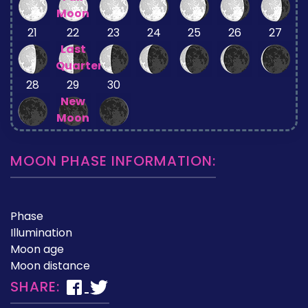
Moon
21
22
23
24
25
26
27
Last
Quarter
28
29
30
New
Moon
MOON PHASE INFORMATION:
Phase
Illumination
Moon age
Moon distance
SHARE: