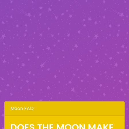
Moon FAQ
DOES THE MOON MAKE