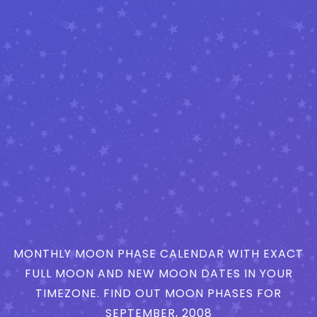
MONTHLY MOON PHASE CALENDAR WITH EXACT
FULL MOON AND NEW MOON DATES IN YOUR
TIMEZONE. FIND OUT MOON PHASES FOR
SEPTEMBER, 2008