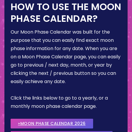
HOW TO USE THE MOON
PHASE CALENDAR?
Our Moon Phase Calendar was built for the
purpose that you can easily find exact moon
phase information for any date. When you are
on a Moon Phase Calendar page, you can easily
go to previous / next day, month, or year by
clicking the next / previous button so you can
easily achieve any date.
Click the links below to go to a yearly, or a
monthly moon phase calendar page.
»MOON PHASE CALENDAR 2026