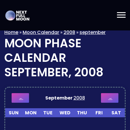
Home
»
Moon Calendar
»
2008
»
september
MOON PHASE
CALENDAR
SEPTEMBER, 2008
September
2008
←
→
SUN
MON
TUE
WED
THU
FRI
SAT