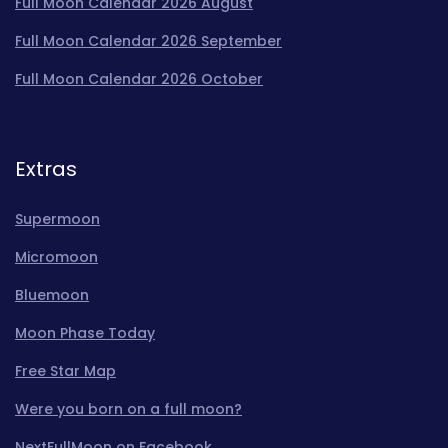
Full Moon Calendar 2026 August
Full Moon Calendar 2026 September
Full Moon Calendar 2026 October
Extras
Supermoon
Micromoon
Bluemoon
Moon Phase Today
Free Star Map
Were you born on a full moon?
NextFullMoon on Facebook