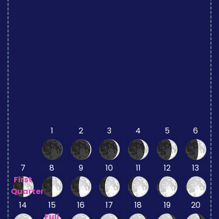
1
2
3
4
5
6
7
8
9
10
11
12
13
First
Quarter
14
15
16
17
18
19
20
Full