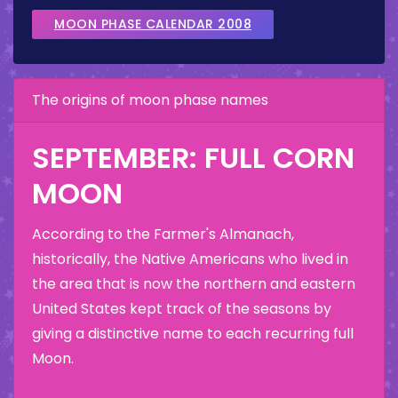
MOON PHASE CALENDAR 2008
The origins of moon phase names
SEPTEMBER: FULL CORN
MOON
According to the Farmer's Almanach,
historically, the Native Americans who lived in
the area that is now the northern and eastern
United States kept track of the seasons by
giving a distinctive name to each recurring full
Moon.