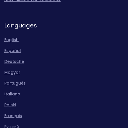
Languages
English
Español
Deutsche
Magyar
Português
Italiano
Polski
Français
Pусский