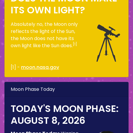
ITS OWN LIGHT?
Absolutely no, the Moon only
reflects the light of the Sun,
the Moon does not have its
[1]
own light like the Sun does.
[1] -
moon.nasa.gov
Moon Phase Today
TODAY'S MOON PHASE:
AUGUST 8, 2026