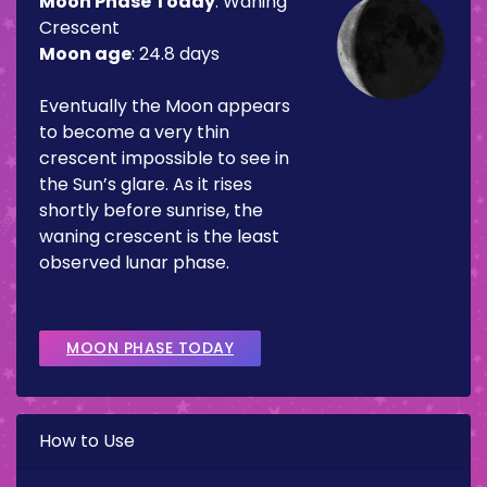
Moon Phase Today
:
Waning
Crescent
Moon age
:
24.8 days
Eventually the Moon appears
to become a very thin
crescent impossible to see in
the Sun’s glare. As it rises
shortly before sunrise, the
waning crescent is the least
observed lunar phase.
MOON PHASE TODAY
How to Use