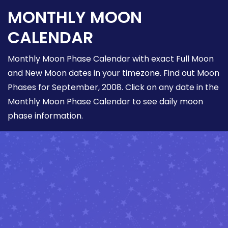
MONTHLY MOON
CALENDAR
Monthly Moon Phase Calendar with exact Full Moon
and New Moon dates in your timezone. Find out Moon
Phases for September, 2008. Click on any date in the
Monthly Moon Phase Calendar to see daily moon
phase information.