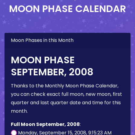
MOON PHASE CALENDAR
Moon Phases in this Month
MOON PHASE
SEPTEMBER, 2008
Thanks to the Monthly Moon Phase Calendar,
you can check exact full moon, new moon, first
quarter and last quarter date and time for this
month.
Full Moon September, 2008
:
Monday, September 15, 2008, 9:15:23 AM